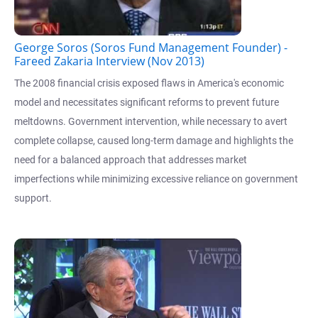
George Soros (Soros Fund Management Founder) -
Fareed Zakaria Interview (Nov 2013)
The 2008 financial crisis exposed flaws in America's economic
model and necessitates significant reforms to prevent future
meltdowns. Government intervention, while necessary to avert
complete collapse, caused long-term damage and highlights the
need for a balanced approach that addresses market
imperfections while minimizing excessive reliance on government
support.