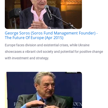
George Soros (Soros Fund Management Founder) -
The Future Of Europe (Apr 2015)
Europe faces division and existential crises, while Ukraine
showcases a vibrant civil society and potential for positive change
with investment and strategy.