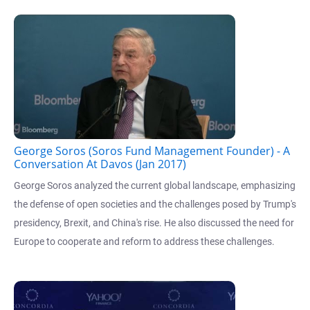
George Soros (Soros Fund Management Founder) - A
Conversation At Davos (Jan 2017)
George Soros analyzed the current global landscape, emphasizing
the defense of open societies and the challenges posed by Trump's
presidency, Brexit, and China's rise. He also discussed the need for
Europe to cooperate and reform to address these challenges.