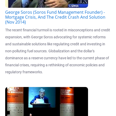
George Soros (Soros Fund Management Founder) -
Mortgage Crisis, And The Credit Crash And Solution
(Nov 2014)
The recent financial turmoil is rooted in misconceptions and credit
expansion, with George Soros advocating for systemic reforms
and sustainable solutions like regulating credit and investing in
non-polluting fuel sources. Globalization and the dollar's
dominance as a reserve currency have led to the current phase of
financial crises, requiring a rethinking of economic policies and
regulatory frameworks.