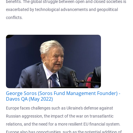
benefits. The global struggle between open and closed societies is
exacerbated by technological advancements and geopolitical
conflicts.
George Soros (Soros Fund Management Founder) -
Davos QA (May 2022)
Europe faces challenges such as Ukraine's defense against
Russian aggression, the impact of the war on transatlantic
relations, and the need for a more resilient EU financial system.
Europe also has opportunities, such as the potential addition of