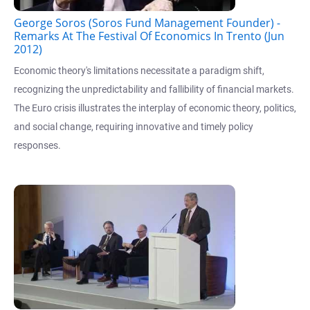
George Soros (Soros Fund Management Founder) -
Remarks At The Festival Of Economics In Trento (Jun
2012)
Economic theory's limitations necessitate a paradigm shift,
recognizing the unpredictability and fallibility of financial markets.
The Euro crisis illustrates the interplay of economic theory, politics,
and social change, requiring innovative and timely policy
responses.