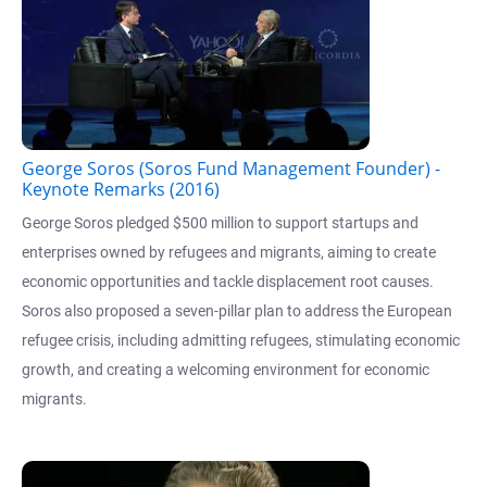
George Soros (Soros Fund Management Founder) -
Keynote Remarks (2016)
George Soros pledged $500 million to support startups and
enterprises owned by refugees and migrants, aiming to create
economic opportunities and tackle displacement root causes.
Soros also proposed a seven-pillar plan to address the European
refugee crisis, including admitting refugees, stimulating economic
growth, and creating a welcoming environment for economic
migrants.