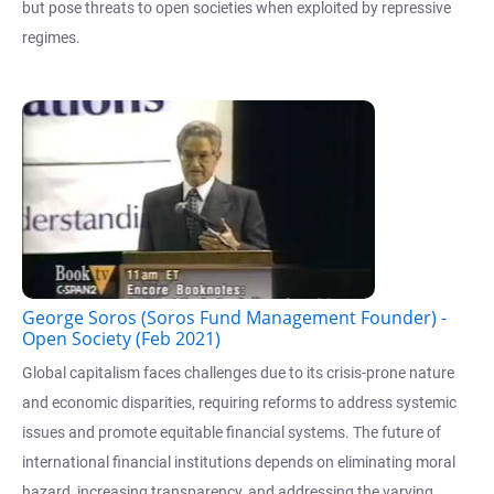
but pose threats to open societies when exploited by repressive
regimes.
George Soros (Soros Fund Management Founder) -
Open Society (Feb 2021)
Global capitalism faces challenges due to its crisis-prone nature
and economic disparities, requiring reforms to address systemic
issues and promote equitable financial systems. The future of
international financial institutions depends on eliminating moral
hazard, increasing transparency, and addressing the varying