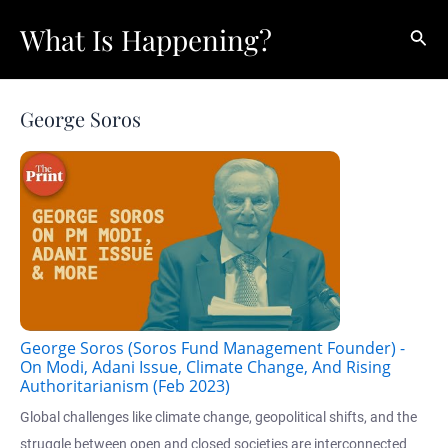
Skip
What Is Happening?
Sear
to
content
George Soros
George Soros (Soros Fund Management Founder) -
On Modi, Adani Issue, Climate Change, And Rising
Authoritarianism (Feb 2023)
Global challenges like climate change, geopolitical shifts, and the
struggle between open and closed societies are interconnected