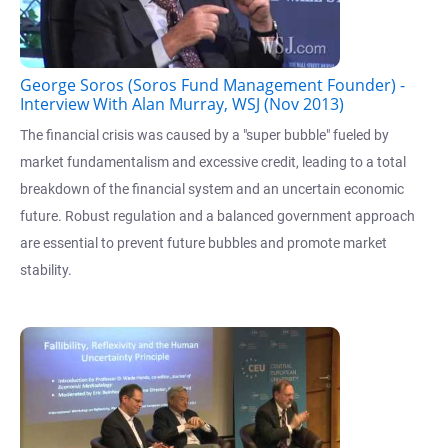
George Soros (Soros Fund Management Founder) -
Interview With Alan Murray, WSJ (Nov 2013)
The financial crisis was caused by a "super bubble" fueled by
market fundamentalism and excessive credit, leading to a total
breakdown of the financial system and an uncertain economic
future. Robust regulation and a balanced government approach
are essential to prevent future bubbles and promote market
stability.