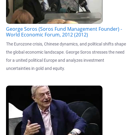
George Soros (Soros Fund Management Founder) -
World Economic Forum, 2012 (2012)
The Eurozone crisis, Chinese dynamics, and political shifts shape
the global economic landscape. George Soros stresses the need
for a united political Europe and analyzes investment
uncertainties in gold and equity.