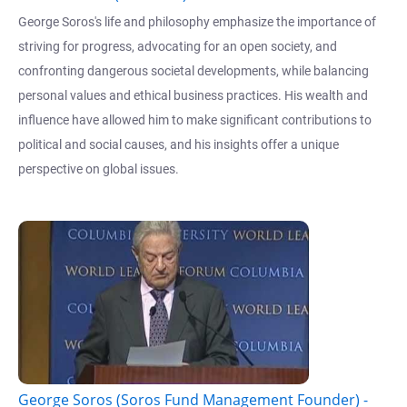
George Soros's life and philosophy emphasize the importance of
striving for progress, advocating for an open society, and
confronting dangerous societal developments, while balancing
personal values and ethical business practices. His wealth and
influence have allowed him to make significant contributions to
political and social causes, and his insights offer a unique
perspective on global issues.
George Soros (Soros Fund Management Founder) -