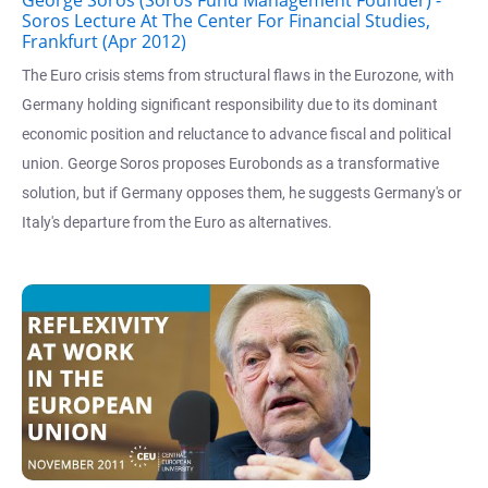
Soros Lecture At The Center For Financial Studies,
Frankfurt (Apr 2012)
The Euro crisis stems from structural flaws in the Eurozone, with
Germany holding significant responsibility due to its dominant
economic position and reluctance to advance fiscal and political
union. George Soros proposes Eurobonds as a transformative
solution, but if Germany opposes them, he suggests Germany's or
Italy's departure from the Euro as alternatives.