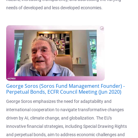
needs of developed and less developed economies.
George Soros (Soros Fund Management Founder) -
Perpetual Bonds, ECFR Council Meeting (Jun 2020)
George Soros emphasizes the need for adaptability and
international cooperation to navigate transformative changes
driven by AI, climate change, and globalization. The EU's
innovative financial strategies, including Special Drawing Rights
and perpetual bonds, aim to address economic challenges and