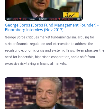
George Soros (Soros Fund Management Founder) -
Bloomberg Interview (Nov 2013)
George Soros critiques market fundamentalism, arguing for
stricter financial regulation and intervention to address the
escalating economic crisis and systemic flaws. He emphasizes the
need for leadership, bipartisan cooperation, and a shift from
excessive risk-taking in financial markets.