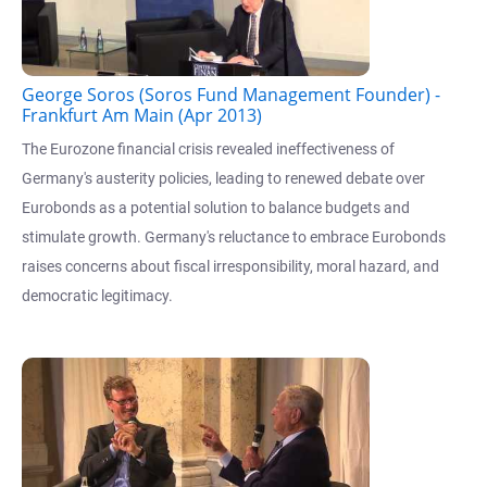
George Soros (Soros Fund Management Founder) -
Frankfurt Am Main (Apr 2013)
The Eurozone financial crisis revealed ineffectiveness of
Germany's austerity policies, leading to renewed debate over
Eurobonds as a potential solution to balance budgets and
stimulate growth. Germany's reluctance to embrace Eurobonds
raises concerns about fiscal irresponsibility, moral hazard, and
democratic legitimacy.