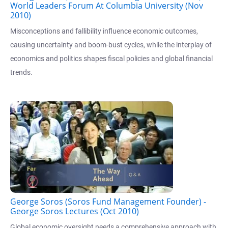
World Leaders Forum At Columbia University (Nov
2010)
Misconceptions and fallibility influence economic outcomes,
causing uncertainty and boom-bust cycles, while the interplay of
economics and politics shapes fiscal policies and global financial
trends.
George Soros (Soros Fund Management Founder) -
George Soros Lectures (Oct 2010)
Global economic oversight needs a comprehensive approach with