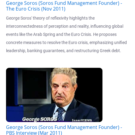
George Soros (Soros Fund Management Founder) -
The Euro Crisis (Nov 2011)
George Soros' theory of reflexivity highlights the
interconnectedness of perception and reality, influencing global
events like the Arab Spring and the Euro Crisis. He proposes
concrete measures to resolve the Euro crisis, emphasizing unified
leadership, banking guarantees, and restructuring Greek debt.
George Soros (Soros Fund Management Founder) -
PBS Interview (Mar 2011)