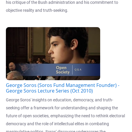
his critique of the Bush administration and his commitment to
objective reality and truth-seeking.
George Soros (Soros Fund Management Founder) -
George Soros Lecture Series (Oct 2010)
George Soros' insights on education, democracy, and truth-
seeking offer a framework for understanding and shaping the
future of open societies, emphasizing the need to rethink electoral
democracy and the role of intellectual elites in combating
manipulative politics. Soros' discourse underscores the