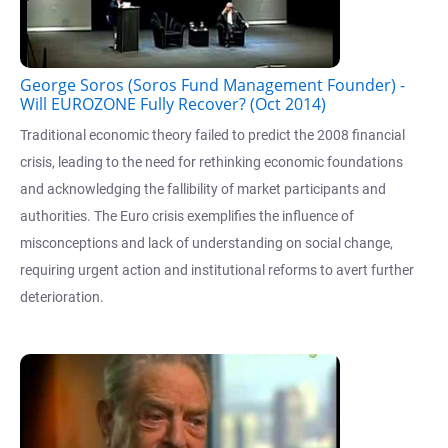
George Soros (Soros Fund Management Founder) -
Will EUROZONE Fully Recover? (Oct 2014)
Traditional economic theory failed to predict the 2008 financial
crisis, leading to the need for rethinking economic foundations
and acknowledging the fallibility of market participants and
authorities. The Euro crisis exemplifies the influence of
misconceptions and lack of understanding on social change,
requiring urgent action and institutional reforms to avert further
deterioration.