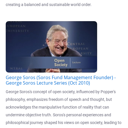
creating a balanced and sustainable world order.
George Soros (Soros Fund Management Founder) -
George Soros Lecture Series (Oct 2010)
George Soros's concept of open society, influenced by Popper's
philosophy, emphasizes freedom of speech and thought, but
acknowledges the manipulative function of reality that can
undermine objective truth. Soros's personal experiences and
philosophical journey shaped his views on open society, leading to