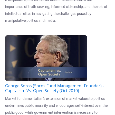
importance of truth-seeking, informed citizenship, and the role of
intellectual elites in navigating the challenges posed by
manipulative politics and media.
George Soros (Soros Fund Management Founder) -
Capitalism Vs. Open Society (Oct 2010)
Market fundamentalism's extension of market values to politics
undermines public morality and encourages self-interest over the
public good, while government intervention is necessary to