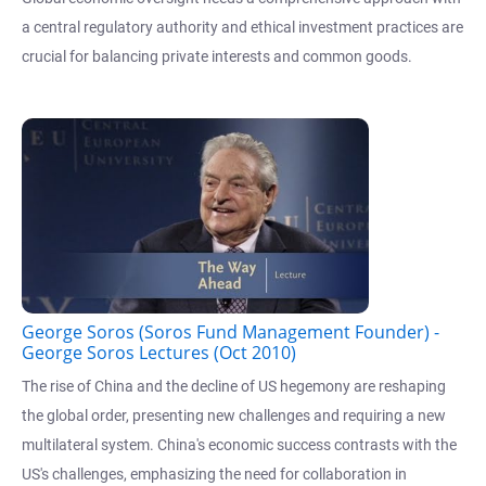
a central regulatory authority and ethical investment practices are
crucial for balancing private interests and common goods.
George Soros (Soros Fund Management Founder) -
George Soros Lectures (Oct 2010)
The rise of China and the decline of US hegemony are reshaping
the global order, presenting new challenges and requiring a new
multilateral system. China's economic success contrasts with the
US's challenges, emphasizing the need for collaboration in