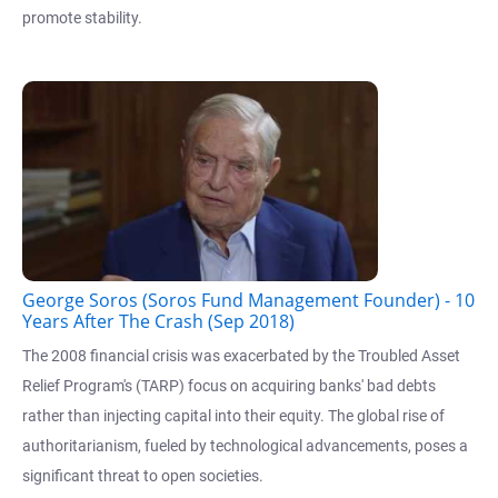
promote stability.
George Soros (Soros Fund Management Founder) - 10
Years After The Crash (Sep 2018)
The 2008 financial crisis was exacerbated by the Troubled Asset
Relief Program's (TARP) focus on acquiring banks' bad debts
rather than injecting capital into their equity. The global rise of
authoritarianism, fueled by technological advancements, poses a
significant threat to open societies.