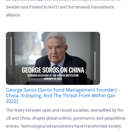
Sweden and Finland to NATO and the renewed transatlantic
alliance.
George Soros (Soros Fund Management Founder) -
China, Xi Jinping, And The Threat From Within (Jan
2022)
The rivalry between open and closed societies, exemplified by the
US and China, shapes global politics, governance, and geopolitical
arenas. Technological advancements have transformed society