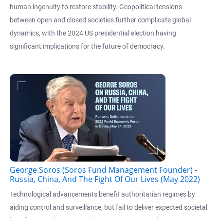
human ingenuity to restore stability. Geopolitical tensions
between open and closed societies further complicate global
dynamics, with the 2024 US presidential election having
significant implications for the future of democracy.
George Soros (Soros Fund Management Founder) -
Russia, China, And The Fight Of Our Lives (May 2022)
Technological advancements benefit authoritarian regimes by
aiding control and surveillance, but fail to deliver expected societal