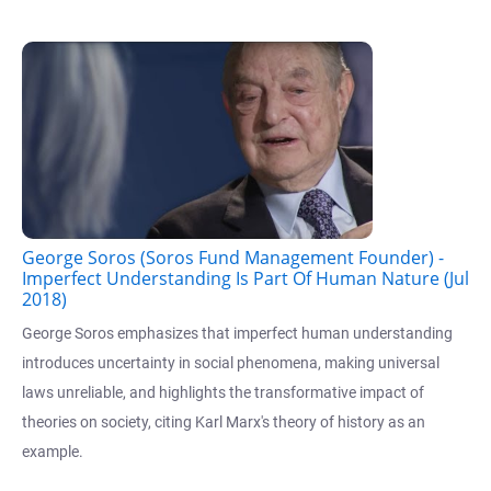
George Soros (Soros Fund Management Founder) -
Imperfect Understanding Is Part Of Human Nature (Jul
2018)
George Soros emphasizes that imperfect human understanding
introduces uncertainty in social phenomena, making universal
laws unreliable, and highlights the transformative impact of
theories on society, citing Karl Marx's theory of history as an
example.