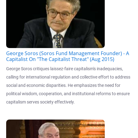
George Soros (Soros Fund Management Founder) - A
Capitalist On "The Capitalist Threat" (Aug 2015)
George Soros critiques laissez-faire capitalism's inadequacies,
calling for international regulation and collective effort to address
social and economic disparities. He emphasizes the need for
political wisdom, cooperation, and institutional reforms to ensure
capitalism serves society effectively.