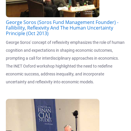
George Soros (Soros Fund Management Founder) -
Fallibility, Reflexivity And The Human Uncertainty
Principle (Oct 2013)
George Soros' concept of reflexivity emphasizes the role of human
cognition and expectations in shaping economic outcomes,
prompting a call for interdisciplinary approaches in economics.
The INET Oxford workshop highlighted the need to redefine
economic success, address inequality, and incorporate
uncertainty and reflexivity into economic models.