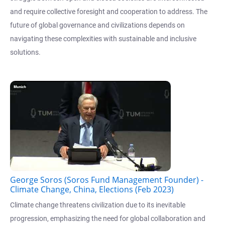
and require collective foresight and cooperation to address. The
future of global governance and civilizations depends on
navigating these complexities with sustainable and inclusive
solutions.
George Soros (Soros Fund Management Founder) -
Climate Change, China, Elections (Feb 2023)
Climate change threatens civilization due to its inevitable
progression, emphasizing the need for global collaboration and