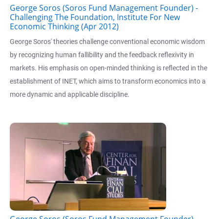
George Soros (Soros Fund Management Founder) -
Challenging The Foundation, Institute For New
Economic Thinking (Apr 2012)
George Soros' theories challenge conventional economic wisdom
by recognizing human fallibility and the feedback reflexivity in
markets. His emphasis on open-minded thinking is reflected in the
establishment of INET, which aims to transform economics into a
more dynamic and applicable discipline.
George Soros (Soros Fund Management Founder) -