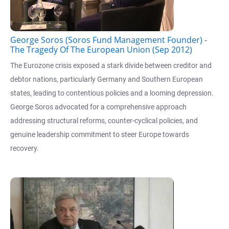
George Soros (Soros Fund Management Founder) -
The Tragedy Of The European Union (Sep 2012)
The Eurozone crisis exposed a stark divide between creditor and
debtor nations, particularly Germany and Southern European
states, leading to contentious policies and a looming depression.
George Soros advocated for a comprehensive approach
addressing structural reforms, counter-cyclical policies, and
genuine leadership commitment to steer Europe towards
recovery.