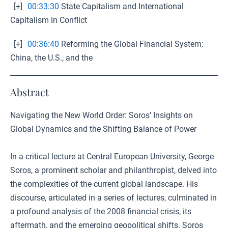
[+]
00:33:30
State Capitalism and International
Capitalism in Conflict
[+]
00:36:40
Reforming the Global Financial System:
China, the U.S., and the
Abstract
Navigating the New World Order: Soros’ Insights on
Global Dynamics and the Shifting Balance of Power
In a critical lecture at Central European University, George
Soros, a prominent scholar and philanthropist, delved into
the complexities of the current global landscape. His
discourse, articulated in a series of lectures, culminated in
a profound analysis of the 2008 financial crisis, its
aftermath, and the emerging geopolitical shifts. Soros