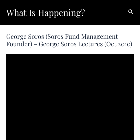
Skip
What Is Happening?
Sear
to
content
George Soros (Soros Fund Management
Founder) – George Soros Lectures (Oct 2010)