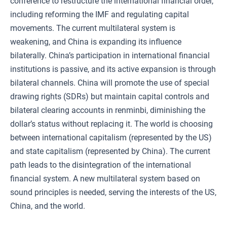
conference to restructure the international financial order,
including reforming the IMF and regulating capital
movements. The current multilateral system is
weakening, and China is expanding its influence
bilaterally. China’s participation in international financial
institutions is passive, and its active expansion is through
bilateral channels. China will promote the use of special
drawing rights (SDRs) but maintain capital controls and
bilateral clearing accounts in renminbi, diminishing the
dollar’s status without replacing it. The world is choosing
between international capitalism (represented by the US)
and state capitalism (represented by China). The current
path leads to the disintegration of the international
financial system. A new multilateral system based on
sound principles is needed, serving the interests of the US,
China, and the world.