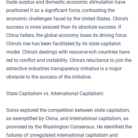
trade surplus and domestic economic stimulation have
positioned it as a significant force, contrasting the
economic challenges faced by the United States. China’s
success is more assured than its absolute success. If
China falters, the global economy loses its driving force.
China’s rise has been facilitated by its state capitalist
model. China’s dealings with resource-rich countries have
led to conflict and instability. China’s reluctance to join the
extractive industries transparency initiative is a major
obstacle to the success of the initiative.
State Capitalism vs. International Capitalism:
Soros explored the competition between state capitalism,
as exemplified by China, and international capitalism, as
promoted by the Washington Consensus. He identified the
failures of unregulated international capitalism and