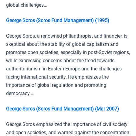
global challenges....
George Soros (Soros Fund Management) (1995)
George Soros, a renowned philanthropist and financier, is
skeptical about the stability of global capitalism and
promotes open societies, especially in post-Soviet regions,
while expressing concerns about the trend towards
authoritarianism in Eastern Europe and the challenges
facing international security. He emphasizes the
importance of global regulation and promoting
democracy....
George Soros (Soros Fund Management) (Mar 2007)
George Soros emphasized the importance of civil society
and open societies, and warned against the concentration