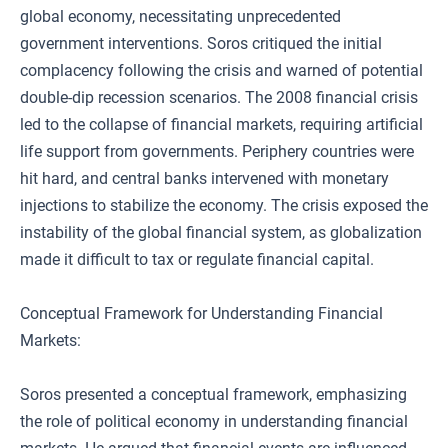
global economy, necessitating unprecedented
government interventions. Soros critiqued the initial
complacency following the crisis and warned of potential
double-dip recession scenarios. The 2008 financial crisis
led to the collapse of financial markets, requiring artificial
life support from governments. Periphery countries were
hit hard, and central banks intervened with monetary
injections to stabilize the economy. The crisis exposed the
instability of the global financial system, as globalization
made it difficult to tax or regulate financial capital.
Conceptual Framework for Understanding Financial
Markets:
Soros presented a conceptual framework, emphasizing
the role of political economy in understanding financial