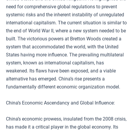
need for comprehensive global regulations to prevent
systemic risks and the inherent instability of unregulated
international capitalism. The current situation is similar to
the end of World War II, where a new system needed to be
built. The victorious powers at Bretton Woods created a
system that accommodated the world, with the United
States having more influence. The prevailing multilateral
system, known as international capitalism, has
weakened. Its flaws have been exposed, and a viable
alternative has emerged. China’s rise presents a
fundamentally different economic organization model.
China’s Economic Ascendancy and Global Influence:
China’s economic prowess, insulated from the 2008 crisis,
has made it a critical player in the global economy. Its