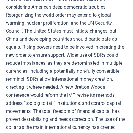
considering America’s deep democratic troubles.
Reorganizing the world order may extend to global
warming, nuclear proliferation, and the UN Security
Council. The United States must initiate changes, but
China and developing countries should participate as
equals. Rising powers need to be involved in creating the
new order to ensure support. Wider use of SDRs could
reduce imbalances, as they are denominated in multiple
currencies, including a potentially non-fully convertible
renminbi. SDRs allow international money creation,
directing it where needed. A new Bretton Woods
conference would reform the IMF, revise its methods,
address “too big to fail” institutions, and control capital
movements. The total freedom of financial capital has
proven destabilizing and needs correction. The use of the
dollar as the main international currency has created