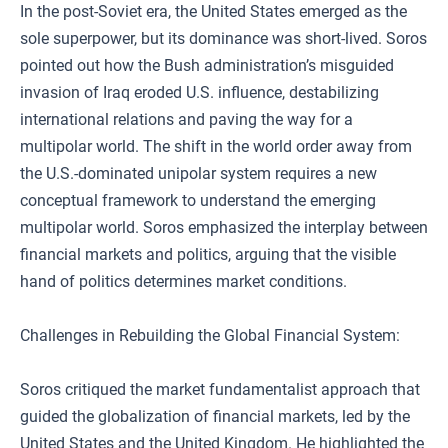
In the post-Soviet era, the United States emerged as the
sole superpower, but its dominance was short-lived. Soros
pointed out how the Bush administration’s misguided
invasion of Iraq eroded U.S. influence, destabilizing
international relations and paving the way for a
multipolar world. The shift in the world order away from
the U.S.-dominated unipolar system requires a new
conceptual framework to understand the emerging
multipolar world. Soros emphasized the interplay between
financial markets and politics, arguing that the visible
hand of politics determines market conditions.
Challenges in Rebuilding the Global Financial System:
Soros critiqued the market fundamentalist approach that
guided the globalization of financial markets, led by the
United States and the United Kingdom. He highlighted the