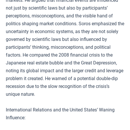
markets. He argued that financial events are influenced
not just by scientific laws but also by participants’
perceptions, misconceptions, and the visible hand of
politics shaping market conditions. Soros emphasized the
uncertainty in economic systems, as they are not solely
governed by scientific laws but also influenced by
participants’ thinking, misconceptions, and political
factors. He compared the 2008 financial crisis to the
Japanese real estate bubble and the Great Depression,
noting its global impact and the larger credit and leverage
problem it created. He warned of a potential double-dip
recession due to the slow recognition of the crisis’s
unique nature.
International Relations and the United States’ Waning
Influence: