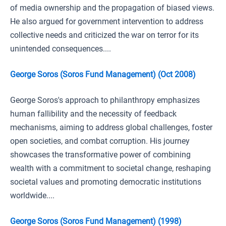
of media ownership and the propagation of biased views.
He also argued for government intervention to address
collective needs and criticized the war on terror for its
unintended consequences....
George Soros (Soros Fund Management) (Oct 2008)
George Soros's approach to philanthropy emphasizes
human fallibility and the necessity of feedback
mechanisms, aiming to address global challenges, foster
open societies, and combat corruption. His journey
showcases the transformative power of combining
wealth with a commitment to societal change, reshaping
societal values and promoting democratic institutions
worldwide....
George Soros (Soros Fund Management) (1998)