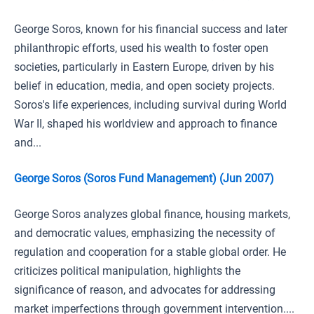
George Soros, known for his financial success and later
philanthropic efforts, used his wealth to foster open
societies, particularly in Eastern Europe, driven by his
belief in education, media, and open society projects.
Soros's life experiences, including survival during World
War II, shaped his worldview and approach to finance
and...
George Soros (Soros Fund Management) (Jun 2007)
George Soros analyzes global finance, housing markets,
and democratic values, emphasizing the necessity of
regulation and cooperation for a stable global order. He
criticizes political manipulation, highlights the
significance of reason, and advocates for addressing
market imperfections through government intervention....