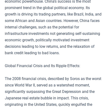
economic powerhouse. China’s success is the most
prominent trend in the global political economy. Its
growth is driving its trading partners, like Brazil, India, and
some African and Asian countries. However, China faces
internal challenges, such as the potential for
infrastructure investments not generating self-sustaining
economic growth, politically motivated investment
decisions leading to low returns, and the relaxation of
bank credit leading to bad loans.
Global Financial Crisis and Its Ripple Effects:
The 2008 financial crisis, described by Soros as the worst
since World War II, served as a watershed moment,
significantly surpassing the Great Depression and the
Japanese real estate bubble in impact. This crisis,
originating in the United States, quickly engulfed the