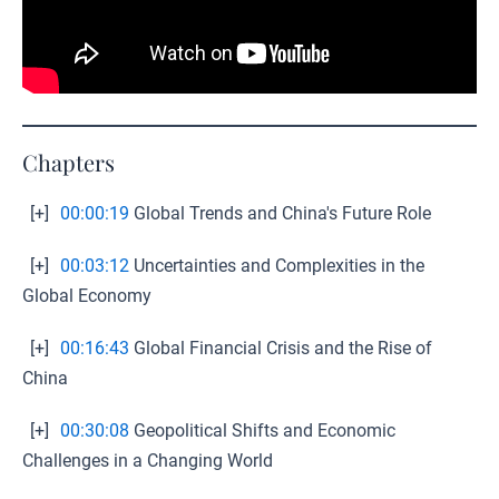
Chapters
[+]
00:00:19
Global Trends and China's Future Role
[+]
00:03:12
Uncertainties and Complexities in the
Global Economy
[+]
00:16:43
Global Financial Crisis and the Rise of
China
[+]
00:30:08
Geopolitical Shifts and Economic
Challenges in a Changing World