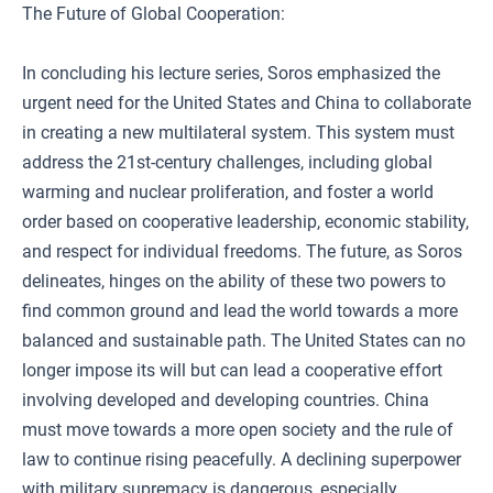
The Future of Global Cooperation:
In concluding his lecture series, Soros emphasized the
urgent need for the United States and China to collaborate
in creating a new multilateral system. This system must
address the 21st-century challenges, including global
warming and nuclear proliferation, and foster a world
order based on cooperative leadership, economic stability,
and respect for individual freedoms. The future, as Soros
delineates, hinges on the ability of these two powers to
find common ground and lead the world towards a more
balanced and sustainable path. The United States can no
longer impose its will but can lead a cooperative effort
involving developed and developing countries. China
must move towards a more open society and the rule of
law to continue rising peacefully. A declining superpower
with military supremacy is dangerous, especially