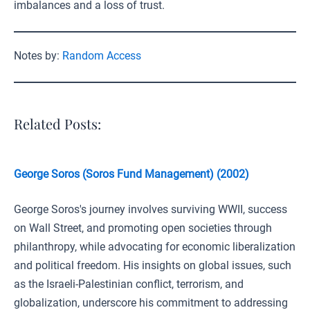
imbalances and a loss of trust.
Notes by:
Random Access
Related Posts:
George Soros (Soros Fund Management) (2002)
George Soros's journey involves surviving WWII, success
on Wall Street, and promoting open societies through
philanthropy, while advocating for economic liberalization
and political freedom. His insights on global issues, such
as the Israeli-Palestinian conflict, terrorism, and
globalization, underscore his commitment to addressing