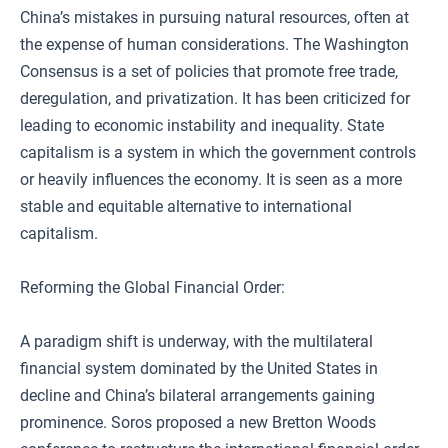
China’s mistakes in pursuing natural resources, often at
the expense of human considerations. The Washington
Consensus is a set of policies that promote free trade,
deregulation, and privatization. It has been criticized for
leading to economic instability and inequality. State
capitalism is a system in which the government controls
or heavily influences the economy. It is seen as a more
stable and equitable alternative to international
capitalism.
Reforming the Global Financial Order:
A paradigm shift is underway, with the multilateral
financial system dominated by the United States in
decline and China’s bilateral arrangements gaining
prominence. Soros proposed a new Bretton Woods