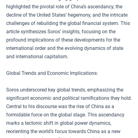
highlighted the pivotal role of China’s ascendancy, the
decline of the United States’ hegemony, and the intricate
challenges of rebuilding the global financial system. This
article synthesizes Soros’ insights, focusing on the
profound implications of these developments for the
international order and the evolving dynamics of state
and international capitalism.
Global Trends and Economic Implications:
Soros underscored key global trends, emphasizing the
significant economic and political ramifications they hold.
Central to his discourse was the rise of China as a
formidable force on the global stage. This ascendancy
marks a tectonic shift in global power dynamics,
reorienting the world’s focus towards China as a new