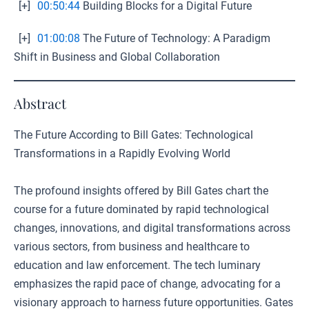
[+]
00:50:44
Building Blocks for a Digital Future
[+]
01:00:08
The Future of Technology: A Paradigm
Shift in Business and Global Collaboration
Abstract
The Future According to Bill Gates: Technological
Transformations in a Rapidly Evolving World
The profound insights offered by Bill Gates chart the
course for a future dominated by rapid technological
changes, innovations, and digital transformations across
various sectors, from business and healthcare to
education and law enforcement. The tech luminary
emphasizes the rapid pace of change, advocating for a
visionary approach to harness future opportunities. Gates