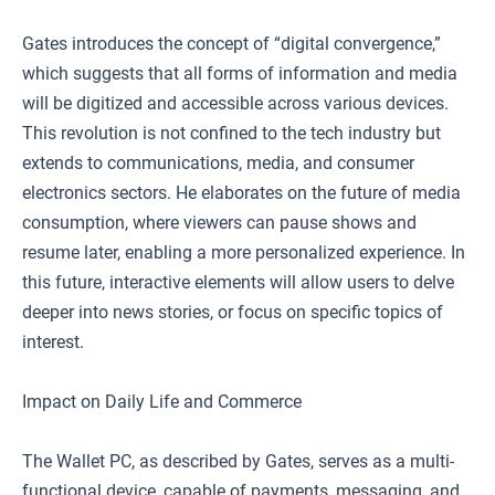
Gates introduces the concept of “digital convergence,”
which suggests that all forms of information and media
will be digitized and accessible across various devices.
This revolution is not confined to the tech industry but
extends to communications, media, and consumer
electronics sectors. He elaborates on the future of media
consumption, where viewers can pause shows and
resume later, enabling a more personalized experience. In
this future, interactive elements will allow users to delve
deeper into news stories, or focus on specific topics of
interest.
Impact on Daily Life and Commerce
The Wallet PC, as described by Gates, serves as a multi-
functional device, capable of payments, messaging, and