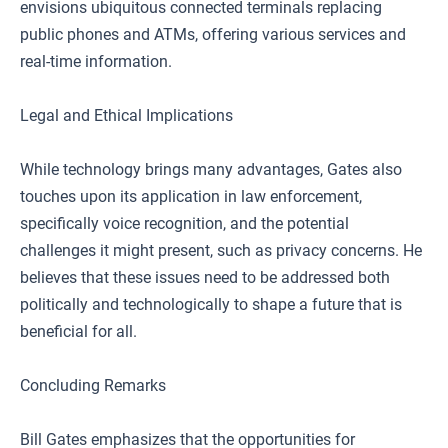
envisions ubiquitous connected terminals replacing
public phones and ATMs, offering various services and
real-time information.
Legal and Ethical Implications
While technology brings many advantages, Gates also
touches upon its application in law enforcement,
specifically voice recognition, and the potential
challenges it might present, such as privacy concerns. He
believes that these issues need to be addressed both
politically and technologically to shape a future that is
beneficial for all.
Concluding Remarks
Bill Gates emphasizes that the opportunities for