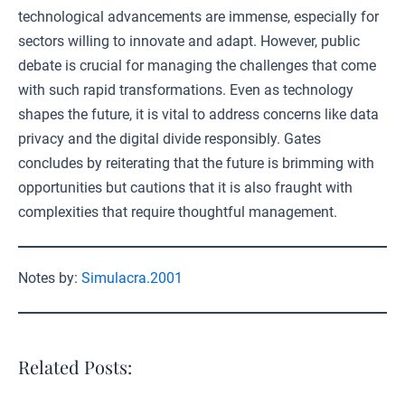
technological advancements are immense, especially for
sectors willing to innovate and adapt. However, public
debate is crucial for managing the challenges that come
with such rapid transformations. Even as technology
shapes the future, it is vital to address concerns like data
privacy and the digital divide responsibly. Gates
concludes by reiterating that the future is brimming with
opportunities but cautions that it is also fraught with
complexities that require thoughtful management.
Notes by:
Simulacra.2001
Related Posts: