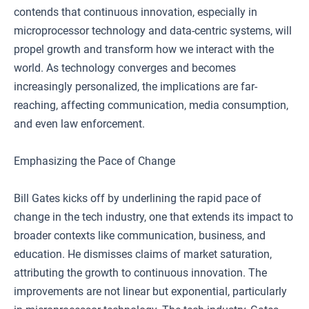
contends that continuous innovation, especially in
microprocessor technology and data-centric systems, will
propel growth and transform how we interact with the
world. As technology converges and becomes
increasingly personalized, the implications are far-
reaching, affecting communication, media consumption,
and even law enforcement.
Emphasizing the Pace of Change
Bill Gates kicks off by underlining the rapid pace of
change in the tech industry, one that extends its impact to
broader contexts like communication, business, and
education. He dismisses claims of market saturation,
attributing the growth to continuous innovation. The
improvements are not linear but exponential, particularly