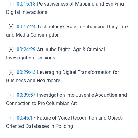
[+]
00:15:18
Pervasiveness of Mapping and Evolving
Digital Interactions
[+]
00:17:24
Technology's Role in Enhancing Daily Life
and Media Consumption
[+]
00:24:29
Art in the Digital Age & Criminal
Investigation Tensions
[+]
00:29:43
Leveraging Digital Transformation for
Business and Healthcare
[+]
00:39:57
Investigation into Juvenile Abduction and
Connection to Pre-Columbian Art
[+]
00:45:17
Future of Voice Recognition and Object-
Oriented Databases in Policing