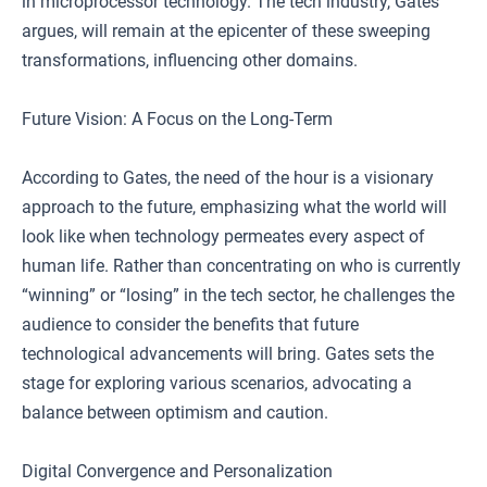
in microprocessor technology. The tech industry, Gates
argues, will remain at the epicenter of these sweeping
transformations, influencing other domains.
Future Vision: A Focus on the Long-Term
According to Gates, the need of the hour is a visionary
approach to the future, emphasizing what the world will
look like when technology permeates every aspect of
human life. Rather than concentrating on who is currently
“winning” or “losing” in the tech sector, he challenges the
audience to consider the benefits that future
technological advancements will bring. Gates sets the
stage for exploring various scenarios, advocating a
balance between optimism and caution.
Digital Convergence and Personalization