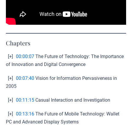
Chapters
[+]
00:00:07
The Future of Technology: The Importance
of Innovation and Digital Convergence
[+]
00:07:40
Vision for Information Pervasiveness in
2005
[+]
00:11:15
Casual Interaction and Investigation
[+]
00:13:16
The Future of Mobile Technology: Wallet
PC and Advanced Display Systems