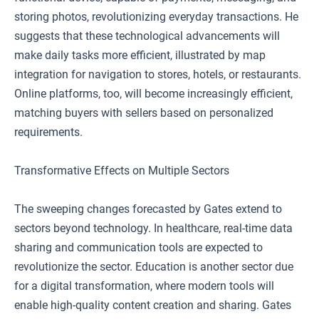
storing photos, revolutionizing everyday transactions. He
suggests that these technological advancements will
make daily tasks more efficient, illustrated by map
integration for navigation to stores, hotels, or restaurants.
Online platforms, too, will become increasingly efficient,
matching buyers with sellers based on personalized
requirements.
Transformative Effects on Multiple Sectors
The sweeping changes forecasted by Gates extend to
sectors beyond technology. In healthcare, real-time data
sharing and communication tools are expected to
revolutionize the sector. Education is another sector due
for a digital transformation, where modern tools will
enable high-quality content creation and sharing. Gates