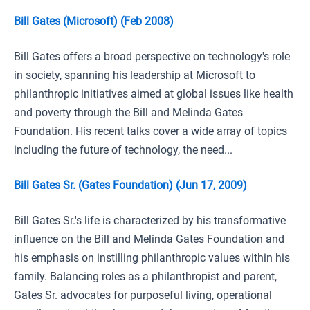
Bill Gates (Microsoft) (Feb 2008)
Bill Gates offers a broad perspective on technology's role
in society, spanning his leadership at Microsoft to
philanthropic initiatives aimed at global issues like health
and poverty through the Bill and Melinda Gates
Foundation. His recent talks cover a wide array of topics
including the future of technology, the need...
Bill Gates Sr. (Gates Foundation) (Jun 17, 2009)
Bill Gates Sr.'s life is characterized by his transformative
influence on the Bill and Melinda Gates Foundation and
his emphasis on instilling philanthropic values within his
family. Balancing roles as a philanthropist and parent,
Gates Sr. advocates for purposeful living, operational