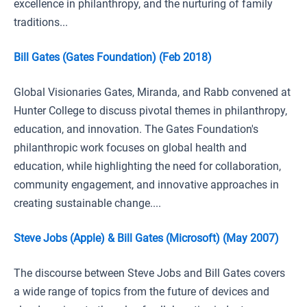
excellence in philanthropy, and the nurturing of family
traditions...
Bill Gates (Gates Foundation) (Feb 2018)
Global Visionaries Gates, Miranda, and Rabb convened at
Hunter College to discuss pivotal themes in philanthropy,
education, and innovation. The Gates Foundation's
philanthropic work focuses on global health and
education, while highlighting the need for collaboration,
community engagement, and innovative approaches in
creating sustainable change....
Steve Jobs (Apple) & Bill Gates (Microsoft) (May 2007)
The discourse between Steve Jobs and Bill Gates covers
a wide range of topics from the future of devices and