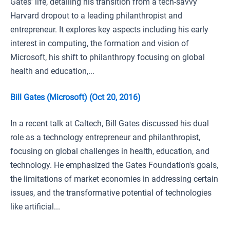
Gates' life, detailing his transition from a tech-savvy
Harvard dropout to a leading philanthropist and
entrepreneur. It explores key aspects including his early
interest in computing, the formation and vision of
Microsoft, his shift to philanthropy focusing on global
health and education,...
Bill Gates (Microsoft) (Oct 20, 2016)
In a recent talk at Caltech, Bill Gates discussed his dual
role as a technology entrepreneur and philanthropist,
focusing on global challenges in health, education, and
technology. He emphasized the Gates Foundation's goals,
the limitations of market economies in addressing certain
issues, and the transformative potential of technologies
like artificial...