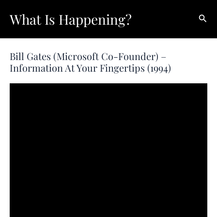
Skip
What Is Happening?
Sear
to
content
Bill Gates (Microsoft Co-Founder) –
Information At Your Fingertips (1994)