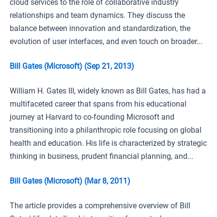
cloud services to the role of collaborative industry
relationships and team dynamics. They discuss the
balance between innovation and standardization, the
evolution of user interfaces, and even touch on broader...
Bill Gates (Microsoft) (Sep 21, 2013)
William H. Gates III, widely known as Bill Gates, has had a
multifaceted career that spans from his educational
journey at Harvard to co-founding Microsoft and
transitioning into a philanthropic role focusing on global
health and education. His life is characterized by strategic
thinking in business, prudent financial planning, and...
Bill Gates (Microsoft) (Mar 8, 2011)
The article provides a comprehensive overview of Bill