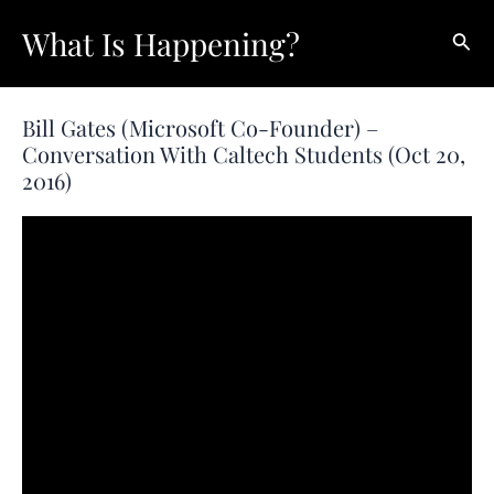
Skip
What Is Happening?
Sear
to
content
Bill Gates (Microsoft Co-Founder) –
Conversation With Caltech Students (Oct 20,
2016)