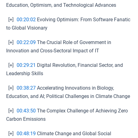
Education, Optimism, and Technological Advances
[+]
00:20:02
Evolving Optimism: From Software Fanatic
to Global Visionary
[+]
00:22:09
The Crucial Role of Government in
Innovation and Cross-Sectoral Impact of IT
[+]
00:29:21
Digital Revolution, Financial Sector, and
Leadership Skills
[+]
00:38:27
Accelerating Innovations in Biology,
Education, and AI; Political Challenges in Climate Change
[+]
00:43:50
The Complex Challenge of Achieving Zero
Carbon Emissions
[+]
00:48:19
Climate Change and Global Social