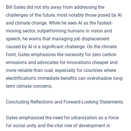
Bill Gates did not shy away from addressing the
challenges of the future, most notably those posed by AI
and climate change. While he sees AI as the fastest-
moving sector, outperforming humans in vision and
speech, he warns that managing job displacement
caused by AI is a significant challenge. On the climate
front, Gates emphasizes the necessity for zero carbon
emissions and advocates for innovations cheaper and
more reliable than coal, especially for countries where
electrification’s immediate benefits can overshadow long-
term climate concerns.
Concluding Reflections and Forward-Looking Statements
Gates emphasized the need for urbanization as a force
for social unity and the vital role of development in