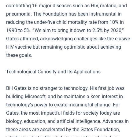
combatting 16 major diseases such as HIV, malaria, and
pneumonia. The Foundation has been instrumental in
reducing the under-five child mortality rate from 10% in
1990 to 5%. “We aim to bring it down to 2.5% by 2030,”
Gates affirmed, acknowledging challenges like the elusive
HIV vaccine but remaining optimistic about achieving
these goals.
Technological Curiosity and Its Applications
Bill Gates is no stranger to technology. His first job was
building Microsoft, and he maintains a keen interest in
technology’s power to create meaningful change. For
Gates, the most impactful fields for society today are
biology, education, and artificial intelligence. Advances in
these areas are accelerated by the Gates Foundation,