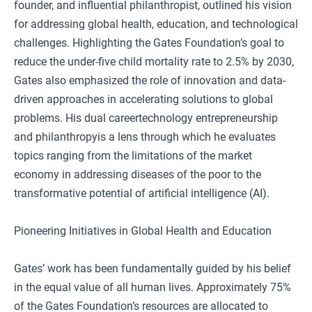
founder, and influential philanthropist, outlined his vision
for addressing global health, education, and technological
challenges. Highlighting the Gates Foundation’s goal to
reduce the under-five child mortality rate to 2.5% by 2030,
Gates also emphasized the role of innovation and data-
driven approaches in accelerating solutions to global
problems. His dual careertechnology entrepreneurship
and philanthropyis a lens through which he evaluates
topics ranging from the limitations of the market
economy in addressing diseases of the poor to the
transformative potential of artificial intelligence (AI).
Pioneering Initiatives in Global Health and Education
Gates’ work has been fundamentally guided by his belief
in the equal value of all human lives. Approximately 75%
of the Gates Foundation’s resources are allocated to