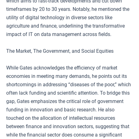
which aims to fast-track developments and cut down
timeframes by 20 to 30 years. Notably, he mentioned the
utility of digital technology in diverse sectors like
agriculture and finance, underlining the transformative
impact of IT on data management across fields.
The Market, The Government, and Social Equities
While Gates acknowledges the efficiency of market
economies in meeting many demands, he points out its
shortcomings in addressing “diseases of the poor,” which
often lack funding and scientific attention. To bridge this
gap, Gates emphasizes the critical role of government
funding in innovation and basic research. He also
touched on the allocation of intellectual resources
between finance and innovation sectors, suggesting that
while the financial sector does consume a significant