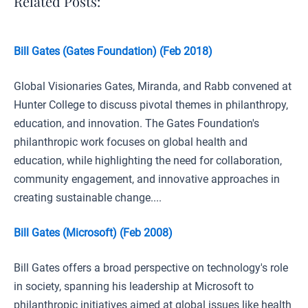
Related Posts:
Bill Gates (Gates Foundation) (Feb 2018)
Global Visionaries Gates, Miranda, and Rabb convened at
Hunter College to discuss pivotal themes in philanthropy,
education, and innovation. The Gates Foundation's
philanthropic work focuses on global health and
education, while highlighting the need for collaboration,
community engagement, and innovative approaches in
creating sustainable change....
Bill Gates (Microsoft) (Feb 2008)
Bill Gates offers a broad perspective on technology's role
in society, spanning his leadership at Microsoft to
philanthropic initiatives aimed at global issues like health