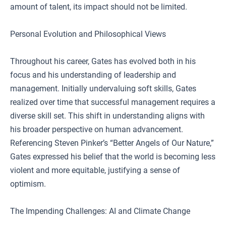
amount of talent, its impact should not be limited.
Personal Evolution and Philosophical Views
Throughout his career, Gates has evolved both in his
focus and his understanding of leadership and
management. Initially undervaluing soft skills, Gates
realized over time that successful management requires a
diverse skill set. This shift in understanding aligns with
his broader perspective on human advancement.
Referencing Steven Pinker’s “Better Angels of Our Nature,”
Gates expressed his belief that the world is becoming less
violent and more equitable, justifying a sense of
optimism.
The Impending Challenges: AI and Climate Change