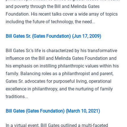
and poverty through the Bill and Melinda Gates
Foundation. His recent talks cover a wide array of topics
including the future of technology, the need...
Bill Gates Sr. (Gates Foundation) (Jun 17, 2009)
Bill Gates Sr.'s life is characterized by his transformative
influence on the Bill and Melinda Gates Foundation and
his emphasis on instilling philanthropic values within his
family. Balancing roles as a philanthropist and parent,
Gates Sr. advocates for purposeful living, operational
excellence in philanthropy, and the nurturing of family
traditions...
Bill Gates (Gates Foundation) (March 10, 2021)
In a virtual event, Bill Gates outlined a multi-faceted