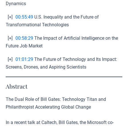
Dynamics
[+]
00:55:49
U.S. Inequality and the Future of
Transformational Technologies
[+]
00:58:29
The Impact of Artificial Intelligence on the
Future Job Market
[+]
01:01:29
The Future of Technology and Its Impact:
Screens, Drones, and Aspiring Scientists
Abstract
The Dual Role of Bill Gates: Technology Titan and
Philanthropist Accelerating Global Change
In a recent talk at Caltech, Bill Gates, the Microsoft co-