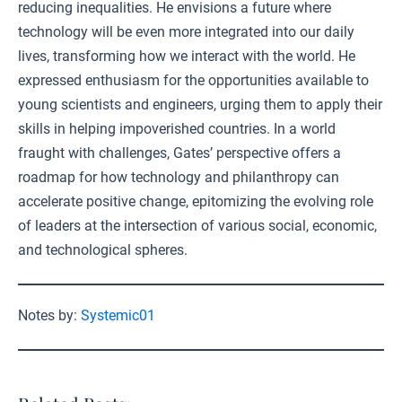
reducing inequalities. He envisions a future where
technology will be even more integrated into our daily
lives, transforming how we interact with the world. He
expressed enthusiasm for the opportunities available to
young scientists and engineers, urging them to apply their
skills in helping impoverished countries. In a world
fraught with challenges, Gates’ perspective offers a
roadmap for how technology and philanthropy can
accelerate positive change, epitomizing the evolving role
of leaders at the intersection of various social, economic,
and technological spheres.
Notes by:
Systemic01