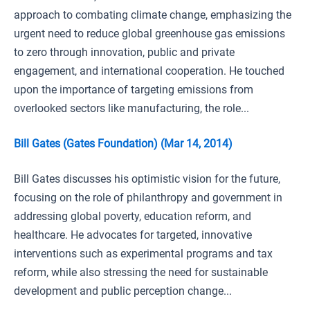
approach to combating climate change, emphasizing the
urgent need to reduce global greenhouse gas emissions
to zero through innovation, public and private
engagement, and international cooperation. He touched
upon the importance of targeting emissions from
overlooked sectors like manufacturing, the role...
Bill Gates (Gates Foundation) (Mar 14, 2014)
Bill Gates discusses his optimistic vision for the future,
focusing on the role of philanthropy and government in
addressing global poverty, education reform, and
healthcare. He advocates for targeted, innovative
interventions such as experimental programs and tax
reform, while also stressing the need for sustainable
development and public perception change...