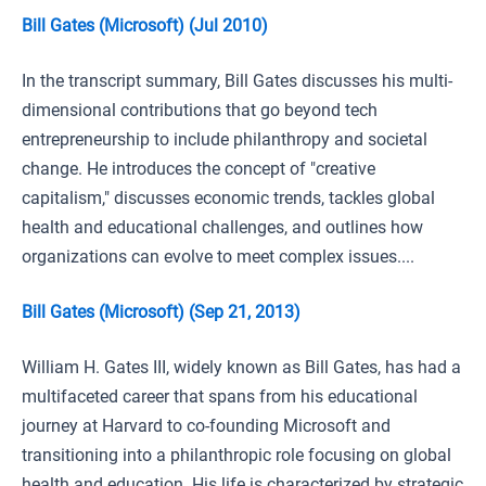
Bill Gates (Microsoft) (Jul 2010)
In the transcript summary, Bill Gates discusses his multi-
dimensional contributions that go beyond tech
entrepreneurship to include philanthropy and societal
change. He introduces the concept of "creative
capitalism," discusses economic trends, tackles global
health and educational challenges, and outlines how
organizations can evolve to meet complex issues....
Bill Gates (Microsoft) (Sep 21, 2013)
William H. Gates III, widely known as Bill Gates, has had a
multifaceted career that spans from his educational
journey at Harvard to co-founding Microsoft and
transitioning into a philanthropic role focusing on global
health and education. His life is characterized by strategic