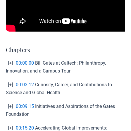
Chapters
[+]
00:00:00
Bill Gates at Caltech: Philanthropy,
Innovation, and a Campus Tour
[+]
00:03:12
Curiosity, Career, and Contributions to
Science and Global Health
[+]
00:09:15
Initiatives and Aspirations of the Gates
Foundation
[+]
00:15:20
Accelerating Global Improvements: