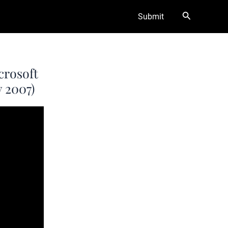
Search
Submit
crosoft
 2007)