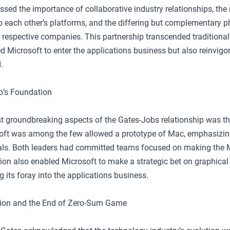
essed the importance of collaborative industry relationships, the
to each other’s platforms, and the differing but complementary p
r respective companies. This partnership transcended traditional r
d Microsoft to enter the applications business but also reinvigo
.
p’s Foundation
t groundbreaking aspects of the Gates-Jobs relationship was t
soft was among the few allowed a prototype of Mac, emphasizing 
ls. Both leaders had committed teams focused on making the 
ion also enabled Microsoft to make a strategic bet on graphical 
 its foray into the applications business.
tion and the End of Zero-Sum Game