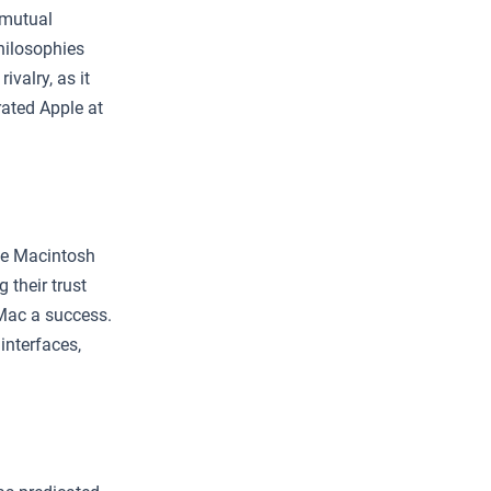
 mutual
hilosophies
ivalry, as it
rated Apple at
he Macintosh
their trust
Mac a success.
interfaces,