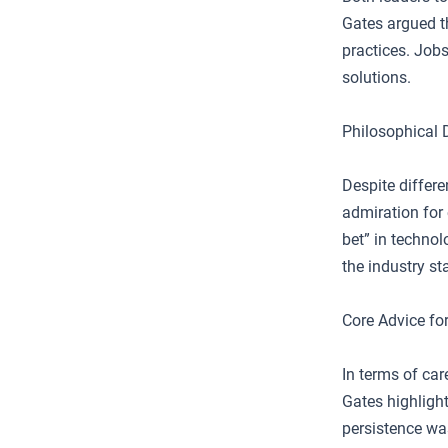
Gates argued th
practices. Jobs
solutions.
Philosophical 
Despite differ
admiration for 
bet” in technol
the industry s
Core Advice fo
In terms of ca
Gates highligh
persistence was