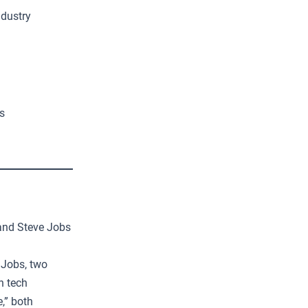
ndustry
s
 and Steve Jobs
 Jobs, two
n tech
,” both