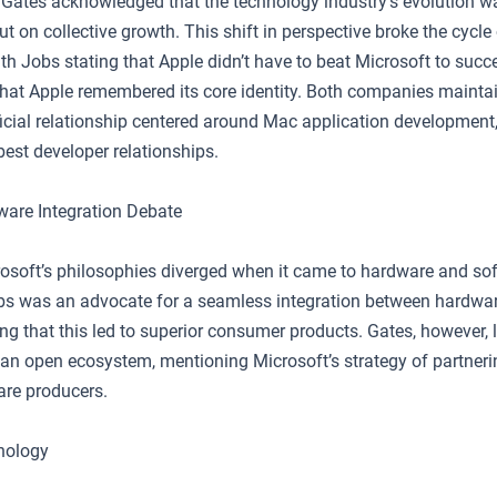
Gates acknowledged that the technology industry’s evolution w
but on collective growth. This shift in perspective broke the cycle
th Jobs stating that Apple didn’t have to beat Microsoft to succ
hat Apple remembered its core identity. Both companies mainta
icial relationship centered around Mac application development
best developer relationships.
are Integration Debate
osoft’s philosophies diverged when it came to hardware and so
obs was an advocate for a seamless integration between hardwa
ng that this led to superior consumer products. Gates, however, 
an open ecosystem, mentioning Microsoft’s strategy of partneri
are producers.
nology