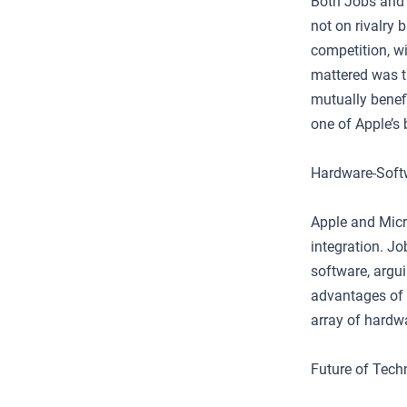
Both Jobs and 
not on rivalry 
competition, wi
mattered was t
mutually benef
one of Apple’s 
Hardware-Softw
Apple and Micr
integration. J
software, argui
advantages of 
array of hardw
Future of Tech