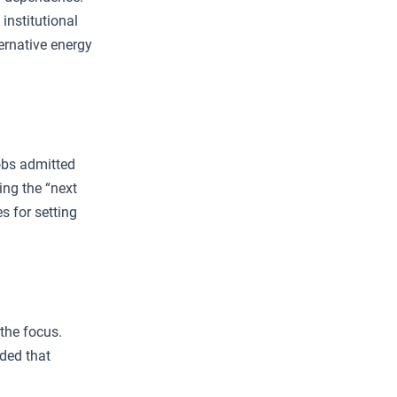
institutional
ternative energy
obs admitted
ing the “next
s for setting
the focus.
ded that