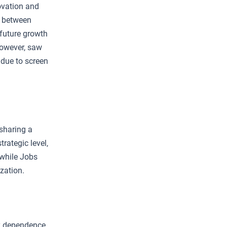
ovation and
p between
 future growth
 however, saw
 due to screen
sharing a
rategic level,
 while Jobs
zation.
y dependence.