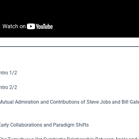
ntro 1/2
ntro 2/2
utual Admiration and Contributions of Steve Jobs and Bill Gate
arly Collaborations and Paradigm Shifts