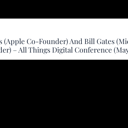
s (Apple Co-Founder) And Bill Gates (Mi
r) – All Things Digital Conference (May