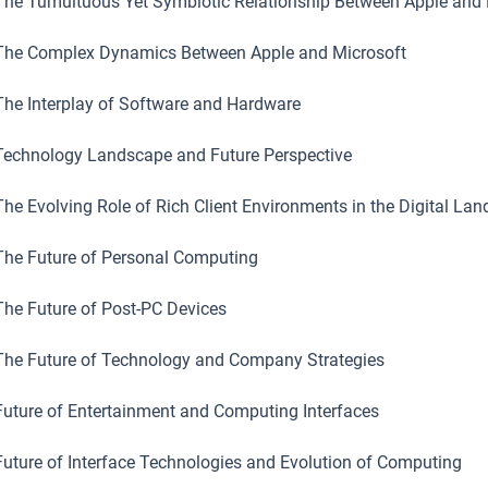
he Tumultuous Yet Symbiotic Relationship Between Apple and 
he Complex Dynamics Between Apple and Microsoft
he Interplay of Software and Hardware
echnology Landscape and Future Perspective
he Evolving Role of Rich Client Environments in the Digital La
he Future of Personal Computing
he Future of Post-PC Devices
he Future of Technology and Company Strategies
uture of Entertainment and Computing Interfaces
uture of Interface Technologies and Evolution of Computing