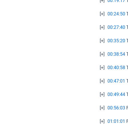
[+]
00:19:17
T
[+]
00:24:50
T
[+]
00:27:40
T
[+]
00:35:20
T
[+]
00:38:54
T
[+]
00:40:58
T
[+]
00:47:01
T
[+]
00:49:44
T
[+]
00:56:03
F
[+]
01:01:01
F