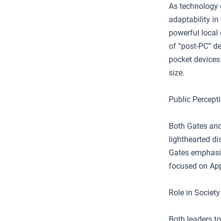
As technology 
adaptability i
powerful local
of “post-PC” de
pocket devices 
size.
Public Percept
Both Gates and
lighthearted di
Gates emphasize
focused on Appl
Role in Society
Both leaders t