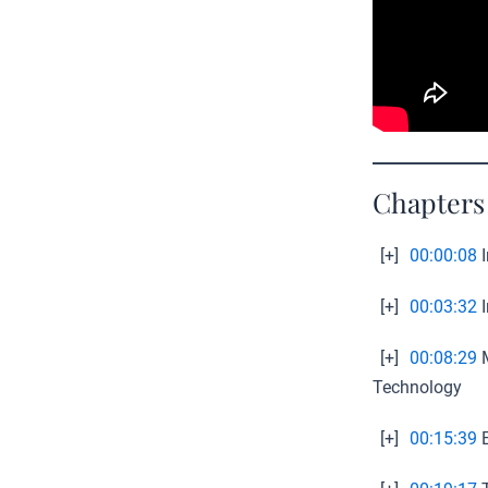
Chapters
[+]
00:00:08
I
[+]
00:03:32
I
[+]
00:08:29
M
Technology
[+]
00:15:39
E