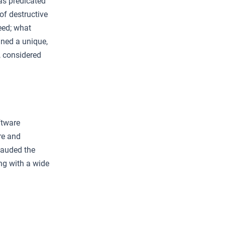
as predicated
 of destructive
eed; what
ined a unique,
, considered
ftware
re and
lauded the
ng with a wide