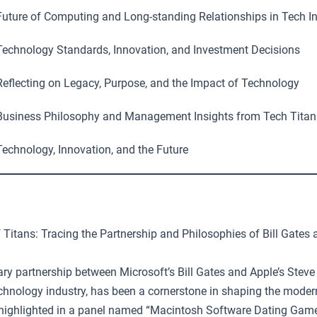
uture of Computing and Long-standing Relationships in Tech I
echnology Standards, Innovation, and Investment Decisions
eflecting on Legacy, Purpose, and the Impact of Technology
usiness Philosophy and Management Insights from Tech Titan
echnology, Innovation, and the Future
 Titans: Tracing the Partnership and Philosophies of Bill Gates
ary partnership between Microsoft’s Bill Gates and Apple’s Steve
technology industry, has been a cornerstone in shaping the moder
highlighted in a panel named “Macintosh Software Dating Game