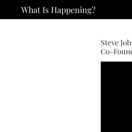
Skip
What Is Happening?
to
content
Steve Job
Co-Founde