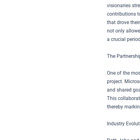
visionaries str
contributions 
that drove thei
not only allowe
a crucial period
The Partnershi
One of the mos
project. Micro
and shared goa
This collaborat
thereby marking
Industry Evolu