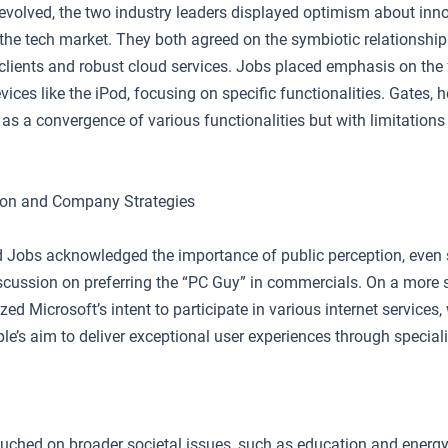
evolved, the two industry leaders displayed optimism about inn
n the tech market. They both agreed on the symbiotic relationshi
 clients and robust cloud services. Jobs placed emphasis on the
vices like the iPod, focusing on specific functionalities. Gates,
as a convergence of various functionalities but with limitations
ion and Company Strategies
 Jobs acknowledged the importance of public perception, even 
scussion on preferring the “PC Guy” in commercials. On a more st
d Microsoft’s intent to participate in various internet services,
e’s aim to deliver exceptional user experiences through speciali
ouched on broader societal issues, such as education and energ