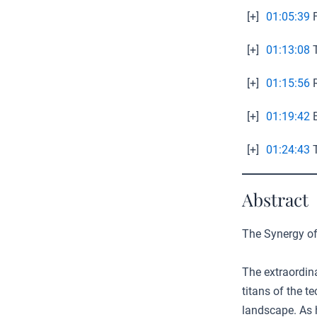
[+]
01:05:39
F
[+]
01:13:08
T
[+]
01:15:56
R
[+]
01:19:42
B
[+]
01:24:43
T
Abstract
The Synergy of
The extraordin
titans of the 
landscape. As 