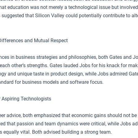
at education was not merely a technological issue but involved 
 suggested that Silicon Valley could potentially contribute to al
Differences and Mutual Respect
ences in business strategies and philosophies, both Gates and J
each other’s strengths. Gates lauded Jobs for his knack for mak
ogy and unique taste in product design, while Jobs admired Gate
tandard for business models and software focus.
r Aspiring Technologists
reer advice, both emphasized that economic gains should not be 
ted that passion and team dynamics were critical, while Jobs ad
 equally vital. Both advised building a strong team.