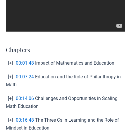
Chapters
[+]
00:01:48
Impact of Mathematics and Education
[+]
00:07:24
Education and the Role of Philanthropy in
Math
[+]
00:14:06
Challenges and Opportunities in Scaling
Math Education
[+]
00:16:48
The Three Cs in Learning and the Role of
Mindset in Education