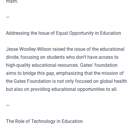
math.
—
Addressing the Issue of Equal Opportunity in Education
Jesse Woolley-Wilson raised the issue of the educational
divide, focusing on students who don’t have access to
high-quality educational resources. Gates’ foundation
aims to bridge this gap, emphasizing that the mission of
the Gates Foundation is not only focused on global health
but also on providing educational opportunities to all.
—
The Role of Technology in Education