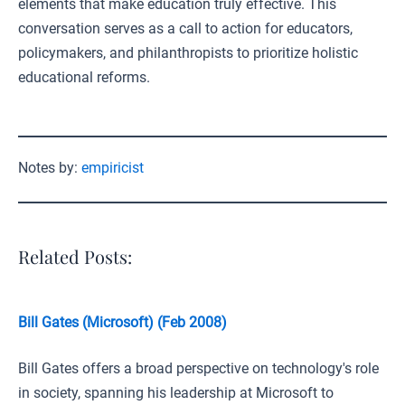
elements that make education truly effective. This
conversation serves as a call to action for educators,
policymakers, and philanthropists to prioritize holistic
educational reforms.
Notes by:
empiricist
Related Posts:
Bill Gates (Microsoft) (Feb 2008)
Bill Gates offers a broad perspective on technology's role
in society, spanning his leadership at Microsoft to