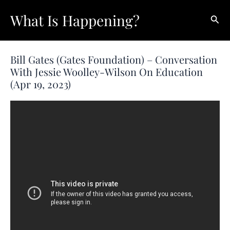
Skip
What Is Happening?
Sear
to
content
Bill Gates (Gates Foundation) – Conversation
With Jessie Woolley-Wilson On Education
(Apr 19, 2023)