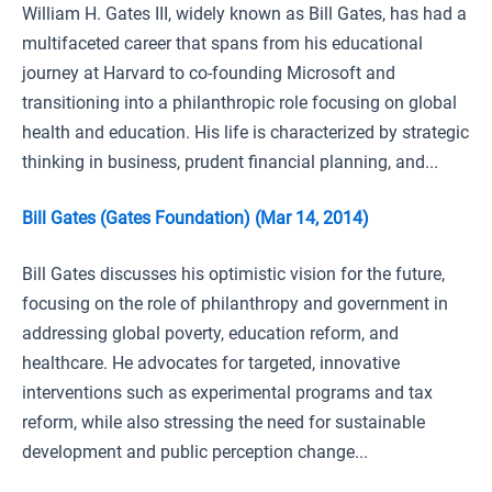
William H. Gates III, widely known as Bill Gates, has had a
multifaceted career that spans from his educational
journey at Harvard to co-founding Microsoft and
transitioning into a philanthropic role focusing on global
health and education. His life is characterized by strategic
thinking in business, prudent financial planning, and...
Bill Gates (Gates Foundation) (Mar 14, 2014)
Bill Gates discusses his optimistic vision for the future,
focusing on the role of philanthropy and government in
addressing global poverty, education reform, and
healthcare. He advocates for targeted, innovative
interventions such as experimental programs and tax
reform, while also stressing the need for sustainable
development and public perception change...