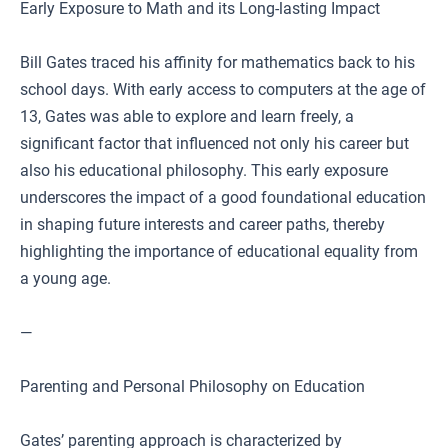
Early Exposure to Math and its Long-lasting Impact
Bill Gates traced his affinity for mathematics back to his
school days. With early access to computers at the age of
13, Gates was able to explore and learn freely, a
significant factor that influenced not only his career but
also his educational philosophy. This early exposure
underscores the impact of a good foundational education
in shaping future interests and career paths, thereby
highlighting the importance of educational equality from
a young age.
—
Parenting and Personal Philosophy on Education
Gates’ parenting approach is characterized by