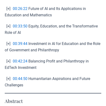
[+]
00:26:22
Future of AI and Its Applications in
Education and Mathematics
[+]
00:33:50
Equity, Education, and the Transformative
Role of AI
[+]
00:39:44
Investment in AI for Education and the Role
of Government and Philanthropy
[+]
00:42:24
Balancing Profit and Philanthropy in
EdTech Investment
[+]
00:44:50
Humanitarian Aspirations and Future
Challenges
Abstract