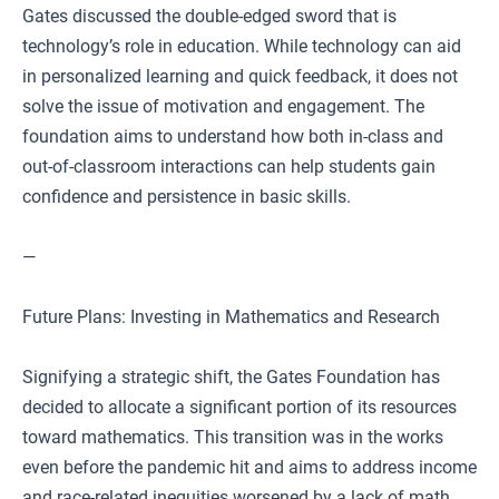
Gates discussed the double-edged sword that is
technology’s role in education. While technology can aid
in personalized learning and quick feedback, it does not
solve the issue of motivation and engagement. The
foundation aims to understand how both in-class and
out-of-classroom interactions can help students gain
confidence and persistence in basic skills.
—
Future Plans: Investing in Mathematics and Research
Signifying a strategic shift, the Gates Foundation has
decided to allocate a significant portion of its resources
toward mathematics. This transition was in the works
even before the pandemic hit and aims to address income
and race-related inequities worsened by a lack of math