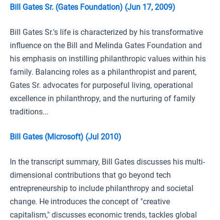
Bill Gates Sr. (Gates Foundation) (Jun 17, 2009)
Bill Gates Sr.'s life is characterized by his transformative
influence on the Bill and Melinda Gates Foundation and
his emphasis on instilling philanthropic values within his
family. Balancing roles as a philanthropist and parent,
Gates Sr. advocates for purposeful living, operational
excellence in philanthropy, and the nurturing of family
traditions...
Bill Gates (Microsoft) (Jul 2010)
In the transcript summary, Bill Gates discusses his multi-
dimensional contributions that go beyond tech
entrepreneurship to include philanthropy and societal
change. He introduces the concept of "creative
capitalism," discusses economic trends, tackles global