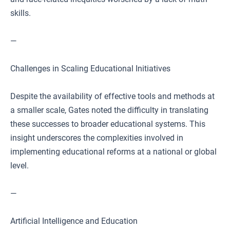
skills.
—
Challenges in Scaling Educational Initiatives
Despite the availability of effective tools and methods at
a smaller scale, Gates noted the difficulty in translating
these successes to broader educational systems. This
insight underscores the complexities involved in
implementing educational reforms at a national or global
level.
—
Artificial Intelligence and Education