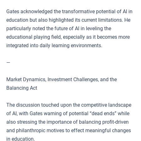
Gates acknowledged the transformative potential of AI in
education but also highlighted its current limitations. He
particularly noted the future of AI in leveling the
educational playing field, especially as it becomes more
integrated into daily learning environments.
—
Market Dynamics, Investment Challenges, and the
Balancing Act
The discussion touched upon the competitive landscape
of AI, with Gates warning of potential “dead ends” while
also stressing the importance of balancing profit-driven
and philanthropic motives to effect meaningful changes
in education.