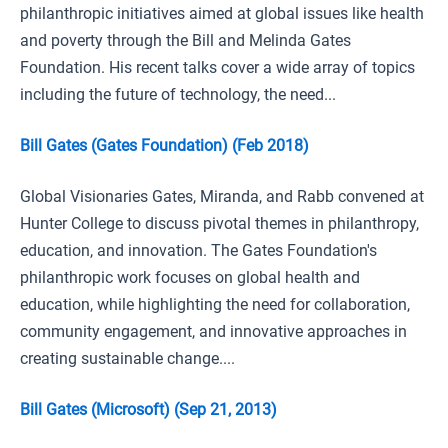
philanthropic initiatives aimed at global issues like health
and poverty through the Bill and Melinda Gates
Foundation. His recent talks cover a wide array of topics
including the future of technology, the need...
Bill Gates (Gates Foundation) (Feb 2018)
Global Visionaries Gates, Miranda, and Rabb convened at
Hunter College to discuss pivotal themes in philanthropy,
education, and innovation. The Gates Foundation's
philanthropic work focuses on global health and
education, while highlighting the need for collaboration,
community engagement, and innovative approaches in
creating sustainable change....
Bill Gates (Microsoft) (Sep 21, 2013)