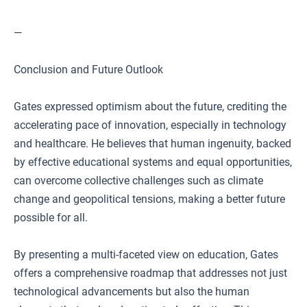
—
Conclusion and Future Outlook
Gates expressed optimism about the future, crediting the
accelerating pace of innovation, especially in technology
and healthcare. He believes that human ingenuity, backed
by effective educational systems and equal opportunities,
can overcome collective challenges such as climate
change and geopolitical tensions, making a better future
possible for all.
By presenting a multi-faceted view on education, Gates
offers a comprehensive roadmap that addresses not just
technological advancements but also the human