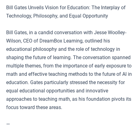
Bill Gates Unveils Vision for Education: The Interplay of
Technology, Philosophy, and Equal Opportunity
Bill Gates, in a candid conversation with Jesse Woolley-
Wilson, CEO of DreamBox Learning, outlined his
educational philosophy and the role of technology in
shaping the future of learning. The conversation spanned
multiple themes, from the importance of early exposure to
math and effective teaching methods to the future of AI in
education. Gates particularly stressed the necessity for
equal educational opportunities and innovative
approaches to teaching math, as his foundation pivots its
focus toward these areas.
—