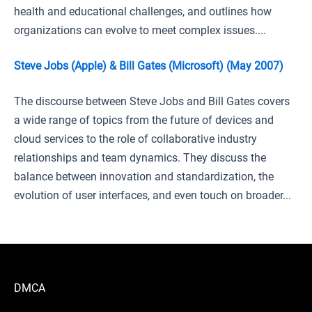
health and educational challenges, and outlines how
organizations can evolve to meet complex issues....
Steve Jobs (Apple) & Bill Gates (Microsoft) (May 2007)
The discourse between Steve Jobs and Bill Gates covers
a wide range of topics from the future of devices and
cloud services to the role of collaborative industry
relationships and team dynamics. They discuss the
balance between innovation and standardization, the
evolution of user interfaces, and even touch on broader...
DMCA