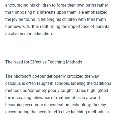
encouraging his children to forge their own paths rather
than imposing his interests upon them. He emphasized
the joy he found in helping his children with their math
homework, further reaffirming the importance of parental
involvement in education.
—
The Need for Effective Teaching Methods
The Microsoft co-founder openly criticized the way
calculus is often taught in schools, labeling the traditional
methods as ‘extremely poorly taught.’ Gates highlighted
the increasing relevance of mathematics in a world
becoming ever-more dependent on technology, thereby
accentuating the need for effective teaching methods in