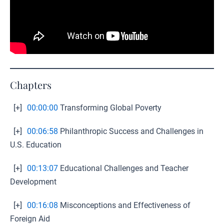
Chapters
[+]
00:00:00
Transforming Global Poverty
[+]
00:06:58
Philanthropic Success and Challenges in
U.S. Education
[+]
00:13:07
Educational Challenges and Teacher
Development
[+]
00:16:08
Misconceptions and Effectiveness of
Foreign Aid