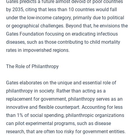
Gates predicts a future almost devoid of poor countries
by 2035, citing that less than 10 countries would fall
under the low-income category, primarily due to political
or geographical challenges. Beyond that, he envisions the
Gates Foundation focusing on eradicating infectious
diseases, such as those contributing to child mortality
rates in impoverished regions.
The Role of Philanthropy
Gates elaborates on the unique and essential role of
philanthropy in society. Rather than acting as a
replacement for government, philanthropy serves as an
innovative and flexible counterpart. Accounting for less
than 1% of social spending, philanthropic organizations
can pilot experimental programs, such as disease
research, that are often too risky for government entities.