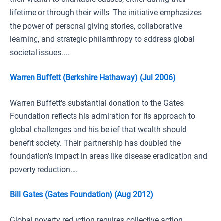
lifetime or through their wills. The initiative emphasizes
the power of personal giving stories, collaborative
learning, and strategic philanthropy to address global
societal issues....
Warren Buffett (Berkshire Hathaway) (Jul 2006)
Warren Buffett's substantial donation to the Gates
Foundation reflects his admiration for its approach to
global challenges and his belief that wealth should
benefit society. Their partnership has doubled the
foundation's impact in areas like disease eradication and
poverty reduction....
Bill Gates (Gates Foundation) (Aug 2012)
Global poverty reduction requires collective action,