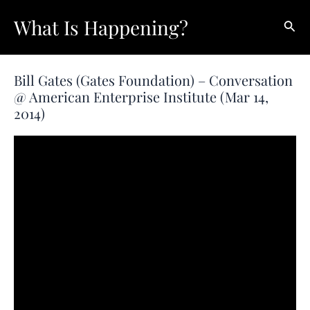
Skip
What Is Happening?
Sear
to
content
Bill Gates (Gates Foundation) – Conversation
@ American Enterprise Institute (Mar 14,
2014)