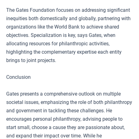
The Gates Foundation focuses on addressing significant
inequities both domestically and globally, partnering with
organizations like the World Bank to achieve shared
objectives. Specialization is key, says Gates, when
allocating resources for philanthropic activities,
highlighting the complementary expertise each entity
brings to joint projects.
Conclusion
Gates presents a comprehensive outlook on multiple
societal issues, emphasizing the role of both philanthropy
and government in tackling these challenges. He
encourages personal philanthropy, advising people to
start small, choose a cause they are passionate about,
and expand their impact over time. While he