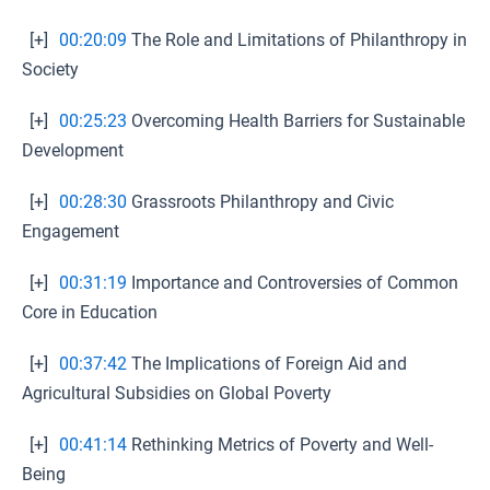
[+]
00:20:09
The Role and Limitations of Philanthropy in
Society
[+]
00:25:23
Overcoming Health Barriers for Sustainable
Development
[+]
00:28:30
Grassroots Philanthropy and Civic
Engagement
[+]
00:31:19
Importance and Controversies of Common
Core in Education
[+]
00:37:42
The Implications of Foreign Aid and
Agricultural Subsidies on Global Poverty
[+]
00:41:14
Rethinking Metrics of Poverty and Well-
Being