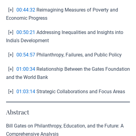
[+]
00:44:32
Reimagining Measures of Poverty and
Economic Progress
[+]
00:50:21
Addressing Inequalities and Insights into
India's Development
[+]
00:54:57
Philanthropy, Failures, and Public Policy
[+]
01:00:34
Relationship Between the Gates Foundation
and the World Bank
[+]
01:03:14
Strategic Collaborations and Focus Areas
Abstract
Bill Gates on Philanthropy, Education, and the Future: A
Comprehensive Analysis