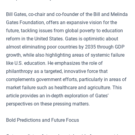
Bill Gates, co-chair and co-founder of the Bill and Melinda
Gates Foundation, offers an expansive vision for the
future, tackling issues from global poverty to education
reform in the United States. Gates is optimistic about
almost eliminating poor countries by 2035 through GDP
growth, while also highlighting areas of systemic failure
like U.S. education. He emphasizes the role of
philanthropy as a targeted, innovative force that
complements government efforts, particularly in areas of
market failure such as healthcare and agriculture. This
article provides an in-depth exploration of Gates’
perspectives on these pressing matters.
Bold Predictions and Future Focus