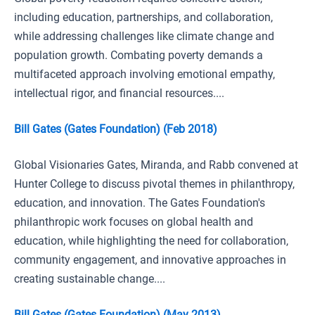
including education, partnerships, and collaboration,
while addressing challenges like climate change and
population growth. Combating poverty demands a
multifaceted approach involving emotional empathy,
intellectual rigor, and financial resources....
Bill Gates (Gates Foundation) (Feb 2018)
Global Visionaries Gates, Miranda, and Rabb convened at
Hunter College to discuss pivotal themes in philanthropy,
education, and innovation. The Gates Foundation's
philanthropic work focuses on global health and
education, while highlighting the need for collaboration,
community engagement, and innovative approaches in
creating sustainable change....
Bill Gates (Gates Foundation) (May 2013)