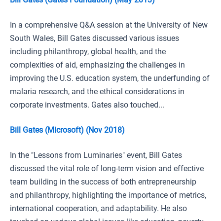
In a comprehensive Q&A session at the University of New
South Wales, Bill Gates discussed various issues
including philanthropy, global health, and the
complexities of aid, emphasizing the challenges in
improving the U.S. education system, the underfunding of
malaria research, and the ethical considerations in
corporate investments. Gates also touched...
Bill Gates (Microsoft) (Nov 2018)
In the "Lessons from Luminaries" event, Bill Gates
discussed the vital role of long-term vision and effective
team building in the success of both entrepreneurship
and philanthropy, highlighting the importance of metrics,
international cooperation, and adaptability. He also