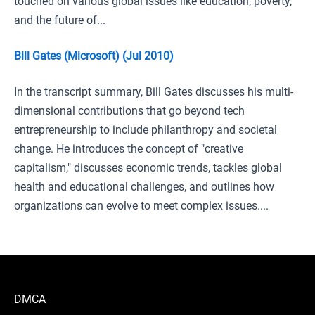
touched on various global issues like education, poverty,
and the future of...
Bill Gates (Microsoft) (Jul 2010)
In the transcript summary, Bill Gates discusses his multi-
dimensional contributions that go beyond tech
entrepreneurship to include philanthropy and societal
change. He introduces the concept of "creative
capitalism," discusses economic trends, tackles global
health and educational challenges, and outlines how
organizations can evolve to meet complex issues....
DMCA