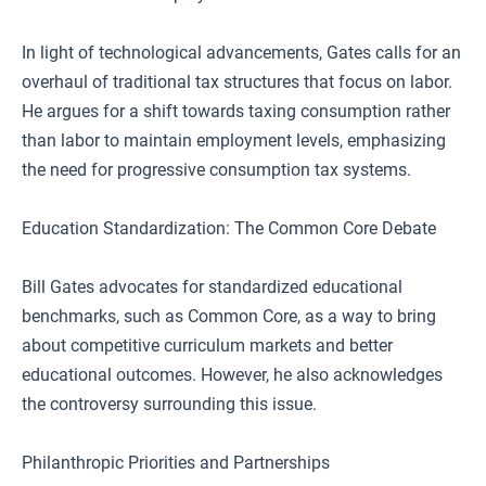
In light of technological advancements, Gates calls for an
overhaul of traditional tax structures that focus on labor.
He argues for a shift towards taxing consumption rather
than labor to maintain employment levels, emphasizing
the need for progressive consumption tax systems.
Education Standardization: The Common Core Debate
Bill Gates advocates for standardized educational
benchmarks, such as Common Core, as a way to bring
about competitive curriculum markets and better
educational outcomes. However, he also acknowledges
the controversy surrounding this issue.
Philanthropic Priorities and Partnerships