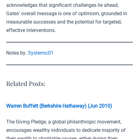
acknowledges that significant challenges lie ahead,
Gates’ overall message is one of optimism, grounded in
measurable successes and the potential for targeted,
effective interventions.
Notes by:
Systemic01
Related Posts:
Warren Buffett (Berkshire Hathaway) (Jun 2010)
The Giving Pledge, a global philanthropic movement,
encourages wealthy individuals to dedicate majority of
their wealth to charitable causes, either during their