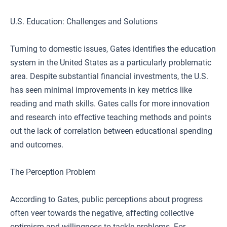
U.S. Education: Challenges and Solutions
Turning to domestic issues, Gates identifies the education
system in the United States as a particularly problematic
area. Despite substantial financial investments, the U.S.
has seen minimal improvements in key metrics like
reading and math skills. Gates calls for more innovation
and research into effective teaching methods and points
out the lack of correlation between educational spending
and outcomes.
The Perception Problem
According to Gates, public perceptions about progress
often veer towards the negative, affecting collective
optimism and willingness to tackle problems. For