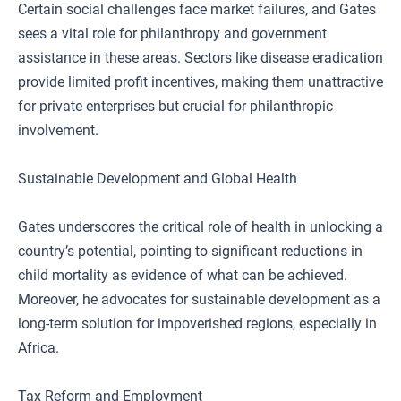
Certain social challenges face market failures, and Gates
sees a vital role for philanthropy and government
assistance in these areas. Sectors like disease eradication
provide limited profit incentives, making them unattractive
for private enterprises but crucial for philanthropic
involvement.
Sustainable Development and Global Health
Gates underscores the critical role of health in unlocking a
country’s potential, pointing to significant reductions in
child mortality as evidence of what can be achieved.
Moreover, he advocates for sustainable development as a
long-term solution for impoverished regions, especially in
Africa.
Tax Reform and Employment