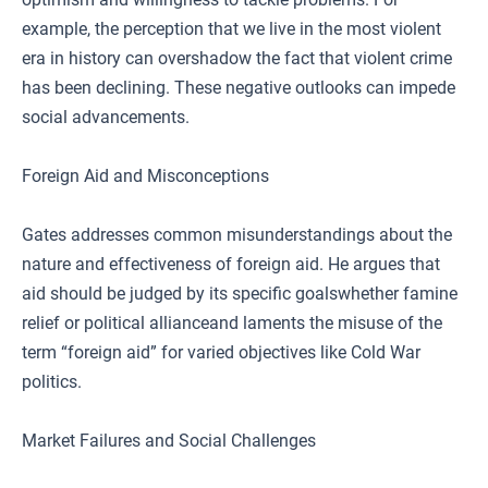
example, the perception that we live in the most violent
era in history can overshadow the fact that violent crime
has been declining. These negative outlooks can impede
social advancements.
Foreign Aid and Misconceptions
Gates addresses common misunderstandings about the
nature and effectiveness of foreign aid. He argues that
aid should be judged by its specific goalswhether famine
relief or political allianceand laments the misuse of the
term “foreign aid” for varied objectives like Cold War
politics.
Market Failures and Social Challenges