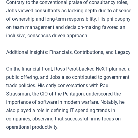
Contrary to the conventional praise of consultancy roles,
Jobs viewed consultants as lacking depth due to absence
of ownership and long-term responsibility. His philosophy
on team management and decision-making favored an
inclusive, consensus-driven approach.
Additional Insights: Financials, Contributions, and Legacy
On the financial front, Ross Perot-backed NeXT planned a
public offering, and Jobs also contributed to government
trade policies. His early conversations with Paul
Strassman, the CIO of the Pentagon, underscored the
importance of software in modern warfare. Notably, he
also played a role in defining IT spending trends in
companies, observing that successful firms focus on
operational productivity.