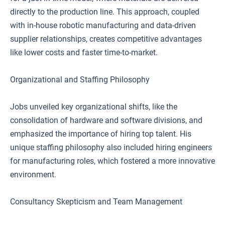
directly to the production line. This approach, coupled
with in-house robotic manufacturing and data-driven
supplier relationships, creates competitive advantages
like lower costs and faster time-to-market.
Organizational and Staffing Philosophy
Jobs unveiled key organizational shifts, like the
consolidation of hardware and software divisions, and
emphasized the importance of hiring top talent. His
unique staffing philosophy also included hiring engineers
for manufacturing roles, which fostered a more innovative
environment.
Consultancy Skepticism and Team Management