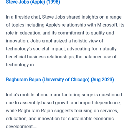
Steve Jobs (Apple) (1998)
In a fireside chat, Steve Jobs shared insights on a range
of topics including Apple's relationship with Microsoft, its
role in education, and its commitment to quality and
innovation. Jobs emphasized a holistic view of
technology's societal impact, advocating for mutually
beneficial business relationships, the balanced use of
technology in...
Raghuram Rajan (University of Chicago) (Aug 2023)
India's mobile phone manufacturing surge is questioned
due to assembly-based growth and import dependence,
while Raghuram Rajan suggests focusing on services,
education, and innovation for sustainable economic
development....