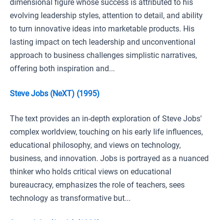
dimensional figure whose success is attributed to his
evolving leadership styles, attention to detail, and ability
to turn innovative ideas into marketable products. His
lasting impact on tech leadership and unconventional
approach to business challenges simplistic narratives,
offering both inspiration and...
Steve Jobs (NeXT) (1995)
The text provides an in-depth exploration of Steve Jobs'
complex worldview, touching on his early life influences,
educational philosophy, and views on technology,
business, and innovation. Jobs is portrayed as a nuanced
thinker who holds critical views on educational
bureaucracy, emphasizes the role of teachers, sees
technology as transformative but...