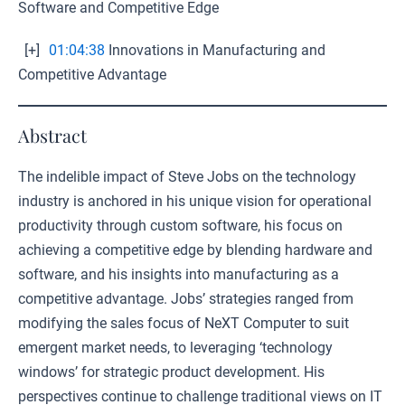
Software and Competitive Edge
[+]
01:04:38
Innovations in Manufacturing and
Competitive Advantage
Abstract
The indelible impact of Steve Jobs on the technology
industry is anchored in his unique vision for operational
productivity through custom software, his focus on
achieving a competitive edge by blending hardware and
software, and his insights into manufacturing as a
competitive advantage. Jobs’ strategies ranged from
modifying the sales focus of NeXT Computer to suit
emergent market needs, to leveraging ‘technology
windows’ for strategic product development. His
perspectives continue to challenge traditional views on IT