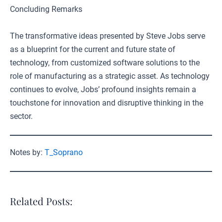
Concluding Remarks
The transformative ideas presented by Steve Jobs serve
as a blueprint for the current and future state of
technology, from customized software solutions to the
role of manufacturing as a strategic asset. As technology
continues to evolve, Jobs’ profound insights remain a
touchstone for innovation and disruptive thinking in the
sector.
Notes by:
T_Soprano
Related Posts: