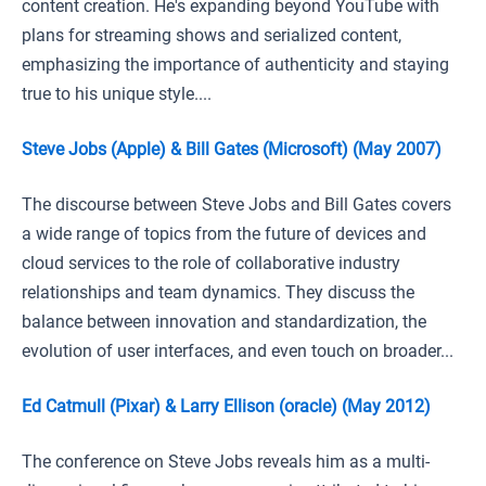
content creation. He's expanding beyond YouTube with
plans for streaming shows and serialized content,
emphasizing the importance of authenticity and staying
true to his unique style....
Steve Jobs (Apple) & Bill Gates (Microsoft) (May 2007)
The discourse between Steve Jobs and Bill Gates covers
a wide range of topics from the future of devices and
cloud services to the role of collaborative industry
relationships and team dynamics. They discuss the
balance between innovation and standardization, the
evolution of user interfaces, and even touch on broader...
Ed Catmull (Pixar) & Larry Ellison (oracle) (May 2012)
The conference on Steve Jobs reveals him as a multi-