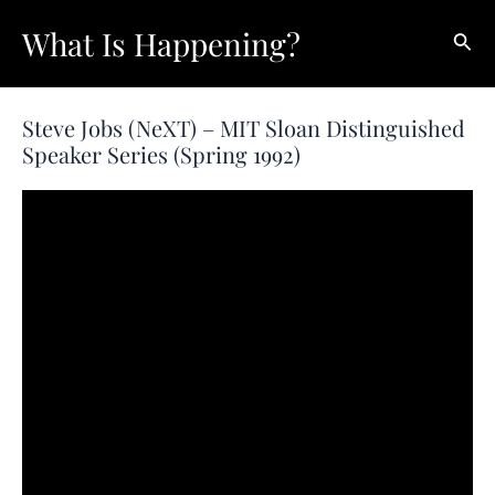
Skip
What Is Happening?
Sear
to
content
Steve Jobs (NeXT) – MIT Sloan Distinguished
Speaker Series (Spring 1992)