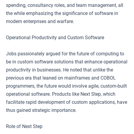
spending, consultancy roles, and team management, all
the while emphasizing the significance of software in
modern enterprises and warfare.
Operational Productivity and Custom Software
Jobs passionately argued for the future of computing to
be in custom software solutions that enhance operational
productivity in businesses. He noted that unlike the
previous era that leaned on mainframes and COBOL
programmers, the future would involve agile, custom-built
operational software. Products like Next Step, which
facilitate rapid development of custom applications, have
thus gained strategic importance.
Role of Next Step