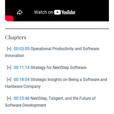
Chapters
[+]
00:03:05
Operational Productivity and Software
Innovation
[+]
00:11:14
Strategy for NextStep Software
[+]
00:18:04
Strategic Insights on Being a Software and
Hardware Company
[+]
00:25:48
NextStep, Taligent, and the Future of
Software Development