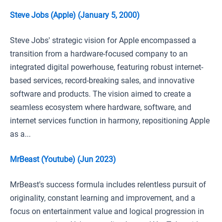
Steve Jobs (Apple) (January 5, 2000)
Steve Jobs' strategic vision for Apple encompassed a
transition from a hardware-focused company to an
integrated digital powerhouse, featuring robust internet-
based services, record-breaking sales, and innovative
software and products. The vision aimed to create a
seamless ecosystem where hardware, software, and
internet services function in harmony, repositioning Apple
as a...
MrBeast (Youtube) (Jun 2023)
MrBeast's success formula includes relentless pursuit of
originality, constant learning and improvement, and a
focus on entertainment value and logical progression in