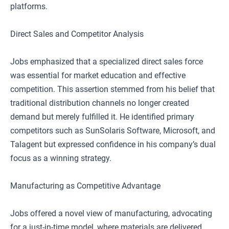
platforms.
Direct Sales and Competitor Analysis
Jobs emphasized that a specialized direct sales force
was essential for market education and effective
competition. This assertion stemmed from his belief that
traditional distribution channels no longer created
demand but merely fulfilled it. He identified primary
competitors such as SunSolaris Software, Microsoft, and
Talagent but expressed confidence in his company’s dual
focus as a winning strategy.
Manufacturing as Competitive Advantage
Jobs offered a novel view of manufacturing, advocating
for a just-in-time model, where materials are delivered