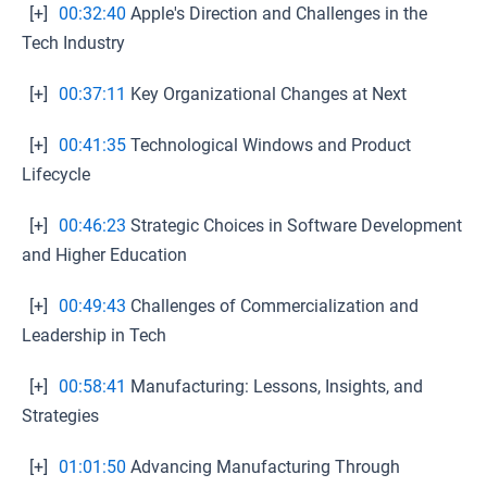
[+]
00:32:40
Apple's Direction and Challenges in the
Tech Industry
[+]
00:37:11
Key Organizational Changes at Next
[+]
00:41:35
Technological Windows and Product
Lifecycle
[+]
00:46:23
Strategic Choices in Software Development
and Higher Education
[+]
00:49:43
Challenges of Commercialization and
Leadership in Tech
[+]
00:58:41
Manufacturing: Lessons, Insights, and
Strategies
[+]
01:01:50
Advancing Manufacturing Through