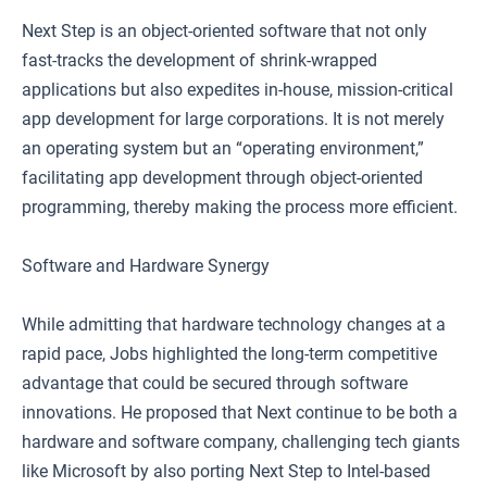
Next Step is an object-oriented software that not only
fast-tracks the development of shrink-wrapped
applications but also expedites in-house, mission-critical
app development for large corporations. It is not merely
an operating system but an “operating environment,”
facilitating app development through object-oriented
programming, thereby making the process more efficient.
Software and Hardware Synergy
While admitting that hardware technology changes at a
rapid pace, Jobs highlighted the long-term competitive
advantage that could be secured through software
innovations. He proposed that Next continue to be both a
hardware and software company, challenging tech giants
like Microsoft by also porting Next Step to Intel-based