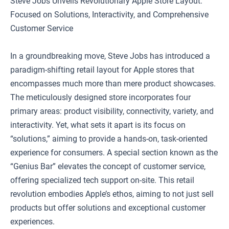
Steve Jobs Unveils Revolutionary Apple Store Layout:
Focused on Solutions, Interactivity, and Comprehensive
Customer Service
In a groundbreaking move, Steve Jobs has introduced a
paradigm-shifting retail layout for Apple stores that
encompasses much more than mere product showcases.
The meticulously designed store incorporates four
primary areas: product visibility, connectivity, variety, and
interactivity. Yet, what sets it apart is its focus on
“solutions,” aiming to provide a hands-on, task-oriented
experience for consumers. A special section known as the
“Genius Bar” elevates the concept of customer service,
offering specialized tech support on-site. This retail
revolution embodies Apple’s ethos, aiming to not just sell
products but offer solutions and exceptional customer
experiences.