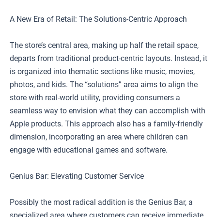
A New Era of Retail: The Solutions-Centric Approach
The store’s central area, making up half the retail space,
departs from traditional product-centric layouts. Instead, it
is organized into thematic sections like music, movies,
photos, and kids. The “solutions” area aims to align the
store with real-world utility, providing consumers a
seamless way to envision what they can accomplish with
Apple products. This approach also has a family-friendly
dimension, incorporating an area where children can
engage with educational games and software.
Genius Bar: Elevating Customer Service
Possibly the most radical addition is the Genius Bar, a
specialized area where customers can receive immediate,