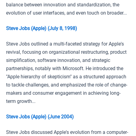
balance between innovation and standardization, the
evolution of user interfaces, and even touch on broader...
Steve Jobs (Apple) (July 8, 1998)
Steve Jobs outlined a multi-faceted strategy for Apple's
revival, focusing on organizational restructuring, product
simplification, software innovation, and strategic
partnerships, notably with Microsoft. He introduced the
"Apple hierarchy of skepticism" as a structured approach
to tackle challenges, and emphasized the role of change-
makers and consumer engagement in achieving long-
term growth...
Steve Jobs (Apple) (June 2004)
Steve Jobs discussed Apple's evolution from a computer-