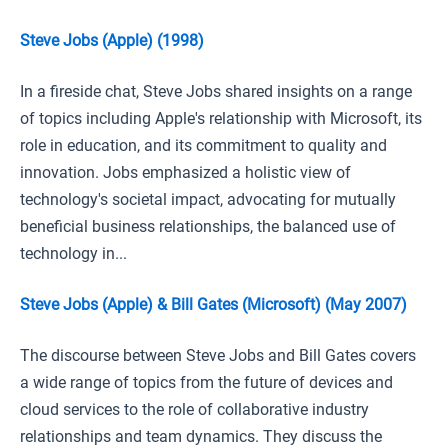
Steve Jobs (Apple) (1998)
In a fireside chat, Steve Jobs shared insights on a range
of topics including Apple's relationship with Microsoft, its
role in education, and its commitment to quality and
innovation. Jobs emphasized a holistic view of
technology's societal impact, advocating for mutually
beneficial business relationships, the balanced use of
technology in...
Steve Jobs (Apple) & Bill Gates (Microsoft) (May 2007)
The discourse between Steve Jobs and Bill Gates covers
a wide range of topics from the future of devices and
cloud services to the role of collaborative industry
relationships and team dynamics. They discuss the