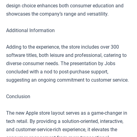
design choice enhances both consumer education and
showcases the company’s range and versatility.
Additional Information
Adding to the experience, the store includes over 300
software titles, both leisure and professional, catering to
diverse consumer needs. The presentation by Jobs
concluded with a nod to post-purchase support,
suggesting an ongoing commitment to customer service.
Conclusion
The new Apple store layout serves as a game-changer in
tech retail. By providing a solution-oriented, interactive,
and customer-service-rich experience, it elevates the