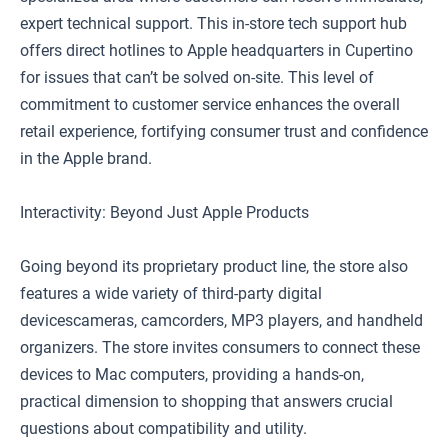
expert technical support. This in-store tech support hub
offers direct hotlines to Apple headquarters in Cupertino
for issues that can’t be solved on-site. This level of
commitment to customer service enhances the overall
retail experience, fortifying consumer trust and confidence
in the Apple brand.
Interactivity: Beyond Just Apple Products
Going beyond its proprietary product line, the store also
features a wide variety of third-party digital
devicescameras, camcorders, MP3 players, and handheld
organizers. The store invites consumers to connect these
devices to Mac computers, providing a hands-on,
practical dimension to shopping that answers crucial
questions about compatibility and utility.