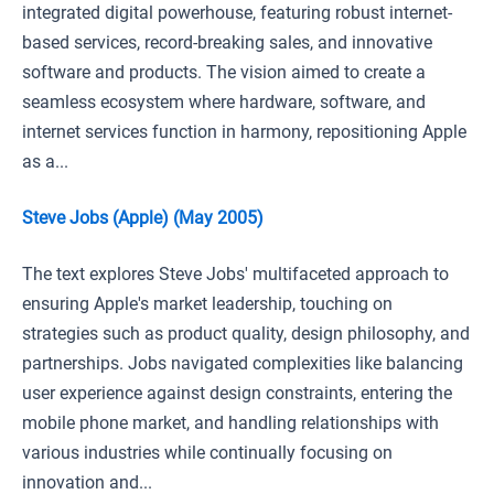
integrated digital powerhouse, featuring robust internet-
based services, record-breaking sales, and innovative
software and products. The vision aimed to create a
seamless ecosystem where hardware, software, and
internet services function in harmony, repositioning Apple
as a...
Steve Jobs (Apple) (May 2005)
The text explores Steve Jobs' multifaceted approach to
ensuring Apple's market leadership, touching on
strategies such as product quality, design philosophy, and
partnerships. Jobs navigated complexities like balancing
user experience against design constraints, entering the
mobile phone market, and handling relationships with
various industries while continually focusing on
innovation and...