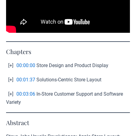
Chapters
[+]
00:00:00
Store Design and Product Display
[+]
00:01:37
Solutions-Centric Store Layout
[+]
00:03:06
In-Store Customer Support and Software
Variety
Abstract