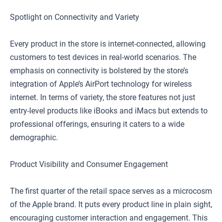
Spotlight on Connectivity and Variety
Every product in the store is internet-connected, allowing
customers to test devices in real-world scenarios. The
emphasis on connectivity is bolstered by the store’s
integration of Apple’s AirPort technology for wireless
internet. In terms of variety, the store features not just
entry-level products like iBooks and iMacs but extends to
professional offerings, ensuring it caters to a wide
demographic.
Product Visibility and Consumer Engagement
The first quarter of the retail space serves as a microcosm
of the Apple brand. It puts every product line in plain sight,
encouraging customer interaction and engagement. This