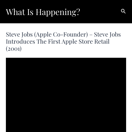
Skip
What Is Happening?
Sear
to
content
Steve Jobs (Apple Co-Founder) – Steve Jobs
Introduces The First Apple Store Retail
(2001)