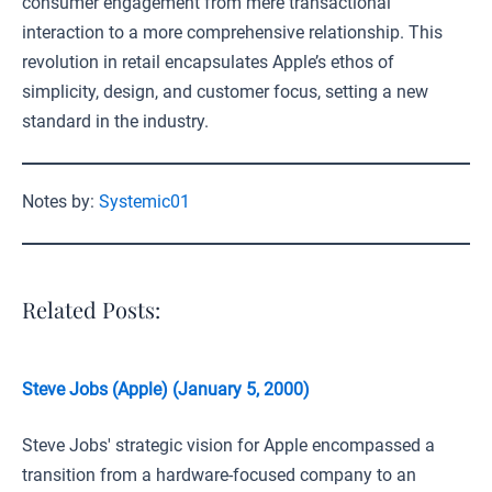
consumer engagement from mere transactional
interaction to a more comprehensive relationship. This
revolution in retail encapsulates Apple’s ethos of
simplicity, design, and customer focus, setting a new
standard in the industry.
Notes by:
Systemic01
Related Posts:
Steve Jobs (Apple) (January 5, 2000)
Steve Jobs' strategic vision for Apple encompassed a
transition from a hardware-focused company to an