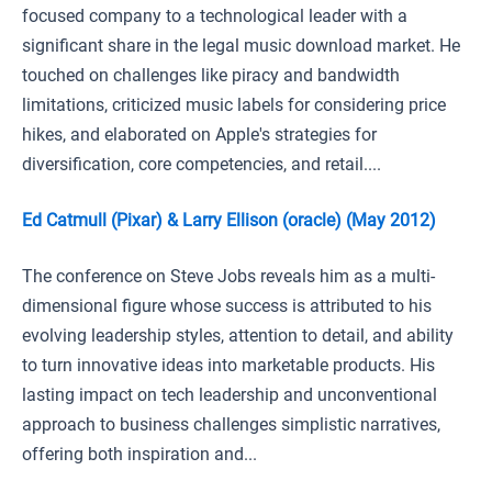
focused company to a technological leader with a
significant share in the legal music download market. He
touched on challenges like piracy and bandwidth
limitations, criticized music labels for considering price
hikes, and elaborated on Apple's strategies for
diversification, core competencies, and retail....
Ed Catmull (Pixar) & Larry Ellison (oracle) (May 2012)
The conference on Steve Jobs reveals him as a multi-
dimensional figure whose success is attributed to his
evolving leadership styles, attention to detail, and ability
to turn innovative ideas into marketable products. His
lasting impact on tech leadership and unconventional
approach to business challenges simplistic narratives,
offering both inspiration and...