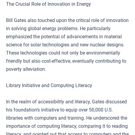
The Crucial Role of Innovation in Energy
Bill Gates also touched upon the critical role of innovation
in solving global energy problems. He particularly
emphasized the potential of advancements in material
science for solar technologies and new nuclear designs.
These technologies could not only be environmentally
friendly but also cost-effective, eventually contributing to
poverty alleviation.
Library Initiative and Computing Literacy
In the realm of accessibility and literacy, Gates discussed
his foundation’s initiative to equip over 50,000 U.S.
libraries with computers and training. He underscored the
importance of computing literacy, comparing it to reading
literacy, and pointed out that access to computers and the