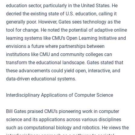
education sector, particularly in the United States. He
decried the existing state of U.S. education, calling it
generally poor. However, Gates sees technology as the
tool for change. He noted the potential of adaptive online
learning systems like CMU’s Open Learning Initiative and
envisions a future where partnerships between
institutions like CMU and community colleges can
transform the educational landscape. Gates stated that
these advancements could yield open, interactive, and
data-driven educational systems.
Interdisciplinary Applications of Computer Science
Bill Gates praised CMU’s pioneering work in computer
science and its applications across various disciplines
such as computational biology and robotics. He views the