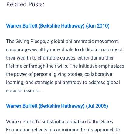
Related Posts:
Warren Buffett (Berkshire Hathaway) (Jun 2010)
The Giving Pledge, a global philanthropic movement,
encourages wealthy individuals to dedicate majority of
their wealth to charitable causes, either during their
lifetime or through their wills. The initiative emphasizes
the power of personal giving stories, collaborative
learning, and strategic philanthropy to address global
societal issues....
Warren Buffett (Berkshire Hathaway) (Jul 2006)
Warren Buffett's substantial donation to the Gates
Foundation reflects his admiration for its approach to