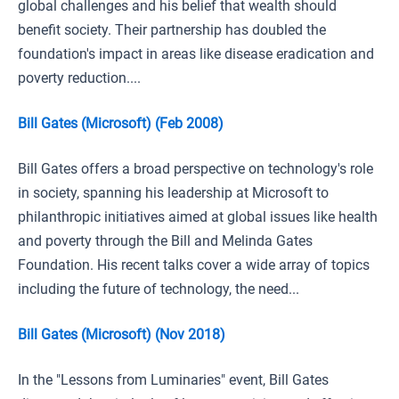
global challenges and his belief that wealth should
benefit society. Their partnership has doubled the
foundation's impact in areas like disease eradication and
poverty reduction....
Bill Gates (Microsoft) (Feb 2008)
Bill Gates offers a broad perspective on technology's role
in society, spanning his leadership at Microsoft to
philanthropic initiatives aimed at global issues like health
and poverty through the Bill and Melinda Gates
Foundation. His recent talks cover a wide array of topics
including the future of technology, the need...
Bill Gates (Microsoft) (Nov 2018)
In the "Lessons from Luminaries" event, Bill Gates