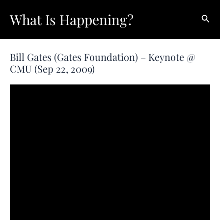
Skip
What Is Happening?
Sear
to
content
Bill Gates (Gates Foundation) – Keynote @
CMU (Sep 22, 2009)