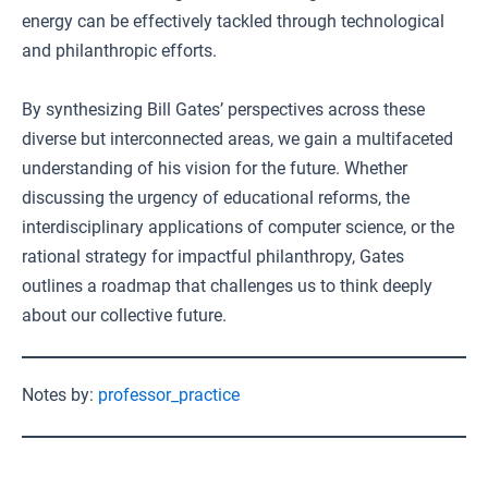
energy can be effectively tackled through technological
and philanthropic efforts.
By synthesizing Bill Gates’ perspectives across these
diverse but interconnected areas, we gain a multifaceted
understanding of his vision for the future. Whether
discussing the urgency of educational reforms, the
interdisciplinary applications of computer science, or the
rational strategy for impactful philanthropy, Gates
outlines a roadmap that challenges us to think deeply
about our collective future.
Notes by:
professor_practice