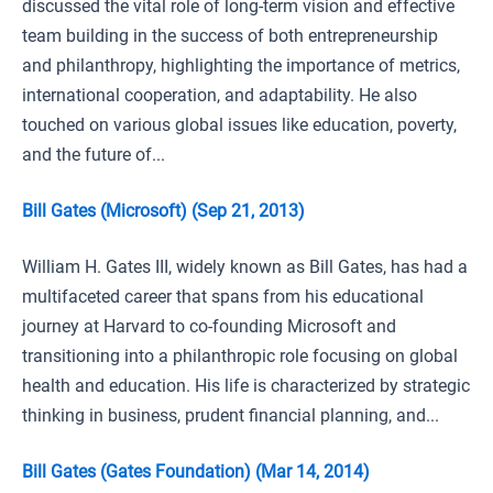
discussed the vital role of long-term vision and effective
team building in the success of both entrepreneurship
and philanthropy, highlighting the importance of metrics,
international cooperation, and adaptability. He also
touched on various global issues like education, poverty,
and the future of...
Bill Gates (Microsoft) (Sep 21, 2013)
William H. Gates III, widely known as Bill Gates, has had a
multifaceted career that spans from his educational
journey at Harvard to co-founding Microsoft and
transitioning into a philanthropic role focusing on global
health and education. His life is characterized by strategic
thinking in business, prudent financial planning, and...
Bill Gates (Gates Foundation) (Mar 14, 2014)