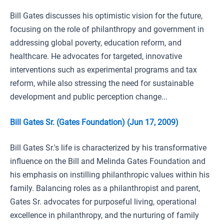
Bill Gates discusses his optimistic vision for the future,
focusing on the role of philanthropy and government in
addressing global poverty, education reform, and
healthcare. He advocates for targeted, innovative
interventions such as experimental programs and tax
reform, while also stressing the need for sustainable
development and public perception change...
Bill Gates Sr. (Gates Foundation) (Jun 17, 2009)
Bill Gates Sr.'s life is characterized by his transformative
influence on the Bill and Melinda Gates Foundation and
his emphasis on instilling philanthropic values within his
family. Balancing roles as a philanthropist and parent,
Gates Sr. advocates for purposeful living, operational
excellence in philanthropy, and the nurturing of family