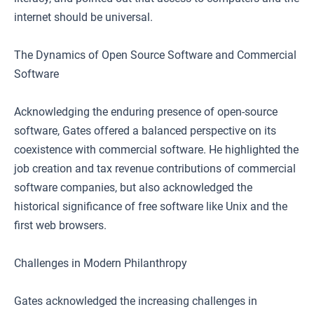
internet should be universal.
The Dynamics of Open Source Software and Commercial
Software
Acknowledging the enduring presence of open-source
software, Gates offered a balanced perspective on its
coexistence with commercial software. He highlighted the
job creation and tax revenue contributions of commercial
software companies, but also acknowledged the
historical significance of free software like Unix and the
first web browsers.
Challenges in Modern Philanthropy
Gates acknowledged the increasing challenges in