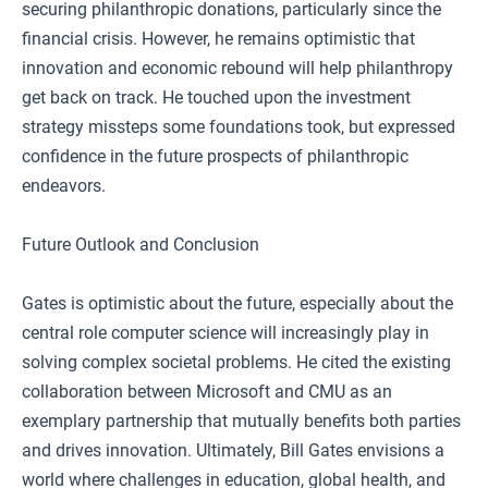
securing philanthropic donations, particularly since the
financial crisis. However, he remains optimistic that
innovation and economic rebound will help philanthropy
get back on track. He touched upon the investment
strategy missteps some foundations took, but expressed
confidence in the future prospects of philanthropic
endeavors.
Future Outlook and Conclusion
Gates is optimistic about the future, especially about the
central role computer science will increasingly play in
solving complex societal problems. He cited the existing
collaboration between Microsoft and CMU as an
exemplary partnership that mutually benefits both parties
and drives innovation. Ultimately, Bill Gates envisions a
world where challenges in education, global health, and