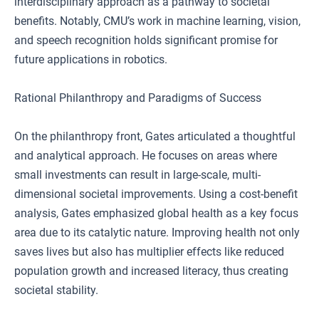
interdisciplinary approach as a pathway to societal
benefits. Notably, CMU’s work in machine learning, vision,
and speech recognition holds significant promise for
future applications in robotics.
Rational Philanthropy and Paradigms of Success
On the philanthropy front, Gates articulated a thoughtful
and analytical approach. He focuses on areas where
small investments can result in large-scale, multi-
dimensional societal improvements. Using a cost-benefit
analysis, Gates emphasized global health as a key focus
area due to its catalytic nature. Improving health not only
saves lives but also has multiplier effects like reduced
population growth and increased literacy, thus creating
societal stability.