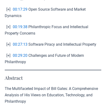
[+]
00:17:29
Open Source Software and Market
Dynamics
[+]
00:19:38
Philanthropic Focus and Intellectual
Property Concerns
[+]
00:27:13
Software Piracy and Intellectual Property
[+]
00:29:20
Challenges and Future of Modern
Philanthropy
Abstract
The Multifaceted Impact of Bill Gates: A Comprehensive
Analysis of His Views on Education, Technology, and
Philanthropy