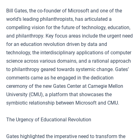
Bill Gates, the co-founder of Microsoft and one of the
world’s leading philanthropists, has articulated a
compelling vision for the future of technology, education,
and philanthropy. Key focus areas include the urgent need
for an education revolution driven by data and
technology, the interdisciplinary applications of computer
science across various domains, and a rational approach
to philanthropy geared towards systemic change. Gates’
comments came as he engaged in the dedication
ceremony of the new Gates Center at Carnegie Mellon
University (CMU), a platform that showcases the
symbiotic relationship between Microsoft and CMU.
The Urgency of Educational Revolution
Gates highlighted the imperative need to transform the