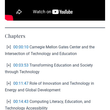
Chapters
[+]
00:00:10
Carnegie Mellon Gates Center and the
Intersection of Technology and Education
[+]
00:03:53
Transforming Education and Society
through Technology
[+]
00:11:47
Role of Innovation and Technology in
Energy and Global Development
[+]
00:14:43
Computing Literacy, Education, and
Technology Accessibility