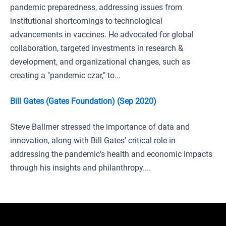
pandemic preparedness, addressing issues from
institutional shortcomings to technological
advancements in vaccines. He advocated for global
collaboration, targeted investments in research &
development, and organizational changes, such as
creating a "pandemic czar," to...
Bill Gates (Gates Foundation) (Sep 2020)
Steve Ballmer stressed the importance of data and
innovation, along with Bill Gates' critical role in
addressing the pandemic's health and economic impacts
through his insights and philanthropy....