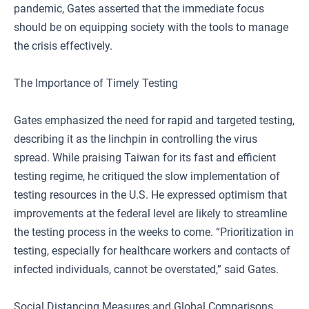
pandemic, Gates asserted that the immediate focus
should be on equipping society with the tools to manage
the crisis effectively.
The Importance of Timely Testing
Gates emphasized the need for rapid and targeted testing,
describing it as the linchpin in controlling the virus
spread. While praising Taiwan for its fast and efficient
testing regime, he critiqued the slow implementation of
testing resources in the U.S. He expressed optimism that
improvements at the federal level are likely to streamline
the testing process in the weeks to come. “Prioritization in
testing, especially for healthcare workers and contacts of
infected individuals, cannot be overstated,” said Gates.
Social Distancing Measures and Global Comparisons