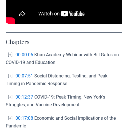
Chapters
[+]
00:00:06
Khan Academy Webinar with Bill Gates on
COVID-19 and Education
[+]
00:07:51
Social Distancing, Testing, and Peak
Timing in Pandemic Response
[+]
00:12:37
COVID-19: Peak Timing, New York's
Struggles, and Vaccine Development
[+]
00:17:08
Economic and Social Implications of the
Pandemic