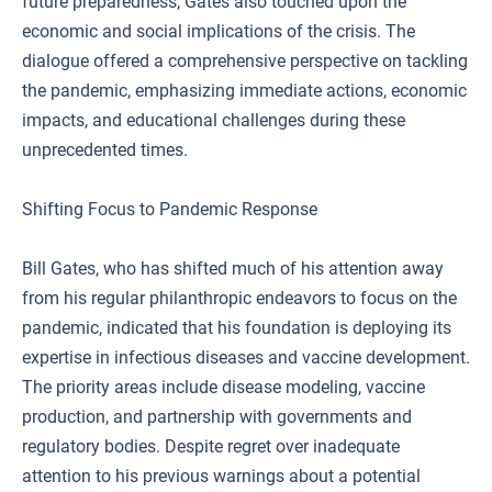
future preparedness, Gates also touched upon the
economic and social implications of the crisis. The
dialogue offered a comprehensive perspective on tackling
the pandemic, emphasizing immediate actions, economic
impacts, and educational challenges during these
unprecedented times.
Shifting Focus to Pandemic Response
Bill Gates, who has shifted much of his attention away
from his regular philanthropic endeavors to focus on the
pandemic, indicated that his foundation is deploying its
expertise in infectious diseases and vaccine development.
The priority areas include disease modeling, vaccine
production, and partnership with governments and
regulatory bodies. Despite regret over inadequate
attention to his previous warnings about a potential