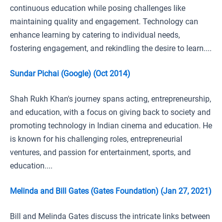
continuous education while posing challenges like
maintaining quality and engagement. Technology can
enhance learning by catering to individual needs,
fostering engagement, and rekindling the desire to learn....
Sundar Pichai (Google) (Oct 2014)
Shah Rukh Khan's journey spans acting, entrepreneurship,
and education, with a focus on giving back to society and
promoting technology in Indian cinema and education. He
is known for his challenging roles, entrepreneurial
ventures, and passion for entertainment, sports, and
education....
Melinda and Bill Gates (Gates Foundation) (Jan 27, 2021)
Bill and Melinda Gates discuss the intricate links between