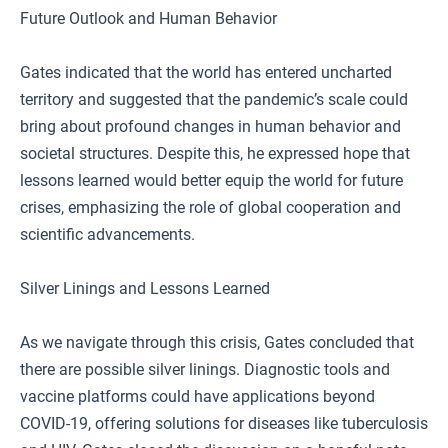
Future Outlook and Human Behavior
Gates indicated that the world has entered uncharted
territory and suggested that the pandemic’s scale could
bring about profound changes in human behavior and
societal structures. Despite this, he expressed hope that
lessons learned would better equip the world for future
crises, emphasizing the role of global cooperation and
scientific advancements.
Silver Linings and Lessons Learned
As we navigate through this crisis, Gates concluded that
there are possible silver linings. Diagnostic tools and
vaccine platforms could have applications beyond
COVID-19, offering solutions for diseases like tuberculosis