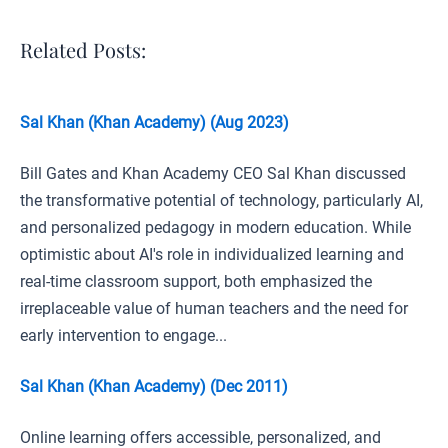
Related Posts:
Sal Khan (Khan Academy) (Aug 2023)
Bill Gates and Khan Academy CEO Sal Khan discussed
the transformative potential of technology, particularly AI,
and personalized pedagogy in modern education. While
optimistic about AI's role in individualized learning and
real-time classroom support, both emphasized the
irreplaceable value of human teachers and the need for
early intervention to engage...
Sal Khan (Khan Academy) (Dec 2011)
Online learning offers accessible, personalized, and