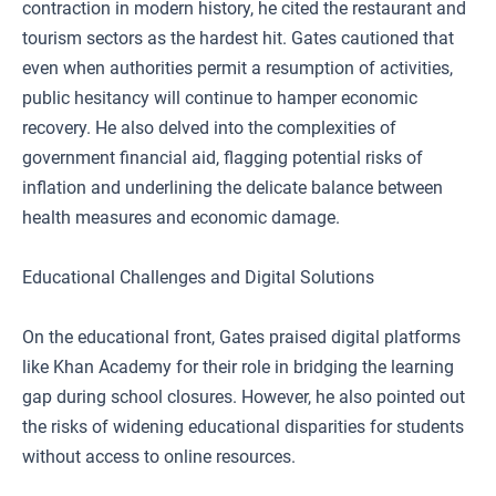
contraction in modern history, he cited the restaurant and
tourism sectors as the hardest hit. Gates cautioned that
even when authorities permit a resumption of activities,
public hesitancy will continue to hamper economic
recovery. He also delved into the complexities of
government financial aid, flagging potential risks of
inflation and underlining the delicate balance between
health measures and economic damage.
Educational Challenges and Digital Solutions
On the educational front, Gates praised digital platforms
like Khan Academy for their role in bridging the learning
gap during school closures. However, he also pointed out
the risks of widening educational disparities for students
without access to online resources.