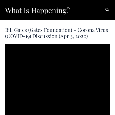
Skip
What Is Happening?
Sear
to
content
Bill Gates (Gates Foundation) – Corona Virus
(COVID-19) Discussion (Apr 3, 2020)