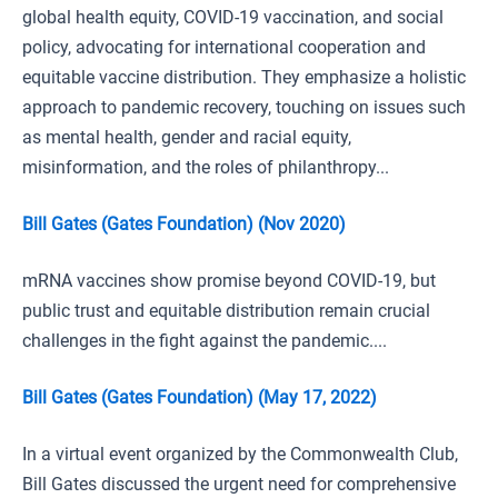
global health equity, COVID-19 vaccination, and social
policy, advocating for international cooperation and
equitable vaccine distribution. They emphasize a holistic
approach to pandemic recovery, touching on issues such
as mental health, gender and racial equity,
misinformation, and the roles of philanthropy...
Bill Gates (Gates Foundation) (Nov 2020)
mRNA vaccines show promise beyond COVID-19, but
public trust and equitable distribution remain crucial
challenges in the fight against the pandemic....
Bill Gates (Gates Foundation) (May 17, 2022)
In a virtual event organized by the Commonwealth Club,
Bill Gates discussed the urgent need for comprehensive