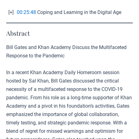
[+]
00:25:48
Coping and Learning in the Digital Age
Abstract
Bill Gates and Khan Academy Discuss the Multifaceted
Response to the Pandemic
In a recent Khan Academy Daily Homeroom session
hosted by Sal Khan, Bill Gates discussed the critical
necessity of a multifaceted response to the COVID-19
pandemic. From his role as a long-time supporter of Khan
Academy and a pivot in his foundation’s activities, Gates
emphasized the importance of global collaboration,
timely testing, and strategic pandemic response. With a
blend of regret for missed warnings and optimism for