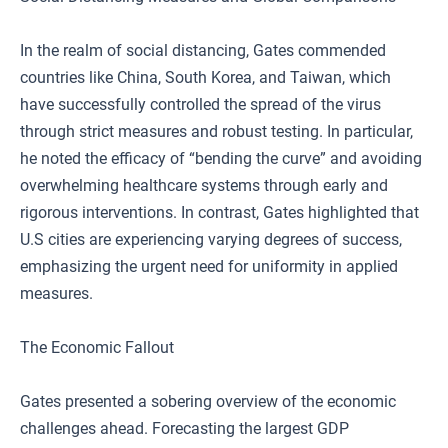
In the realm of social distancing, Gates commended
countries like China, South Korea, and Taiwan, which
have successfully controlled the spread of the virus
through strict measures and robust testing. In particular,
he noted the efficacy of “bending the curve” and avoiding
overwhelming healthcare systems through early and
rigorous interventions. In contrast, Gates highlighted that
U.S cities are experiencing varying degrees of success,
emphasizing the urgent need for uniformity in applied
measures.
The Economic Fallout
Gates presented a sobering overview of the economic
challenges ahead. Forecasting the largest GDP