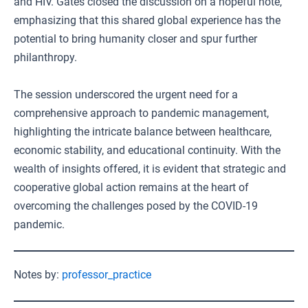
and HIV. Gates closed the discussion on a hopeful note,
emphasizing that this shared global experience has the
potential to bring humanity closer and spur further
philanthropy.
The session underscored the urgent need for a
comprehensive approach to pandemic management,
highlighting the intricate balance between healthcare,
economic stability, and educational continuity. With the
wealth of insights offered, it is evident that strategic and
cooperative global action remains at the heart of
overcoming the challenges posed by the COVID-19
pandemic.
Notes by:
professor_practice