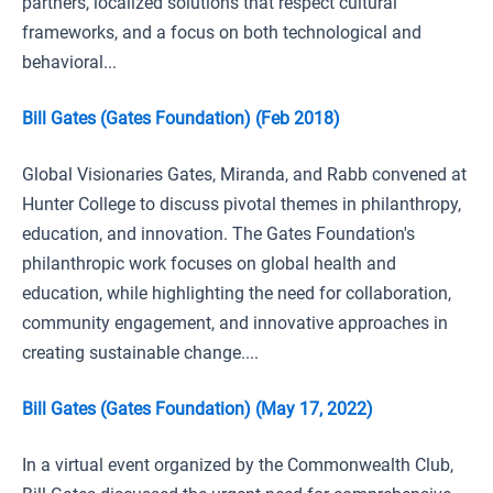
partners, localized solutions that respect cultural
frameworks, and a focus on both technological and
behavioral...
Bill Gates (Gates Foundation) (Feb 2018)
Global Visionaries Gates, Miranda, and Rabb convened at
Hunter College to discuss pivotal themes in philanthropy,
education, and innovation. The Gates Foundation's
philanthropic work focuses on global health and
education, while highlighting the need for collaboration,
community engagement, and innovative approaches in
creating sustainable change....
Bill Gates (Gates Foundation) (May 17, 2022)
In a virtual event organized by the Commonwealth Club,