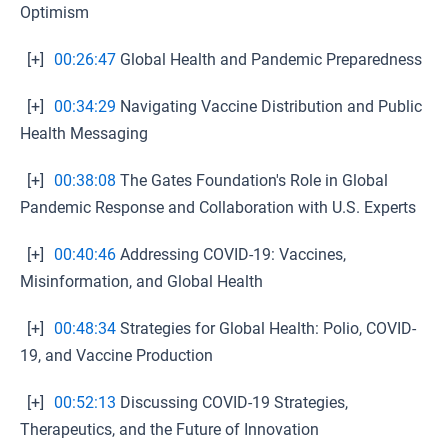
Optimism
[+]
00:26:47
Global Health and Pandemic Preparedness
[+]
00:34:29
Navigating Vaccine Distribution and Public
Health Messaging
[+]
00:38:08
The Gates Foundation's Role in Global
Pandemic Response and Collaboration with U.S. Experts
[+]
00:40:46
Addressing COVID-19: Vaccines,
Misinformation, and Global Health
[+]
00:48:34
Strategies for Global Health: Polio, COVID-
19, and Vaccine Production
[+]
00:52:13
Discussing COVID-19 Strategies,
Therapeutics, and the Future of Innovation