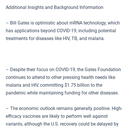
Additional Insights and Background Information
– Bill Gates is optimistic about mRNA technology, which
has applications beyond COVID-19, including potential
treatments for diseases like HIV, TB, and malaria.
– Despite their focus on COVID-19, the Gates Foundation
continues to attend to other pressing health needs like
malaria and HIV, committing $1.75 billion to the
pandemic while maintaining funding for other diseases.
– The economic outlook remains generally positive. High-
efficacy vaccines are likely to perform well against
variants, although the U.S. recovery could be delayed by