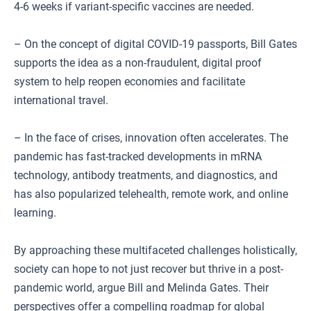
4-6 weeks if variant-specific vaccines are needed.
– On the concept of digital COVID-19 passports, Bill Gates
supports the idea as a non-fraudulent, digital proof
system to help reopen economies and facilitate
international travel.
– In the face of crises, innovation often accelerates. The
pandemic has fast-tracked developments in mRNA
technology, antibody treatments, and diagnostics, and
has also popularized telehealth, remote work, and online
learning.
By approaching these multifaceted challenges holistically,
society can hope to not just recover but thrive in a post-
pandemic world, argue Bill and Melinda Gates. Their
perspectives offer a compelling roadmap for global