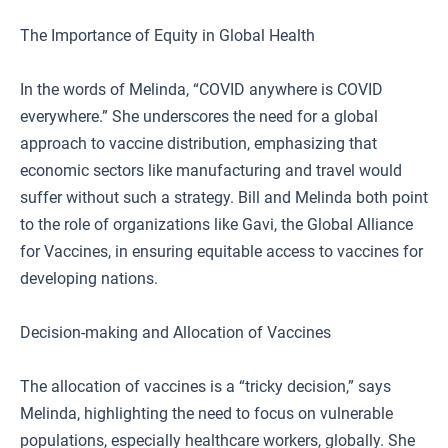
The Importance of Equity in Global Health
In the words of Melinda, “COVID anywhere is COVID
everywhere.” She underscores the need for a global
approach to vaccine distribution, emphasizing that
economic sectors like manufacturing and travel would
suffer without such a strategy. Bill and Melinda both point
to the role of organizations like Gavi, the Global Alliance
for Vaccines, in ensuring equitable access to vaccines for
developing nations.
Decision-making and Allocation of Vaccines
The allocation of vaccines is a “tricky decision,” says
Melinda, highlighting the need to focus on vulnerable
populations, especially healthcare workers, globally. She