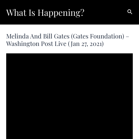
Skip
What Is Happening?
Sear
to
content
Melinda And Bill Gates (Gates Foundation) –
Washington Post Live (Jan 27, 2021)