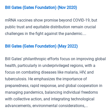
Bill Gates (Gates Foundation) (Nov 2020)
mRNA vaccines show promise beyond COVID-19, but
public trust and equitable distribution remain crucial
challenges in the fight against the pandemic....
Bill Gates (Gates Foundation) (May 2022)
Bill Gates' philanthropic efforts focus on improving global
health, particularly in underprivileged regions, with a
focus on combating diseases like malaria, HIV, and
tuberculosis. He emphasizes the importance of
preparedness, rapid response, and global cooperation in
managing pandemics, balancing individual freedoms
with collective action, and integrating technological
advancements, environmental considerations,...