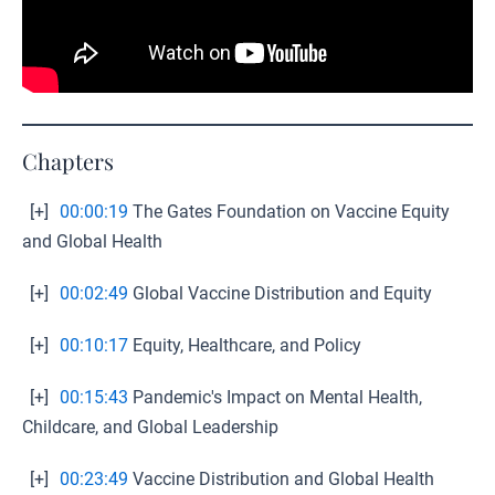
Chapters
[+]
00:00:19
The Gates Foundation on Vaccine Equity
and Global Health
[+]
00:02:49
Global Vaccine Distribution and Equity
[+]
00:10:17
Equity, Healthcare, and Policy
[+]
00:15:43
Pandemic's Impact on Mental Health,
Childcare, and Global Leadership
[+]
00:23:49
Vaccine Distribution and Global Health