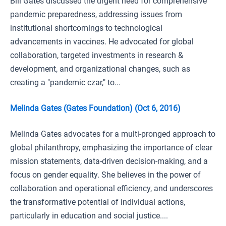
Bill Gates discussed the urgent need for comprehensive
pandemic preparedness, addressing issues from
institutional shortcomings to technological
advancements in vaccines. He advocated for global
collaboration, targeted investments in research &
development, and organizational changes, such as
creating a "pandemic czar," to...
Melinda Gates (Gates Foundation) (Oct 6, 2016)
Melinda Gates advocates for a multi-pronged approach to
global philanthropy, emphasizing the importance of clear
mission statements, data-driven decision-making, and a
focus on gender equality. She believes in the power of
collaboration and operational efficiency, and underscores
the transformative potential of individual actions,
particularly in education and social justice....