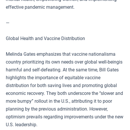
effective pandemic management.
—
Global Health and Vaccine Distribution
Melinda Gates emphasizes that vaccine nationalisma
country prioritizing its own needs over global well-beingis
harmful and self-defeating. At the same time, Bill Gates
highlights the importance of equitable vaccine
distribution for both saving lives and promoting global
economic recovery. They both underscore the “slower and
more bumpy” rollout in the U.S., attributing it to poor
planning by the previous administration. However,
optimism prevails regarding improvements under the new
U.S. leadership.