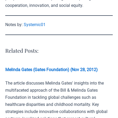
cooperation, innovation, and social equity.
Notes by:
Systemic01
Related Posts:
Melinda Gates (Gates Foundation) (Nov 28, 2012)
The article discusses Melinda Gates' insights into the
multifaceted approach of the Bill & Melinda Gates
Foundation in tackling global challenges such as
healthcare disparities and childhood mortality. Key
strategies include innovative collaborations with global