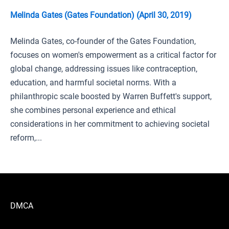
Melinda Gates (Gates Foundation) (April 30, 2019)
Melinda Gates, co-founder of the Gates Foundation,
focuses on women's empowerment as a critical factor for
global change, addressing issues like contraception,
education, and harmful societal norms. With a
philanthropic scale boosted by Warren Buffett's support,
she combines personal experience and ethical
considerations in her commitment to achieving societal
reform,...
DMCA