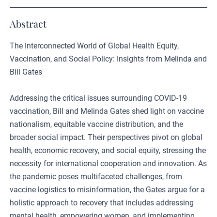
Abstract
The Interconnected World of Global Health Equity,
Vaccination, and Social Policy: Insights from Melinda and
Bill Gates
Addressing the critical issues surrounding COVID-19
vaccination, Bill and Melinda Gates shed light on vaccine
nationalism, equitable vaccine distribution, and the
broader social impact. Their perspectives pivot on global
health, economic recovery, and social equity, stressing the
necessity for international cooperation and innovation. As
the pandemic poses multifaceted challenges, from
vaccine logistics to misinformation, the Gates argue for a
holistic approach to recovery that includes addressing
mental health, empowering women, and implementing