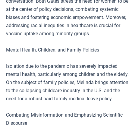
conversation. Both Gates stress the need for women to be
at the center of policy decisions, combating systemic
biases and fostering economic empowerment. Moreover,
addressing racial inequities in healthcare is crucial for
vaccine uptake among minority groups.
Mental Health, Children, and Family Policies
Isolation due to the pandemic has severely impacted
mental health, particularly among children and the elderly.
On the subject of family policies, Melinda brings attention
to the collapsing childcare industry in the U.S. and the
need for a robust paid family medical leave policy.
Combating Misinformation and Emphasizing Scientific
Discourse