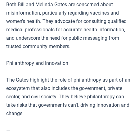
Both Bill and Melinda Gates are concerned about
misinformation, particularly regarding vaccines and
women’s health. They advocate for consulting qualified
medical professionals for accurate health information,
and underscore the need for public messaging from
trusted community members.
Philanthropy and Innovation
The Gates highlight the role of philanthropy as part of an
ecosystem that also includes the government, private
sector, and civil society. They believe philanthropy can
take risks that governments can’t, driving innovation and
change.
—