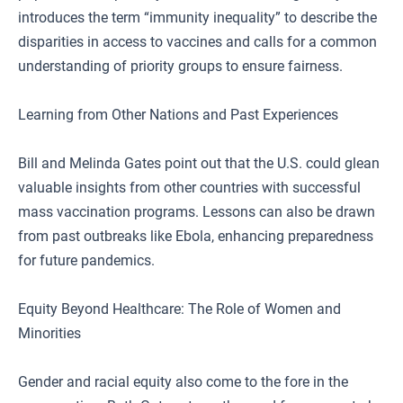
introduces the term “immunity inequality” to describe the
disparities in access to vaccines and calls for a common
understanding of priority groups to ensure fairness.
Learning from Other Nations and Past Experiences
Bill and Melinda Gates point out that the U.S. could glean
valuable insights from other countries with successful
mass vaccination programs. Lessons can also be drawn
from past outbreaks like Ebola, enhancing preparedness
for future pandemics.
Equity Beyond Healthcare: The Role of Women and
Minorities
Gender and racial equity also come to the fore in the