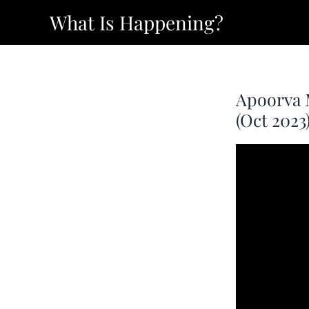
Skip
What Is Happening?
to
content
Apoorva 
(Oct 2023