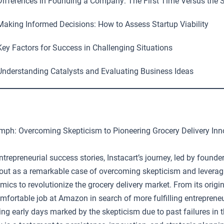
ifferences in Founding a Company: The First Time Versus the 
aking Informed Decisions: How to Assess Startup Viability
ey Factors for Success in Challenging Situations
nderstanding Catalysts and Evaluating Business Ideas
iumph: Overcoming Skepticism to Pioneering Grocery Delivery Inn
 entrepreneurial success stories, Instacart’s journey, led by found
out as a remarkable case of overcoming skepticism and leverag
cs to revolutionize the grocery delivery market. From its origi
mfortable job at Amazon in search of more fulfilling entrepreneu
ing early days marked by the skepticism due to past failures in t