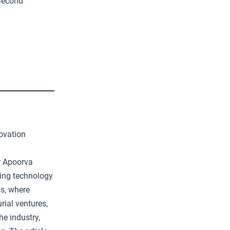
Second
ovation
er Apoorva
ing technology
ns, where
rial ventures,
he industry,