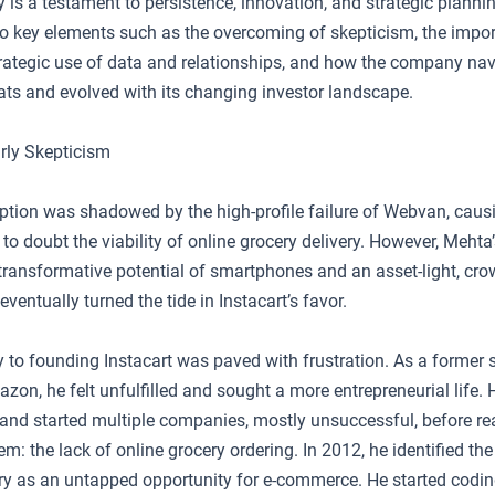
ry is a testament to persistence, innovation, and strategic plannin
to key elements such as the overcoming of skepticism, the impo
strategic use of data and relationships, and how the company na
eats and evolved with its changing investor landscape.
rly Skepticism
eption was shadowed by the high-profile failure of Webvan, caus
o doubt the viability of online grocery delivery. However, Mehta’s
 transformative potential of smartphones and an asset-light, cr
eventually turned the tide in Instacart’s favor.
y to founding Instacart was paved with frustration. As a former 
zon, he felt unfulfilled and sought a more entrepreneurial life.
and started multiple companies, mostly unsuccessful, before rea
 the lack of online grocery ordering. In 2012, he identified the t
ry as an untapped opportunity for e-commerce. He started coding