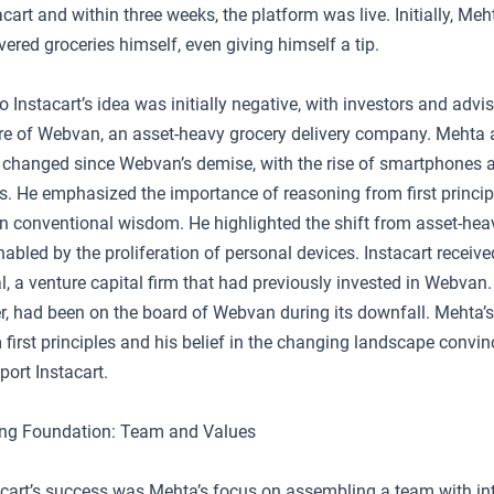
acart and within three weeks, the platform was live. Initially, Me
vered groceries himself, even giving himself a tip.
o Instacart’s idea was initially negative, with investors and advis
re of Webvan, an asset-heavy grocery delivery company. Mehta a
changed since Webvan’s demise, with the rise of smartphones 
s. He emphasized the importance of reasoning from first princip
on conventional wisdom. He highlighted the shift from asset-heav
nabled by the proliferation of personal devices. Instacart receiv
, a venture capital firm that had previously invested in Webvan.
r, had been on the board of Webvan during its downfall. Mehta
first principles and his belief in the changing landscape convi
ort Instacart.
ong Foundation: Team and Values
tacart’s success was Mehta’s focus on assembling a team with int