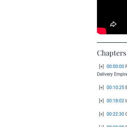
Chapters
[+]
00:00:00
F
Delivery Empir
[+]
00:10:25
B
[+]
00:18:02
I
[+]
00:22:30
C