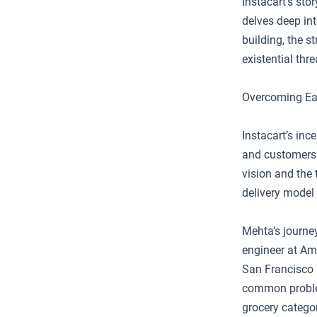
Instacart’s sto
delves deep in
building, the 
existential thr
Overcoming Ea
Instacart’s inc
and customers t
vision and the
delivery model 
Mehta’s journe
engineer at Ama
San Francisco 
common problem:
grocery catego