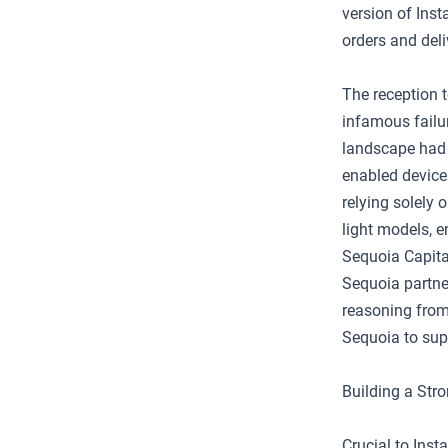
version of Inst
orders and deli
The reception t
infamous failu
landscape had 
enabled device
relying solely 
light models, e
Sequoia Capital
Sequoia partne
reasoning from 
Sequoia to supp
Building a Str
Crucial to Ins