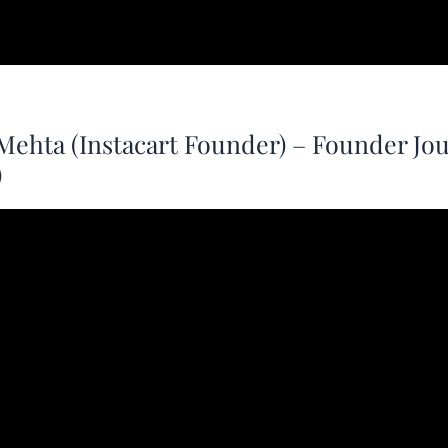
Mehta (Instacart Founder) – Founder Jo
)