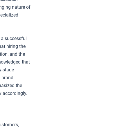
anging nature of
pecialized
 a successful
at hiring the
tion, and the
knowledged that
ly-stage
, brand
hasized the
y accordingly.
customers,