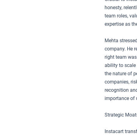
honesty, relent
team roles, val
expertise as t
Mehta stressed
company. He re
right team was 
ability to scal
the nature of p
companies, risk
recognition and
importance of 
Strategic Moat
Instacart tran