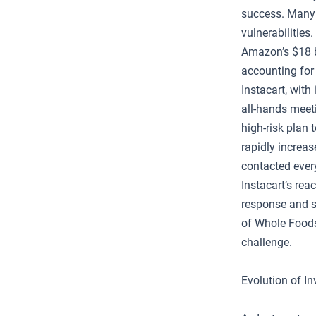
success. Many 
vulnerabilitie
Amazon’s $18 b
accounting for
Instacart, with
all-hands meeti
high-risk plan 
rapidly increa
contacted ever
Instacart’s rea
response and s
of Whole Foods
challenge.
Evolution of I