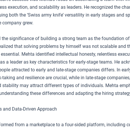
less execution, and scalability as leaders. He recognized the ch
uing both the ‘Swiss army knife’ versatility in early stages and s
he company grew.
 the significance of building a strong team as the foundation of
alized that solving problems by himself was not scalable and th
essential. Mehta identified intellectual honesty, relentless execu
e as a leader as key characteristics for early-stage teams. He ac
eople attracted to early and late-stage companies differs. In ear
-taking and resilience are crucial, while in late-stage companies
 stability may attract different types of individuals. Mehta emp
understanding these differences and adapting the hiring strateg
s and Data-Driven Approach
sformed from a marketplace to a four-sided platform, including 