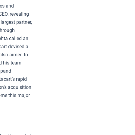
ies and
CEO, revealing
argest partner,
through
ehta called an
cart devised a
 also aimed to
d his team
expand
tacart’s rapid
n’s acquisition
ome this major