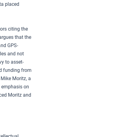
hta placed
ors citing the
rgues that the
and GPS-
les and not
y to asset-
ed funding from
 Mike Moritz, a
’s emphasis on
nced Moritz and
ellectual