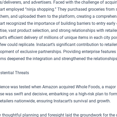
ers/deliverers, and advertisers. Faced with the challenge of acquir
acart employed “ninja shopping.” They purchased groceries from s
hem, and uploaded them to the platform, creating a comprehen
cart recognized the importance of building barriers to entry early 
tise, vast product selection, and strong relationships with retai
cart’s efficient delivery of millions of unique items in each city p
few could replicate. Instacart’s significant contribution to retaile
lopment of exclusive partnerships. Providing enterprise feature
coms deepened the integration and strengthened the relationships
stential Threats
silience was tested when Amazon acquired Whole Foods, a major 
se was swift and decisive, embarking on a high-risk plan to form
etailers nationwide, ensuring Instacart’s survival and growth.
ly thoughtful planning and foresight laid the groundwork for th