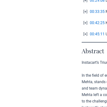
[+]
00:29:08
D
[+]
00:33:35
M
[+]
00:42:25
K
[+]
00:45:11
U
Abstract
Instacart’s Tr
In the field of
Mehta, stands 
and team dynami
Mehta left a co
to the challeng