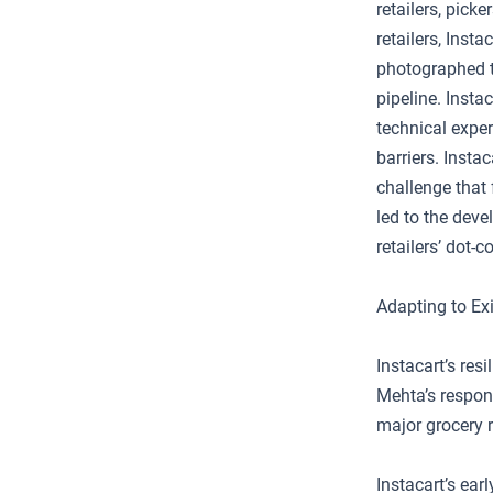
retailers, pick
retailers, Inst
photographed t
pipeline. Insta
technical exper
barriers. Insta
challenge that 
led to the deve
retailers’ dot-
Adapting to Exi
Instacart’s re
Mehta’s respon
major grocery r
Instacart’s ear