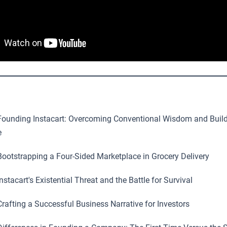
ounding Instacart: Overcoming Conventional Wisdom and Build
e
ootstrapping a Four-Sided Marketplace in Grocery Delivery
nstacart's Existential Threat and the Battle for Survival
rafting a Successful Business Narrative for Investors