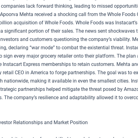
companies lack forward thinking, leading to missed opportunit
s. Apoorva Mehta received a shocking call from the Whole Foods 
illion acquisition of Whole Foods. Whole Foods was Instacart’s l
 a significant portion of their sales. The news sent shockwaves 
 investors and customers questioning the company’s viability. M
ng, declaring “war mode” to combat the existential threat. Insta
to sign every major grocery retailer onto their platform. The plan
se Instacart Express memberships to retain customers. Mehta an
y retail CEO in America to forge partnerships. The goal was to 
ch nationwide, making it available in even the smallest cities. Ins
trategic partnerships helped mitigate the threat posed by Amazo
. The company’s resilience and adaptability allowed it to overc
nvestor Relationships and Market Position