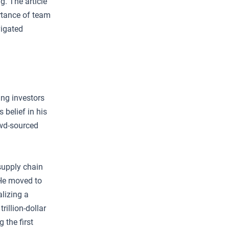
g. The article
rtance of team
vigated
ing investors
 belief in his
owd-sourced
supply chain
 He moved to
lizing a
rillion-dollar
 the first