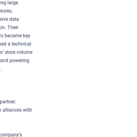
ing large
tores,
sive data
on. Their
lers became key
osed a technical
rs’ store volume
s and powering
.
partner.
 alliances with
e company’s