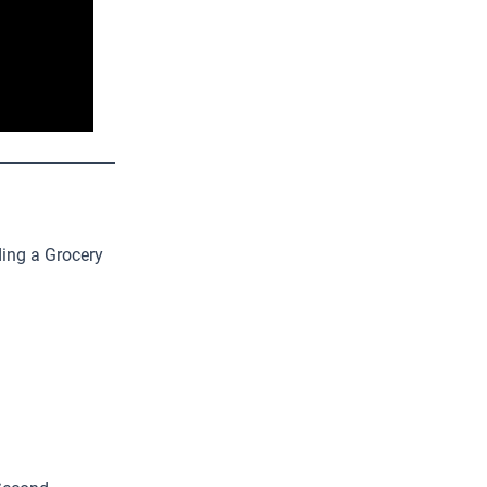
ing a Grocery