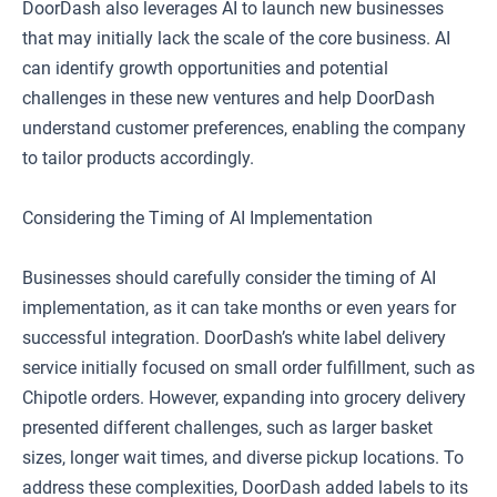
DoorDash also leverages AI to launch new businesses
that may initially lack the scale of the core business. AI
can identify growth opportunities and potential
challenges in these new ventures and help DoorDash
understand customer preferences, enabling the company
to tailor products accordingly.
Considering the Timing of AI Implementation
Businesses should carefully consider the timing of AI
implementation, as it can take months or even years for
successful integration. DoorDash’s white label delivery
service initially focused on small order fulfillment, such as
Chipotle orders. However, expanding into grocery delivery
presented different challenges, such as larger basket
sizes, longer wait times, and diverse pickup locations. To
address these complexities, DoorDash added labels to its