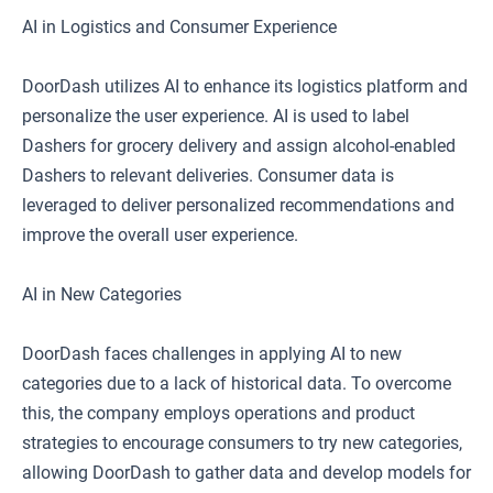
AI in Logistics and Consumer Experience
DoorDash utilizes AI to enhance its logistics platform and
personalize the user experience. AI is used to label
Dashers for grocery delivery and assign alcohol-enabled
Dashers to relevant deliveries. Consumer data is
leveraged to deliver personalized recommendations and
improve the overall user experience.
AI in New Categories
DoorDash faces challenges in applying AI to new
categories due to a lack of historical data. To overcome
this, the company employs operations and product
strategies to encourage consumers to try new categories,
allowing DoorDash to gather data and develop models for