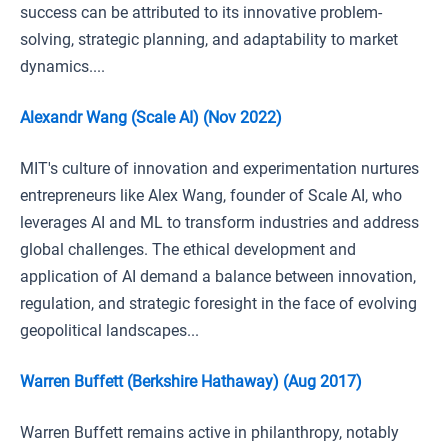
success can be attributed to its innovative problem-
solving, strategic planning, and adaptability to market
dynamics....
Alexandr Wang (Scale AI) (Nov 2022)
MIT's culture of innovation and experimentation nurtures
entrepreneurs like Alex Wang, founder of Scale AI, who
leverages AI and ML to transform industries and address
global challenges. The ethical development and
application of AI demand a balance between innovation,
regulation, and strategic foresight in the face of evolving
geopolitical landscapes...
Warren Buffett (Berkshire Hathaway) (Aug 2017)
Warren Buffett remains active in philanthropy, notably