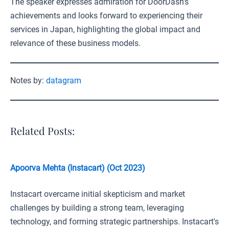
The speaker expresses admiration for DoorDash’s
achievements and looks forward to experiencing their
services in Japan, highlighting the global impact and
relevance of these business models.
Notes by:
datagram
Related Posts:
Apoorva Mehta (Instacart) (Oct 2023)
Instacart overcame initial skepticism and market
challenges by building a strong team, leveraging
technology, and forming strategic partnerships. Instacart's