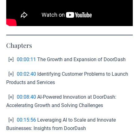
Chapters
[+]
00:00:11
The Growth and Expansion of DoorDash
[+]
00:02:40
Identifying Customer Problems to Launch
Products and Services
[+]
00:08:40
AI-Powered Innovation at DoorDash:
Accelerating Growth and Solving Challenges
[+]
00:15:56
Leveraging AI to Scale and Innovate
Businesses: Insights from DoorDash