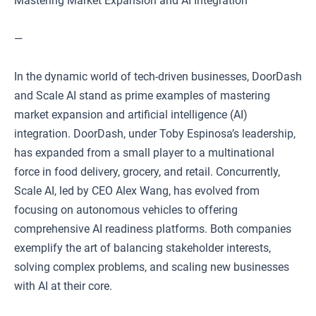
Mastering Market Expansion and AI Integration
—
In the dynamic world of tech-driven businesses, DoorDash
and Scale AI stand as prime examples of mastering
market expansion and artificial intelligence (AI)
integration. DoorDash, under Toby Espinosa’s leadership,
has expanded from a small player to a multinational
force in food delivery, grocery, and retail. Concurrently,
Scale AI, led by CEO Alex Wang, has evolved from
focusing on autonomous vehicles to offering
comprehensive AI readiness platforms. Both companies
exemplify the art of balancing stakeholder interests,
solving complex problems, and scaling new businesses
with AI at their core.