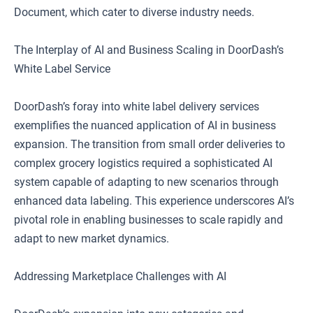
Document, which cater to diverse industry needs.
The Interplay of AI and Business Scaling in DoorDash’s
White Label Service
DoorDash’s foray into white label delivery services
exemplifies the nuanced application of AI in business
expansion. The transition from small order deliveries to
complex grocery logistics required a sophisticated AI
system capable of adapting to new scenarios through
enhanced data labeling. This experience underscores AI’s
pivotal role in enabling businesses to scale rapidly and
adapt to new market dynamics.
Addressing Marketplace Challenges with AI