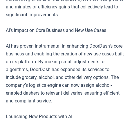
and minutes of efficiency gains that collectively lead to
significant improvements.
AI’s Impact on Core Business and New Use Cases
AI has proven instrumental in enhancing DoorDash’s core
business and enabling the creation of new use cases built
on its platform. By making small adjustments to
algorithms, DoorDash has expanded its services to
include grocery, alcohol, and other delivery options. The
company’s logistics engine can now assign alcohol-
enabled dashers to relevant deliveries, ensuring efficient
and compliant service.
Launching New Products with AI