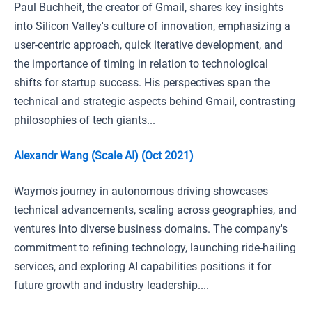
Paul Buchheit, the creator of Gmail, shares key insights
into Silicon Valley's culture of innovation, emphasizing a
user-centric approach, quick iterative development, and
the importance of timing in relation to technological
shifts for startup success. His perspectives span the
technical and strategic aspects behind Gmail, contrasting
philosophies of tech giants...
Alexandr Wang (Scale AI) (Oct 2021)
Waymo's journey in autonomous driving showcases
technical advancements, scaling across geographies, and
ventures into diverse business domains. The company's
commitment to refining technology, launching ride-hailing
services, and exploring AI capabilities positions it for
future growth and industry leadership....