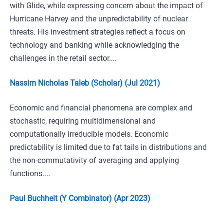
with Glide, while expressing concern about the impact of
Hurricane Harvey and the unpredictability of nuclear
threats. His investment strategies reflect a focus on
technology and banking while acknowledging the
challenges in the retail sector....
Nassim Nicholas Taleb (Scholar) (Jul 2021)
Economic and financial phenomena are complex and
stochastic, requiring multidimensional and
computationally irreducible models. Economic
predictability is limited due to fat tails in distributions and
the non-commutativity of averaging and applying
functions....
Paul Buchheit (Y Combinator) (Apr 2023)