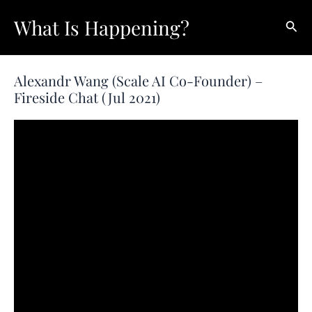
Skip
What Is Happening?
Sear
to
content
Alexandr Wang (Scale AI Co-Founder) –
Fireside Chat (Jul 2021)