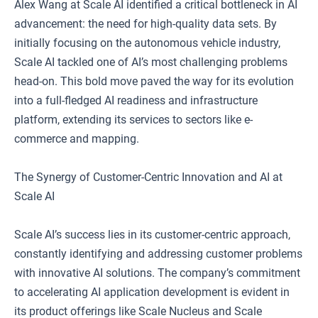
Alex Wang at Scale AI identified a critical bottleneck in AI
advancement: the need for high-quality data sets. By
initially focusing on the autonomous vehicle industry,
Scale AI tackled one of AI’s most challenging problems
head-on. This bold move paved the way for its evolution
into a full-fledged AI readiness and infrastructure
platform, extending its services to sectors like e-
commerce and mapping.
The Synergy of Customer-Centric Innovation and AI at
Scale AI
Scale AI’s success lies in its customer-centric approach,
constantly identifying and addressing customer problems
with innovative AI solutions. The company’s commitment
to accelerating AI application development is evident in
its product offerings like Scale Nucleus and Scale