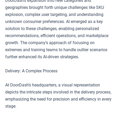
DoorDash’s expansion into new categories and
geographies brought forth unique challenges like SKU
explosion, complex user targeting, and understanding
unknown consumer preferences. AI emerged as a key
solution to these challenges, enabling personalized
recommendations, efficient operations, and marketplace
growth. The company’s approach of focusing on
extremes and training teams to handle outlier scenarios
further enhanced its AI-driven strategies.
Delivery: A Complex Process
At DoorDash’s headquarters, a visual representation
depicts the intricate steps involved in the delivery process,
emphasizing the need for precision and efficiency in every
stage.