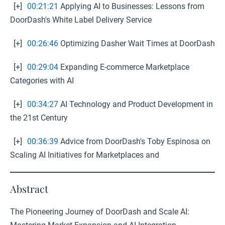
[+]
00:21:21
Applying AI to Businesses: Lessons from
DoorDash's White Label Delivery Service
[+]
00:26:46
Optimizing Dasher Wait Times at DoorDash
[+]
00:29:04
Expanding E-commerce Marketplace
Categories with AI
[+]
00:34:27
AI Technology and Product Development in
the 21st Century
[+]
00:36:39
Advice from DoorDash's Toby Espinosa on
Scaling AI Initiatives for Marketplaces and
Abstract
The Pioneering Journey of DoorDash and Scale AI: