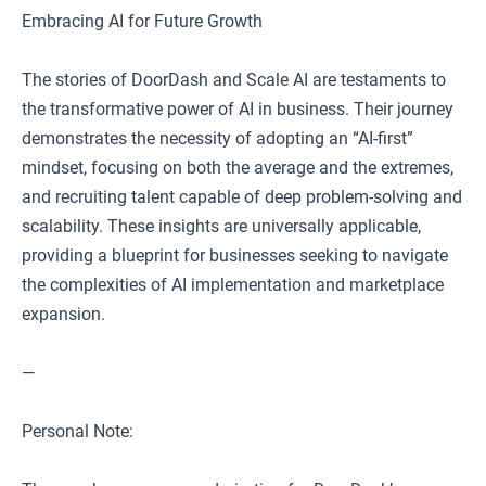
Embracing AI for Future Growth
The stories of DoorDash and Scale AI are testaments to
the transformative power of AI in business. Their journey
demonstrates the necessity of adopting an “AI-first”
mindset, focusing on both the average and the extremes,
and recruiting talent capable of deep problem-solving and
scalability. These insights are universally applicable,
providing a blueprint for businesses seeking to navigate
the complexities of AI implementation and marketplace
expansion.
—
Personal Note: