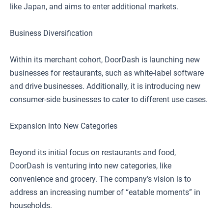
like Japan, and aims to enter additional markets.
Business Diversification
Within its merchant cohort, DoorDash is launching new
businesses for restaurants, such as white-label software
and drive businesses. Additionally, it is introducing new
consumer-side businesses to cater to different use cases.
Expansion into New Categories
Beyond its initial focus on restaurants and food,
DoorDash is venturing into new categories, like
convenience and grocery. The company’s vision is to
address an increasing number of “eatable moments” in
households.