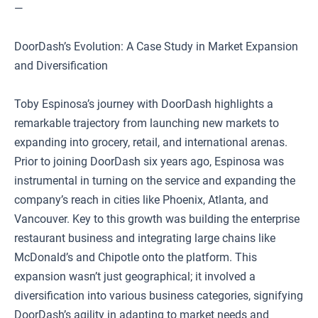
—
DoorDash’s Evolution: A Case Study in Market Expansion
and Diversification
Toby Espinosa’s journey with DoorDash highlights a
remarkable trajectory from launching new markets to
expanding into grocery, retail, and international arenas.
Prior to joining DoorDash six years ago, Espinosa was
instrumental in turning on the service and expanding the
company’s reach in cities like Phoenix, Atlanta, and
Vancouver. Key to this growth was building the enterprise
restaurant business and integrating large chains like
McDonald’s and Chipotle onto the platform. This
expansion wasn’t just geographical; it involved a
diversification into various business categories, signifying
DoorDash’s agility in adapting to market needs and