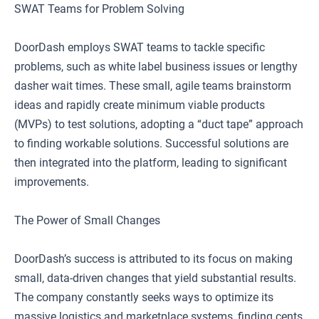
SWAT Teams for Problem Solving
DoorDash employs SWAT teams to tackle specific
problems, such as white label business issues or lengthy
dasher wait times. These small, agile teams brainstorm
ideas and rapidly create minimum viable products
(MVPs) to test solutions, adopting a “duct tape” approach
to finding workable solutions. Successful solutions are
then integrated into the platform, leading to significant
improvements.
The Power of Small Changes
DoorDash’s success is attributed to its focus on making
small, data-driven changes that yield substantial results.
The company constantly seeks ways to optimize its
massive logistics and marketplace systems, finding cents