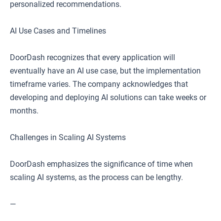
personalized recommendations.
AI Use Cases and Timelines
DoorDash recognizes that every application will
eventually have an AI use case, but the implementation
timeframe varies. The company acknowledges that
developing and deploying AI solutions can take weeks or
months.
Challenges in Scaling AI Systems
DoorDash emphasizes the significance of time when
scaling AI systems, as the process can be lengthy.
—