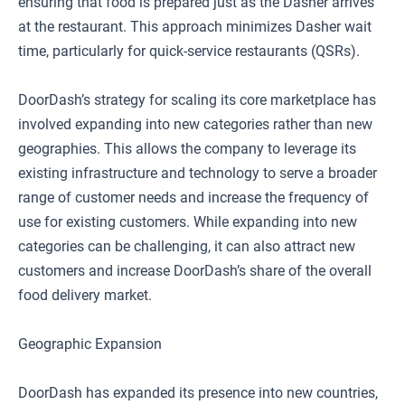
ensuring that food is prepared just as the Dasher arrives
at the restaurant. This approach minimizes Dasher wait
time, particularly for quick-service restaurants (QSRs).
DoorDash’s strategy for scaling its core marketplace has
involved expanding into new categories rather than new
geographies. This allows the company to leverage its
existing infrastructure and technology to serve a broader
range of customer needs and increase the frequency of
use for existing customers. While expanding into new
categories can be challenging, it can also attract new
customers and increase DoorDash’s share of the overall
food delivery market.
Geographic Expansion
DoorDash has expanded its presence into new countries,