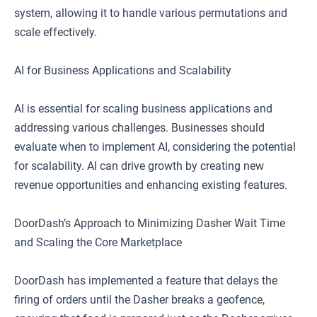
system, allowing it to handle various permutations and
scale effectively.
AI for Business Applications and Scalability
AI is essential for scaling business applications and
addressing various challenges. Businesses should
evaluate when to implement AI, considering the potential
for scalability. AI can drive growth by creating new
revenue opportunities and enhancing existing features.
DoorDash’s Approach to Minimizing Dasher Wait Time
and Scaling the Core Marketplace
DoorDash has implemented a feature that delays the
firing of orders until the Dasher breaks a geofence,