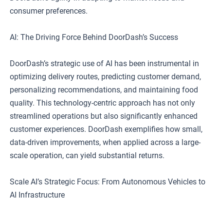
consumer preferences.
AI: The Driving Force Behind DoorDash’s Success
DoorDash’s strategic use of AI has been instrumental in
optimizing delivery routes, predicting customer demand,
personalizing recommendations, and maintaining food
quality. This technology-centric approach has not only
streamlined operations but also significantly enhanced
customer experiences. DoorDash exemplifies how small,
data-driven improvements, when applied across a large-
scale operation, can yield substantial returns.
Scale AI’s Strategic Focus: From Autonomous Vehicles to
AI Infrastructure