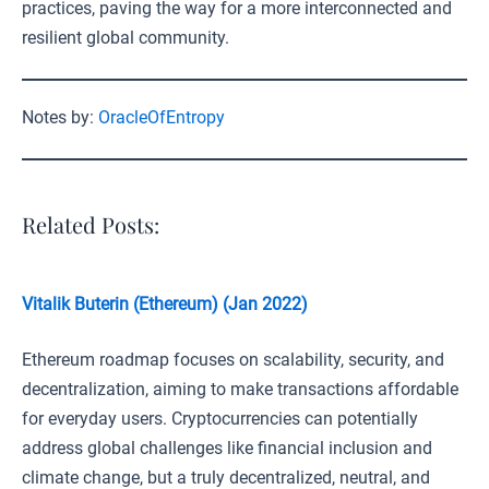
practices, paving the way for a more interconnected and
resilient global community.
Notes by:
OracleOfEntropy
Related Posts:
Vitalik Buterin (Ethereum) (Jan 2022)
Ethereum roadmap focuses on scalability, security, and
decentralization, aiming to make transactions affordable
for everyday users. Cryptocurrencies can potentially
address global challenges like financial inclusion and
climate change, but a truly decentralized, neutral, and