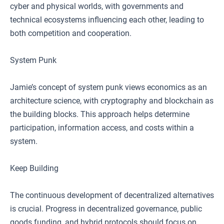
cyber and physical worlds, with governments and
technical ecosystems influencing each other, leading to
both competition and cooperation.
System Punk
Jamie’s concept of system punk views economics as an
architecture science, with cryptography and blockchain as
the building blocks. This approach helps determine
participation, information access, and costs within a
system.
Keep Building
The continuous development of decentralized alternatives
is crucial. Progress in decentralized governance, public
goods funding, and hybrid protocols should focus on