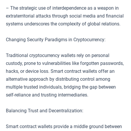
– The strategic use of interdependence as a weapon in
extraterritorial attacks through social media and financial
systems underscores the complexity of global relations.
Changing Security Paradigms in Cryptocurrency:
Traditional cryptocurrency wallets rely on personal
custody, prone to vulnerabilities like forgotten passwords,
hacks, or device loss. Smart contract wallets offer an
alternative approach by distributing control among
multiple trusted individuals, bridging the gap between
self-reliance and trusting intermediaries.
Balancing Trust and Decentralization:
Smart contract wallets provide a middle ground between