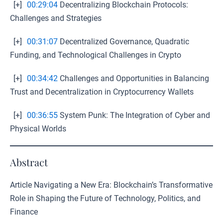
[+]
00:29:04
Decentralizing Blockchain Protocols:
Challenges and Strategies
[+]
00:31:07
Decentralized Governance, Quadratic
Funding, and Technological Challenges in Crypto
[+]
00:34:42
Challenges and Opportunities in Balancing
Trust and Decentralization in Cryptocurrency Wallets
[+]
00:36:55
System Punk: The Integration of Cyber and
Physical Worlds
Abstract
Article Navigating a New Era: Blockchain’s Transformative
Role in Shaping the Future of Technology, Politics, and
Finance