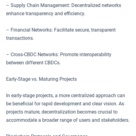
– Supply Chain Management: Decentralized networks
enhance transparency and efficiency.
– Financial Networks: Facilitate secure, transparent
transactions.
– Cross-CBDC Networks: Promote interoperability
between different CBDCs.
Early-Stage vs. Maturing Projects
In early-stage projects, a more centralized approach can
be beneficial for rapid development and clear vision. As
projects mature, decentralization becomes crucial to
accommodate a broader range of users and stakeholders.