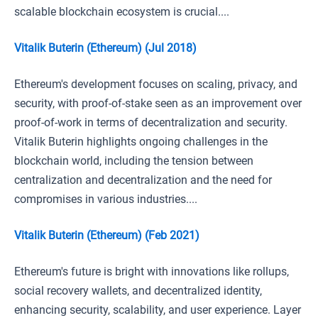
scalable blockchain ecosystem is crucial....
Vitalik Buterin (Ethereum) (Jul 2018)
Ethereum's development focuses on scaling, privacy, and
security, with proof-of-stake seen as an improvement over
proof-of-work in terms of decentralization and security.
Vitalik Buterin highlights ongoing challenges in the
blockchain world, including the tension between
centralization and decentralization and the need for
compromises in various industries....
Vitalik Buterin (Ethereum) (Feb 2021)
Ethereum's future is bright with innovations like rollups,
social recovery wallets, and decentralized identity,
enhancing security, scalability, and user experience. Layer