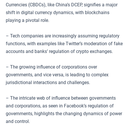
Currencies (CBDCs), like China’s DCEP, signifies a major
shift in digital currency dynamics, with blockchains
playing a pivotal role.
– Tech companies are increasingly assuming regulatory
functions, with examples like Twitter’s moderation of fake
accounts and banks’ regulation of crypto exchanges.
– The growing influence of corporations over
governments, and vice versa, is leading to complex
jurisdictional interactions and challenges.
– The intricate web of influence between governments
and corporations, as seen in Facebook’s regulation of
governments, highlights the changing dynamics of power
and control.