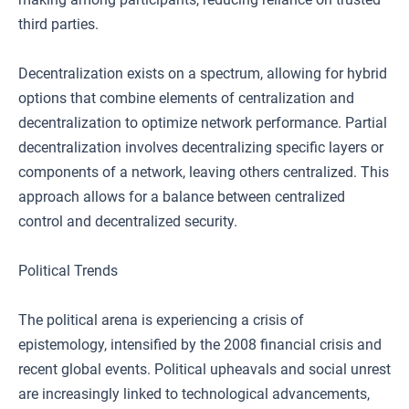
third parties.
Decentralization exists on a spectrum, allowing for hybrid
options that combine elements of centralization and
decentralization to optimize network performance. Partial
decentralization involves decentralizing specific layers or
components of a network, leaving others centralized. This
approach allows for a balance between centralized
control and decentralized security.
Political Trends
The political arena is experiencing a crisis of
epistemology, intensified by the 2008 financial crisis and
recent global events. Political upheavals and social unrest
are increasingly linked to technological advancements,