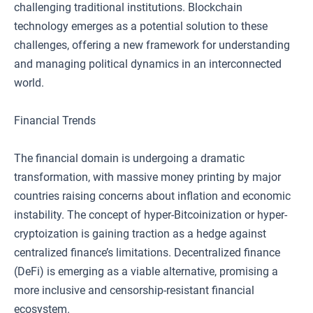
challenging traditional institutions. Blockchain
technology emerges as a potential solution to these
challenges, offering a new framework for understanding
and managing political dynamics in an interconnected
world.
Financial Trends
The financial domain is undergoing a dramatic
transformation, with massive money printing by major
countries raising concerns about inflation and economic
instability. The concept of hyper-Bitcoinization or hyper-
cryptoization is gaining traction as a hedge against
centralized finance’s limitations. Decentralized finance
(DeFi) is emerging as a viable alternative, promising a
more inclusive and censorship-resistant financial
ecosystem.