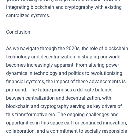
integrating blockchain and cryptography with existing
centralized systems.
Conclusion
As we navigate through the 2020s, the role of blockchain
technology and decentralization in shaping our world
becomes increasingly apparent. From altering power
dynamics in technology and politics to revolutionizing
financial systems, the impact of these advancements is
profound. The future promises a delicate balance
between centralization and decentralization, with
blockchain and cryptography serving as key drivers of
this transformative era. The ongoing challenges and
opportunities in this space call for continued innovation,
collaboration, and a commitment to socially responsible