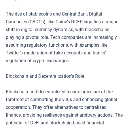
The rise of stablecoins and Central Bank Digital
Currencies (CBDCs), like China’s DCEP, signifies a major
shift in digital currency dynamics, with blockchains
playing a pivotal role. Tech companies are increasingly
assuming regulatory functions, with examples like
Twitter’s moderation of fake accounts and banks’
regulation of crypto exchanges.
Blockchain and Decentralization’s Role
Blockchain and decentralized technologies are at the
forefront of combatting the virus and enhancing global
cooperation. They offer alternatives to centralized
finance, providing resilience against arbitrary actions. The
potential of DeFi and blockchain-based financial