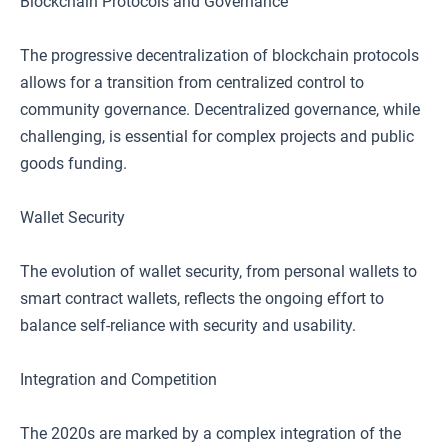
Blockchain Protocols and Governance
The progressive decentralization of blockchain protocols
allows for a transition from centralized control to
community governance. Decentralized governance, while
challenging, is essential for complex projects and public
goods funding.
Wallet Security
The evolution of wallet security, from personal wallets to
smart contract wallets, reflects the ongoing effort to
balance self-reliance with security and usability.
Integration and Competition
The 2020s are marked by a complex integration of the