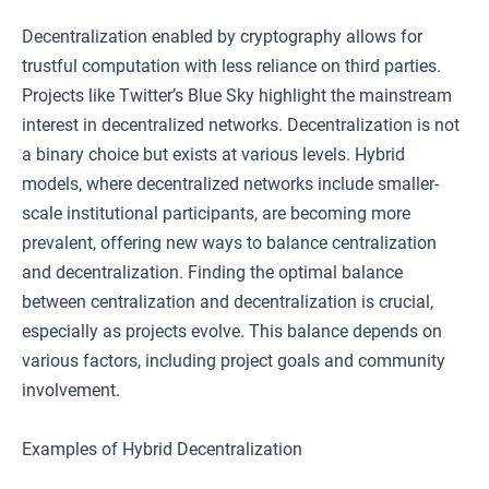
Decentralization enabled by cryptography allows for
trustful computation with less reliance on third parties.
Projects like Twitter’s Blue Sky highlight the mainstream
interest in decentralized networks. Decentralization is not
a binary choice but exists at various levels. Hybrid
models, where decentralized networks include smaller-
scale institutional participants, are becoming more
prevalent, offering new ways to balance centralization
and decentralization. Finding the optimal balance
between centralization and decentralization is crucial,
especially as projects evolve. This balance depends on
various factors, including project goals and community
involvement.
Examples of Hybrid Decentralization