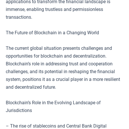
applications to transform the financial landscape is
immense, enabling trustless and permissionless
transactions.
The Future of Blockchain in a Changing World
The current global situation presents challenges and
opportunities for blockchain and decentralization.
Blockchain’s role in addressing trust and cooperation
challenges, and its potential in reshaping the financial
system, positions it as a crucial player in a more resilient
and decentralized future.
Blockchain’s Role in the Evolving Landscape of
Jurisdictions
– The rise of stablecoins and Central Bank Digital