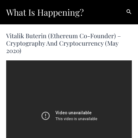
Skip
What Is Happening?
Sear
to
content
Vitalik Buterin (Ethereum Co-Founder) –
Cryptography And Cryptocurrency (May
2020)