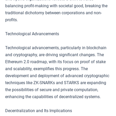
balancing profit-making with societal good, breaking the
traditional dichotomy between corporations and non-
profits.
Technological Advancements
Technological advancements, particularly in blockchain
and cryptography, are driving significant changes. The
Ethereum 2.0 roadmap, with its focus on proof of stake
and scalability, exemplifies this progress. The
development and deployment of advanced cryptographic
techniques like ZK-SNARKs and STARKS are expanding
the possibilities of secure and private computation,
enhancing the capabilities of decentralized systems.
Decentralization and Its Implications