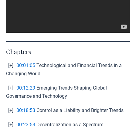
Chapters
[+]
00:01:05
Technological and Financial Trends in a
Changing World
[+]
00:12:29
Emerging Trends Shaping Global
Governance and Technology
[+]
00:18:53
Control as a Liability and Brighter Trends
[+]
00:23:53
Decentralization as a Spectrum