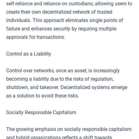
self-reliance and reliance on custodians, allowing users to
create their own decentralized network of trusted
individuals. This approach eliminates single points of
failure and enhances security by requiring multiple
approvals for transactions.
Control as a Liability
Control over networks, once an asset, is increasingly
becoming a liability due to the risks of regulation,
shutdown, and takeover. Decentralized systems emerge
as a solution to avoid these risks.
Socially Responsible Capitalism
The growing emphasis on socially responsible capitalism
and hybrid organizations reflects a shift towards