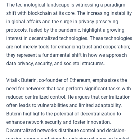
The technological landscape is witnessing a paradigm
shift with blockchain at its core. The increasing instability
in global affairs and the surge in privacy-preserving
protocols, fueled by the pandemic, highlight a growing
interest in decentralized technologies. These technologies
are not merely tools for enhancing trust and cooperation;
they represent a fundamental shift in how we approach
data privacy, security, and societal structures.
Vitalik Buterin, co-founder of Ethereum, emphasizes the
need for networks that can perform significant tasks with
reduced centralized control. He argues that centralization
often leads to vulnerabilities and limited adaptability.
Buterin highlights the potential of decentralization to
enhance network security and foster innovation.
Decentralized networks distribute control and decision-
making among participants, reducing reliance on trusted