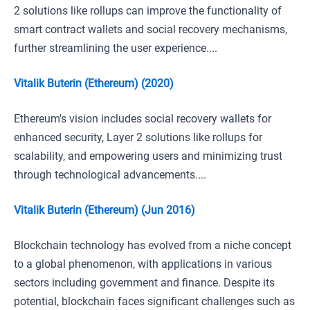
2 solutions like rollups can improve the functionality of
smart contract wallets and social recovery mechanisms,
further streamlining the user experience....
Vitalik Buterin (Ethereum) (2020)
Ethereum's vision includes social recovery wallets for
enhanced security, Layer 2 solutions like rollups for
scalability, and empowering users and minimizing trust
through technological advancements....
Vitalik Buterin (Ethereum) (Jun 2016)
Blockchain technology has evolved from a niche concept
to a global phenomenon, with applications in various
sectors including government and finance. Despite its
potential, blockchain faces significant challenges such as