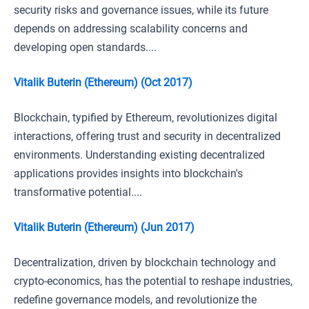
security risks and governance issues, while its future
depends on addressing scalability concerns and
developing open standards....
Vitalik Buterin (Ethereum) (Oct 2017)
Blockchain, typified by Ethereum, revolutionizes digital
interactions, offering trust and security in decentralized
environments. Understanding existing decentralized
applications provides insights into blockchain's
transformative potential....
Vitalik Buterin (Ethereum) (Jun 2017)
Decentralization, driven by blockchain technology and
crypto-economics, has the potential to reshape industries,
redefine governance models, and revolutionize the