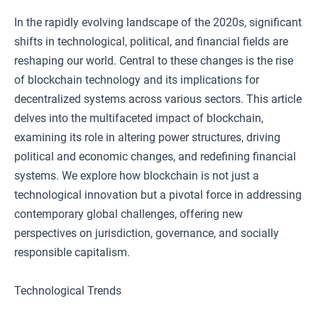
In the rapidly evolving landscape of the 2020s, significant
shifts in technological, political, and financial fields are
reshaping our world. Central to these changes is the rise
of blockchain technology and its implications for
decentralized systems across various sectors. This article
delves into the multifaceted impact of blockchain,
examining its role in altering power structures, driving
political and economic changes, and redefining financial
systems. We explore how blockchain is not just a
technological innovation but a pivotal force in addressing
contemporary global challenges, offering new
perspectives on jurisdiction, governance, and socially
responsible capitalism.
Technological Trends