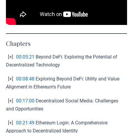
Chapters
[+]
00:05:21
Beyond DeFi: Exploring the Potential of
Decentralized Technology
[+]
00:08:48
Exploring Beyond DeFi: Utility and Value
Alignment in Ethereum's Future
[+]
00:17:00
Decentralized Social Media: Challenges
and Opportunities
[+]
00:21:49
Ethereum Login: A Comprehensive
Approach to Decentralized Identity