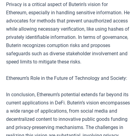
Privacy is a critical aspect of Buterin’s vision for
Ethereum, especially in handling sensitive information. He
advocates for methods that prevent unauthorized access
while allowing necessary verification, like using hashes of
privately identifiable information. In terms of governance,
Buterin recognizes corruption risks and proposes
safeguards such as diverse stakeholder involvement and
speed limits to mitigate these risks.
Ethereum’s Role in the Future of Technology and Society:
In conclusion, Ethereum’s potential extends far beyond its
current applications in DeFi. Buterin’s vision encompasses
a wide range of applications, from social media and
decentralized content to innovative public goods funding
and privacy-preserving mechanisms. The challenges in
realizing this vision are substantial, involving privacy,