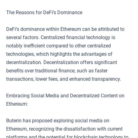
The Reasons for DeFi’s Dominance
DeFi’s dominance within Ethereum can be attributed to
several factors. Centralized financial technology is
notably inefficient compared to other centralized
technologies, which highlights the advantages of
decentralization. Decentralization offers significant
benefits over traditional finance, such as faster
transactions, lower fees, and enhanced transparency.
Embracing Social Media and Decentralized Content on
Ethereum:
Buterin has proposed exploring social media on
Ethereum, recognizing the dissatisfaction with current
platforms and the potential for blockchain technology to