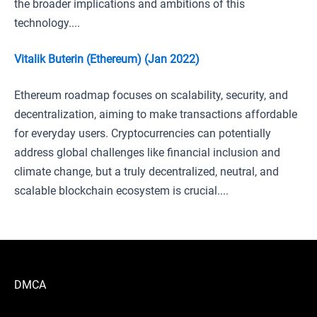
the broader implications and ambitions of this
technology....
Vitalik Buterin (Ethereum) (Jan 2022)
Ethereum roadmap focuses on scalability, security, and
decentralization, aiming to make transactions affordable
for everyday users. Cryptocurrencies can potentially
address global challenges like financial inclusion and
climate change, but a truly decentralized, neutral, and
scalable blockchain ecosystem is crucial....
DMCA