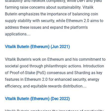
scalability and network complexity, while DeFi and yield
farming raise concerns about sustainability. Vitalik
Buterin emphasizes the importance of balancing coin
supply stability with security, while Ethereum 2.0 aims to
address these issues and expand the platform's
applications....
Vitalik Buterin (Ethereum) (Jun 2021)
Vitalik Buterin's work on Ethereum and his commitment to
societal good through philanthropic actions. Introduction
of Proof-of-Stake (PoS) consensus and Sharding as key
features in Ethereum 2.0 for enhanced security, energy
efficiency, and equitable rewards distribution....
Vitalik Buterin (Ethereum) (Dec 2022)