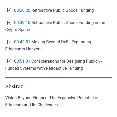
[+]
00:26:20
Retroactive Public Goods Funding
[+]
00:39:10
Retroactive Public Goods Funding in the
Crypto Space
[+]
00:42:51
Moving Beyond DeFi: Expanding
Ethereum's Horizons
[+]
00:51:01
Considerations for Designing Publicly-
Funded Systems with Retroactive Funding
Abstract
Vision Beyond Finance: The Expansive Potential of
Ethereum and Its Challenges