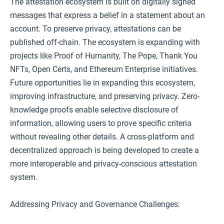
The attestation ecosystem is built on digitally signed
messages that express a belief in a statement about an
account. To preserve privacy, attestations can be
published off-chain. The ecosystem is expanding with
projects like Proof of Humanity, The Pope, Thank You
NFTs, Open Certs, and Ethereum Enterprise initiatives.
Future opportunities lie in expanding this ecosystem,
improving infrastructure, and preserving privacy. Zero-
knowledge proofs enable selective disclosure of
information, allowing users to prove specific criteria
without revealing other details. A cross-platform and
decentralized approach is being developed to create a
more interoperable and privacy-conscious attestation
system.
Addressing Privacy and Governance Challenges: