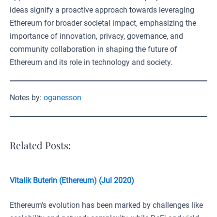
ideas signify a proactive approach towards leveraging
Ethereum for broader societal impact, emphasizing the
importance of innovation, privacy, governance, and
community collaboration in shaping the future of
Ethereum and its role in technology and society.
Notes by:
oganesson
Related Posts:
Vitalik Buterin (Ethereum) (Jul 2020)
Ethereum's evolution has been marked by challenges like