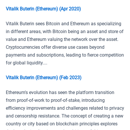
Vitalik Buterin (Ethereum) (Apr 2020)
Vitalik Buterin sees Bitcoin and Ethereum as specializing
in different areas, with Bitcoin being an asset and store of
value and Ethereum valuing the network over the asset.
Cryptocurrencies offer diverse use cases beyond
payments and subscriptions, leading to fierce competition
for global liquidity....
Vitalik Buterin (Ethereum) (Feb 2023)
Ethereum's evolution has seen the platform transition
from proof-of-work to proof-of-stake, introducing
efficiency improvements and challenges related to privacy
and censorship resistance. The concept of creating a new
country or city based on blockchain principles explores