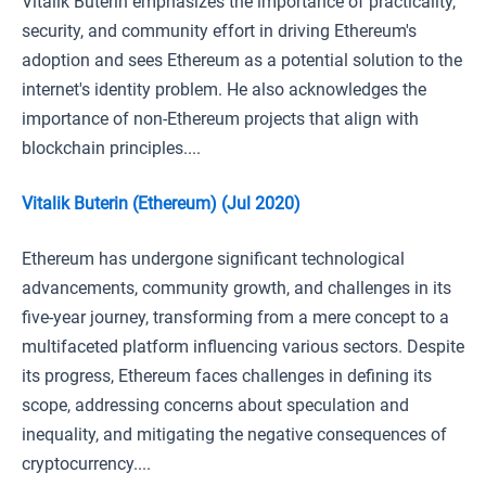
Vitalik Buterin emphasizes the importance of practicality,
security, and community effort in driving Ethereum's
adoption and sees Ethereum as a potential solution to the
internet's identity problem. He also acknowledges the
importance of non-Ethereum projects that align with
blockchain principles....
Vitalik Buterin (Ethereum) (Jul 2020)
Ethereum has undergone significant technological
advancements, community growth, and challenges in its
five-year journey, transforming from a mere concept to a
multifaceted platform influencing various sectors. Despite
its progress, Ethereum faces challenges in defining its
scope, addressing concerns about speculation and
inequality, and mitigating the negative consequences of
cryptocurrency....