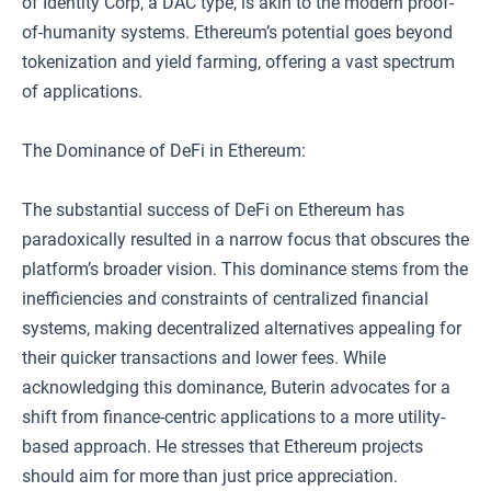
of Identity Corp, a DAC type, is akin to the modern proof-
of-humanity systems. Ethereum’s potential goes beyond
tokenization and yield farming, offering a vast spectrum
of applications.
The Dominance of DeFi in Ethereum:
The substantial success of DeFi on Ethereum has
paradoxically resulted in a narrow focus that obscures the
platform’s broader vision. This dominance stems from the
inefficiencies and constraints of centralized financial
systems, making decentralized alternatives appealing for
their quicker transactions and lower fees. While
acknowledging this dominance, Buterin advocates for a
shift from finance-centric applications to a more utility-
based approach. He stresses that Ethereum projects
should aim for more than just price appreciation.