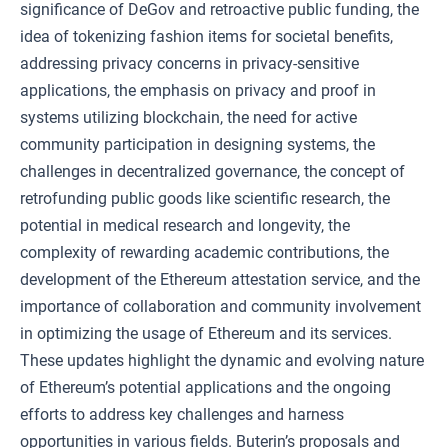
significance of DeGov and retroactive public funding, the
idea of tokenizing fashion items for societal benefits,
addressing privacy concerns in privacy-sensitive
applications, the emphasis on privacy and proof in
systems utilizing blockchain, the need for active
community participation in designing systems, the
challenges in decentralized governance, the concept of
retrofunding public goods like scientific research, the
potential in medical research and longevity, the
complexity of rewarding academic contributions, the
development of the Ethereum attestation service, and the
importance of collaboration and community involvement
in optimizing the usage of Ethereum and its services.
These updates highlight the dynamic and evolving nature
of Ethereum’s potential applications and the ongoing
efforts to address key challenges and harness
opportunities in various fields. Buterin’s proposals and