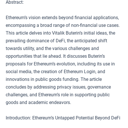
Abstract:
Ethereum’s vision extends beyond financial applications,
encompassing a broad range of non-financial use cases.
This article delves into Vitalik Buterin’s initial ideas, the
prevailing dominance of DeFi, the anticipated shift
towards utility, and the various challenges and
opportunities that lie ahead. It discusses Buterin’s
proposals for Ethereum’s evolution, including its use in
social media, the creation of Ethereum Login, and
innovations in public goods funding. The article
concludes by addressing privacy issues, governance
challenges, and Ethereum’s role in supporting public
goods and academic endeavors.
Introduction: Ethereum’s Untapped Potential Beyond DeFi