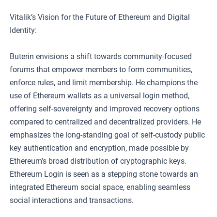
Vitalik’s Vision for the Future of Ethereum and Digital
Identity:
Buterin envisions a shift towards community-focused
forums that empower members to form communities,
enforce rules, and limit membership. He champions the
use of Ethereum wallets as a universal login method,
offering self-sovereignty and improved recovery options
compared to centralized and decentralized providers. He
emphasizes the long-standing goal of self-custody public
key authentication and encryption, made possible by
Ethereum’s broad distribution of cryptographic keys.
Ethereum Login is seen as a stepping stone towards an
integrated Ethereum social space, enabling seamless
social interactions and transactions.