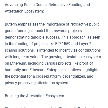
Advancing Public Goods: Retroactive Funding and
Attestation Ecosystem:
Buterin emphasizes the importance of retroactive public
goods funding, a model that rewards projects
demonstrating tangible success. This approach, as seen
in the funding of projects like EIP-1559 and Layer 2
scaling solutions, is intended to incentivize contributions
with long-term value. The growing attestation ecosystem
on Ethereum, including various projects like proof of
humanity and Ethereum Enterprise initiatives, highlights
the potential for a cross-platform, decentralized, and
privacy-preserving attestation system.
Building the Attestation Ecosystem