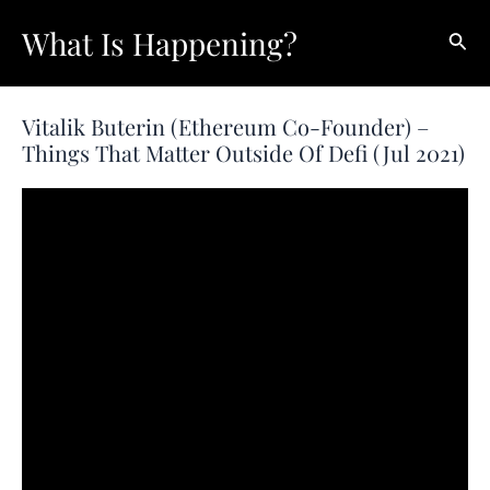
Skip
What Is Happening?
Sear
to
content
Vitalik Buterin (Ethereum Co-Founder) –
Things That Matter Outside Of Defi (Jul 2021)