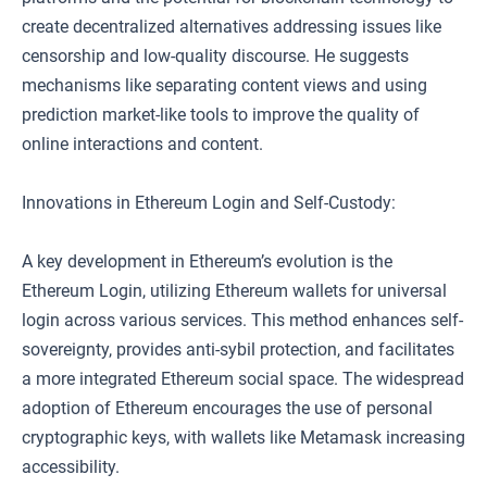
create decentralized alternatives addressing issues like
censorship and low-quality discourse. He suggests
mechanisms like separating content views and using
prediction market-like tools to improve the quality of
online interactions and content.
Innovations in Ethereum Login and Self-Custody:
A key development in Ethereum’s evolution is the
Ethereum Login, utilizing Ethereum wallets for universal
login across various services. This method enhances self-
sovereignty, provides anti-sybil protection, and facilitates
a more integrated Ethereum social space. The widespread
adoption of Ethereum encourages the use of personal
cryptographic keys, with wallets like Metamask increasing
accessibility.