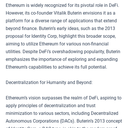
Ethereum is widely recognized for its pivotal role in DeFi.
However, its co-founder Vitalik Buterin envisions it as a
platform for a diverse range of applications that extend
beyond finance. Buterin’s early ideas, such as the 2013
proposal for Identity Corp, highlight this broader scope,
aiming to utilize Ethereum for various non-financial
utilities. Despite DeFi’s overshadowing popularity, Buterin
emphasizes the importance of exploring and expanding
Ethereum’s capabilities to achieve its full potential.
Decentralization for Humanity and Beyond:
Ethereum’s vision surpasses the realm of DeFi, aspiring to
apply principles of decentralization and trust
minimization to various sectors, including Decentralized
Autonomous Corporations (DACs). Buterin’s 2013 concept