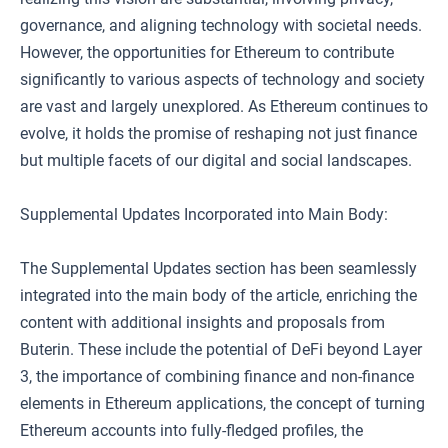
governance, and aligning technology with societal needs.
However, the opportunities for Ethereum to contribute
significantly to various aspects of technology and society
are vast and largely unexplored. As Ethereum continues to
evolve, it holds the promise of reshaping not just finance
but multiple facets of our digital and social landscapes.
Supplemental Updates Incorporated into Main Body:
The Supplemental Updates section has been seamlessly
integrated into the main body of the article, enriching the
content with additional insights and proposals from
Buterin. These include the potential of DeFi beyond Layer
3, the importance of combining finance and non-finance
elements in Ethereum applications, the concept of turning
Ethereum accounts into fully-fledged profiles, the