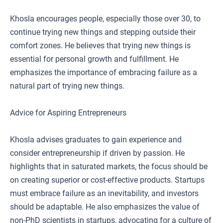
Khosla encourages people, especially those over 30, to
continue trying new things and stepping outside their
comfort zones. He believes that trying new things is
essential for personal growth and fulfillment. He
emphasizes the importance of embracing failure as a
natural part of trying new things.
Advice for Aspiring Entrepreneurs
Khosla advises graduates to gain experience and
consider entrepreneurship if driven by passion. He
highlights that in saturated markets, the focus should be
on creating superior or cost-effective products. Startups
must embrace failure as an inevitability, and investors
should be adaptable. He also emphasizes the value of
non-PhD scientists in startups, advocating for a culture of