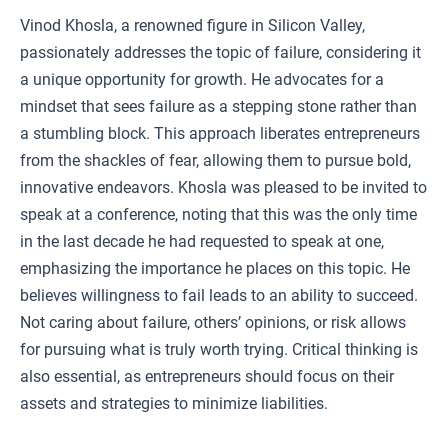
Vinod Khosla, a renowned figure in Silicon Valley,
passionately addresses the topic of failure, considering it
a unique opportunity for growth. He advocates for a
mindset that sees failure as a stepping stone rather than
a stumbling block. This approach liberates entrepreneurs
from the shackles of fear, allowing them to pursue bold,
innovative endeavors. Khosla was pleased to be invited to
speak at a conference, noting that this was the only time
in the last decade he had requested to speak at one,
emphasizing the importance he places on this topic. He
believes willingness to fail leads to an ability to succeed.
Not caring about failure, others’ opinions, or risk allows
for pursuing what is truly worth trying. Critical thinking is
also essential, as entrepreneurs should focus on their
assets and strategies to minimize liabilities.