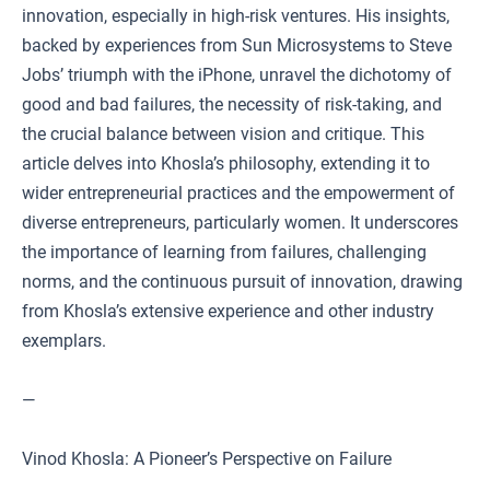
innovation, especially in high-risk ventures. His insights,
backed by experiences from Sun Microsystems to Steve
Jobs’ triumph with the iPhone, unravel the dichotomy of
good and bad failures, the necessity of risk-taking, and
the crucial balance between vision and critique. This
article delves into Khosla’s philosophy, extending it to
wider entrepreneurial practices and the empowerment of
diverse entrepreneurs, particularly women. It underscores
the importance of learning from failures, challenging
norms, and the continuous pursuit of innovation, drawing
from Khosla’s extensive experience and other industry
exemplars.
—
Vinod Khosla: A Pioneer’s Perspective on Failure