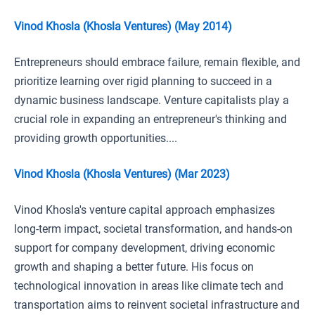
Vinod Khosla (Khosla Ventures) (May 2014)
Entrepreneurs should embrace failure, remain flexible, and
prioritize learning over rigid planning to succeed in a
dynamic business landscape. Venture capitalists play a
crucial role in expanding an entrepreneur's thinking and
providing growth opportunities....
Vinod Khosla (Khosla Ventures) (Mar 2023)
Vinod Khosla's venture capital approach emphasizes
long-term impact, societal transformation, and hands-on
support for company development, driving economic
growth and shaping a better future. His focus on
technological innovation in areas like climate tech and
transportation aims to reinvent societal infrastructure and