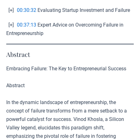
[+]
00:30:32
Evaluating Startup Investment and Failure
[+]
00:37:13
Expert Advice on Overcoming Failure in
Entrepreneurship
Abstract
Embracing Failure: The Key to Entrepreneurial Success
Abstract
In the dynamic landscape of entrepreneurship, the
concept of failure transforms from a mere setback to a
powerful catalyst for success. Vinod Khosla, a Silicon
Valley legend, elucidates this paradigm shift,
emphasizing the pivotal role of failure in fostering