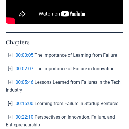
Chapters
[+]
00:00:05
The Importance of Learning from Failure
[+]
00:02:07
The Importance of Failure in Innovation
[+]
00:05:46
Lessons Learned from Failures in the Tech
Industry
[+]
00:15:00
Learning from Failure in Startup Ventures
[+]
00:22:10
Perspectives on Innovation, Failure, and
Entrepreneurship