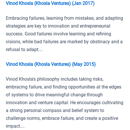
Vinod Khosla (Khosla Ventures) (Jan 2017)
Embracing failures, learning from mistakes, and adapting
strategies are key to innovation and entrepreneurial
success. Good failures involve learning and refining
visions, while bad failures are marked by obstinacy and a
refusal to adapt....
Vinod Khosla (Khosla Ventures) (May 2015)
Vinod Khosla's philosophy includes taking risks,
embracing failure, and finding opportunities at the edges
of systems to drive meaningful change through
innovation and venture capital. He encourages cultivating
a strong personal compass and belief system to
challenge norms, embrace failure, and create a positive
impact....