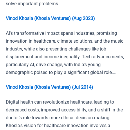
solve important problems....
Vinod Khosla (Khosla Ventures) (Aug 2023)
AI's transformative impact spans industries, promising
innovation in healthcare, climate solutions, and the music
industry, while also presenting challenges like job
displacement and income inequality. Tech advancements,
particularly AI, drive change, with India's young
demographic poised to play a significant global role....
Vinod Khosla (Khosla Ventures) (Jul 2014)
Digital health can revolutionize healthcare, leading to
decreased costs, improved accessibility, and a shift in the
doctor's role towards more ethical decision-making.
Khosla's vision for healthcare innovation involves a