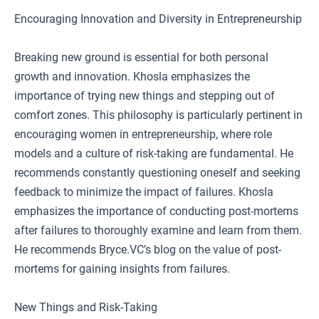
Encouraging Innovation and Diversity in Entrepreneurship
Breaking new ground is essential for both personal
growth and innovation. Khosla emphasizes the
importance of trying new things and stepping out of
comfort zones. This philosophy is particularly pertinent in
encouraging women in entrepreneurship, where role
models and a culture of risk-taking are fundamental. He
recommends constantly questioning oneself and seeking
feedback to minimize the impact of failures. Khosla
emphasizes the importance of conducting post-mortems
after failures to thoroughly examine and learn from them.
He recommends Bryce.VC’s blog on the value of post-
mortems for gaining insights from failures.
New Things and Risk-Taking