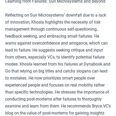
Learning from Failures: Sun Microsystems and Beyond
Reflecting on Sun Microsystems’ downfall due to a lack
of innovation, Khosla highlights the necessity of risk
management through continuous self-questioning,
feedback seeking, and embracing small failures. He
warns against overconfidence and arrogance, which can
lead to failure. He suggests seeking critique and input
from others, especially VCs, to identify potential failure
modes. Khosla learned from his failures at Dynabook and
Go that relying on big titles and catchy slogans can lead
to mistakes. He now prioritizes smart people over
experienced people and focuses on real mobility rather
than specific technologies. He stresses the importance of
conducting post-mortems after failures to thoroughly
examine and learn from them. He recommends Bryce.VC’s
blog on the value of post-mortems for gaining insights