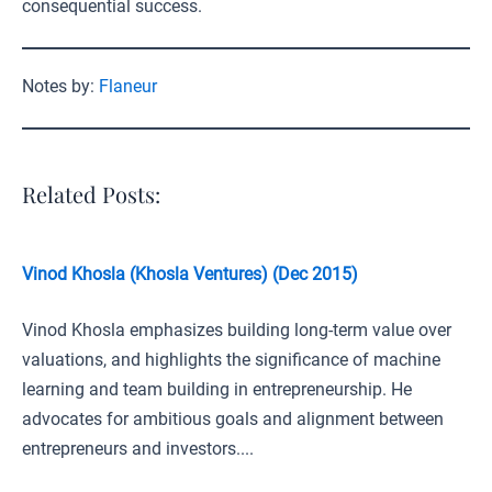
consequential success.
Notes by:
Flaneur
Related Posts:
Vinod Khosla (Khosla Ventures) (Dec 2015)
Vinod Khosla emphasizes building long-term value over
valuations, and highlights the significance of machine
learning and team building in entrepreneurship. He
advocates for ambitious goals and alignment between
entrepreneurs and investors....