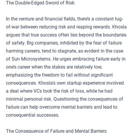
The Double-Edged Sword of Risk
In the venture and financial fields, there’s a constant tug-
of-war between reducing risk and reaping rewards. Khosla
argues that true success often lies beyond the boundaries
of safety. Big companies, inhibited by the fear of failure
harming careers, tend to stagnate, as evident in the case
of Sun Microsystems. He urges embracing failure early in
one’s career when the stakes are relatively low,
emphasizing the freedom to fail without significant
consequences. Khosla’s own startup experience involved
a deal where VCs took the risk of loss, while he had
minimal personal risk. Questioning the consequences of
failure can help overcome mental barriers and lead to
consequential successes.
The Consequence of Failure and Mental Barriers