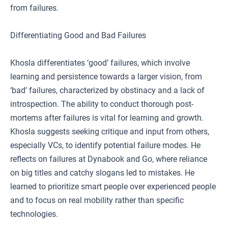
from failures.
Differentiating Good and Bad Failures
Khosla differentiates ‘good’ failures, which involve
learning and persistence towards a larger vision, from
‘bad’ failures, characterized by obstinacy and a lack of
introspection. The ability to conduct thorough post-
mortems after failures is vital for learning and growth.
Khosla suggests seeking critique and input from others,
especially VCs, to identify potential failure modes. He
reflects on failures at Dynabook and Go, where reliance
on big titles and catchy slogans led to mistakes. He
learned to prioritize smart people over experienced people
and to focus on real mobility rather than specific
technologies.