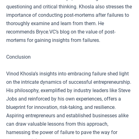
questioning and critical thinking. Khosla also stresses the
importance of conducting post-mortems after failures to
thoroughly examine and learn from them. He
recommends Bryce.VC’s blog on the value of post-
mortems for gaining insights from failures.
Conclusion
Vinod Khosla’s insights into embracing failure shed light
on the intricate dynamics of successful entrepreneurship.
His philosophy, exemplified by industry leaders like Steve
Jobs and reinforced by his own experiences, offers a
blueprint for innovation, risk-taking, and resilience.
Aspiring entrepreneurs and established businesses alike
can draw valuable lessons from this approach,
harnessing the power of failure to pave the way for