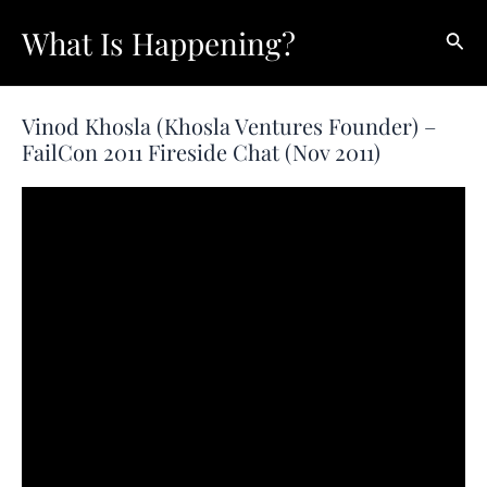
Skip
What Is Happening?
Sear
to
content
Vinod Khosla (Khosla Ventures Founder) –
FailCon 2011 Fireside Chat (Nov 2011)