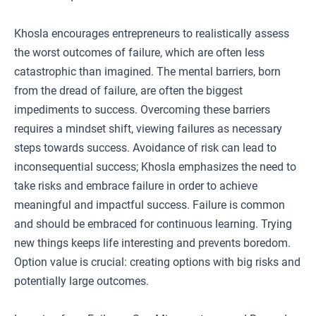
Khosla encourages entrepreneurs to realistically assess
the worst outcomes of failure, which are often less
catastrophic than imagined. The mental barriers, born
from the dread of failure, are often the biggest
impediments to success. Overcoming these barriers
requires a mindset shift, viewing failures as necessary
steps towards success. Avoidance of risk can lead to
inconsequential success; Khosla emphasizes the need to
take risks and embrace failure in order to achieve
meaningful and impactful success. Failure is common
and should be embraced for continuous learning. Trying
new things keeps life interesting and prevents boredom.
Option value is crucial: creating options with big risks and
potentially large outcomes.