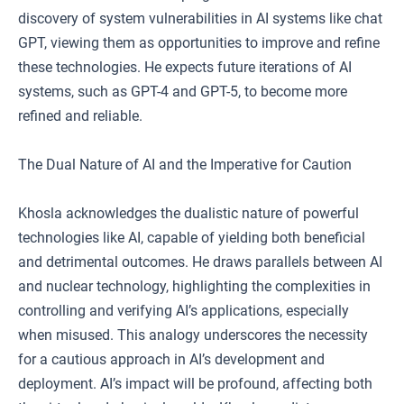
discovery of system vulnerabilities in AI systems like chat
GPT, viewing them as opportunities to improve and refine
these technologies. He expects future iterations of AI
systems, such as GPT-4 and GPT-5, to become more
refined and reliable.
The Dual Nature of AI and the Imperative for Caution
Khosla acknowledges the dualistic nature of powerful
technologies like AI, capable of yielding both beneficial
and detrimental outcomes. He draws parallels between AI
and nuclear technology, highlighting the complexities in
controlling and verifying AI’s applications, especially
when misused. This analogy underscores the necessity
for a cautious approach in AI’s development and
deployment. AI’s impact will be profound, affecting both