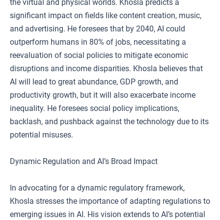
the virtual and physical worlds. Khosla predicts a
significant impact on fields like content creation, music,
and advertising. He foresees that by 2040, AI could
outperform humans in 80% of jobs, necessitating a
reevaluation of social policies to mitigate economic
disruptions and income disparities. Khosla believes that
AI will lead to great abundance, GDP growth, and
productivity growth, but it will also exacerbate income
inequality. He foresees social policy implications,
backlash, and pushback against the technology due to its
potential misuses.
Dynamic Regulation and AI’s Broad Impact
In advocating for a dynamic regulatory framework,
Khosla stresses the importance of adapting regulations to
emerging issues in AI. His vision extends to AI’s potential