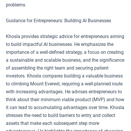
problems.
Guidance for Entrepreneurs: Building AI Businesses
Khosla provides strategic advice for entrepreneurs aiming
to build impactful AI businesses. He emphasizes the
importance of a well-defined strategy, a focus on creating
a sustainable and scalable business, and the significance
of assembling the right team and securing patient
investors. Khosla compares building a valuable business
to climbing Mount Everest, requiring a well-planned route
with increasing advantages. He advises entrepreneurs to
think about their minimum viable product (MVP) and how
it can lead to accumulating advantages over time. Khosla
stresses the need to build barriers to entry and collect
assets that make each subsequent step more