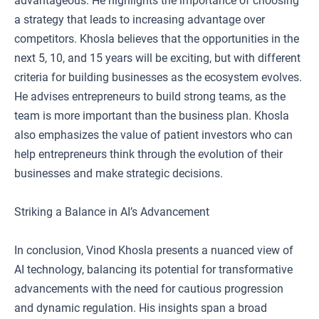
advantageous. He highlights the importance of choosing
a strategy that leads to increasing advantage over
competitors. Khosla believes that the opportunities in the
next 5, 10, and 15 years will be exciting, but with different
criteria for building businesses as the ecosystem evolves.
He advises entrepreneurs to build strong teams, as the
team is more important than the business plan. Khosla
also emphasizes the value of patient investors who can
help entrepreneurs think through the evolution of their
businesses and make strategic decisions.
Striking a Balance in AI’s Advancement
In conclusion, Vinod Khosla presents a nuanced view of
AI technology, balancing its potential for transformative
advancements with the need for cautious progression
and dynamic regulation. His insights span a broad