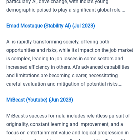
particularly AI, drive change, with India's young
demographic poised to play a significant global role....
Emad Mostaque (Stability AI) (Jul 2023)
AI is rapidly transforming society, offering both
opportunities and risks, while its impact on the job market
is complex, leading to job losses in some sectors and
increased efficiency in others. AI's advanced capabilities
and limitations are becoming clearer, necessitating
careful evaluation and mitigation of potential risks....
MrBeast (Youtube) (Jun 2023)
MrBeast's success formula includes relentless pursuit of
originality, constant learning and improvement, and a
focus on entertainment value and logical progression in