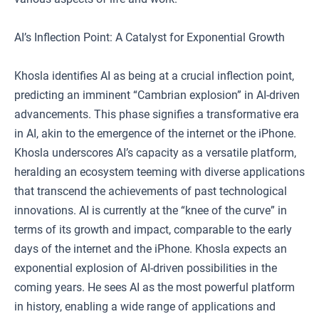
AI’s Inflection Point: A Catalyst for Exponential Growth
Khosla identifies AI as being at a crucial inflection point,
predicting an imminent “Cambrian explosion” in AI-driven
advancements. This phase signifies a transformative era
in AI, akin to the emergence of the internet or the iPhone.
Khosla underscores AI’s capacity as a versatile platform,
heralding an ecosystem teeming with diverse applications
that transcend the achievements of past technological
innovations. AI is currently at the “knee of the curve” in
terms of its growth and impact, comparable to the early
days of the internet and the iPhone. Khosla expects an
exponential explosion of AI-driven possibilities in the
coming years. He sees AI as the most powerful platform
in history, enabling a wide range of applications and