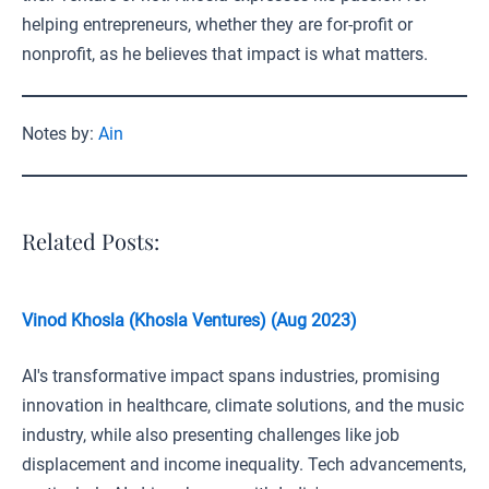
helping entrepreneurs, whether they are for-profit or
nonprofit, as he believes that impact is what matters.
Notes by:
Ain
Related Posts:
Vinod Khosla (Khosla Ventures) (Aug 2023)
AI's transformative impact spans industries, promising
innovation in healthcare, climate solutions, and the music
industry, while also presenting challenges like job
displacement and income inequality. Tech advancements,