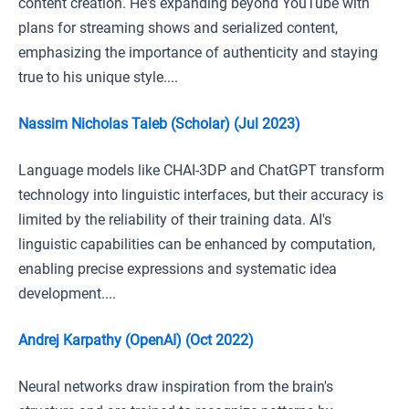
content creation. He's expanding beyond YouTube with
plans for streaming shows and serialized content,
emphasizing the importance of authenticity and staying
true to his unique style....
Nassim Nicholas Taleb (Scholar) (Jul 2023)
Language models like CHAI-3DP and ChatGPT transform
technology into linguistic interfaces, but their accuracy is
limited by the reliability of their training data. AI's
linguistic capabilities can be enhanced by computation,
enabling precise expressions and systematic idea
development....
Andrej Karpathy (OpenAI) (Oct 2022)
Neural networks draw inspiration from the brain's