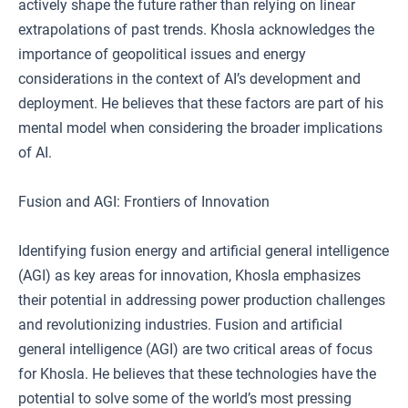
actively shape the future rather than relying on linear
extrapolations of past trends. Khosla acknowledges the
importance of geopolitical issues and energy
considerations in the context of AI’s development and
deployment. He believes that these factors are part of his
mental model when considering the broader implications
of AI.
Fusion and AGI: Frontiers of Innovation
Identifying fusion energy and artificial general intelligence
(AGI) as key areas for innovation, Khosla emphasizes
their potential in addressing power production challenges
and revolutionizing industries. Fusion and artificial
general intelligence (AGI) are two critical areas of focus
for Khosla. He believes that these technologies have the
potential to solve some of the world’s most pressing