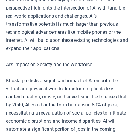
perspective highlights the intersection of AI with tangible
real-world applications and challenges. AI’s
transformative potential is much larger than previous
technological advancements like mobile phones or the
Internet. AI will build upon these existing technologies and
expand their applications.
AI’s Impact on Society and the Workforce
Khosla predicts a significant impact of AI on both the
virtual and physical worlds, transforming fields like
content creation, music, and advertising. He foresees that
by 2040, AI could outperform humans in 80% of jobs,
necessitating a reevaluation of social policies to mitigate
economic disruptions and income disparities. AI will
automate a significant portion of jobs in the coming