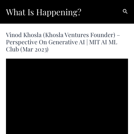
Skip
What Is Happening?
Sear
to
content
Vinod Khosla (Khosla Ventures Founder) –
Perspective On Generative AI | MIT AI ML
Club (Mar 2023)