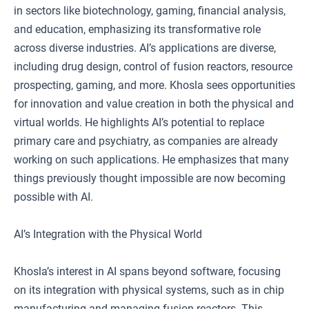
in sectors like biotechnology, gaming, financial analysis,
and education, emphasizing its transformative role
across diverse industries. AI’s applications are diverse,
including drug design, control of fusion reactors, resource
prospecting, gaming, and more. Khosla sees opportunities
for innovation and value creation in both the physical and
virtual worlds. He highlights AI’s potential to replace
primary care and psychiatry, as companies are already
working on such applications. He emphasizes that many
things previously thought impossible are now becoming
possible with AI.
AI’s Integration with the Physical World
Khosla’s interest in AI spans beyond software, focusing
on its integration with physical systems, such as in chip
manufacturing and managing fusion reactors. This