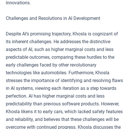
innovations.
Challenges and Resolutions in AI Development
Despite AI’s promising trajectory, Khosla is cognizant of
its inherent challenges. He addresses the distinctive
aspects of AI, such as higher marginal costs and less
predictable outcomes, comparing these hurdles to the
early challenges faced by other revolutionary
technologies like automobiles. Furthermore, Khosla
stresses the importance of identifying and resolving flaws
in AI systems, viewing each iteration as a step towards
perfection. AI has higher marginal costs and less
predictability than previous software products. However,
Khosla likens it to early cars, which lacked safety features
and reliability, and believes that these challenges will be
overcome with continued progress. Khosla discusses the