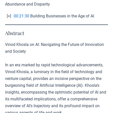
Abundance and Disparity
[+]
00:21:30
Building Businesses in the Age of AI
Abstract
Vinod Khosla on AI: Navigating the Future of Innovation
and Society
In an era marked by rapid technological advancements,
Vinod Khosla, a luminary in the field of technology and
venture capital, provides an incisive perspective on the
burgeoning field of Artificial Intelligence (AI). Khosla’s
insights, encompassing the optimistic potential of AI and
its multifaceted implications, offer a comprehensive
overview of AI’s trajectory and its profound impact on
various aspects of life and work.