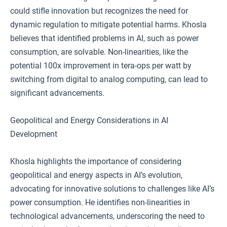
could stifle innovation but recognizes the need for
dynamic regulation to mitigate potential harms. Khosla
believes that identified problems in AI, such as power
consumption, are solvable. Non-linearities, like the
potential 100x improvement in tera-ops per watt by
switching from digital to analog computing, can lead to
significant advancements.
Geopolitical and Energy Considerations in AI
Development
Khosla highlights the importance of considering
geopolitical and energy aspects in AI’s evolution,
advocating for innovative solutions to challenges like AI’s
power consumption. He identifies non-linearities in
technological advancements, underscoring the need to