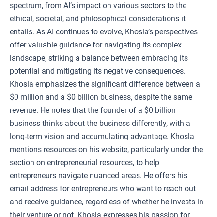
spectrum, from AI’s impact on various sectors to the
ethical, societal, and philosophical considerations it
entails. As AI continues to evolve, Khosla’s perspectives
offer valuable guidance for navigating its complex
landscape, striking a balance between embracing its
potential and mitigating its negative consequences.
Khosla emphasizes the significant difference between a
$0 million and a $0 billion business, despite the same
revenue. He notes that the founder of a $0 billion
business thinks about the business differently, with a
long-term vision and accumulating advantage. Khosla
mentions resources on his website, particularly under the
section on entrepreneurial resources, to help
entrepreneurs navigate nuanced areas. He offers his
email address for entrepreneurs who want to reach out
and receive guidance, regardless of whether he invests in
their venture or not. Khosla expresses his passion for