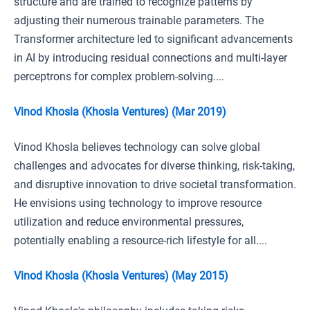
structure and are trained to recognize patterns by
adjusting their numerous trainable parameters. The
Transformer architecture led to significant advancements
in AI by introducing residual connections and multi-layer
perceptrons for complex problem-solving....
Vinod Khosla (Khosla Ventures) (Mar 2019)
Vinod Khosla believes technology can solve global
challenges and advocates for diverse thinking, risk-taking,
and disruptive innovation to drive societal transformation.
He envisions using technology to improve resource
utilization and reduce environmental pressures,
potentially enabling a resource-rich lifestyle for all....
Vinod Khosla (Khosla Ventures) (May 2015)