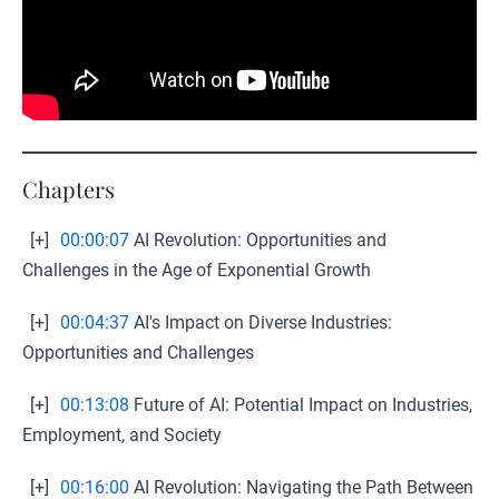
Chapters
[+]
00:00:07
AI Revolution: Opportunities and
Challenges in the Age of Exponential Growth
[+]
00:04:37
AI's Impact on Diverse Industries:
Opportunities and Challenges
[+]
00:13:08
Future of AI: Potential Impact on Industries,
Employment, and Society
[+]
00:16:00
AI Revolution: Navigating the Path Between