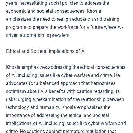
years, necessitating social policies to address the
economic and societal consequences. Khosla
emphasizes the need to realign education and training
programs to prepare the workforce for a future where AI-
driven automation is prevalent.
Ethical and Societal Implications of AI
Khosla emphasizes addressing the ethical consequences
of AI, including issues like cyber warfare and crime. He
advocates for a balanced approach that harmonizes
optimism about AI’s benefits with caution regarding its
risks, urging a reexamination of the relationship between
technology and humanity. Khosla emphasizes the
importance of addressing the ethical and societal
implications of AI, including issues like cyber warfare and
crime. He cautions against premature regulation that