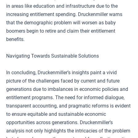
in areas like education and infrastructure due to the
increasing entitlement spending. Druckenmiller warns
that the demographic problem will worsen as baby
boomers begin to retire and claim their entitlement
benefits.
Navigating Towards Sustainable Solutions
In concluding, Druckenmiller’s insights paint a vivid
picture of the challenges faced by current and future
generations due to imbalances in economic policies and
entitlement programs. The need for informed dialogue,
transparent accounting, and pragmatic reforms is evident
to ensure equitable and sustainable economic
opportunities across generations. Druckenmiller’s
analysis not only highlights the intricacies of the problem