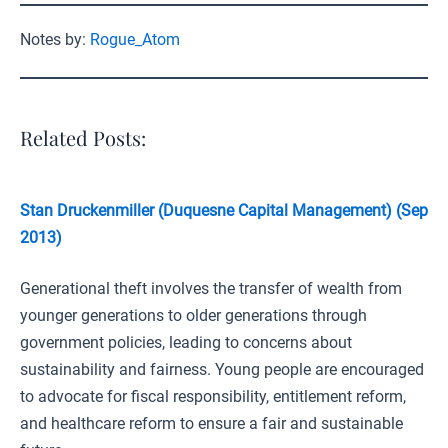
Notes by:
Rogue_Atom
Related Posts:
Stan Druckenmiller (Duquesne Capital Management) (Sep
2013)
Generational theft involves the transfer of wealth from
younger generations to older generations through
government policies, leading to concerns about
sustainability and fairness. Young people are encouraged
to advocate for fiscal responsibility, entitlement reform,
and healthcare reform to ensure a fair and sustainable