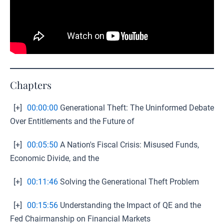
Chapters
[+]
00:00:00
Generational Theft: The Uninformed Debate
Over Entitlements and the Future of
[+]
00:05:50
A Nation's Fiscal Crisis: Misused Funds,
Economic Divide, and the
[+]
00:11:46
Solving the Generational Theft Problem
[+]
00:15:56
Understanding the Impact of QE and the
Fed Chairmanship on Financial Markets