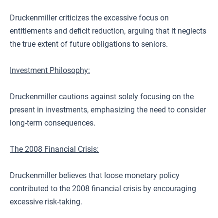
Druckenmiller criticizes the excessive focus on
entitlements and deficit reduction, arguing that it neglects
the true extent of future obligations to seniors.
Investment Philosophy:
Druckenmiller cautions against solely focusing on the
present in investments, emphasizing the need to consider
long-term consequences.
The 2008 Financial Crisis:
Druckenmiller believes that loose monetary policy
contributed to the 2008 financial crisis by encouraging
excessive risk-taking.