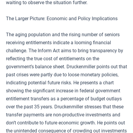
waiting to observe the situation further.
The Larger Picture: Economic and Policy Implications
The aging population and the rising number of seniors
receiving entitlements indicate a looming financial
challenge. The Inform Act aims to bring transparency by
reflecting the true cost of entitlements on the
government’s balance sheet. Druckenmiller points out that
past crises were partly due to loose monetary policies,
indicating potential future risks. He presents a chart
showing the significant increase in federal government
entitlement transfers as a percentage of budget outlays
over the past 35 years. Druckenmiller stresses that these
transfer payments are non-productive investments and
don’t contribute to future economic growth. He points out
the unintended consequence of crowding out investments