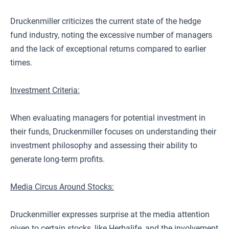
Druckenmiller criticizes the current state of the hedge
fund industry, noting the excessive number of managers
and the lack of exceptional returns compared to earlier
times.
Investment Criteria:
When evaluating managers for potential investment in
their funds, Druckenmiller focuses on understanding their
investment philosophy and assessing their ability to
generate long-term profits.
Media Circus Around Stocks:
Druckenmiller expresses surprise at the media attention
given to certain stocks, like Herbalife, and the involvement