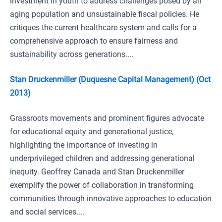
investment in youth to address challenges posed by an
aging population and unsustainable fiscal policies. He
critiques the current healthcare system and calls for a
comprehensive approach to ensure fairness and
sustainability across generations....
Stan Druckenmiller (Duquesne Capital Management) (Oct
2013)
Grassroots movements and prominent figures advocate
for educational equity and generational justice,
highlighting the importance of investing in
underprivileged children and addressing generational
inequity. Geoffrey Canada and Stan Druckenmiller
exemplify the power of collaboration in transforming
communities through innovative approaches to education
and social services....