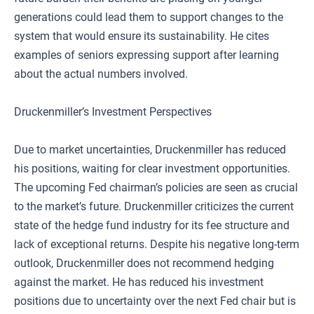
generations could lead them to support changes to the
system that would ensure its sustainability. He cites
examples of seniors expressing support after learning
about the actual numbers involved.
Druckenmiller’s Investment Perspectives
Due to market uncertainties, Druckenmiller has reduced
his positions, waiting for clear investment opportunities.
The upcoming Fed chairman’s policies are seen as crucial
to the market’s future. Druckenmiller criticizes the current
state of the hedge fund industry for its fee structure and
lack of exceptional returns. Despite his negative long-term
outlook, Druckenmiller does not recommend hedging
against the market. He has reduced his investment
positions due to uncertainty over the next Fed chair but is