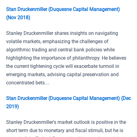
Stan Druckenmiller (Duquesne Capital Management)
(Nov 2018)
Stanley Druckenmiller shares insights on navigating
volatile markets, emphasizing the challenges of
algorithmic trading and central bank policies while
highlighting the importance of philanthropy. He believes
the current tightening cycle will exacerbate turmoil in
emerging markets, advising capital preservation and
concentrated bets....
Stan Druckenmiller (Duquesne Capital Management) (Dec
2019)
Stanley Druckenmiller's market outlook is positive in the
short term due to monetary and fiscal stimuli, but he is