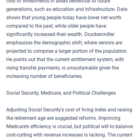
cost of investments in areas beneficial to future
generations, such as education and infrastructure. Data
shows that young people today have lower net worth
compared to the past, while older people have
significantly increased their wealth. Druckenmiller
emphasizes the demographic shift, where seniors are
projected to comprise a larger portion of the population.
He points out that the current entitlement system, with
rising transfer payments, is unsustainable given the
increasing number of beneficiaries.
Social Security, Medicare, and Political Challenges
Adjusting Social Security’s cost of living index and raising
the retirement age are suggested reforms. Improving
Medicare’s efficiency is crucial, but political will to balance
cost-cutting with revenue increases is lacking. The current