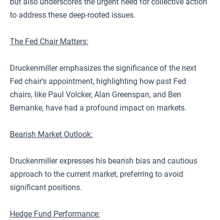
but also underscores the urgent need for collective action
to address these deep-rooted issues.
The Fed Chair Matters:
Druckenmiller emphasizes the significance of the next
Fed chair’s appointment, highlighting how past Fed
chairs, like Paul Volcker, Alan Greenspan, and Ben
Bernanke, have had a profound impact on markets.
Bearish Market Outlook:
Druckenmiller expresses his bearish bias and cautious
approach to the current market, preferring to avoid
significant positions.
Hedge Fund Performance: