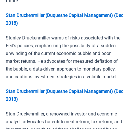
future....
Stan Druckenmiller (Duquesne Capital Management) (Dec
2018)
Stanley Druckenmiller warns of risks associated with the
Fed's policies, emphasizing the possibility of a sudden
unwinding of the current economic bubble and poor
market returns. He advocates for measured deflation of
the bubble, a data-driven approach to monetary policy,
and cautious investment strategies in a volatile market....
Stan Druckenmiller (Duquesne Capital Management) (Dec
2013)
Stan Druckenmiller, a renowned investor and economic
analyst, advocates for entitlement reform, tax reform, and