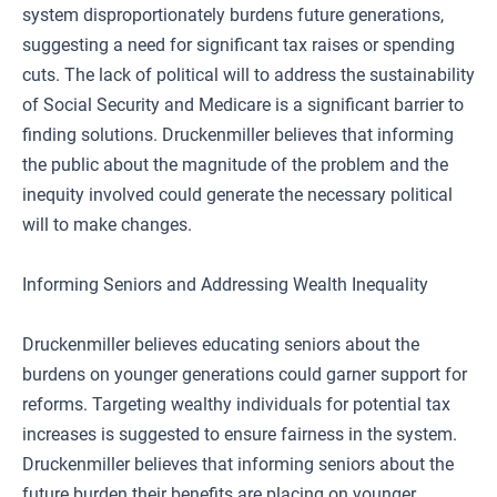
system disproportionately burdens future generations,
suggesting a need for significant tax raises or spending
cuts. The lack of political will to address the sustainability
of Social Security and Medicare is a significant barrier to
finding solutions. Druckenmiller believes that informing
the public about the magnitude of the problem and the
inequity involved could generate the necessary political
will to make changes.
Informing Seniors and Addressing Wealth Inequality
Druckenmiller believes educating seniors about the
burdens on younger generations could garner support for
reforms. Targeting wealthy individuals for potential tax
increases is suggested to ensure fairness in the system.
Druckenmiller believes that informing seniors about the
future burden their benefits are placing on younger