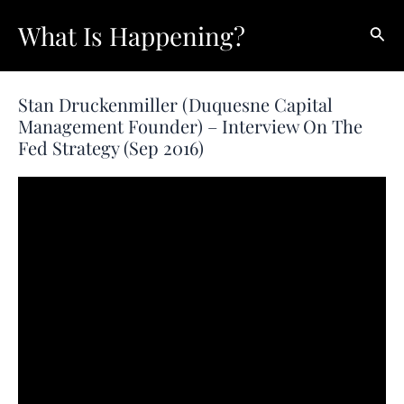
Skip
What Is Happening?
Sear
to
content
Stan Druckenmiller (Duquesne Capital
Management Founder) – Interview On The
Fed Strategy (Sep 2016)