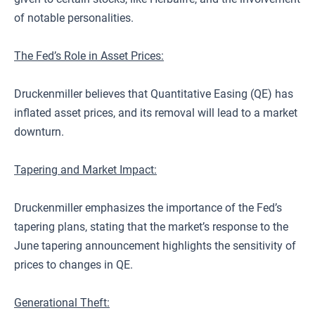
of notable personalities.
The Fed’s Role in Asset Prices:
Druckenmiller believes that Quantitative Easing (QE) has
inflated asset prices, and its removal will lead to a market
downturn.
Tapering and Market Impact:
Druckenmiller emphasizes the importance of the Fed’s
tapering plans, stating that the market’s response to the
June tapering announcement highlights the sensitivity of
prices to changes in QE.
Generational Theft: