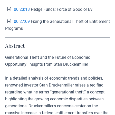
[+]
00:23:13
Hedge Funds: Force of Good or Evil
[+]
00:27:09
Fixing the Generational Theft of Entitlement
Programs
Abstract
Generational Theft and the Future of Economic
Opportunity: Insights from Stan Druckenmiller
In a detailed analysis of economic trends and policies,
renowned investor Stan Druckenmiller raises a red flag
regarding what he terms “generational theft,” a concept
highlighting the growing economic disparities between
generations. Druckenmiller’s concerns center on the
massive increase in federal entitlement transfers over the