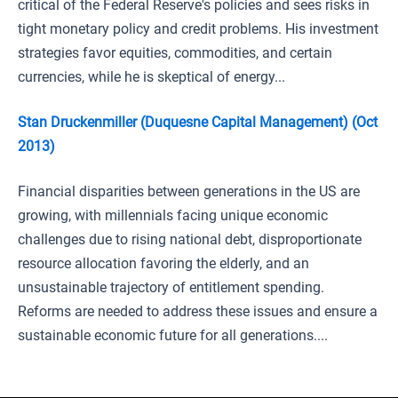
critical of the Federal Reserve's policies and sees risks in
tight monetary policy and credit problems. His investment
strategies favor equities, commodities, and certain
currencies, while he is skeptical of energy...
Stan Druckenmiller (Duquesne Capital Management) (Oct
2013)
Financial disparities between generations in the US are
growing, with millennials facing unique economic
challenges due to rising national debt, disproportionate
resource allocation favoring the elderly, and an
unsustainable trajectory of entitlement spending.
Reforms are needed to address these issues and ensure a
sustainable economic future for all generations....