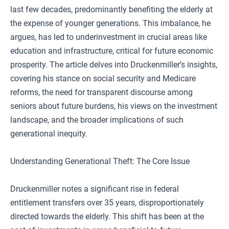
last few decades, predominantly benefiting the elderly at
the expense of younger generations. This imbalance, he
argues, has led to underinvestment in crucial areas like
education and infrastructure, critical for future economic
prosperity. The article delves into Druckenmiller’s insights,
covering his stance on social security and Medicare
reforms, the need for transparent discourse among
seniors about future burdens, his views on the investment
landscape, and the broader implications of such
generational inequity.
Understanding Generational Theft: The Core Issue
Druckenmiller notes a significant rise in federal
entitlement transfers over 35 years, disproportionately
directed towards the elderly. This shift has been at the