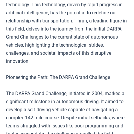
technology. This technology, driven by rapid progress in
artificial intelligence, has the potential to redefine our
relationship with transportation. Thrun, a leading figure in
this field, delves into the journey from the initial DARPA
Grand Challenges to the current state of autonomous
vehicles, highlighting the technological strides,
challenges, and societal impacts of this disruptive
innovation.
Pioneering the Path: The DARPA Grand Challenge
The DARPA Grand Challenge, initiated in 2004, marked a
significant milestone in autonomous driving. It aimed to
develop a self-driving vehicle capable of navigating a
complex 142-mile course. Despite initial setbacks, where
teams struggled with issues like poor programming and
faulty sensor data, the challenge propelled the field