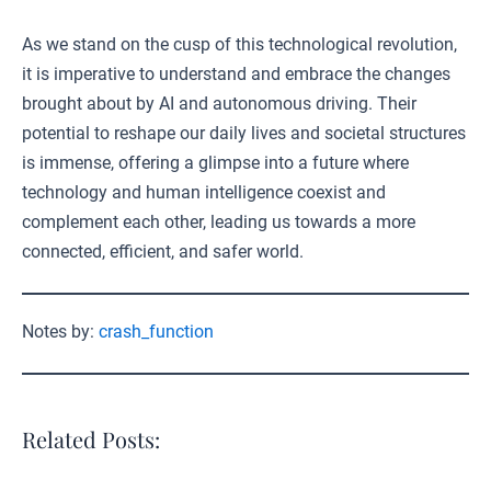
As we stand on the cusp of this technological revolution,
it is imperative to understand and embrace the changes
brought about by AI and autonomous driving. Their
potential to reshape our daily lives and societal structures
is immense, offering a glimpse into a future where
technology and human intelligence coexist and
complement each other, leading us towards a more
connected, efficient, and safer world.
Notes by:
crash_function
Related Posts: