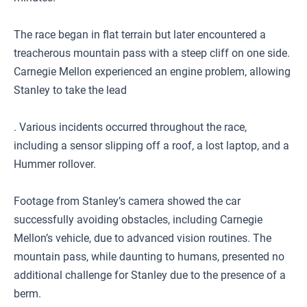
The race began in flat terrain but later encountered a
treacherous mountain pass with a steep cliff on one side.
Carnegie Mellon experienced an engine problem, allowing
Stanley to take the lead
. Various incidents occurred throughout the race,
including a sensor slipping off a roof, a lost laptop, and a
Hummer rollover.
Footage from Stanley’s camera showed the car
successfully avoiding obstacles, including Carnegie
Mellon’s vehicle, due to advanced vision routines. The
mountain pass, while daunting to humans, presented no
additional challenge for Stanley due to the presence of a
berm.