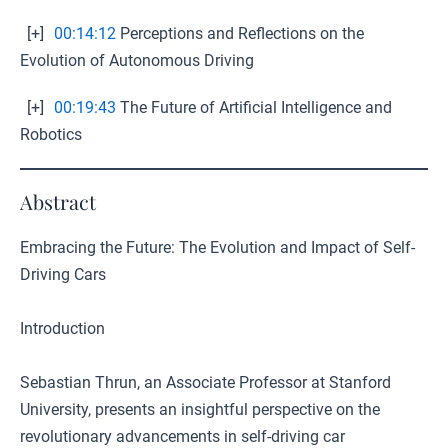
[+]
00:14:12
Perceptions and Reflections on the
Evolution of Autonomous Driving
[+]
00:19:43
The Future of Artificial Intelligence and
Robotics
Abstract
Embracing the Future: The Evolution and Impact of Self-
Driving Cars
Introduction
Sebastian Thrun, an Associate Professor at Stanford
University, presents an insightful perspective on the
revolutionary advancements in self-driving car