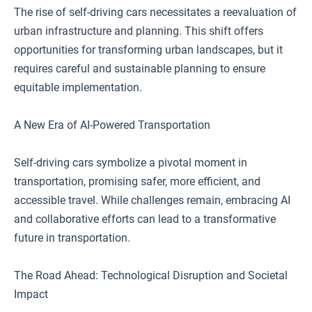
The rise of self-driving cars necessitates a reevaluation of
urban infrastructure and planning. This shift offers
opportunities for transforming urban landscapes, but it
requires careful and sustainable planning to ensure
equitable implementation.
A New Era of AI-Powered Transportation
Self-driving cars symbolize a pivotal moment in
transportation, promising safer, more efficient, and
accessible travel. While challenges remain, embracing AI
and collaborative efforts can lead to a transformative
future in transportation.
The Road Ahead: Technological Disruption and Societal
Impact