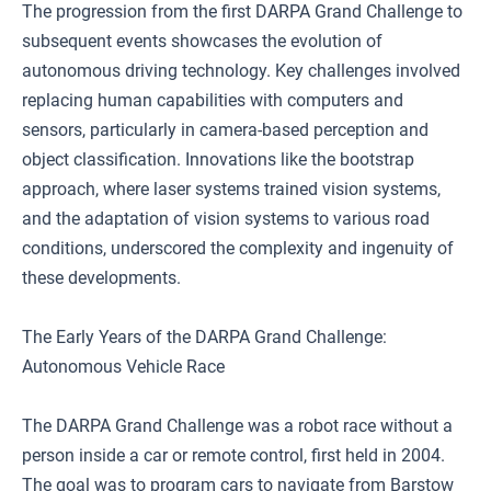
The progression from the first DARPA Grand Challenge to
subsequent events showcases the evolution of
autonomous driving technology. Key challenges involved
replacing human capabilities with computers and
sensors, particularly in camera-based perception and
object classification. Innovations like the bootstrap
approach, where laser systems trained vision systems,
and the adaptation of vision systems to various road
conditions, underscored the complexity and ingenuity of
these developments.
The Early Years of the DARPA Grand Challenge:
Autonomous Vehicle Race
The DARPA Grand Challenge was a robot race without a
person inside a car or remote control, first held in 2004.
The goal was to program cars to navigate from Barstow