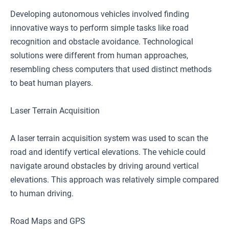
Developing autonomous vehicles involved finding
innovative ways to perform simple tasks like road
recognition and obstacle avoidance. Technological
solutions were different from human approaches,
resembling chess computers that used distinct methods
to beat human players.
Laser Terrain Acquisition
A laser terrain acquisition system was used to scan the
road and identify vertical elevations. The vehicle could
navigate around obstacles by driving around vertical
elevations. This approach was relatively simple compared
to human driving.
Road Maps and GPS