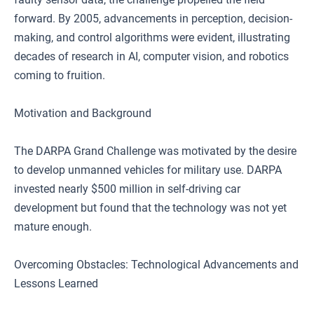
forward. By 2005, advancements in perception, decision-
making, and control algorithms were evident, illustrating
decades of research in AI, computer vision, and robotics
coming to fruition.
Motivation and Background
The DARPA Grand Challenge was motivated by the desire
to develop unmanned vehicles for military use. DARPA
invested nearly $500 million in self-driving car
development but found that the technology was not yet
mature enough.
Overcoming Obstacles: Technological Advancements and
Lessons Learned