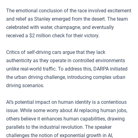
The emotional conclusion of the race involved excitement
and relief as Stanley emerged from the desert. The team
celebrated with water, champagne, and eventually
received a $2 million check for their victory.
Critics of self-driving cars argue that they lack
authenticity as they operate in controlled environments
unlike real-world traffic. To address this, DARPA initiated
the urban driving challenge, introducing complex urban
driving scenarios.
AI’s potential impact on human identity is a contentious
issue. While some worry about AI replacing human jobs,
others believe it enhances human capabilities, drawing
parallels to the industrial revolution. The speaker
challenges the notion of exponential growth in AI,