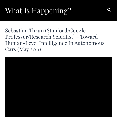
Skip
What Is Happening?
Sear
to
content
Sebastian Thrun (Stanford/Google
Professor/Research Scientist) – Toward
Human-Level Intelligence In Autonomous
Cars (May 2011)