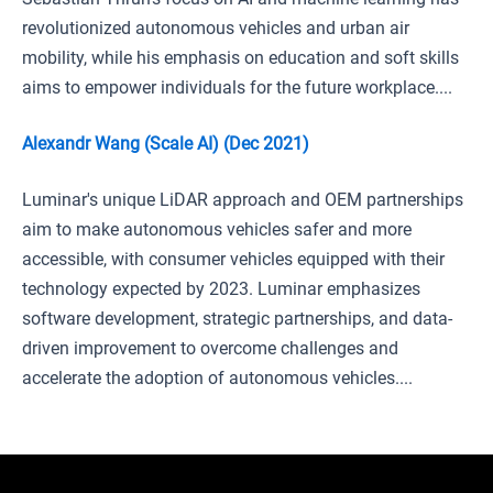
revolutionized autonomous vehicles and urban air
mobility, while his emphasis on education and soft skills
aims to empower individuals for the future workplace....
Alexandr Wang (Scale AI) (Dec 2021)
Luminar's unique LiDAR approach and OEM partnerships
aim to make autonomous vehicles safer and more
accessible, with consumer vehicles equipped with their
technology expected by 2023. Luminar emphasizes
software development, strategic partnerships, and data-
driven improvement to overcome challenges and
accelerate the adoption of autonomous vehicles....