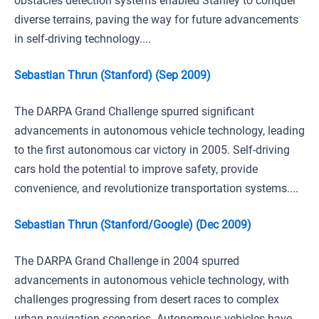
obstacles detection systems enabled Stanley to conquer
diverse terrains, paving the way for future advancements
in self-driving technology....
Sebastian Thrun (Stanford) (Sep 2009)
The DARPA Grand Challenge spurred significant
advancements in autonomous vehicle technology, leading
to the first autonomous car victory in 2005. Self-driving
cars hold the potential to improve safety, provide
convenience, and revolutionize transportation systems....
Sebastian Thrun (Stanford/Google) (Dec 2009)
The DARPA Grand Challenge in 2004 spurred
advancements in autonomous vehicle technology, with
challenges progressing from desert races to complex
urban navigation scenarios. Autonomous vehicles have