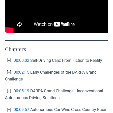
Chapters
[+]
00:00:02
Self-Driving Cars: From Fiction to Reality
[+]
00:02:15
Early Challenges of the DARPA Grand
Challenge
[+]
00:05:19
DARPA Grand Challenge: Unconventional
Autonomous Driving Solutions
[+]
00:09:57
Autonomous Car Wins Cross Country Race