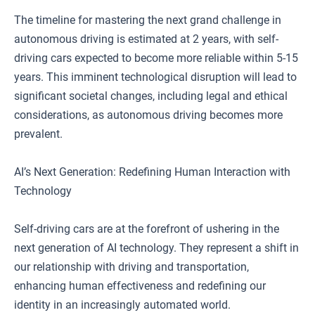
The timeline for mastering the next grand challenge in
autonomous driving is estimated at 2 years, with self-
driving cars expected to become more reliable within 5-15
years. This imminent technological disruption will lead to
significant societal changes, including legal and ethical
considerations, as autonomous driving becomes more
prevalent.
AI’s Next Generation: Redefining Human Interaction with
Technology
Self-driving cars are at the forefront of ushering in the
next generation of AI technology. They represent a shift in
our relationship with driving and transportation,
enhancing human effectiveness and redefining our
identity in an increasingly automated world.