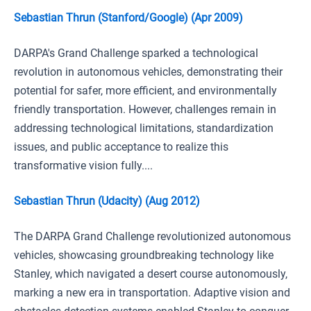
Sebastian Thrun (Stanford/Google) (Apr 2009)
DARPA's Grand Challenge sparked a technological
revolution in autonomous vehicles, demonstrating their
potential for safer, more efficient, and environmentally
friendly transportation. However, challenges remain in
addressing technological limitations, standardization
issues, and public acceptance to realize this
transformative vision fully....
Sebastian Thrun (Udacity) (Aug 2012)
The DARPA Grand Challenge revolutionized autonomous
vehicles, showcasing groundbreaking technology like
Stanley, which navigated a desert course autonomously,
marking a new era in transportation. Adaptive vision and