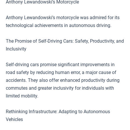
Anthony Lewandowski’s Motorcycle
Anthony Lewandowski’s motorcycle was admired for its
technological achievements in autonomous driving.
The Promise of Self-Driving Cars: Safety, Productivity, and
Inclusivity
Self-driving cars promise significant improvements in
road safety by reducing human error, a major cause of
accidents. They also offer enhanced productivity during
commutes and greater inclusivity for individuals with
limited mobility.
Rethinking Infrastructure: Adapting to Autonomous
Vehicles