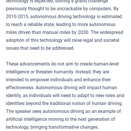
technology is expected, solving a grand challenge
previously thought to be uncrackable by computers. By
2010-2015, autonomous driving technology is estimated
to reach a reliable state, leading to more autonomous
miles driven than manual miles by 2030. The widespread
adoption of this technology will raise legal and societal
issues that need to be addressed.
These advancements do not aim to create human-level
intelligence or threaten humanity. Instead, they are
intended to empower individuals and enhance their
effectiveness. Autonomous driving will impact human
identity, as individuals will need to adapt to new roles and
identities beyond the traditional notion of human driving.
The speaker sees autonomous driving as an example of
artificial intelligence moving to the next generation of
technology, bringing transformative changes.