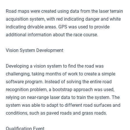
Road maps were created using data from the laser terrain
acquisition system, with red indicating danger and white
indicating drivable areas. GPS was used to provide
additional information about the race course.
Vision System Development
Developing a vision system to find the road was
challenging, taking months of work to create a simple
software program. Instead of solving the entire road
recognition problem, a bootstrap approach was used,
relying on near-range laser data to train the system. The
system was able to adapt to different road surfaces and
conditions, such as paved roads and grass roads.
Qualification Event