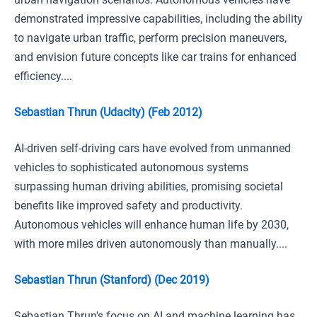
demonstrated impressive capabilities, including the ability
to navigate urban traffic, perform precision maneuvers,
and envision future concepts like car trains for enhanced
efficiency....
Sebastian Thrun (Udacity) (Feb 2012)
AI-driven self-driving cars have evolved from unmanned
vehicles to sophisticated autonomous systems
surpassing human driving abilities, promising societal
benefits like improved safety and productivity.
Autonomous vehicles will enhance human life by 2030,
with more miles driven autonomously than manually....
Sebastian Thrun (Stanford) (Dec 2019)
Sebastian Thrun's focus on AI and machine learning has