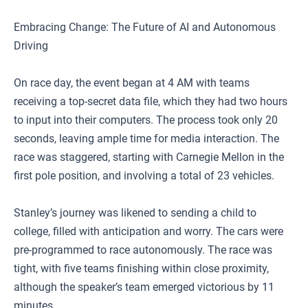
Embracing Change: The Future of AI and Autonomous
Driving
On race day, the event began at 4 AM with teams
receiving a top-secret data file, which they had two hours
to input into their computers. The process took only 20
seconds, leaving ample time for media interaction. The
race was staggered, starting with Carnegie Mellon in the
first pole position, and involving a total of 23 vehicles.
Stanley’s journey was likened to sending a child to
college, filled with anticipation and worry. The cars were
pre-programmed to race autonomously. The race was
tight, with five teams finishing within close proximity,
although the speaker’s team emerged victorious by 11
minutes.