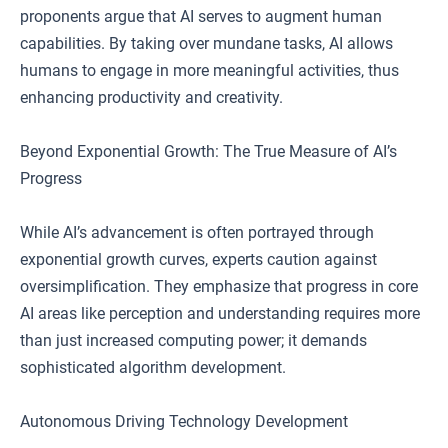
proponents argue that AI serves to augment human
capabilities. By taking over mundane tasks, AI allows
humans to engage in more meaningful activities, thus
enhancing productivity and creativity.
Beyond Exponential Growth: The True Measure of AI’s
Progress
While AI’s advancement is often portrayed through
exponential growth curves, experts caution against
oversimplification. They emphasize that progress in core
AI areas like perception and understanding requires more
than just increased computing power; it demands
sophisticated algorithm development.
Autonomous Driving Technology Development