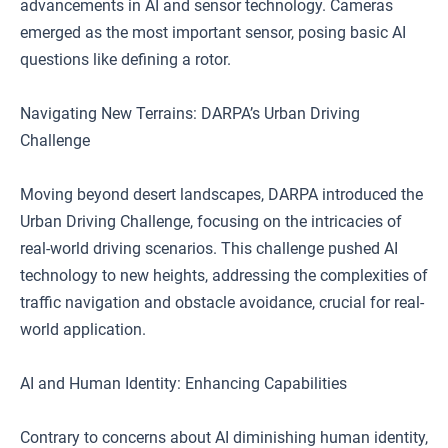
advancements in AI and sensor technology. Cameras
emerged as the most important sensor, posing basic AI
questions like defining a rotor.
Navigating New Terrains: DARPA’s Urban Driving
Challenge
Moving beyond desert landscapes, DARPA introduced the
Urban Driving Challenge, focusing on the intricacies of
real-world driving scenarios. This challenge pushed AI
technology to new heights, addressing the complexities of
traffic navigation and obstacle avoidance, crucial for real-
world application.
AI and Human Identity: Enhancing Capabilities
Contrary to concerns about AI diminishing human identity,