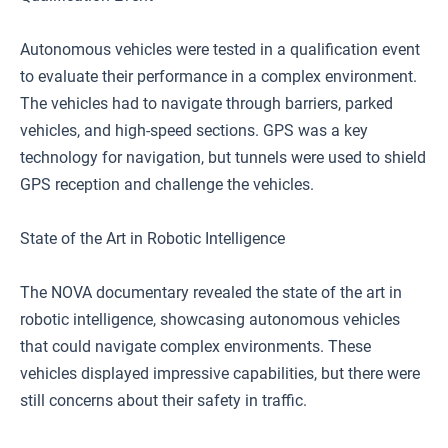
Autonomous vehicles were tested in a qualification event
to evaluate their performance in a complex environment.
The vehicles had to navigate through barriers, parked
vehicles, and high-speed sections. GPS was a key
technology for navigation, but tunnels were used to shield
GPS reception and challenge the vehicles.
State of the Art in Robotic Intelligence
The NOVA documentary revealed the state of the art in
robotic intelligence, showcasing autonomous vehicles
that could navigate complex environments. These
vehicles displayed impressive capabilities, but there were
still concerns about their safety in traffic.