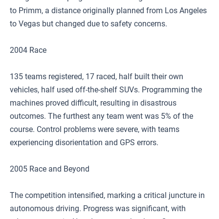
to Primm, a distance originally planned from Los Angeles
to Vegas but changed due to safety concerns.
2004 Race
135 teams registered, 17 raced, half built their own
vehicles, half used off-the-shelf SUVs. Programming the
machines proved difficult, resulting in disastrous
outcomes. The furthest any team went was 5% of the
course. Control problems were severe, with teams
experiencing disorientation and GPS errors.
2005 Race and Beyond
The competition intensified, marking a critical juncture in
autonomous driving. Progress was significant, with