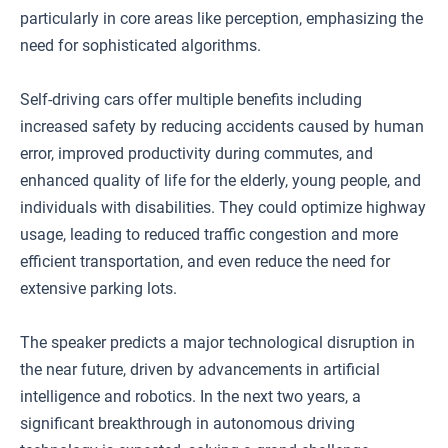
particularly in core areas like perception, emphasizing the
need for sophisticated algorithms.
Self-driving cars offer multiple benefits including
increased safety by reducing accidents caused by human
error, improved productivity during commutes, and
enhanced quality of life for the elderly, young people, and
individuals with disabilities. They could optimize highway
usage, leading to reduced traffic congestion and more
efficient transportation, and even reduce the need for
extensive parking lots.
The speaker predicts a major technological disruption in
the near future, driven by advancements in artificial
intelligence and robotics. In the next two years, a
significant breakthrough in autonomous driving