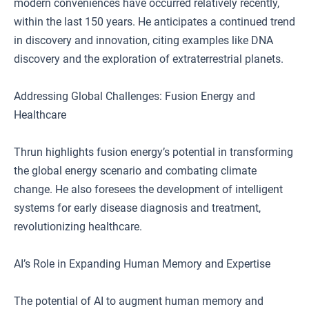
modern conveniences have occurred relatively recently,
within the last 150 years. He anticipates a continued trend
in discovery and innovation, citing examples like DNA
discovery and the exploration of extraterrestrial planets.
Addressing Global Challenges: Fusion Energy and
Healthcare
Thrun highlights fusion energy’s potential in transforming
the global energy scenario and combating climate
change. He also foresees the development of intelligent
systems for early disease diagnosis and treatment,
revolutionizing healthcare.
AI’s Role in Expanding Human Memory and Expertise
The potential of AI to augment human memory and