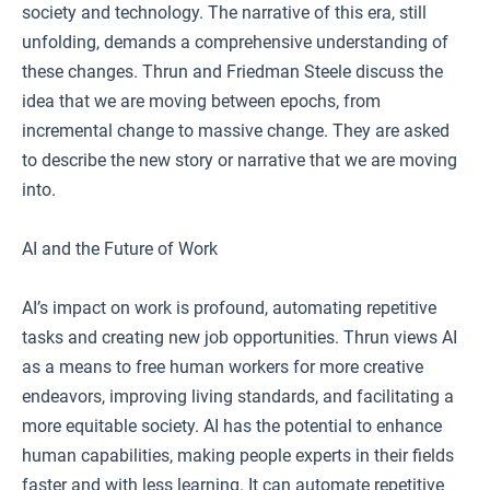
society and technology. The narrative of this era, still
unfolding, demands a comprehensive understanding of
these changes. Thrun and Friedman Steele discuss the
idea that we are moving between epochs, from
incremental change to massive change. They are asked
to describe the new story or narrative that we are moving
into.
AI and the Future of Work
AI’s impact on work is profound, automating repetitive
tasks and creating new job opportunities. Thrun views AI
as a means to free human workers for more creative
endeavors, improving living standards, and facilitating a
more equitable society. AI has the potential to enhance
human capabilities, making people experts in their fields
faster and with less learning. It can automate repetitive