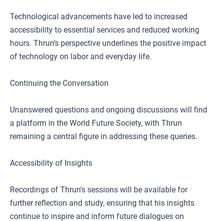
Technological advancements have led to increased
accessibility to essential services and reduced working
hours. Thrun’s perspective underlines the positive impact
of technology on labor and everyday life.
Continuing the Conversation
Unanswered questions and ongoing discussions will find
a platform in the World Future Society, with Thrun
remaining a central figure in addressing these queries.
Accessibility of Insights
Recordings of Thrun’s sessions will be available for
further reflection and study, ensuring that his insights
continue to inspire and inform future dialogues on