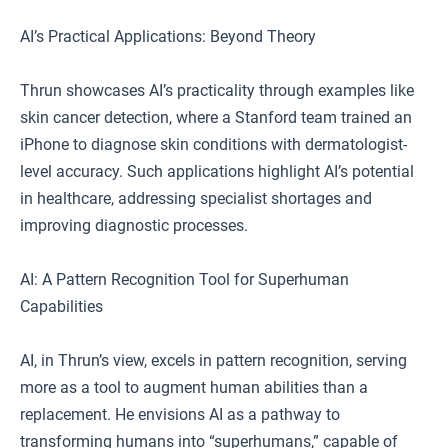
AI’s Practical Applications: Beyond Theory
Thrun showcases AI’s practicality through examples like
skin cancer detection, where a Stanford team trained an
iPhone to diagnose skin conditions with dermatologist-
level accuracy. Such applications highlight AI’s potential
in healthcare, addressing specialist shortages and
improving diagnostic processes.
AI: A Pattern Recognition Tool for Superhuman
Capabilities
AI, in Thrun’s view, excels in pattern recognition, serving
more as a tool to augment human abilities than a
replacement. He envisions AI as a pathway to
transforming humans into “superhumans,” capable of