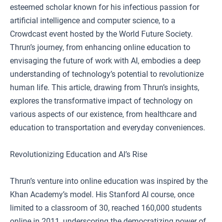
esteemed scholar known for his infectious passion for
artificial intelligence and computer science, to a
Crowdcast event hosted by the World Future Society.
Thrun’s journey, from enhancing online education to
envisaging the future of work with AI, embodies a deep
understanding of technology’s potential to revolutionize
human life. This article, drawing from Thrun’s insights,
explores the transformative impact of technology on
various aspects of our existence, from healthcare and
education to transportation and everyday conveniences.
Revolutionizing Education and AI’s Rise
Thrun’s venture into online education was inspired by the
Khan Academy’s model. His Stanford AI course, once
limited to a classroom of 30, reached 160,000 students
online in 2011, underscoring the democratizing power of