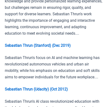
knowledge and provide personalized learning experiences,
but challenges remain in ensuring rigor, quality, and
support for diverse learners. Sebastian Thrun's work
highlights the importance of engaging and interactive
learning, continuous improvement, and adapting
education to meet evolving societal needs....
Sebastian Thrun (Stanford) (Dec 2019)
Sebastian Thrun's focus on AI and machine learning has
revolutionized autonomous vehicles and urban air
mobility, while his emphasis on education and soft skills
aims to empower individuals for the future workplace....
Sebastian Thrun (Udacity) (Oct 2012)
Sebastian Thrun's AI class revolutionized education with