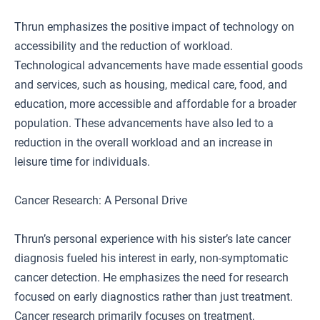
Thrun emphasizes the positive impact of technology on
accessibility and the reduction of workload.
Technological advancements have made essential goods
and services, such as housing, medical care, food, and
education, more accessible and affordable for a broader
population. These advancements have also led to a
reduction in the overall workload and an increase in
leisure time for individuals.
Cancer Research: A Personal Drive
Thrun’s personal experience with his sister’s late cancer
diagnosis fueled his interest in early, non-symptomatic
cancer detection. He emphasizes the need for research
focused on early diagnostics rather than just treatment.
Cancer research primarily focuses on treatment,