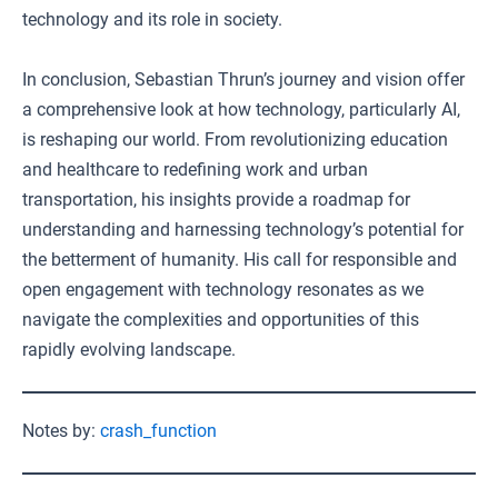
technology and its role in society.
In conclusion, Sebastian Thrun’s journey and vision offer
a comprehensive look at how technology, particularly AI,
is reshaping our world. From revolutionizing education
and healthcare to redefining work and urban
transportation, his insights provide a roadmap for
understanding and harnessing technology’s potential for
the betterment of humanity. His call for responsible and
open engagement with technology resonates as we
navigate the complexities and opportunities of this
rapidly evolving landscape.
Notes by:
crash_function