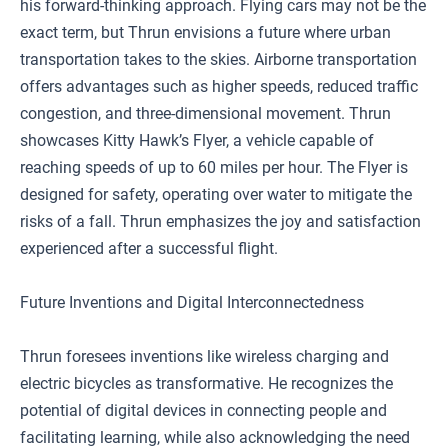
his forward-thinking approach. Flying cars may not be the
exact term, but Thrun envisions a future where urban
transportation takes to the skies. Airborne transportation
offers advantages such as higher speeds, reduced traffic
congestion, and three-dimensional movement. Thrun
showcases Kitty Hawk’s Flyer, a vehicle capable of
reaching speeds of up to 60 miles per hour. The Flyer is
designed for safety, operating over water to mitigate the
risks of a fall. Thrun emphasizes the joy and satisfaction
experienced after a successful flight.
Future Inventions and Digital Interconnectedness
Thrun foresees inventions like wireless charging and
electric bicycles as transformative. He recognizes the
potential of digital devices in connecting people and
facilitating learning, while also acknowledging the need