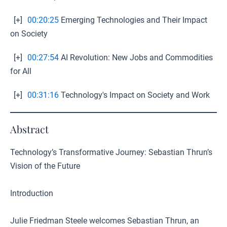
[+]
00:20:25
Emerging Technologies and Their Impact
on Society
[+]
00:27:54
AI Revolution: New Jobs and Commodities
for All
[+]
00:31:16
Technology's Impact on Society and Work
Abstract
Technology’s Transformative Journey: Sebastian Thrun’s
Vision of the Future
Introduction
Julie Friedman Steele welcomes Sebastian Thrun, an