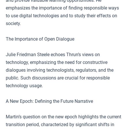
and provide valuable learning opportunities. He
emphasizes the importance of finding responsible ways
to use digital technologies and to study their effects on
society.
The Importance of Open Dialogue
Julie Friedman Steele echoes Thrun’s views on
technology, emphasizing the need for constructive
dialogues involving technologists, regulators, and the
public. Such discussions are crucial for responsible
technology usage.
A New Epoch: Defining the Future Narrative
Martin’s question on the new epoch highlights the current
transition period, characterized by significant shifts in