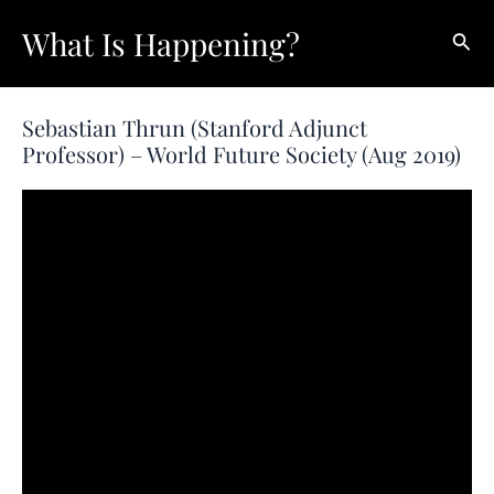
Skip
What Is Happening?
Sear
to
content
Sebastian Thrun (Stanford Adjunct
Professor) – World Future Society (Aug 2019)