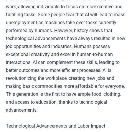
work, allowing individuals to focus on more creative and
fulfilling tasks. Some people fear that AI will lead to mass
unemployment as machines take over tasks currently
performed by humans. However, history shows that
technological advancements have always resulted in new
job opportunities and industries. Humans possess
exceptional creativity and excel in human-to-human
interactions. AI can complement these skills, leading to
better outcomes and more efficient processes. AI is
revolutionizing the workplace, creating new jobs and
making basic commodities more affordable for everyone.
This generation is the first to have ample food, clothing,
and access to education, thanks to technological
advancements.
Technological Advancements and Labor Impact