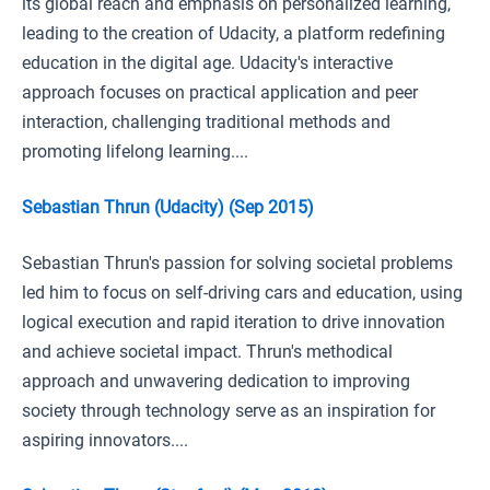
its global reach and emphasis on personalized learning,
leading to the creation of Udacity, a platform redefining
education in the digital age. Udacity's interactive
approach focuses on practical application and peer
interaction, challenging traditional methods and
promoting lifelong learning....
Sebastian Thrun (Udacity) (Sep 2015)
Sebastian Thrun's passion for solving societal problems
led him to focus on self-driving cars and education, using
logical execution and rapid iteration to drive innovation
and achieve societal impact. Thrun's methodical
approach and unwavering dedication to improving
society through technology serve as an inspiration for
aspiring innovators....