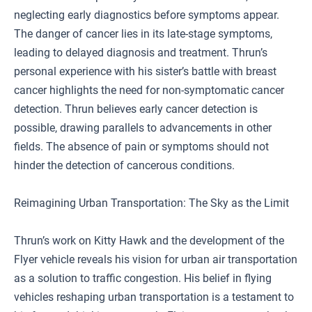
neglecting early diagnostics before symptoms appear.
The danger of cancer lies in its late-stage symptoms,
leading to delayed diagnosis and treatment. Thrun’s
personal experience with his sister’s battle with breast
cancer highlights the need for non-symptomatic cancer
detection. Thrun believes early cancer detection is
possible, drawing parallels to advancements in other
fields. The absence of pain or symptoms should not
hinder the detection of cancerous conditions.
Reimagining Urban Transportation: The Sky as the Limit
Thrun’s work on Kitty Hawk and the development of the
Flyer vehicle reveals his vision for urban air transportation
as a solution to traffic congestion. His belief in flying
vehicles reshaping urban transportation is a testament to