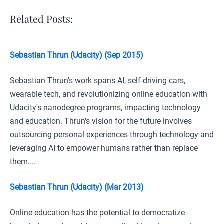
Related Posts:
Sebastian Thrun (Udacity) (Sep 2015)
Sebastian Thrun's work spans AI, self-driving cars,
wearable tech, and revolutionizing online education with
Udacity's nanodegree programs, impacting technology
and education. Thrun's vision for the future involves
outsourcing personal experiences through technology and
leveraging AI to empower humans rather than replace
them....
Sebastian Thrun (Udacity) (Mar 2013)
Online education has the potential to democratize