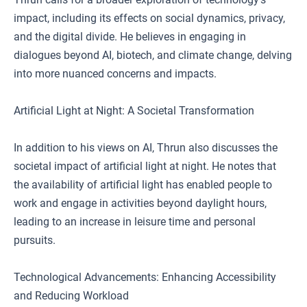
impact, including its effects on social dynamics, privacy,
and the digital divide. He believes in engaging in
dialogues beyond AI, biotech, and climate change, delving
into more nuanced concerns and impacts.
Artificial Light at Night: A Societal Transformation
In addition to his views on AI, Thrun also discusses the
societal impact of artificial light at night. He notes that
the availability of artificial light has enabled people to
work and engage in activities beyond daylight hours,
leading to an increase in leisure time and personal
pursuits.
Technological Advancements: Enhancing Accessibility
and Reducing Workload