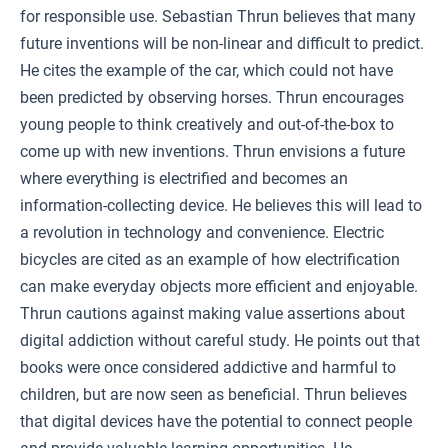
for responsible use. Sebastian Thrun believes that many
future inventions will be non-linear and difficult to predict.
He cites the example of the car, which could not have
been predicted by observing horses. Thrun encourages
young people to think creatively and out-of-the-box to
come up with new inventions. Thrun envisions a future
where everything is electrified and becomes an
information-collecting device. He believes this will lead to
a revolution in technology and convenience. Electric
bicycles are cited as an example of how electrification
can make everyday objects more efficient and enjoyable.
Thrun cautions against making value assertions about
digital addiction without careful study. He points out that
books were once considered addictive and harmful to
children, but are now seen as beneficial. Thrun believes
that digital devices have the potential to connect people