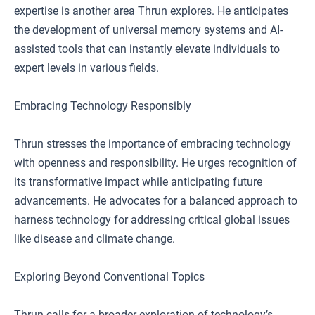
expertise is another area Thrun explores. He anticipates
the development of universal memory systems and AI-
assisted tools that can instantly elevate individuals to
expert levels in various fields.
Embracing Technology Responsibly
Thrun stresses the importance of embracing technology
with openness and responsibility. He urges recognition of
its transformative impact while anticipating future
advancements. He advocates for a balanced approach to
harness technology for addressing critical global issues
like disease and climate change.
Exploring Beyond Conventional Topics
Thrun calls for a broader exploration of technology’s