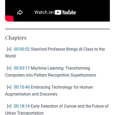
Chapters
[+]
00:00:02
Stanford Professor Brings AI Class to the
World
[+]
00:03:17
Machine Learning: Transforming
Computers into Pattern Recognition Superhumans
[+]
00:10:46
Embracing Technology for Human
Augmentation and Discovery
[+]
00:18:14
Early Detection of Cancer and the Future of
Urban Transportation