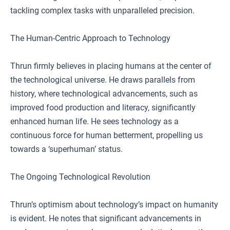
tackling complex tasks with unparalleled precision.
The Human-Centric Approach to Technology
Thrun firmly believes in placing humans at the center of
the technological universe. He draws parallels from
history, where technological advancements, such as
improved food production and literacy, significantly
enhanced human life. He sees technology as a
continuous force for human betterment, propelling us
towards a ‘superhuman’ status.
The Ongoing Technological Revolution
Thrun’s optimism about technology’s impact on humanity
is evident. He notes that significant advancements in