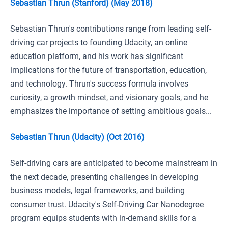
Sebastian Thrun (Stanford) (May 2018)
Sebastian Thrun's contributions range from leading self-
driving car projects to founding Udacity, an online
education platform, and his work has significant
implications for the future of transportation, education,
and technology. Thrun's success formula involves
curiosity, a growth mindset, and visionary goals, and he
emphasizes the importance of setting ambitious goals...
Sebastian Thrun (Udacity) (Oct 2016)
Self-driving cars are anticipated to become mainstream in
the next decade, presenting challenges in developing
business models, legal frameworks, and building
consumer trust. Udacity's Self-Driving Car Nanodegree
program equips students with in-demand skills for a