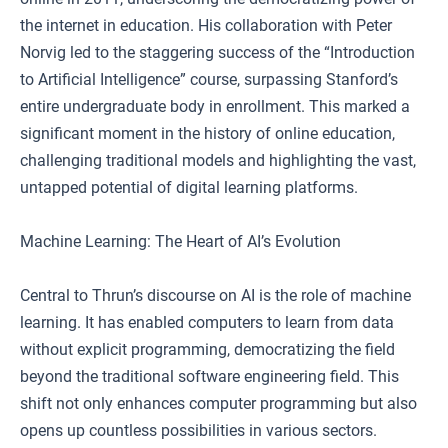
the internet in education. His collaboration with Peter
Norvig led to the staggering success of the “Introduction
to Artificial Intelligence” course, surpassing Stanford’s
entire undergraduate body in enrollment. This marked a
significant moment in the history of online education,
challenging traditional models and highlighting the vast,
untapped potential of digital learning platforms.
Machine Learning: The Heart of AI’s Evolution
Central to Thrun’s discourse on AI is the role of machine
learning. It has enabled computers to learn from data
without explicit programming, democratizing the field
beyond the traditional software engineering field. This
shift not only enhances computer programming but also
opens up countless possibilities in various sectors.