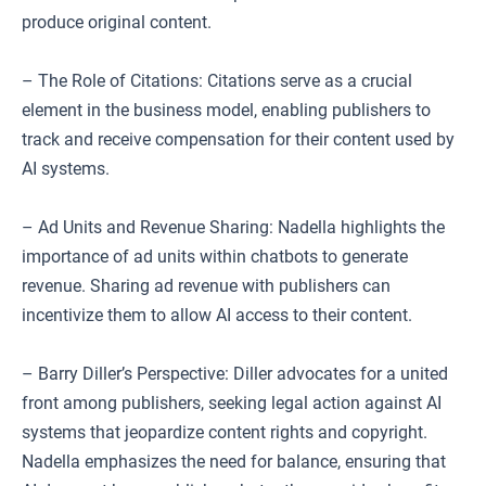
produce original content.
– The Role of Citations: Citations serve as a crucial
element in the business model, enabling publishers to
track and receive compensation for their content used by
AI systems.
– Ad Units and Revenue Sharing: Nadella highlights the
importance of ad units within chatbots to generate
revenue. Sharing ad revenue with publishers can
incentivize them to allow AI access to their content.
– Barry Diller’s Perspective: Diller advocates for a united
front among publishers, seeking legal action against AI
systems that jeopardize content rights and copyright.
Nadella emphasizes the need for balance, ensuring that