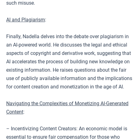
such misuse.
AI and Plagiarism
:
Finally, Nadella delves into the debate over plagiarism in
an AI-powered world. He discusses the legal and ethical
aspects of copyright and derivative work, suggesting that
AI accelerates the process of building new knowledge on
existing information. He raises questions about the fair
use of publicly available information and the implications
for content creation and monetization in the age of AI.
Navigating the Complexities of Monetizing AI-Generated
Content
:
– Incentivizing Content Creators: An economic model is
essential to ensure fair compensation for those who