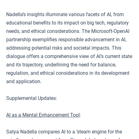
Nadella’s insights illuminate various facets of AI, from
educational benefits to its impact on big tech, regulatory
needs, and ethical considerations. The Microsoft-OpenAI
partnership exemplifies responsible advancement in AI,
addressing potential risks and societal impacts. This
dialogue offers a comprehensive view of AI’s current state
and its trajectory, underlining the need for balance,
regulation, and ethical considerations in its development
and application.
Supplemental Updates:
AI as a Mental Enhancement Tool
:
Satya Nadella compares AI to a ‘steam engine for the