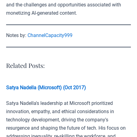
and the challenges and opportunities associated with
monetizing AI-generated content.
Notes by:
ChannelCapacity999
Related Posts:
Satya Nadella (Microsoft) (Oct 2017)
Satya Nadella's leadership at Microsoft prioritized
innovation, empathy, and ethical considerations in
technology development, driving the company's
resurgence and shaping the future of tech. His focus on
addressing inequality, re-skilling the workforce, and