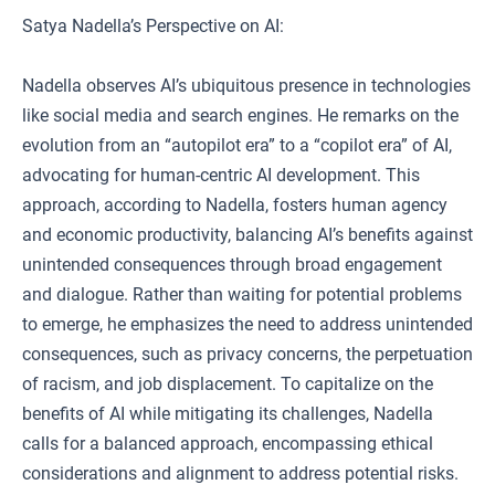
Satya Nadella’s Perspective on AI:
Nadella observes AI’s ubiquitous presence in technologies
like social media and search engines. He remarks on the
evolution from an “autopilot era” to a “copilot era” of AI,
advocating for human-centric AI development. This
approach, according to Nadella, fosters human agency
and economic productivity, balancing AI’s benefits against
unintended consequences through broad engagement
and dialogue. Rather than waiting for potential problems
to emerge, he emphasizes the need to address unintended
consequences, such as privacy concerns, the perpetuation
of racism, and job displacement. To capitalize on the
benefits of AI while mitigating its challenges, Nadella
calls for a balanced approach, encompassing ethical
considerations and alignment to address potential risks.