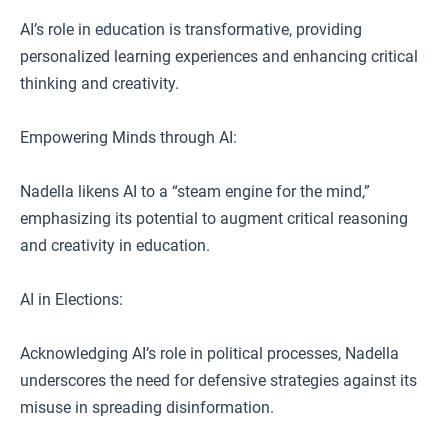
AI’s role in education is transformative, providing
personalized learning experiences and enhancing critical
thinking and creativity.
Empowering Minds through AI:
Nadella likens AI to a “steam engine for the mind,”
emphasizing its potential to augment critical reasoning
and creativity in education.
AI in Elections:
Acknowledging AI’s role in political processes, Nadella
underscores the need for defensive strategies against its
misuse in spreading disinformation.