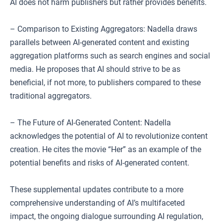
AI does not harm publishers but rather provides benefits.
– Comparison to Existing Aggregators: Nadella draws
parallels between AI-generated content and existing
aggregation platforms such as search engines and social
media. He proposes that AI should strive to be as
beneficial, if not more, to publishers compared to these
traditional aggregators.
– The Future of AI-Generated Content: Nadella
acknowledges the potential of AI to revolutionize content
creation. He cites the movie “Her” as an example of the
potential benefits and risks of AI-generated content.
These supplemental updates contribute to a more
comprehensive understanding of AI’s multifaceted
impact, the ongoing dialogue surrounding AI regulation,