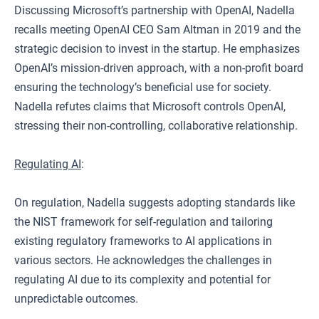
Discussing Microsoft’s partnership with OpenAI, Nadella
recalls meeting OpenAI CEO Sam Altman in 2019 and the
strategic decision to invest in the startup. He emphasizes
OpenAI’s mission-driven approach, with a non-profit board
ensuring the technology’s beneficial use for society.
Nadella refutes claims that Microsoft controls OpenAI,
stressing their non-controlling, collaborative relationship.
Regulating AI
:
On regulation, Nadella suggests adopting standards like
the NIST framework for self-regulation and tailoring
existing regulatory frameworks to AI applications in
various sectors. He acknowledges the challenges in
regulating AI due to its complexity and potential for
unpredictable outcomes.