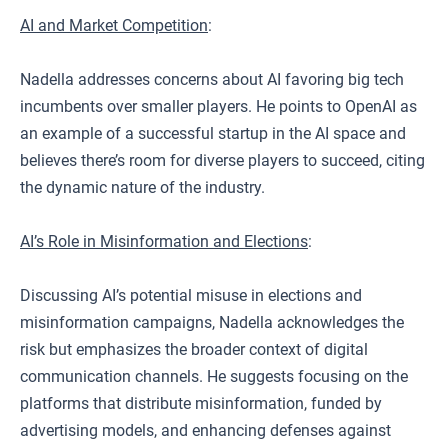
AI and Market Competition
:
Nadella addresses concerns about AI favoring big tech
incumbents over smaller players. He points to OpenAI as
an example of a successful startup in the AI space and
believes there’s room for diverse players to succeed, citing
the dynamic nature of the industry.
AI’s Role in Misinformation and Elections
:
Discussing AI’s potential misuse in elections and
misinformation campaigns, Nadella acknowledges the
risk but emphasizes the broader context of digital
communication channels. He suggests focusing on the
platforms that distribute misinformation, funded by
advertising models, and enhancing defenses against