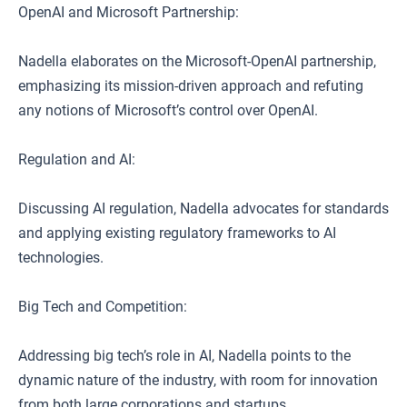
OpenAI and Microsoft Partnership:
Nadella elaborates on the Microsoft-OpenAI partnership,
emphasizing its mission-driven approach and refuting
any notions of Microsoft’s control over OpenAI.
Regulation and AI:
Discussing AI regulation, Nadella advocates for standards
and applying existing regulatory frameworks to AI
technologies.
Big Tech and Competition:
Addressing big tech’s role in AI, Nadella points to the
dynamic nature of the industry, with room for innovation
from both large corporations and startups.