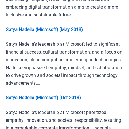
embracing digital transformation aims to create a more
inclusive and sustainable future....
Satya Nadella (Microsoft) (May 2018)
Satya Nadella's leadership at Microsoft led to significant
financial success, cultural transformation, and a focus on
innovation, cloud computing, and emerging technologies.
Nadella emphasized empathy, mindset, and collaboration
to drive growth and societal impact through technology
advancements....
Satya Nadella (Microsoft) (Oct 2018)
Satya Nadella's leadership at Microsoft prioritized
empathy, innovation, and societal responsibility, resulting
in a remarkable corporate transformation. Under his