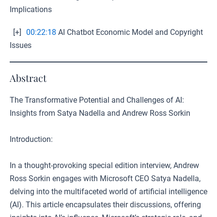
Implications
[+]
00:22:18
AI Chatbot Economic Model and Copyright
Issues
Abstract
The Transformative Potential and Challenges of AI:
Insights from Satya Nadella and Andrew Ross Sorkin
Introduction:
In a thought-provoking special edition interview, Andrew
Ross Sorkin engages with Microsoft CEO Satya Nadella,
delving into the multifaceted world of artificial intelligence
(AI). This article encapsulates their discussions, offering