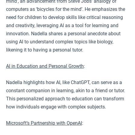
mind’, an advancement from Steve Jobs’ analogy of
computers as ‘bicycles for the mind’. He emphasizes the
need for children to develop skills like critical reasoning
and creativity, leveraging AI as a tool for learning and
innovation. Nadella shares a personal anecdote about
using AI to understand complex topics like biology,
likening it to having a personal tutor.
AI in Education and Personal Growth
:
Nadella highlights how AI, like ChatGPT, can serve as a
constant companion in learning, akin to a friend or tutor.
This personalized approach to education can transform
how individuals engage with complex subjects.
Microsoft’s Partnership with OpenAI
: