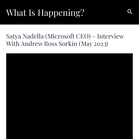
Skip
What Is Happening?
Sear
to
content
Satya Nadella (Microsoft CEO) – Interview
With Andrew Ross Sorkin (May 2023)