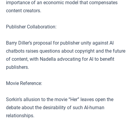
importance of an economic model that compensates
content creators.
Publisher Collaboration:
Barry Diller’s proposal for publisher unity against AI
chatbots raises questions about copyright and the future
of content, with Nadella advocating for AI to benefit
publishers.
Movie Reference:
Sorkin’s allusion to the movie “Her” leaves open the
debate about the desirability of such AI-human
relationships.