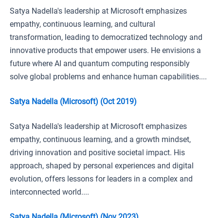
Satya Nadella's leadership at Microsoft emphasizes
empathy, continuous learning, and cultural
transformation, leading to democratized technology and
innovative products that empower users. He envisions a
future where AI and quantum computing responsibly
solve global problems and enhance human capabilities....
Satya Nadella (Microsoft) (Oct 2019)
Satya Nadella's leadership at Microsoft emphasizes
empathy, continuous learning, and a growth mindset,
driving innovation and positive societal impact. His
approach, shaped by personal experiences and digital
evolution, offers lessons for leaders in a complex and
interconnected world....
Satya Nadella (Microsoft) (Nov 2023)