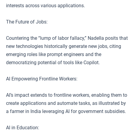
interests across various applications.
The Future of Jobs:
Countering the “lump of labor fallacy,” Nadella posits that
new technologies historically generate new jobs, citing
emerging roles like prompt engineers and the
democratizing potential of tools like Copilot.
AI Empowering Frontline Workers:
AI’s impact extends to frontline workers, enabling them to
create applications and automate tasks, as illustrated by
a farmer in India leveraging AI for government subsidies.
AI in Education: