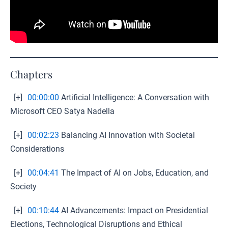
Chapters
[+]
00:00:00
Artificial Intelligence: A Conversation with
Microsoft CEO Satya Nadella
[+]
00:02:23
Balancing AI Innovation with Societal
Considerations
[+]
00:04:41
The Impact of AI on Jobs, Education, and
Society
[+]
00:10:44
AI Advancements: Impact on Presidential
Elections, Technological Disruptions and Ethical