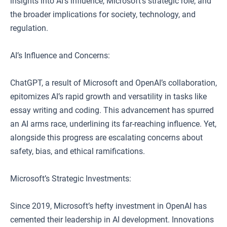
insights into AI’s influence, Microsoft’s strategic role, and
the broader implications for society, technology, and
regulation.
AI’s Influence and Concerns:
ChatGPT, a result of Microsoft and OpenAI’s collaboration,
epitomizes AI’s rapid growth and versatility in tasks like
essay writing and coding. This advancement has spurred
an AI arms race, underlining its far-reaching influence. Yet,
alongside this progress are escalating concerns about
safety, bias, and ethical ramifications.
Microsoft’s Strategic Investments:
Since 2019, Microsoft’s hefty investment in OpenAI has
cemented their leadership in AI development. Innovations