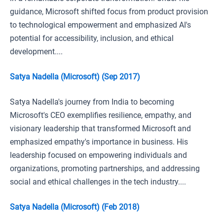
guidance, Microsoft shifted focus from product provision
to technological empowerment and emphasized AI's
potential for accessibility, inclusion, and ethical
development....
Satya Nadella (Microsoft) (Sep 2017)
Satya Nadella's journey from India to becoming
Microsoft's CEO exemplifies resilience, empathy, and
visionary leadership that transformed Microsoft and
emphasized empathy's importance in business. His
leadership focused on empowering individuals and
organizations, promoting partnerships, and addressing
social and ethical challenges in the tech industry....
Satya Nadella (Microsoft) (Feb 2018)