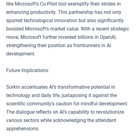
like Microsoft’s Co-Pilot tool exemplify their strides in
enhancing productivity. This partnership has not only
spurred technological innovation but also significantly
boosted Microsoft’s market value. With a recent strategic
move, Microsoft further invested billions in OpenAI,
strengthening their position as frontrunners in AI
development.
Future Implications:
Sorkin accentuates AI’s transformative potential in
technology and daily life, juxtaposing it against the
scientific community’s caution for mindful development.
The dialogue reflects on AI’s capability to revolutionize
various sectors while acknowledging the attendant
apprehensions.