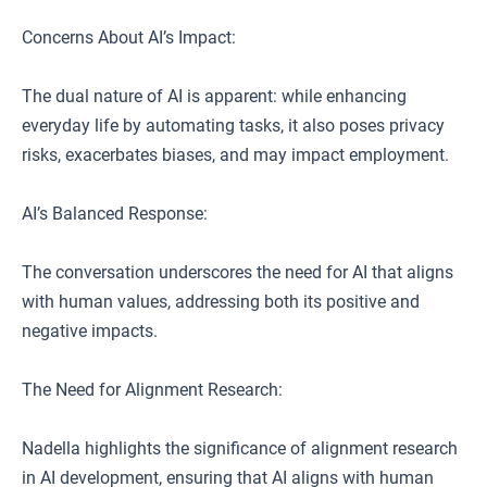
Concerns About AI’s Impact:
The dual nature of AI is apparent: while enhancing
everyday life by automating tasks, it also poses privacy
risks, exacerbates biases, and may impact employment.
AI’s Balanced Response:
The conversation underscores the need for AI that aligns
with human values, addressing both its positive and
negative impacts.
The Need for Alignment Research:
Nadella highlights the significance of alignment research
in AI development, ensuring that AI aligns with human