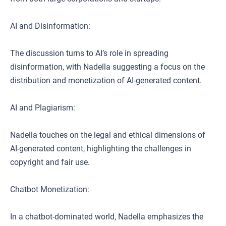
AI and Disinformation:
The discussion turns to AI’s role in spreading
disinformation, with Nadella suggesting a focus on the
distribution and monetization of AI-generated content.
AI and Plagiarism:
Nadella touches on the legal and ethical dimensions of
AI-generated content, highlighting the challenges in
copyright and fair use.
Chatbot Monetization:
In a chatbot-dominated world, Nadella emphasizes the