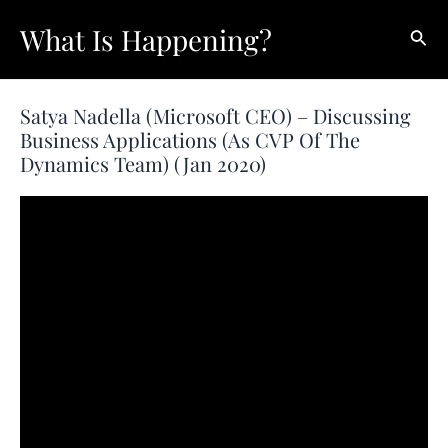
Skip
What Is Happening?
Sear
to
content
Satya Nadella (Microsoft CEO) – Discussing
Business Applications (as CVP Of The
Dynamics Team) (Jan 2020)