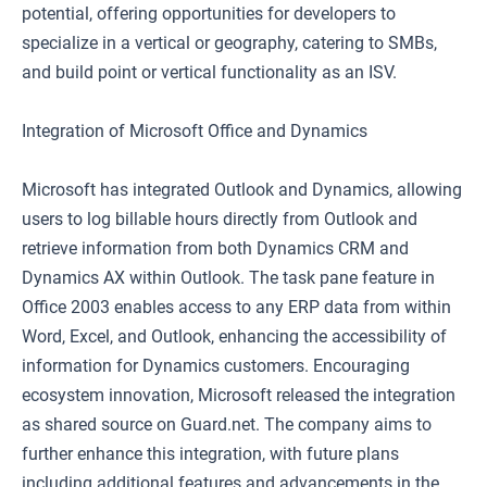
potential, offering opportunities for developers to
specialize in a vertical or geography, catering to SMBs,
and build point or vertical functionality as an ISV.
Integration of Microsoft Office and Dynamics
Microsoft has integrated Outlook and Dynamics, allowing
users to log billable hours directly from Outlook and
retrieve information from both Dynamics CRM and
Dynamics AX within Outlook. The task pane feature in
Office 2003 enables access to any ERP data from within
Word, Excel, and Outlook, enhancing the accessibility of
information for Dynamics customers. Encouraging
ecosystem innovation, Microsoft released the integration
as shared source on Guard.net. The company aims to
further enhance this integration, with future plans
including additional features and advancements in the