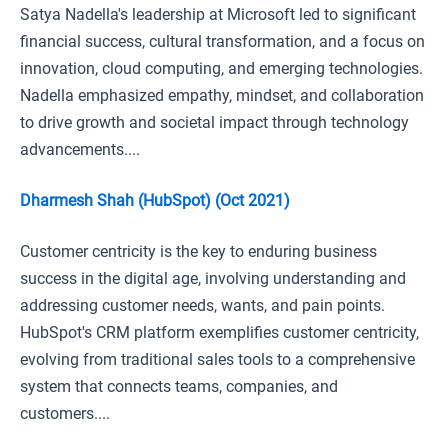
Satya Nadella's leadership at Microsoft led to significant
financial success, cultural transformation, and a focus on
innovation, cloud computing, and emerging technologies.
Nadella emphasized empathy, mindset, and collaboration
to drive growth and societal impact through technology
advancements....
Dharmesh Shah (HubSpot) (Oct 2021)
Customer centricity is the key to enduring business
success in the digital age, involving understanding and
addressing customer needs, wants, and pain points.
HubSpot's CRM platform exemplifies customer centricity,
evolving from traditional sales tools to a comprehensive
system that connects teams, companies, and
customers....