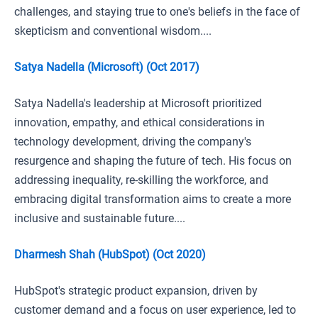
challenges, and staying true to one's beliefs in the face of
skepticism and conventional wisdom....
Satya Nadella (Microsoft) (Oct 2017)
Satya Nadella's leadership at Microsoft prioritized
innovation, empathy, and ethical considerations in
technology development, driving the company's
resurgence and shaping the future of tech. His focus on
addressing inequality, re-skilling the workforce, and
embracing digital transformation aims to create a more
inclusive and sustainable future....
Dharmesh Shah (HubSpot) (Oct 2020)
HubSpot's strategic product expansion, driven by
customer demand and a focus on user experience, led to