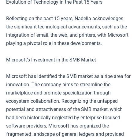
Evolution of Technology in the Past 15 Years
Reflecting on the past 15 years, Nadella acknowledges
the significant technological advancements, such as the
integration of email, the web, and printers, with Microsoft
playing a pivotal role in these developments.
Microsoft’s Investment in the SMB Market
Microsoft has identified the SMB market as a ripe area for
innovation. The company aims to streamline the
marketplace and promote specialization through
ecosystem collaboration. Recognizing the untapped
potential and attractiveness of the SMB market, which
had been historically neglected by enterprise-focused
software providers, Microsoft has organized the
fragmented landscape of general ledgers and provided