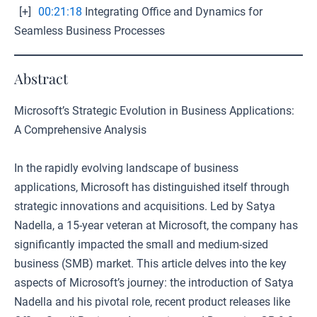
[+]
00:21:18
Integrating Office and Dynamics for
Seamless Business Processes
Abstract
Microsoft’s Strategic Evolution in Business Applications:
A Comprehensive Analysis
In the rapidly evolving landscape of business
applications, Microsoft has distinguished itself through
strategic innovations and acquisitions. Led by Satya
Nadella, a 15-year veteran at Microsoft, the company has
significantly impacted the small and medium-sized
business (SMB) market. This article delves into the key
aspects of Microsoft’s journey: the introduction of Satya
Nadella and his pivotal role, recent product releases like