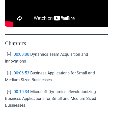
Chapters
[+]
00:00:00
Dynamics Team Acquisition and
Innovations
[+]
00:06:53
Business Applications for Small and
Medium-Sized Businesses
[+]
00:10:34
Microsoft Dynamics: Revolutionizing
Business Applications for Small and Medium-Sized
Businesses