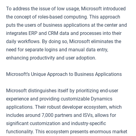
To address the issue of low usage, Microsoft introduced
the concept of roles-based computing. This approach
puts the users of business applications at the center and
integrates ERP and CRM data and processes into their
daily workflows. By doing so, Microsoft eliminates the
need for separate logins and manual data entry,
enhancing productivity and user adoption.
Microsoft’s Unique Approach to Business Applications
Microsoft distinguishes itself by prioritizing end-user
experience and providing customizable Dynamics
applications. Their robust developer ecosystem, which
includes around 7,000 partners and ISVs, allows for
significant customization and industry-specific
functionality. This ecosystem presents enormous market