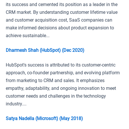
its success and cemented its position as a leader in the
CRM market. By understanding customer lifetime value
and customer acquisition cost, SaaS companies can
make informed decisions about product expansion to
achieve sustainable...
Dharmesh Shah (HubSpot) (Dec 2020)
HubSpot's success is attributed to its customer-centric
approach, co-founder partnership, and evolving platform
from marketing to CRM and sales. It emphasizes
empathy, adaptability, and ongoing innovation to meet
customer needs and challenges in the technology
industry....
Satya Nadella (Microsoft) (May 2018)