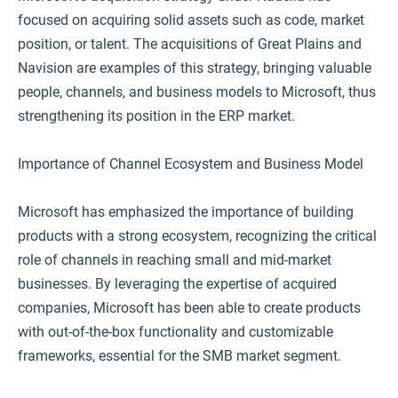
focused on acquiring solid assets such as code, market
position, or talent. The acquisitions of Great Plains and
Navision are examples of this strategy, bringing valuable
people, channels, and business models to Microsoft, thus
strengthening its position in the ERP market.
Importance of Channel Ecosystem and Business Model
Microsoft has emphasized the importance of building
products with a strong ecosystem, recognizing the critical
role of channels in reaching small and mid-market
businesses. By leveraging the expertise of acquired
companies, Microsoft has been able to create products
with out-of-the-box functionality and customizable
frameworks, essential for the SMB market segment.