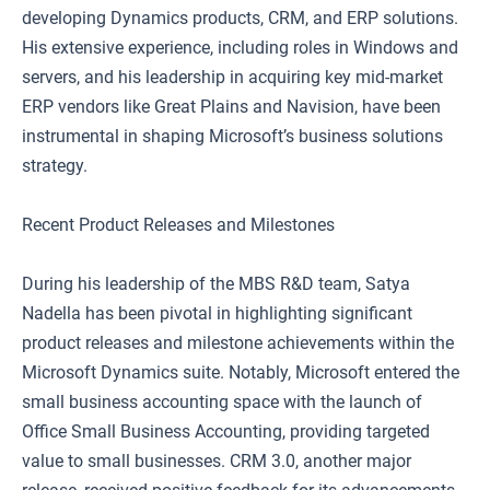
developing Dynamics products, CRM, and ERP solutions.
His extensive experience, including roles in Windows and
servers, and his leadership in acquiring key mid-market
ERP vendors like Great Plains and Navision, have been
instrumental in shaping Microsoft’s business solutions
strategy.
Recent Product Releases and Milestones
During his leadership of the MBS R&D team, Satya
Nadella has been pivotal in highlighting significant
product releases and milestone achievements within the
Microsoft Dynamics suite. Notably, Microsoft entered the
small business accounting space with the launch of
Office Small Business Accounting, providing targeted
value to small businesses. CRM 3.0, another major