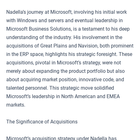
Nadella’s journey at Microsoft, involving his initial work
with Windows and servers and eventual leadership in
Microsoft Business Solutions, is a testament to his deep
understanding of the industry. His involvement in the
acquisitions of Great Plains and Navision, both prominent
in the ERP space, highlights his strategic foresight. These
acquisitions, pivotal in Microsoft’s strategy, were not
merely about expanding the product portfolio but also
about acquiring market position, innovative code, and
talented personnel. This strategic move solidified
Microsoft’s leadership in North American and EMEA
markets.
The Significance of Acquisitions
Microsoft’s acquisition strategy under Nadella has