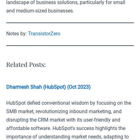
landscape of business solutions, particularly for small
and medium-sized businesses.
Notes by:
TransistorZero
Related Posts:
Dharmesh Shah (HubSpot) (Oct 2023)
HubSpot defied conventional wisdom by focusing on the
SMB market, revolutionizing inbound marketing, and
disrupting the CRM market with its user-friendly and
affordable software. HubSpot's success highlights the
importance of understanding market needs, adapting to