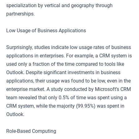
specialization by vertical and geography through
partnerships.
Low Usage of Business Applications
Surprisingly, studies indicate low usage rates of business
applications in enterprises. For example, a CRM system is
used only a fraction of the time compared to tools like
Outlook. Despite significant investments in business
applications, their usage was found to be low, even in the
enterprise market. A study conducted by Microsoft’s CRM
team revealed that only 0.5% of time was spent using a
CRM system, while the majority (99.95%) was spent in
Outlook.
Role-Based Computing