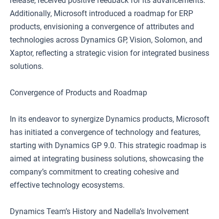
release, received positive feedback for its advancements.
Additionally, Microsoft introduced a roadmap for ERP
products, envisioning a convergence of attributes and
technologies across Dynamics GP, Vision, Solomon, and
Xaptor, reflecting a strategic vision for integrated business
solutions.
Convergence of Products and Roadmap
In its endeavor to synergize Dynamics products, Microsoft
has initiated a convergence of technology and features,
starting with Dynamics GP 9.0. This strategic roadmap is
aimed at integrating business solutions, showcasing the
company’s commitment to creating cohesive and
effective technology ecosystems.
Dynamics Team’s History and Nadella’s Involvement