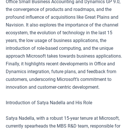
Office Small Business Accounting and Dynamics GP 9.0,
the convergence of products and roadmaps, and the
profound influence of acquisitions like Great Plains and
Navision. It also explores the importance of the channel
ecosystem, the evolution of technology in the last 15
years, the low usage of business applications, the
introduction of role-based computing, and the unique
approach Microsoft takes towards business applications.
Finally, it highlights recent developments in Office and
Dynamics integration, future plans, and feedback from
customers, underscoring Microsoft’s commitment to
innovation and customer-centric development.
Introduction of Satya Nadella and His Role
Satya Nadella, with a robust 15-year tenure at Microsoft,
currently spearheads the MBS R&D team, responsible for