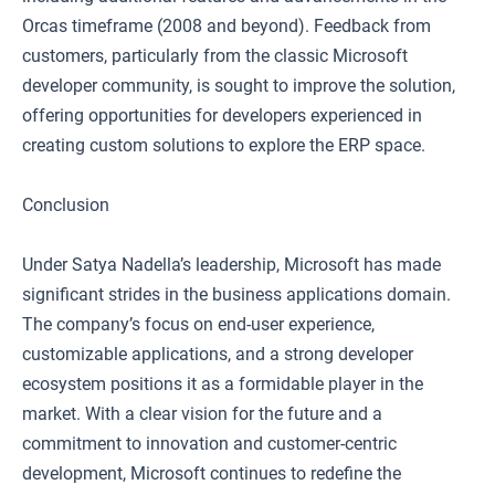
Orcas timeframe (2008 and beyond). Feedback from
customers, particularly from the classic Microsoft
developer community, is sought to improve the solution,
offering opportunities for developers experienced in
creating custom solutions to explore the ERP space.
Conclusion
Under Satya Nadella’s leadership, Microsoft has made
significant strides in the business applications domain.
The company’s focus on end-user experience,
customizable applications, and a strong developer
ecosystem positions it as a formidable player in the
market. With a clear vision for the future and a
commitment to innovation and customer-centric
development, Microsoft continues to redefine the