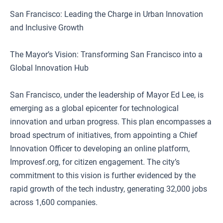
San Francisco: Leading the Charge in Urban Innovation
and Inclusive Growth
The Mayor’s Vision: Transforming San Francisco into a
Global Innovation Hub
San Francisco, under the leadership of Mayor Ed Lee, is
emerging as a global epicenter for technological
innovation and urban progress. This plan encompasses a
broad spectrum of initiatives, from appointing a Chief
Innovation Officer to developing an online platform,
Improvesf.org, for citizen engagement. The city’s
commitment to this vision is further evidenced by the
rapid growth of the tech industry, generating 32,000 jobs
across 1,600 companies.