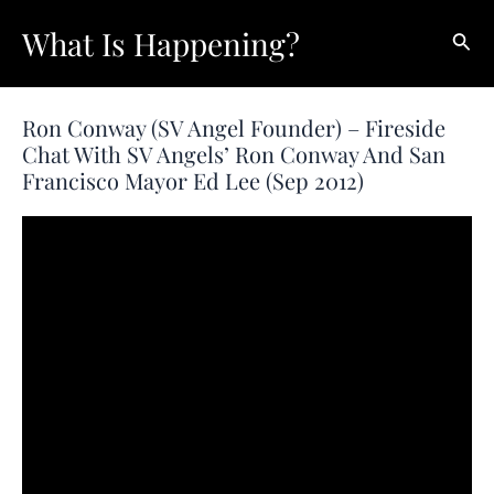
Skip
What Is Happening?
Sear
to
content
Ron Conway (SV Angel Founder) – Fireside
Chat With SV Angels’ Ron Conway And San
Francisco Mayor Ed Lee (Sep 2012)