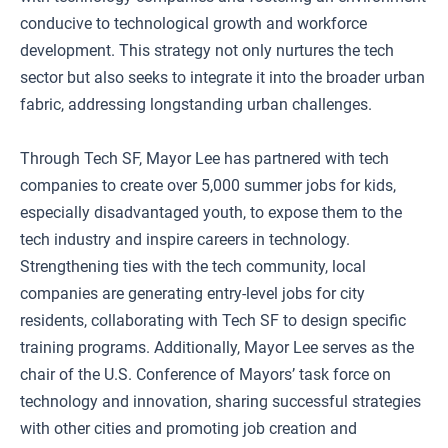
conducive to technological growth and workforce
development. This strategy not only nurtures the tech
sector but also seeks to integrate it into the broader urban
fabric, addressing longstanding urban challenges.
Through Tech SF, Mayor Lee has partnered with tech
companies to create over 5,000 summer jobs for kids,
especially disadvantaged youth, to expose them to the
tech industry and inspire careers in technology.
Strengthening ties with the tech community, local
companies are generating entry-level jobs for city
residents, collaborating with Tech SF to design specific
training programs. Additionally, Mayor Lee serves as the
chair of the U.S. Conference of Mayors’ task force on
technology and innovation, sharing successful strategies
with other cities and promoting job creation and