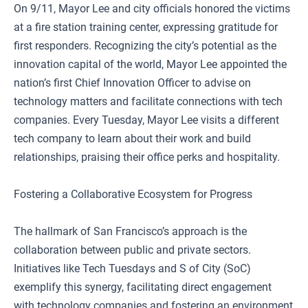
On 9/11, Mayor Lee and city officials honored the victims
at a fire station training center, expressing gratitude for
first responders. Recognizing the city’s potential as the
innovation capital of the world, Mayor Lee appointed the
nation’s first Chief Innovation Officer to advise on
technology matters and facilitate connections with tech
companies. Every Tuesday, Mayor Lee visits a different
tech company to learn about their work and build
relationships, praising their office perks and hospitality.
Fostering a Collaborative Ecosystem for Progress
The hallmark of San Francisco’s approach is the
collaboration between public and private sectors.
Initiatives like Tech Tuesdays and S of City (SoC)
exemplify this synergy, facilitating direct engagement
with technology companies and fostering an environment