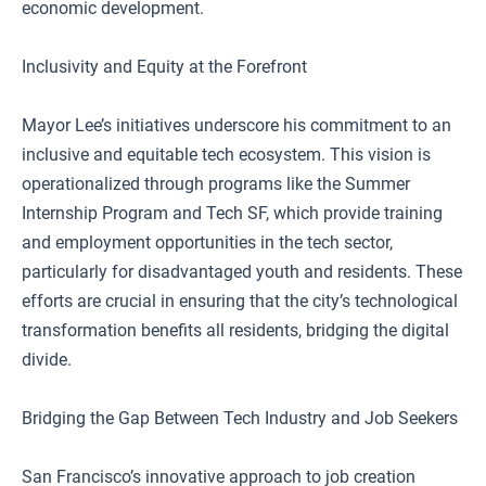
economic development.
Inclusivity and Equity at the Forefront
Mayor Lee’s initiatives underscore his commitment to an
inclusive and equitable tech ecosystem. This vision is
operationalized through programs like the Summer
Internship Program and Tech SF, which provide training
and employment opportunities in the tech sector,
particularly for disadvantaged youth and residents. These
efforts are crucial in ensuring that the city’s technological
transformation benefits all residents, bridging the digital
divide.
Bridging the Gap Between Tech Industry and Job Seekers
San Francisco’s innovative approach to job creation