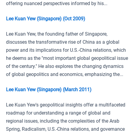
offering nuanced perspectives informed by his...
Lee Kuan Yew (Singapore) (Oct 2009)
Lee Kuan Yew, the founding father of Singapore,
discusses the transformative rise of China as a global
power and its implications for U.S.-China relations, which
he deems as the "most important global geopolitical issue
of the century." He also explores the changing dynamics
of global geopolitics and economics, emphasizing the...
Lee Kuan Yew (Singapore) (March 2011)
Lee Kuan Yew's geopolitical insights offer a multifaceted
roadmap for understanding a range of global and
regional issues, including the complexities of the Arab
Spring, Radicalism, U.S.-China relations, and governance