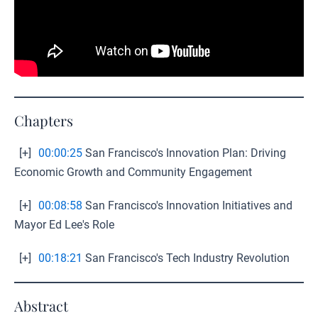
Chapters
[+]
00:00:25
San Francisco's Innovation Plan: Driving
Economic Growth and Community Engagement
[+]
00:08:58
San Francisco's Innovation Initiatives and
Mayor Ed Lee's Role
[+]
00:18:21
San Francisco's Tech Industry Revolution
Abstract