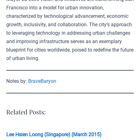
Francisco into a model for urban innovation,
characterized by technological advancement, economic
growth, inclusivity, and collaboration. The city’s approach
to leveraging technology in addressing urban challenges
and improving infrastructure serves as an exemplary
blueprint for cities worldwide, poised to redefine the future
of urban living.
Notes by:
BraveBaryon
Related Posts:
Lee Hsien Loong (Singapore) (March 2015)