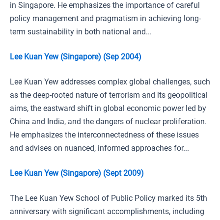
in Singapore. He emphasizes the importance of careful
policy management and pragmatism in achieving long-
term sustainability in both national and...
Lee Kuan Yew (Singapore) (Sep 2004)
Lee Kuan Yew addresses complex global challenges, such
as the deep-rooted nature of terrorism and its geopolitical
aims, the eastward shift in global economic power led by
China and India, and the dangers of nuclear proliferation.
He emphasizes the interconnectedness of these issues
and advises on nuanced, informed approaches for...
Lee Kuan Yew (Singapore) (Sept 2009)
The Lee Kuan Yew School of Public Policy marked its 5th
anniversary with significant accomplishments, including