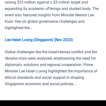
raising $33 million against a $5 million target and
expanding its academic offerings and student body. The
event also featured insights from Minister Mentor Lee
Kuan Yew on global governance challenges and
highlighted the...
Lee Hsien Loong (Singapore) (Nov 2023)
Global challenges like the Israel-Hamas conflict and the
Ukraine crisis were analyzed, emphasizing the need for
diplomatic solutions and regional cooperation. Prime
Minister Lee Hsien Loong highlighted the importance of
ethical standards and social support in shaping
Singapore's economic and social policies....