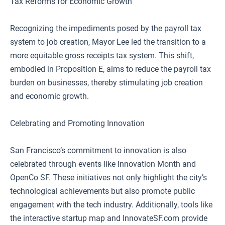
Tax Reforms for Economic Growth
Recognizing the impediments posed by the payroll tax
system to job creation, Mayor Lee led the transition to a
more equitable gross receipts tax system. This shift,
embodied in Proposition E, aims to reduce the payroll tax
burden on businesses, thereby stimulating job creation
and economic growth.
Celebrating and Promoting Innovation
San Francisco’s commitment to innovation is also
celebrated through events like Innovation Month and
OpenCo SF. These initiatives not only highlight the city’s
technological achievements but also promote public
engagement with the tech industry. Additionally, tools like
the interactive startup map and InnovateSF.com provide