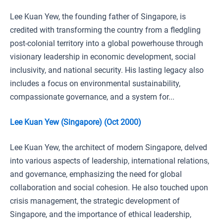
Lee Kuan Yew, the founding father of Singapore, is
credited with transforming the country from a fledgling
post-colonial territory into a global powerhouse through
visionary leadership in economic development, social
inclusivity, and national security. His lasting legacy also
includes a focus on environmental sustainability,
compassionate governance, and a system for...
Lee Kuan Yew (Singapore) (Oct 2000)
Lee Kuan Yew, the architect of modern Singapore, delved
into various aspects of leadership, international relations,
and governance, emphasizing the need for global
collaboration and social cohesion. He also touched upon
crisis management, the strategic development of
Singapore, and the importance of ethical leadership,