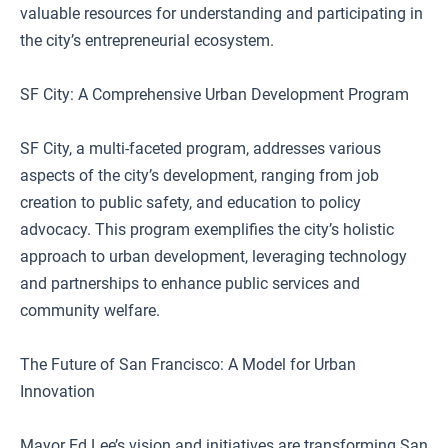
valuable resources for understanding and participating in
the city’s entrepreneurial ecosystem.
SF City: A Comprehensive Urban Development Program
SF City, a multi-faceted program, addresses various
aspects of the city’s development, ranging from job
creation to public safety, and education to policy
advocacy. This program exemplifies the city’s holistic
approach to urban development, leveraging technology
and partnerships to enhance public services and
community welfare.
The Future of San Francisco: A Model for Urban
Innovation
Mayor Ed Lee’s vision and initiatives are transforming San