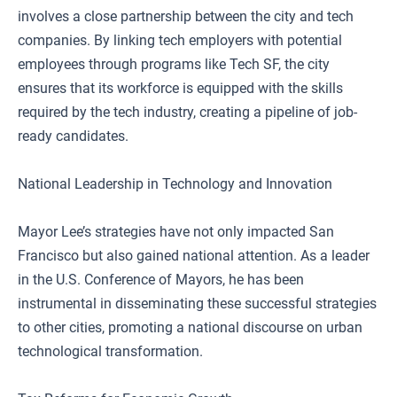
involves a close partnership between the city and tech
companies. By linking tech employers with potential
employees through programs like Tech SF, the city
ensures that its workforce is equipped with the skills
required by the tech industry, creating a pipeline of job-
ready candidates.
National Leadership in Technology and Innovation
Mayor Lee’s strategies have not only impacted San
Francisco but also gained national attention. As a leader
in the U.S. Conference of Mayors, he has been
instrumental in disseminating these successful strategies
to other cities, promoting a national discourse on urban
technological transformation.