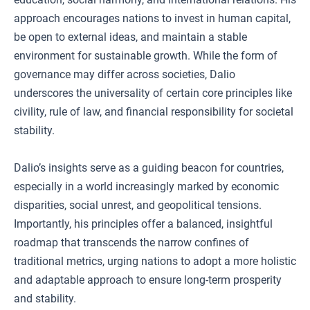
approach encourages nations to invest in human capital,
be open to external ideas, and maintain a stable
environment for sustainable growth. While the form of
governance may differ across societies, Dalio
underscores the universality of certain core principles like
civility, rule of law, and financial responsibility for societal
stability.
Dalio’s insights serve as a guiding beacon for countries,
especially in a world increasingly marked by economic
disparities, social unrest, and geopolitical tensions.
Importantly, his principles offer a balanced, insightful
roadmap that transcends the narrow confines of
traditional metrics, urging nations to adopt a more holistic
and adaptable approach to ensure long-term prosperity
and stability.