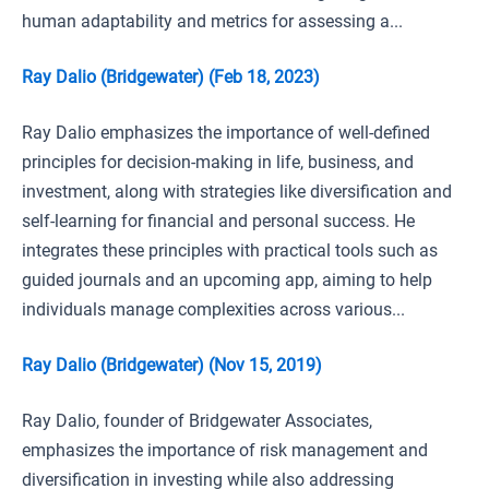
human adaptability and metrics for assessing a...
Ray Dalio (Bridgewater) (Feb 18, 2023)
Ray Dalio emphasizes the importance of well-defined
principles for decision-making in life, business, and
investment, along with strategies like diversification and
self-learning for financial and personal success. He
integrates these principles with practical tools such as
guided journals and an upcoming app, aiming to help
individuals manage complexities across various...
Ray Dalio (Bridgewater) (Nov 15, 2019)
Ray Dalio, founder of Bridgewater Associates,
emphasizes the importance of risk management and
diversification in investing while also addressing