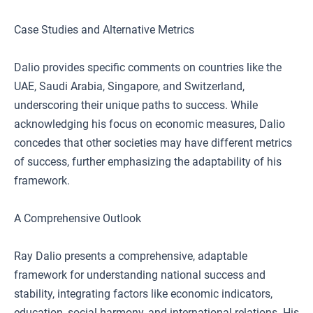
Case Studies and Alternative Metrics
Dalio provides specific comments on countries like the
UAE, Saudi Arabia, Singapore, and Switzerland,
underscoring their unique paths to success. While
acknowledging his focus on economic measures, Dalio
concedes that other societies may have different metrics
of success, further emphasizing the adaptability of his
framework.
A Comprehensive Outlook
Ray Dalio presents a comprehensive, adaptable
framework for understanding national success and
stability, integrating factors like economic indicators,
education, social harmony, and international relations. His