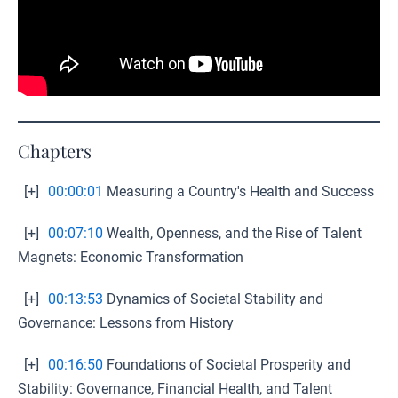
Chapters
[+]
00:00:01
Measuring a Country's Health and Success
[+]
00:07:10
Wealth, Openness, and the Rise of Talent
Magnets: Economic Transformation
[+]
00:13:53
Dynamics of Societal Stability and
Governance: Lessons from History
[+]
00:16:50
Foundations of Societal Prosperity and
Stability: Governance, Financial Health, and Talent