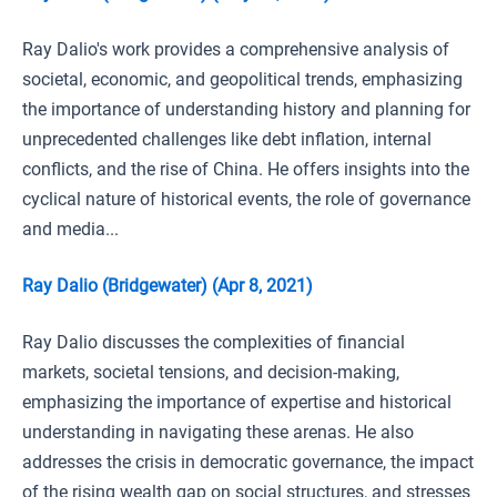
Ray Dalio's work provides a comprehensive analysis of
societal, economic, and geopolitical trends, emphasizing
the importance of understanding history and planning for
unprecedented challenges like debt inflation, internal
conflicts, and the rise of China. He offers insights into the
cyclical nature of historical events, the role of governance
and media...
Ray Dalio (Bridgewater) (Apr 8, 2021)
Ray Dalio discusses the complexities of financial
markets, societal tensions, and decision-making,
emphasizing the importance of expertise and historical
understanding in navigating these arenas. He also
addresses the crisis in democratic governance, the impact
of the rising wealth gap on social structures, and stresses