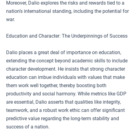
Moreover, Dalio explores the risks and rewards tied to a
nation’s international standing, including the potential for
war.
Education and Character: The Underpinnings of Success
Dalio places a great deal of importance on education,
extending the concept beyond academic skills to include
character development. He insists that strong character
education can imbue individuals with values that make
them work well together, thereby boosting both
productivity and social harmony. While metrics like GDP
are essential, Dalio asserts that qualities like integrity,
teamwork, and a robust work ethic can offer significant
predictive value regarding the long-term stability and
success of a nation.