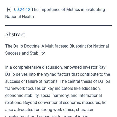
[+]
00:24:12
The Importance of Metrics in Evaluating
National Health
Abstract
The Dalio Doctrine: A Multifaceted Blueprint for National
Success and Stability
In a comprehensive discussion, renowned investor Ray
Dalio delves into the myriad factors that contribute to the
success or failure of nations. The central thesis of Dalio’s
framework focuses on key indicators like education,
economic stability, social harmony, and international
relations. Beyond conventional economic measures, he
also advocates for strong work ethics, character
development, and openness to external ideas.