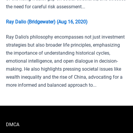
the need for careful risk assessment...
Ray Dalio (Bridgewater) (Aug 16, 2020)
Ray Dalio's philosophy encompasses not just investment
strategies but also broader life principles, emphasizing
the importance of understanding historical cycles,
emotional intelligence, and open dialogue in decision-
making. He also highlights pressing societal issues like
wealth inequality and the rise of China, advocating for a
more informed and balanced approach to...
DMCA