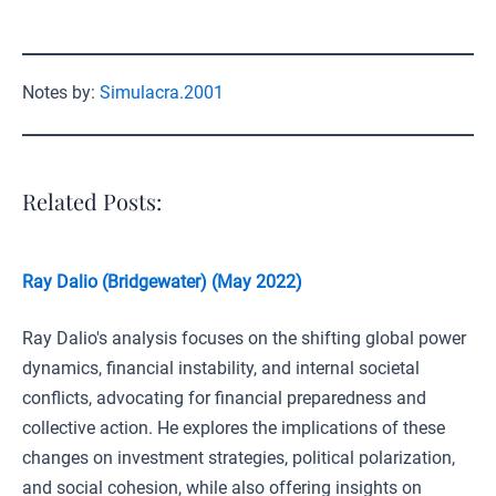
Notes by:
Simulacra.2001
Related Posts:
Ray Dalio (Bridgewater) (May 2022)
Ray Dalio's analysis focuses on the shifting global power
dynamics, financial instability, and internal societal
conflicts, advocating for financial preparedness and
collective action. He explores the implications of these
changes on investment strategies, political polarization,
and social cohesion, while also offering insights on