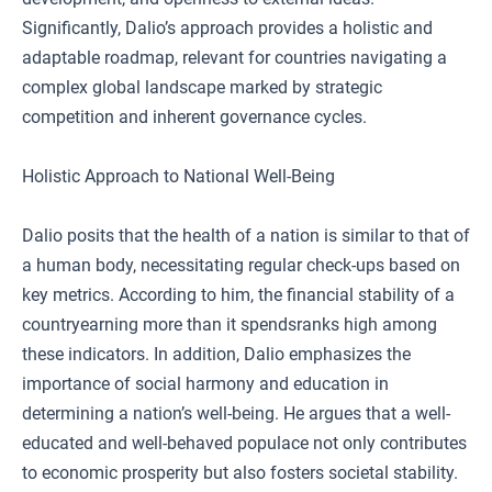
Significantly, Dalio’s approach provides a holistic and
adaptable roadmap, relevant for countries navigating a
complex global landscape marked by strategic
competition and inherent governance cycles.
Holistic Approach to National Well-Being
Dalio posits that the health of a nation is similar to that of
a human body, necessitating regular check-ups based on
key metrics. According to him, the financial stability of a
countryearning more than it spendsranks high among
these indicators. In addition, Dalio emphasizes the
importance of social harmony and education in
determining a nation’s well-being. He argues that a well-
educated and well-behaved populace not only contributes
to economic prosperity but also fosters societal stability.