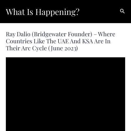
Skip
What Is Happening?
Sear
to
content
Ray Dalio (Bridgewater Founder) – Where
Countries Like The UAE And KSA Are In
Their Arc Cycle (June 2023)