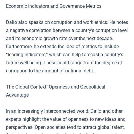
Economic Indicators and Governance Metrics
Dalio also speaks on corruption and work ethics. He notes
a negative correlation between a country’s corruption level
and its economic growth rate over the next decade.
Furthermore, he extends the idea of metrics to include
“leading indicators,” which can help forecast a country’s
future well-being. These could range from the degree of
corruption to the amount of national debt.
The Global Context: Openness and Geopolitical
Advantage
In an increasingly interconnected world, Dalio and other
experts highlight the value of openness to new ideas and
perspectives. Open societies tend to attract global talent,