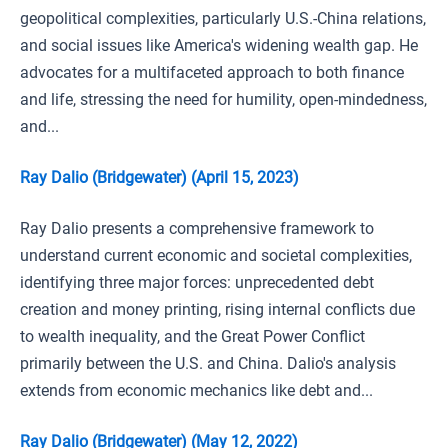
geopolitical complexities, particularly U.S.-China relations,
and social issues like America's widening wealth gap. He
advocates for a multifaceted approach to both finance
and life, stressing the need for humility, open-mindedness,
and...
Ray Dalio (Bridgewater) (April 15, 2023)
Ray Dalio presents a comprehensive framework to
understand current economic and societal complexities,
identifying three major forces: unprecedented debt
creation and money printing, rising internal conflicts due
to wealth inequality, and the Great Power Conflict
primarily between the U.S. and China. Dalio's analysis
extends from economic mechanics like debt and...
Ray Dalio (Bridgewater) (May 12, 2022)