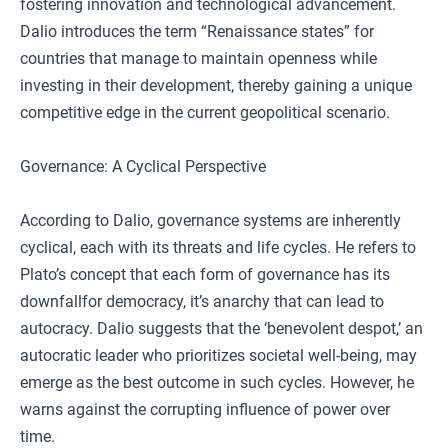
fostering innovation and technological advancement.
Dalio introduces the term “Renaissance states” for
countries that manage to maintain openness while
investing in their development, thereby gaining a unique
competitive edge in the current geopolitical scenario.
Governance: A Cyclical Perspective
According to Dalio, governance systems are inherently
cyclical, each with its threats and life cycles. He refers to
Plato’s concept that each form of governance has its
downfallfor democracy, it’s anarchy that can lead to
autocracy. Dalio suggests that the ‘benevolent despot,’ an
autocratic leader who prioritizes societal well-being, may
emerge as the best outcome in such cycles. However, he
warns against the corrupting influence of power over
time.