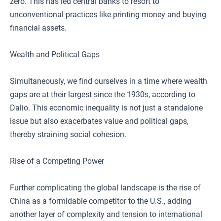
zero. This has led central banks to resort to
unconventional practices like printing money and buying
financial assets.
Wealth and Political Gaps
Simultaneously, we find ourselves in a time where wealth
gaps are at their largest since the 1930s, according to
Dalio. This economic inequality is not just a standalone
issue but also exacerbates value and political gaps,
thereby straining social cohesion.
Rise of a Competing Power
Further complicating the global landscape is the rise of
China as a formidable competitor to the U.S., adding
another layer of complexity and tension to international