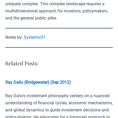
uniquely complex. This complex landscape requires a
multidimensional approach for investors, policymakers,
and the general public alike.
Notes by:
Systemic01
Related Posts:
Ray Dalio (Bridgewater) (Sep 2012)
Ray Dalio's investment philosophy centers on a nuanced
understanding of financial cycles, economic mechanisms,
and global dynamics to guide investment decisions and
policy-making. He advocates for a balanced approach in