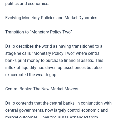
politics and economics.
Evolving Monetary Policies and Market Dynamics
Transition to “Monetary Policy Two”
Dalio describes the world as having transitioned to a
stage he calls “Monetary Policy Two,” where central
banks print money to purchase financial assets. This
influx of liquidity has driven up asset prices but also
exacerbated the wealth gap.
Central Banks: The New Market Movers
Dalio contends that the central banks, in conjunction with
central governments, now largely control economic and
market outcomes. Their focus has expanded from