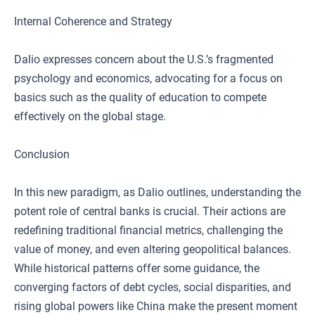
Internal Coherence and Strategy
Dalio expresses concern about the U.S.’s fragmented
psychology and economics, advocating for a focus on
basics such as the quality of education to compete
effectively on the global stage.
Conclusion
In this new paradigm, as Dalio outlines, understanding the
potent role of central banks is crucial. Their actions are
redefining traditional financial metrics, challenging the
value of money, and even altering geopolitical balances.
While historical patterns offer some guidance, the
converging factors of debt cycles, social disparities, and
rising global powers like China make the present moment