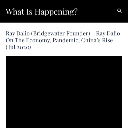
Skip
What Is Happening?
Sear
to
content
Ray Dalio (Bridgewater Founder) – Ray Dalio
On The Economy, Pandemic, China’s Rise
(Jul 2020)