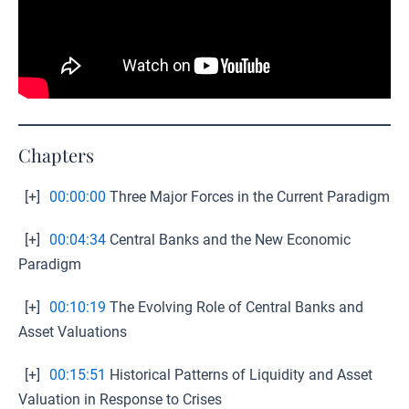
Chapters
[+]
00:00:00
Three Major Forces in the Current Paradigm
[+]
00:04:34
Central Banks and the New Economic
Paradigm
[+]
00:10:19
The Evolving Role of Central Banks and
Asset Valuations
[+]
00:15:51
Historical Patterns of Liquidity and Asset
Valuation in Response to Crises