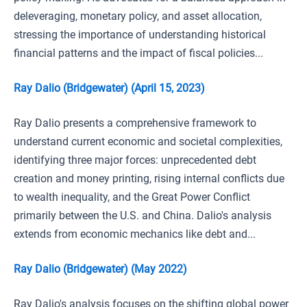
deleveraging, monetary policy, and asset allocation,
stressing the importance of understanding historical
financial patterns and the impact of fiscal policies...
Ray Dalio (Bridgewater) (April 15, 2023)
Ray Dalio presents a comprehensive framework to
understand current economic and societal complexities,
identifying three major forces: unprecedented debt
creation and money printing, rising internal conflicts due
to wealth inequality, and the Great Power Conflict
primarily between the U.S. and China. Dalio's analysis
extends from economic mechanics like debt and...
Ray Dalio (Bridgewater) (May 2022)
Ray Dalio's analysis focuses on the shifting global power