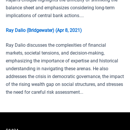
balance sheet and emphasizes considering long-term
implications of central bank actions....
Ray Dalio (Bridgewater) (Apr 8, 2021)
Ray Dalio discusses the complexities of financial
markets, societal tensions, and decision-making,
emphasizing the importance of expertise and historical
understanding in navigating these arenas. He also
addresses the crisis in democratic governance, the impact
of the rising wealth gap on social structures, and stresses
the need for careful risk assessment...