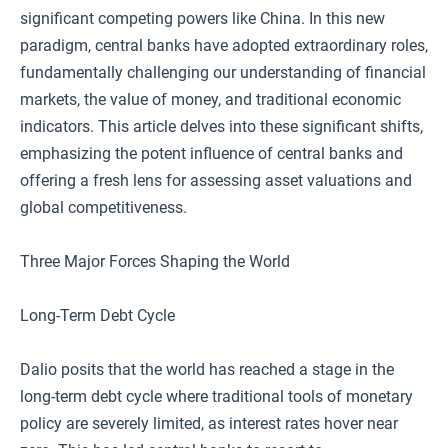
significant competing powers like China. In this new
paradigm, central banks have adopted extraordinary roles,
fundamentally challenging our understanding of financial
markets, the value of money, and traditional economic
indicators. This article delves into these significant shifts,
emphasizing the potent influence of central banks and
offering a fresh lens for assessing asset valuations and
global competitiveness.
Three Major Forces Shaping the World
Long-Term Debt Cycle
Dalio posits that the world has reached a stage in the
long-term debt cycle where traditional tools of monetary
policy are severely limited, as interest rates hover near