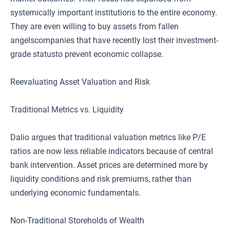
systemically important institutions to the entire economy.
They are even willing to buy assets from fallen
angelscompanies that have recently lost their investment-
grade statusto prevent economic collapse.
Reevaluating Asset Valuation and Risk
Traditional Metrics vs. Liquidity
Dalio argues that traditional valuation metrics like P/E
ratios are now less reliable indicators because of central
bank intervention. Asset prices are determined more by
liquidity conditions and risk premiums, rather than
underlying economic fundamentals.
Non-Traditional Storeholds of Wealth