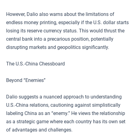
However, Dalio also warns about the limitations of
endless money printing, especially if the U.S. dollar starts
losing its reserve currency status. This would thrust the
central bank into a precarious position, potentially
disrupting markets and geopolitics significantly.
The U.S.-China Chessboard
Beyond “Enemies”
Dalio suggests a nuanced approach to understanding
U.S.-China relations, cautioning against simplistically
labeling China as an “enemy.” He views the relationship
as a strategic game where each country has its own set
of advantages and challenges.