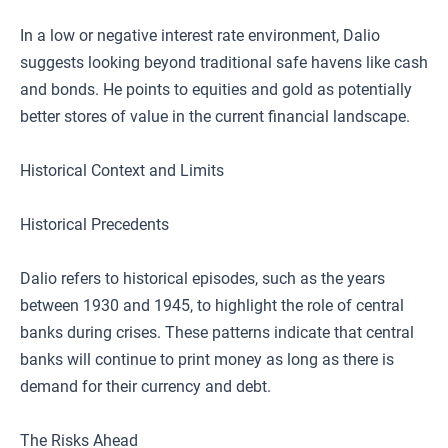
In a low or negative interest rate environment, Dalio
suggests looking beyond traditional safe havens like cash
and bonds. He points to equities and gold as potentially
better stores of value in the current financial landscape.
Historical Context and Limits
Historical Precedents
Dalio refers to historical episodes, such as the years
between 1930 and 1945, to highlight the role of central
banks during crises. These patterns indicate that central
banks will continue to print money as long as there is
demand for their currency and debt.
The Risks Ahead