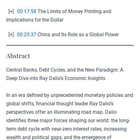
[+]
00:17:58
The Limits of Money Printing and
Implications for the Dollar
[+]
00:25:37
China and Its Role as a Global Power
Abstract
Central Banks, Debt Cycles, and the New Paradigm: A
Deep Dive into Ray Dalio’s Economic Insights
In an era defined by unprecedented monetary policies and
global shifts, financial thought leader Ray Dalio’s
perspectives offer an illuminating road map. Dalio
identifies three major forces shaping our world: the long-
term debt cycle with near-zero interest rates, increasing
wealth and political gaps, and the emergence of