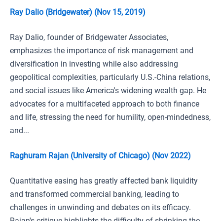
Ray Dalio (Bridgewater) (Nov 15, 2019)
Ray Dalio, founder of Bridgewater Associates,
emphasizes the importance of risk management and
diversification in investing while also addressing
geopolitical complexities, particularly U.S.-China relations,
and social issues like America's widening wealth gap. He
advocates for a multifaceted approach to both finance
and life, stressing the need for humility, open-mindedness,
and...
Raghuram Rajan (University of Chicago) (Nov 2022)
Quantitative easing has greatly affected bank liquidity
and transformed commercial banking, leading to
challenges in unwinding and debates on its efficacy.
Rajan's critique highlights the difficulty of shrinking the