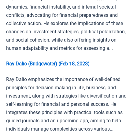
dynamics, financial instability, and internal societal
conflicts, advocating for financial preparedness and
collective action. He explores the implications of these
changes on investment strategies, political polarization,
and social cohesion, while also offering insights on
human adaptability and metrics for assessing a...
Ray Dalio (Bridgewater) (Feb 18, 2023)
Ray Dalio emphasizes the importance of well-defined
principles for decision-making in life, business, and
investment, along with strategies like diversification and
self-learning for financial and personal success. He
integrates these principles with practical tools such as
guided journals and an upcoming app, aiming to help
individuals manage complexities across various...