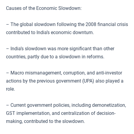
Causes of the Economic Slowdown:
– The global slowdown following the 2008 financial crisis
contributed to India’s economic downturn.
– India’s slowdown was more significant than other
countries, partly due to a slowdown in reforms.
– Macro mismanagement, corruption, and anti-investor
actions by the previous government (UPA) also played a
role.
– Current government policies, including demonetization,
GST implementation, and centralization of decision-
making, contributed to the slowdown.