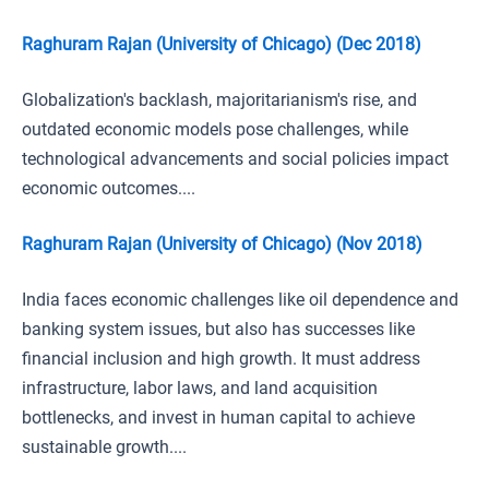
Raghuram Rajan (University of Chicago) (Dec 2018)
Globalization's backlash, majoritarianism's rise, and
outdated economic models pose challenges, while
technological advancements and social policies impact
economic outcomes....
Raghuram Rajan (University of Chicago) (Nov 2018)
India faces economic challenges like oil dependence and
banking system issues, but also has successes like
financial inclusion and high growth. It must address
infrastructure, labor laws, and land acquisition
bottlenecks, and invest in human capital to achieve
sustainable growth....