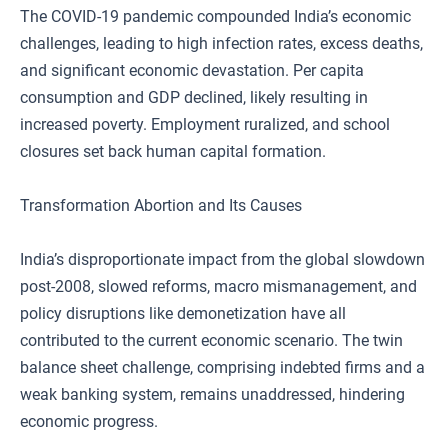
The COVID-19 pandemic compounded India’s economic
challenges, leading to high infection rates, excess deaths,
and significant economic devastation. Per capita
consumption and GDP declined, likely resulting in
increased poverty. Employment ruralized, and school
closures set back human capital formation.
Transformation Abortion and Its Causes
India’s disproportionate impact from the global slowdown
post-2008, slowed reforms, macro mismanagement, and
policy disruptions like demonetization have all
contributed to the current economic scenario. The twin
balance sheet challenge, comprising indebted firms and a
weak banking system, remains unaddressed, hindering
economic progress.