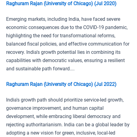
Raghuram Rajan (University of Chicago) (Jul 2020)
Emerging markets, including India, have faced severe
economic consequences due to the COVID-19 pandemic,
highlighting the need for transformational reforms,
balanced fiscal policies, and effective communication for
recovery. India's growth potential lies in combining its
capabilities with democratic values, ensuring a resilient
and sustainable path forward....
Raghuram Rajan (University of Chicago) (Jul 2022)
India's growth path should prioritize service-led growth,
governance improvement, and human capital
development, while embracing liberal democracy and
rejecting authoritarianism. India can be a global leader by
adopting a new vision for green, inclusive, local-led