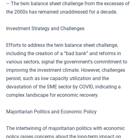
– The twin balance sheet challenge from the excesses of
the 2000s has remained unaddressed for a decade.
Investment Strategy and Challenges
Efforts to address the twin balance sheet challenge,
including the creation of a “bad bank” and reforms in
various sectors, signal the government’s commitment to
improving the investment climate. However, challenges
persist, such as low capacity utilization and the
devastation of the SME sector by COVID, indicating a
complex landscape for economic recovery.
Majoritarian Politics and Economic Policy
The intertwining of majoritarian politics with economic
policy raises concerns about the long-term impact on