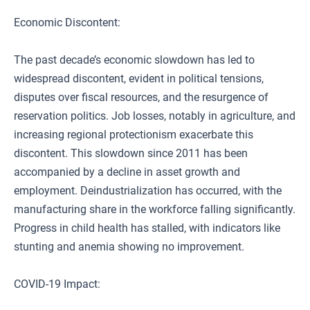
Economic Discontent:
The past decade’s economic slowdown has led to
widespread discontent, evident in political tensions,
disputes over fiscal resources, and the resurgence of
reservation politics. Job losses, notably in agriculture, and
increasing regional protectionism exacerbate this
discontent. This slowdown since 2011 has been
accompanied by a decline in asset growth and
employment. Deindustrialization has occurred, with the
manufacturing share in the workforce falling significantly.
Progress in child health has stalled, with indicators like
stunting and anemia showing no improvement.
COVID-19 Impact: