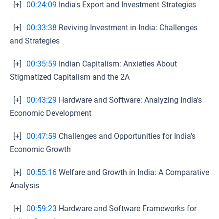
[+]
00:24:09
India's Export and Investment Strategies
[+]
00:33:38
Reviving Investment in India: Challenges
and Strategies
[+]
00:35:59
Indian Capitalism: Anxieties About
Stigmatized Capitalism and the 2A
[+]
00:43:29
Hardware and Software: Analyzing India's
Economic Development
[+]
00:47:59
Challenges and Opportunities for India's
Economic Growth
[+]
00:55:16
Welfare and Growth in India: A Comparative
Analysis
[+]
00:59:23
Hardware and Software Frameworks for