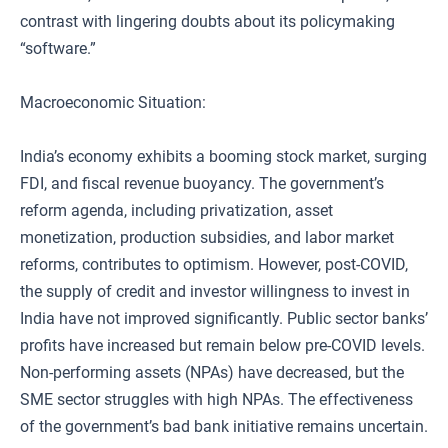
contrast with lingering doubts about its policymaking
“software.”
Macroeconomic Situation:
India’s economy exhibits a booming stock market, surging
FDI, and fiscal revenue buoyancy. The government’s
reform agenda, including privatization, asset
monetization, production subsidies, and labor market
reforms, contributes to optimism. However, post-COVID,
the supply of credit and investor willingness to invest in
India have not improved significantly. Public sector banks’
profits have increased but remain below pre-COVID levels.
Non-performing assets (NPAs) have decreased, but the
SME sector struggles with high NPAs. The effectiveness
of the government’s bad bank initiative remains uncertain.