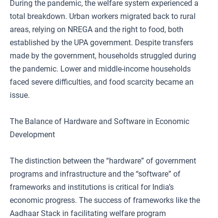
During the pandemic, the welfare system experienced a
total breakdown. Urban workers migrated back to rural
areas, relying on NREGA and the right to food, both
established by the UPA government. Despite transfers
made by the government, households struggled during
the pandemic. Lower and middle-income households
faced severe difficulties, and food scarcity became an
issue.
The Balance of Hardware and Software in Economic
Development
The distinction between the “hardware” of government
programs and infrastructure and the “software” of
frameworks and institutions is critical for India’s
economic progress. The success of frameworks like the
Aadhaar Stack in facilitating welfare program