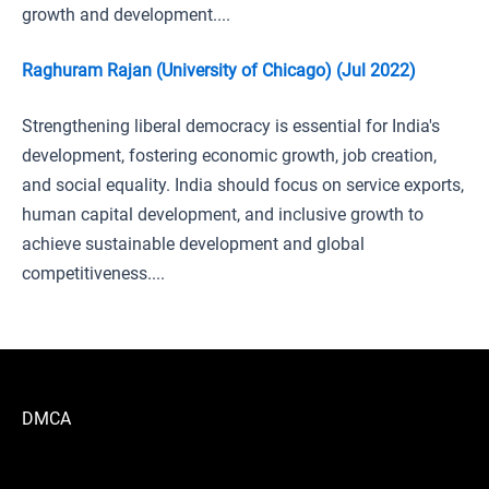
growth and development....
Raghuram Rajan (University of Chicago) (Jul 2022)
Strengthening liberal democracy is essential for India's
development, fostering economic growth, job creation,
and social equality. India should focus on service exports,
human capital development, and inclusive growth to
achieve sustainable development and global
competitiveness....
DMCA