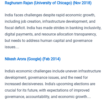
Raghuram Rajan (University of Chicago) (Nov 2018)
India faces challenges despite rapid economic growth,
including job creation, infrastructure development, and
fiscal deficit. India has made strides in banking inclusivity,
digital payments, and resource allocation transparency,
but needs to address human capital and governance
issues....
Nikesh Arora (Google) (Feb 2014)
India's economic challenges include uneven infrastructure
development, governance issues, and the need for
increased decisiveness. India's upcoming elections are
crucial for its future, with expectations of improved
governance, accountability, and economic growth....