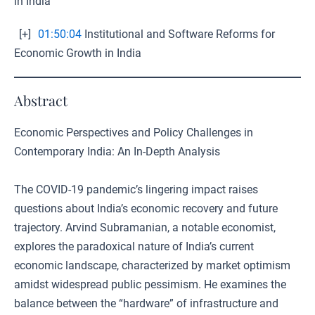
in India
[+]
01:50:04
Institutional and Software Reforms for
Economic Growth in India
Abstract
Economic Perspectives and Policy Challenges in
Contemporary India: An In-Depth Analysis
The COVID-19 pandemic’s lingering impact raises
questions about India’s economic recovery and future
trajectory. Arvind Subramanian, a notable economist,
explores the paradoxical nature of India’s current
economic landscape, characterized by market optimism
amidst widespread public pessimism. He examines the
balance between the “hardware” of infrastructure and