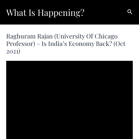
Skip
What Is Happening?
Sear
to
content
Raghuram Rajan (University Of Chicago
Professor) – Is India’s Economy Back? (Oct
2021)