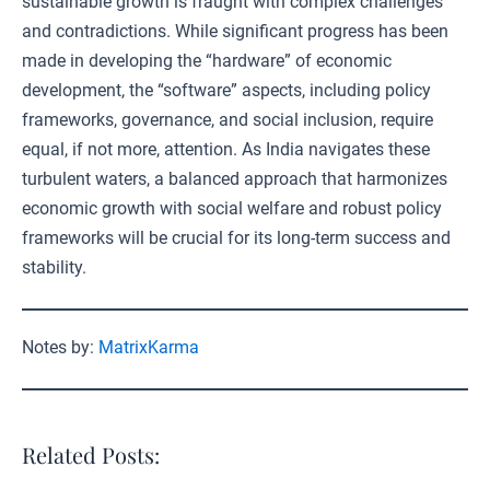
sustainable growth is fraught with complex challenges
and contradictions. While significant progress has been
made in developing the “hardware” of economic
development, the “software” aspects, including policy
frameworks, governance, and social inclusion, require
equal, if not more, attention. As India navigates these
turbulent waters, a balanced approach that harmonizes
economic growth with social welfare and robust policy
frameworks will be crucial for its long-term success and
stability.
Notes by:
MatrixKarma
Related Posts: