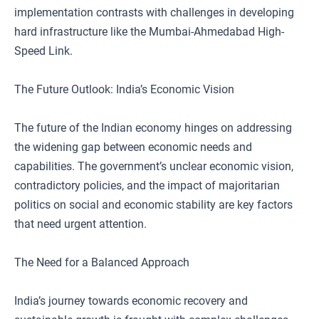
implementation contrasts with challenges in developing
hard infrastructure like the Mumbai-Ahmedabad High-
Speed Link.
The Future Outlook: India’s Economic Vision
The future of the Indian economy hinges on addressing
the widening gap between economic needs and
capabilities. The government’s unclear economic vision,
contradictory policies, and the impact of majoritarian
politics on social and economic stability are key factors
that need urgent attention.
The Need for a Balanced Approach
India’s journey towards economic recovery and