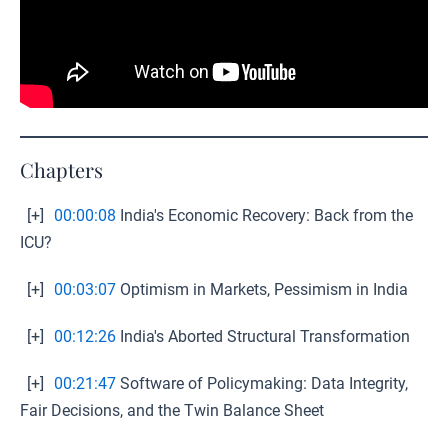
Chapters
[+]
00:00:08
India's Economic Recovery: Back from the
ICU?
[+]
00:03:07
Optimism in Markets, Pessimism in India
[+]
00:12:26
India's Aborted Structural Transformation
[+]
00:21:47
Software of Policymaking: Data Integrity,
Fair Decisions, and the Twin Balance Sheet