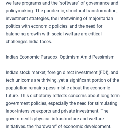
welfare programs and the “software” of governance and
policymaking. The pandemic, structural transformation,
investment strategies, the intertwining of majoritarian
politics with economic policies, and the need for
balancing growth with social welfare are critical
challenges India faces.
India’s Economic Paradox: Optimism Amid Pessimism
India’s stock market, foreign direct investment (FDI), and
tech unicorns are thriving, yet a significant portion of the
population remains pessimistic about the economic
future. This dichotomy reflects concerns about long-term
government policies, especially the need for stimulating
labor-intensive exports and private investment. The
government’s physical infrastructure and welfare
initiatives, the “hardware” of economic development,