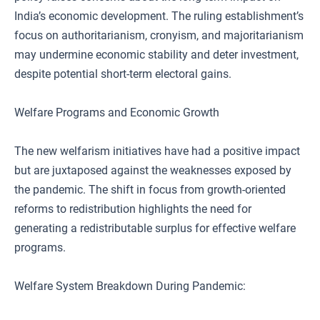
India’s economic development. The ruling establishment’s
focus on authoritarianism, cronyism, and majoritarianism
may undermine economic stability and deter investment,
despite potential short-term electoral gains.
Welfare Programs and Economic Growth
The new welfarism initiatives have had a positive impact
but are juxtaposed against the weaknesses exposed by
the pandemic. The shift in focus from growth-oriented
reforms to redistribution highlights the need for
generating a redistributable surplus for effective welfare
programs.
Welfare System Breakdown During Pandemic: