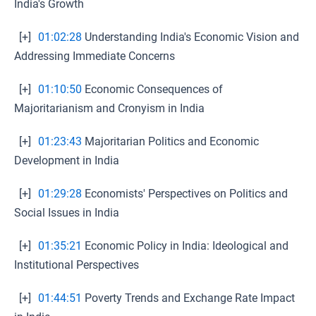
India's Growth
[+]
01:02:28
Understanding India's Economic Vision and
Addressing Immediate Concerns
[+]
01:10:50
Economic Consequences of
Majoritarianism and Cronyism in India
[+]
01:23:43
Majoritarian Politics and Economic
Development in India
[+]
01:29:28
Economists' Perspectives on Politics and
Social Issues in India
[+]
01:35:21
Economic Policy in India: Ideological and
Institutional Perspectives
[+]
01:44:51
Poverty Trends and Exchange Rate Impact