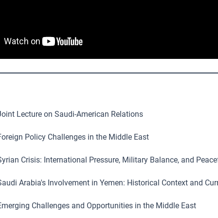
oint Lecture on Saudi-American Relations
oreign Policy Challenges in the Middle East
yrian Crisis: International Pressure, Military Balance, and Peace
audi Arabia's Involvement in Yemen: Historical Context and Curr
merging Challenges and Opportunities in the Middle East