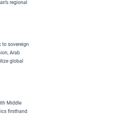
ran’s regional
k to sovereign
nion, Arab
lize global
ith Middle
ics firsthand