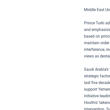
Middle East Un
Prince Turki ad
and emphasized
based on princi
maintain order 
interference, i
views as destab
Saudi Arabia’s 
strategic fact
last five decad
support Yemeni
initiative lead
Houthis’ takeo
intervention. S