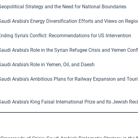
eopolitical Strategy and the Need for National Boundaries
audi Arabia's Energy Diversification Efforts and Views on Regio
nding Syria's Conflict: Recommendations for US Intervention
audi Arabia's Role in the Syrian Refugee Crisis and Yemen Confl
audi Arabia's Role in Yemen, Oil, and Daesh
audi Arabia's Ambitious Plans for Railway Expansion and Tour
audi Arabia's King Faisal International Prize and Its Jewish Rec