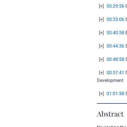
[+]
00:29:56
G
[+]
00:33:06
S
[+]
00:40:58
E
[+]
00:44:36
S
[+]
00:48:58
S
[+]
00:57:41
S
Development
[+]
01:01:58
S
Abstract