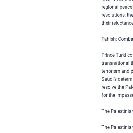
regional peace
resolutions, th
their reluctanc
Fahish: Combat
Prince Turki co
transnational 
terrorism and p
Saudi’s determi
resolve the Pal
for the impass
The Palestinia
The Palestinian