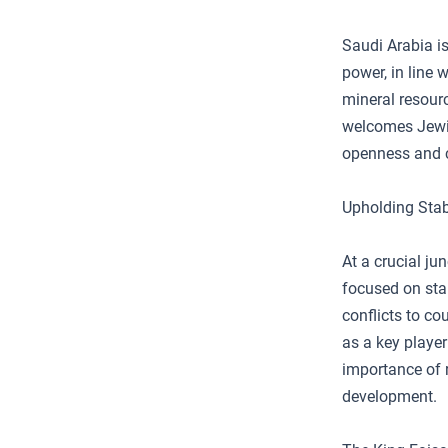
Saudi Arabia is
power, in line 
mineral resour
welcomes Jewis
openness and c
Upholding Stab
At a crucial ju
focused on sta
conflicts to co
as a key player
importance of 
development.