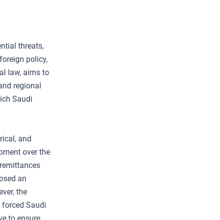
ntial threats,
oreign policy,
al law, aims to
and regional
hich Saudi
rical, and
opment over the
 remittances
posed an
ever, the
, forced Saudi
ve to ensure