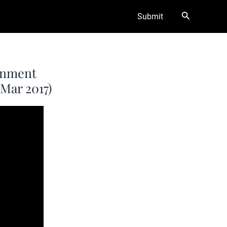
Search
Submit
ernment
(Mar 2017)