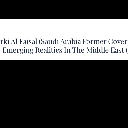
rki Al Faisal (Saudi Arabia Former Gov
 – Emerging Realities In The Middle East 