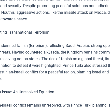
 and security. Despite promoting peaceful solutions and adherin
e Houthis’ aggressive actions, like the missile attack on Mecca,
e towards peace.
ing Transnational Terrorism
ndemned fahish (terrorism), reflecting Saudi Arabia’s strong opp
threats. Having countered al-Qaeda, the Kingdom remains commit
reserving nation-states. The rise of fahish as a global threat, its
nation to defeat it were highlighted. Prince Turki also stressed 
estinian-Israeli conflict for a peaceful region, blaming Israel and
e.
n Issue: An Unresolved Equation
-Israeli conflict remains unresolved, with Prince Turki blaming Is