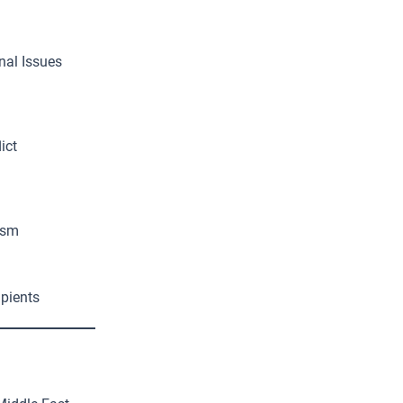
nal Issues
ict
ism
ipients