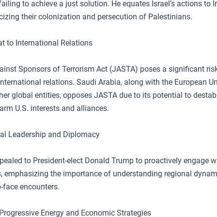
ailing to achieve a just solution. He equates Israel’s actions to I
icizing their colonization and persecution of Palestinians.
t to International Relations
ainst Sponsors of Terrorism Act (JASTA) poses a significant ris
nternational relations. Saudi Arabia, along with the European U
er global entities, opposes JASTA due to its potential to destabi
arm U.S. interests and alliances.
bal Leadership and Diplomacy
ppealed to President-elect Donald Trump to proactively engage w
s, emphasizing the importance of understanding regional dynam
o-face encounters.
 Progressive Energy and Economic Strategies