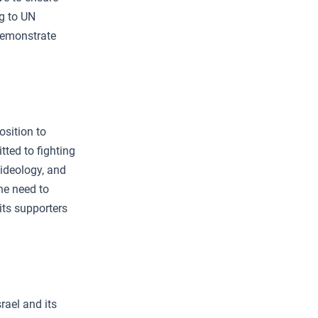
g to UN
 demonstrate
osition to
ted to fighting
 ideology, and
the need to
 its supporters
rael and its