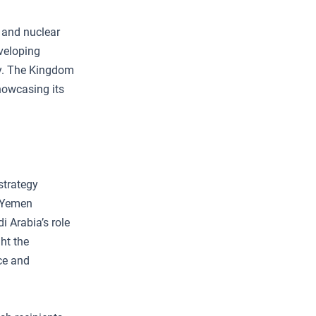
, and nuclear
eveloping
my. The Kingdom
howcasing its
strategy
d Yemen
i Arabia’s role
ght the
ce and