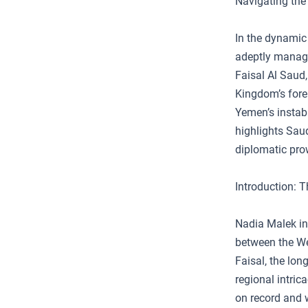
Navigating the 
In the dynamic 
adeptly managin
Faisal Al Saud,
Kingdom’s forei
Yemen’s instabil
highlights Saud
diplomatic pro
Introduction: T
Nadia Malek int
between the Wes
Faisal, the lon
regional intric
on record and 