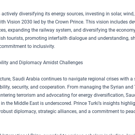
 actively diversifying its energy sources, investing in solar, wind
with Vision 2030 led by the Crown Prince. This vision includes d
ces, expanding the railway system, and diversifying the econo
h tourists, promoting interfaith dialogue and understanding, s
ommitment to inclusivity.
ility and Diplomacy Amidst Challenges
ncture, Saudi Arabia continues to navigate regional crises with a 
bility, security, and cooperation. From managing the Syrian an
untering terrorism and advocating for energy diversification, Saud
 in the Middle East is underscored. Prince Turki’s insights highli
robust diplomacy, strategic alliances, and a commitment to pea