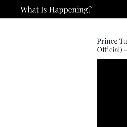
Skip
What Is Happening?
to
content
Prince Tu
Official)