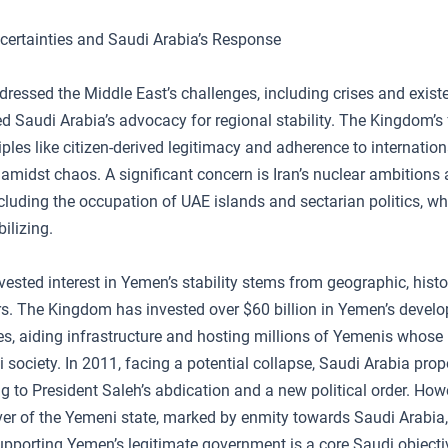
certainties and Saudi Arabia’s Response
dressed the Middle East’s challenges, including crises and existe
 Saudi Arabia’s advocacy for regional stability. The Kingdom’s f
ples like citizen-derived legitimacy and adherence to internation
amidst chaos. A significant concern is Iran’s nuclear ambitions 
ncluding the occupation of UAE islands and sectarian politics, w
ilizing.
vested interest in Yemen’s stability stems from geographic, histo
ors. The Kingdom has invested over $60 billion in Yemen’s devel
es, aiding infrastructure and hosting millions of Yemenis whose
 society. In 2011, facing a potential collapse, Saudi Arabia pro
ing to President Saleh’s abdication and a new political order. How
ver of the Yemeni state, marked by enmity towards Saudi Arabia
upporting Yemen’s legitimate government is a core Saudi objecti