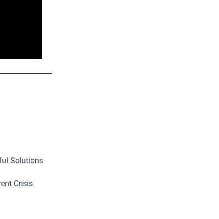
ful Solutions
ent Crisis