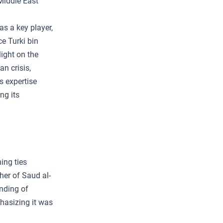
Middle East
as a key player,
ce Turki bin
ight on the
n crisis,
’s expertise
ng its
ing ties
her of Saud al-
anding of
phasizing it was