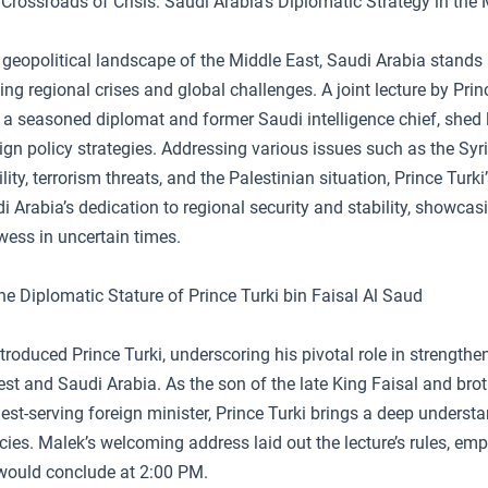
Crossroads of Crisis: Saudi Arabia’s Diplomatic Strategy in the 
geopolitical landscape of the Middle East, Saudi Arabia stands 
g regional crises and global challenges. A joint lecture by Prin
 a seasoned diplomat and former Saudi intelligence chief, shed l
gn policy strategies. Addressing various issues such as the Syria
ity, terrorism threats, and the Palestinian situation, Prince Turki
i Arabia’s dedication to regional security and stability, showcasi
wess in uncertain times.
he Diplomatic Stature of Prince Turki bin Faisal Al Saud
roduced Prince Turki, underscoring his pivotal role in strengthen
t and Saudi Arabia. As the son of the late King Faisal and brot
gest-serving foreign minister, Prince Turki brings a deep underst
acies. Malek’s welcoming address laid out the lecture’s rules, em
would conclude at 2:00 PM.