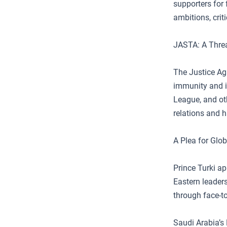
supporters for f
ambitions, crit
JASTA: A Threa
The Justice Ag
immunity and i
League, and oth
relations and h
A Plea for Glo
Prince Turki a
Eastern leader
through face-t
Saudi Arabia’s