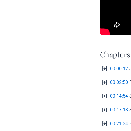
Chapters
[+]
00:00:12
J
[+]
00:02:50
F
[+]
00:14:54
S
[+]
00:17:18
S
[+]
00:21:34
E