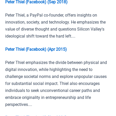
Peter Thiel (Facebook) (Sep 2018)
Peter Thiel, a PayPal co-founder, offers insights on
innovation, society, and technology. He emphasizes the
value of diverse thought and questions Silicon Valley's
ideological shift toward the hard left....
Peter Thiel (Facebook) (Apr 2015)
Peter Thiel emphasizes the divide between physical and
digital innovation, while highlighting the need to
challenge societal norms and explore unpopular causes
for substantial social impact. Thiel also encourages
individuals to seek unconventional career paths and
embrace originality in entrepreneurship and life
perspectives....