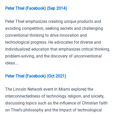
Peter Thiel (Facebook) (Sep 2014)
Peter Thiel emphasizes creating unique products and
avoiding competition, seeking secrets and challenging
conventional thinking to drive innovation and
technological progress. He advocates for diverse and
individualized education that emphasizes critical thinking,
problem-solving, and the discovery of unconventional
ideas....
Peter Thiel (Facebook) (Oct 2021)
The Lincoln Network event in Miami explored the
interconnectedness of technology, religion, and society,
discussing topics such as the influence of Christian faith
on Thiel's philosophy and the impact of technological