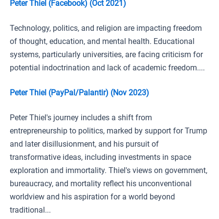
Peter Thiel (Facebook) (Oct 2021)
Technology, politics, and religion are impacting freedom
of thought, education, and mental health. Educational
systems, particularly universities, are facing criticism for
potential indoctrination and lack of academic freedom....
Peter Thiel (PayPal/Palantir) (Nov 2023)
Peter Thiel's journey includes a shift from
entrepreneurship to politics, marked by support for Trump
and later disillusionment, and his pursuit of
transformative ideas, including investments in space
exploration and immortality. Thiel's views on government,
bureaucracy, and mortality reflect his unconventional
worldview and his aspiration for a world beyond
traditional...