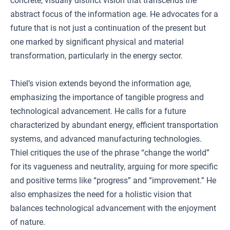
concrete, visually distinct vision that transcends the
abstract focus of the information age. He advocates for a
future that is not just a continuation of the present but
one marked by significant physical and material
transformation, particularly in the energy sector.
Thiel’s vision extends beyond the information age,
emphasizing the importance of tangible progress and
technological advancement. He calls for a future
characterized by abundant energy, efficient transportation
systems, and advanced manufacturing technologies.
Thiel critiques the use of the phrase “change the world”
for its vagueness and neutrality, arguing for more specific
and positive terms like “progress” and “improvement.” He
also emphasizes the need for a holistic vision that
balances technological advancement with the enjoyment
of nature.