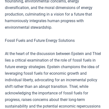
flourishing, environmental concerns, energy
diversification, and the moral dimensions of energy
production, culminating in a vision for a future that
harmoniously integrates human progress with
environmental stewardship.
Fossil Fuels and Future Energy Solutions
At the heart of the discussion between Epstein and Thiel
lies a critical examination of the role of fossil fuels in
future energy strategies. Epstein champions the idea of
leveraging fossil fuels for economic growth and
individual liberty, advocating for an incremental policy
shift rather than an abrupt transition. Thiel, while
acknowledging the importance of fossil fuels for
progress, raises concerns about their long-term
sustainability and the potential economic repercussions