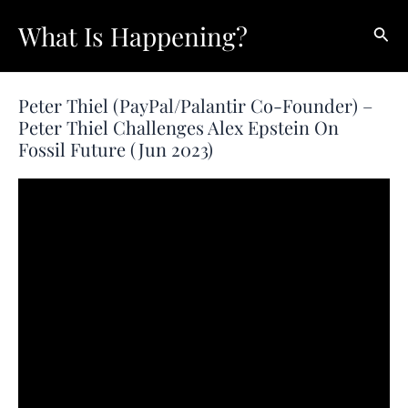
Skip
What Is Happening?
Sear
to
content
Peter Thiel (PayPal/Palantir Co-Founder) –
Peter Thiel Challenges Alex Epstein On
Fossil Future (Jun 2023)