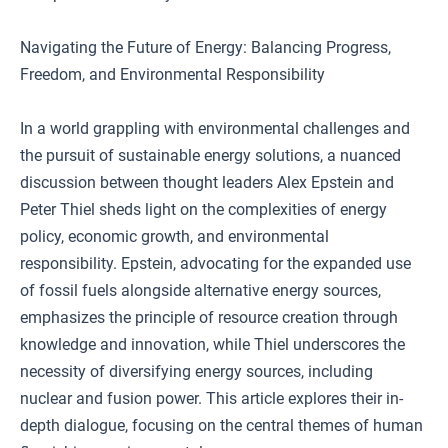
Navigating the Future of Energy: Balancing Progress,
Freedom, and Environmental Responsibility
In a world grappling with environmental challenges and
the pursuit of sustainable energy solutions, a nuanced
discussion between thought leaders Alex Epstein and
Peter Thiel sheds light on the complexities of energy
policy, economic growth, and environmental
responsibility. Epstein, advocating for the expanded use
of fossil fuels alongside alternative energy sources,
emphasizes the principle of resource creation through
knowledge and innovation, while Thiel underscores the
necessity of diversifying energy sources, including
nuclear and fusion power. This article explores their in-
depth dialogue, focusing on the central themes of human