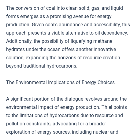
The conversion of coal into clean solid, gas, and liquid
forms emerges as a promising avenue for energy
production. Given coal’s abundance and accessibility, this
approach presents a viable alternative to oil dependency.
Additionally, the possibility of liquefying methane
hydrates under the ocean offers another innovative
solution, expanding the horizons of resource creation
beyond traditional hydrocarbons.
The Environmental Implications of Energy Choices
A significant portion of the dialogue revolves around the
environmental impact of energy production. Thiel points
to the limitations of hydrocarbons due to resource and
pollution constraints, advocating for a broader
exploration of energy sources, including nuclear and