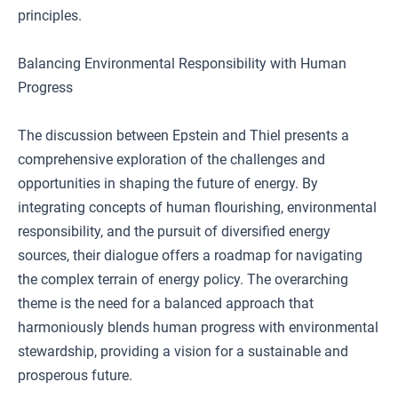
principles.
Balancing Environmental Responsibility with Human
Progress
The discussion between Epstein and Thiel presents a
comprehensive exploration of the challenges and
opportunities in shaping the future of energy. By
integrating concepts of human flourishing, environmental
responsibility, and the pursuit of diversified energy
sources, their dialogue offers a roadmap for navigating
the complex terrain of energy policy. The overarching
theme is the need for a balanced approach that
harmoniously blends human progress with environmental
stewardship, providing a vision for a sustainable and
prosperous future.