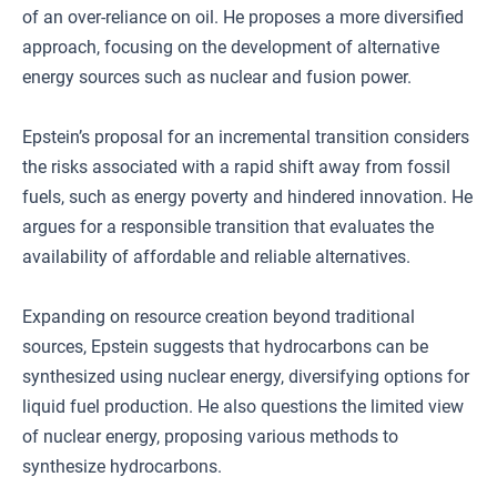
of an over-reliance on oil. He proposes a more diversified
approach, focusing on the development of alternative
energy sources such as nuclear and fusion power.
Epstein’s proposal for an incremental transition considers
the risks associated with a rapid shift away from fossil
fuels, such as energy poverty and hindered innovation. He
argues for a responsible transition that evaluates the
availability of affordable and reliable alternatives.
Expanding on resource creation beyond traditional
sources, Epstein suggests that hydrocarbons can be
synthesized using nuclear energy, diversifying options for
liquid fuel production. He also questions the limited view
of nuclear energy, proposing various methods to
synthesize hydrocarbons.