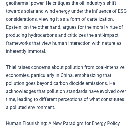
geothermal power. He critiques the oil industry’s shift
towards solar and wind energy under the influence of ESG
considerations, viewing it as a form of cartelization.
Epstein, on the other hand, argues for the moral virtue of
producing hydrocarbons and criticizes the anti-impact
frameworks that view human interaction with nature as
inherently immoral.
Thiel raises concerns about pollution from coal-intensive
economies, particularly in China, emphasizing that
pollution goes beyond carbon dioxide emissions. He
acknowledges that pollution standards have evolved over
time, leading to different perceptions of what constitutes
a polluted environment.
Human Flourishing: A New Paradigm for Energy Policy