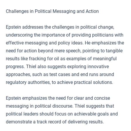
Challenges in Political Messaging and Action
Epstein addresses the challenges in political change,
underscoring the importance of providing politicians with
effective messaging and policy ideas. He emphasizes the
need for action beyond mere speech, pointing to tangible
results like fracking for oil as examples of meaningful
progress. Thiel also suggests exploring innovative
approaches, such as test cases and end runs around
regulatory authorities, to achieve practical solutions.
Epstein emphasizes the need for clear and concise
messaging in political discourse. Thiel suggests that
political leaders should focus on achievable goals and
demonstrate a track record of delivering results.