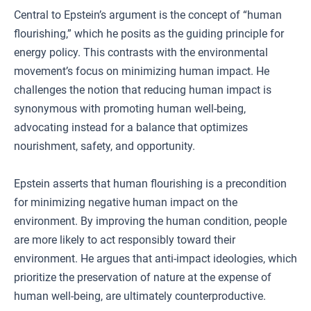
Central to Epstein’s argument is the concept of “human
flourishing,” which he posits as the guiding principle for
energy policy. This contrasts with the environmental
movement’s focus on minimizing human impact. He
challenges the notion that reducing human impact is
synonymous with promoting human well-being,
advocating instead for a balance that optimizes
nourishment, safety, and opportunity.
Epstein asserts that human flourishing is a precondition
for minimizing negative human impact on the
environment. By improving the human condition, people
are more likely to act responsibly toward their
environment. He argues that anti-impact ideologies, which
prioritize the preservation of nature at the expense of
human well-being, are ultimately counterproductive.