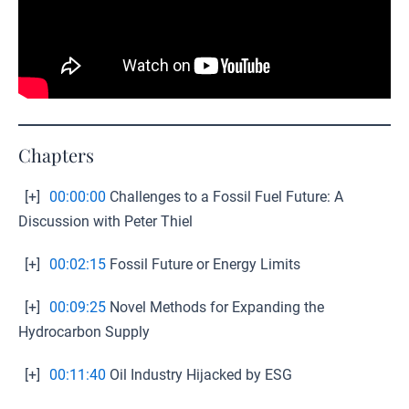
Chapters
[+]
00:00:00
Challenges to a Fossil Fuel Future: A
Discussion with Peter Thiel
[+]
00:02:15
Fossil Future or Energy Limits
[+]
00:09:25
Novel Methods for Expanding the
Hydrocarbon Supply
[+]
00:11:40
Oil Industry Hijacked by ESG