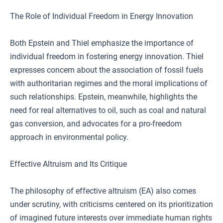
The Role of Individual Freedom in Energy Innovation
Both Epstein and Thiel emphasize the importance of
individual freedom in fostering energy innovation. Thiel
expresses concern about the association of fossil fuels
with authoritarian regimes and the moral implications of
such relationships. Epstein, meanwhile, highlights the
need for real alternatives to oil, such as coal and natural
gas conversion, and advocates for a pro-freedom
approach in environmental policy.
Effective Altruism and Its Critique
The philosophy of effective altruism (EA) also comes
under scrutiny, with criticisms centered on its prioritization
of imagined future interests over immediate human rights