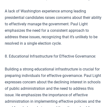
A lack of Washington experience among leading
presidential candidates raises concerns about their ability
to effectively manage the government. Paul Light
emphasizes the need for a consistent approach to
address these issues, recognizing that it’s unlikely to be
resolved in a single election cycle.
8. Educational Infrastructure for Effective Governance:
Building a strong educational infrastructure is crucial for
preparing individuals for effective governance. Paul Light
expresses concern about the declining interest in schools
of public administration and the need to address this
issue. He emphasizes the importance of effective
administration in implementing effective policies and the