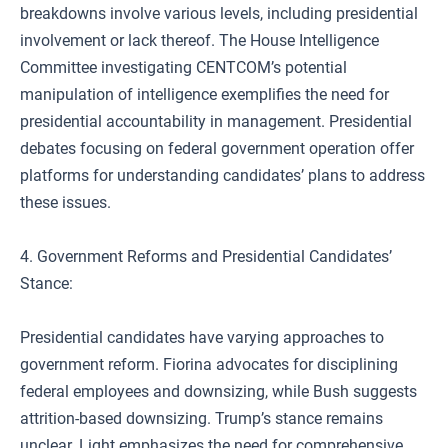
breakdowns involve various levels, including presidential
involvement or lack thereof. The House Intelligence
Committee investigating CENTCOM’s potential
manipulation of intelligence exemplifies the need for
presidential accountability in management. Presidential
debates focusing on federal government operation offer
platforms for understanding candidates’ plans to address
these issues.
4. Government Reforms and Presidential Candidates’
Stance:
Presidential candidates have varying approaches to
government reform. Fiorina advocates for disciplining
federal employees and downsizing, while Bush suggests
attrition-based downsizing. Trump’s stance remains
unclear. Light emphasizes the need for comprehensive