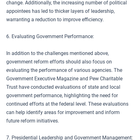
change. Additionally, the increasing number of political
appointees has led to thicker layers of leadership,
warranting a reduction to improve efficiency.
6. Evaluating Government Performance:
In addition to the challenges mentioned above,
government reform efforts should also focus on
evaluating the performance of various agencies. The
Government Executive Magazine and Pew Charitable
Trust have conducted evaluations of state and local
government performance, highlighting the need for
continued efforts at the federal level. These evaluations
can help identify areas for improvement and inform
future reform initiatives.
7. Presidential Leadership and Government Management: