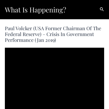
Skip
What Is Happening?
Sear
to
content
Paul Volcker (USA Former Chairman Of The
Federal Reserve) – Crisis In Government
Performance (Jan 2019)