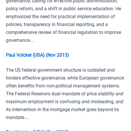
governance, calling for effective public administration,
policy reform, and a shift in public service education. He
emphasized the need for practical implementation of
policies, transparency in financial reporting, and a
comprehensive review of financial regulation to improve
governance....
Paul Volcker (USA) (Nov 2013)
The US federal government structure is outdated and
hinders effective governance, while European governance
often benefits from non-political management systems.
The Federal Reserve's dual mandate of price stability and
maximum employment is confusing and misleading, and
its intervention in the mortgage market goes beyond its
mandate....