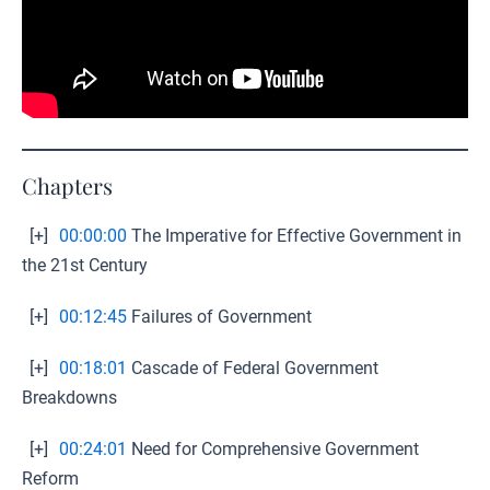
Chapters
[+]
00:00:00
The Imperative for Effective Government in
the 21st Century
[+]
00:12:45
Failures of Government
[+]
00:18:01
Cascade of Federal Government
Breakdowns
[+]
00:24:01
Need for Comprehensive Government
Reform