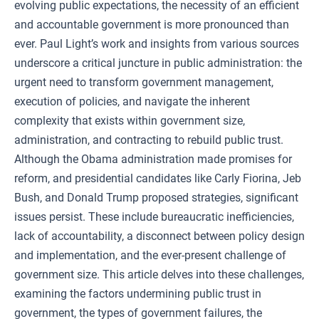
evolving public expectations, the necessity of an efficient
and accountable government is more pronounced than
ever. Paul Light’s work and insights from various sources
underscore a critical juncture in public administration: the
urgent need to transform government management,
execution of policies, and navigate the inherent
complexity that exists within government size,
administration, and contracting to rebuild public trust.
Although the Obama administration made promises for
reform, and presidential candidates like Carly Fiorina, Jeb
Bush, and Donald Trump proposed strategies, significant
issues persist. These include bureaucratic inefficiencies,
lack of accountability, a disconnect between policy design
and implementation, and the ever-present challenge of
government size. This article delves into these challenges,
examining the factors undermining public trust in
government, the types of government failures, the