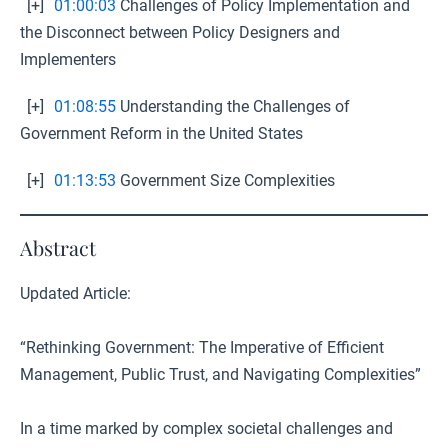
[+]
01:00:03
Challenges of Policy Implementation and
the Disconnect between Policy Designers and
Implementers
[+]
01:08:55
Understanding the Challenges of
Government Reform in the United States
[+]
01:13:53
Government Size Complexities
Abstract
Updated Article:
“Rethinking Government: The Imperative of Efficient
Management, Public Trust, and Navigating Complexities”
In a time marked by complex societal challenges and