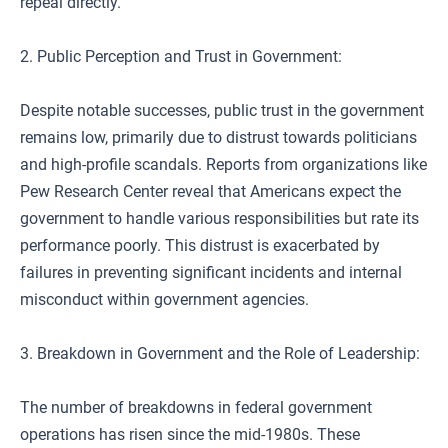
repeal directly.
2. Public Perception and Trust in Government:
Despite notable successes, public trust in the government
remains low, primarily due to distrust towards politicians
and high-profile scandals. Reports from organizations like
Pew Research Center reveal that Americans expect the
government to handle various responsibilities but rate its
performance poorly. This distrust is exacerbated by
failures in preventing significant incidents and internal
misconduct within government agencies.
3. Breakdown in Government and the Role of Leadership:
The number of breakdowns in federal government
operations has risen since the mid-1980s. These