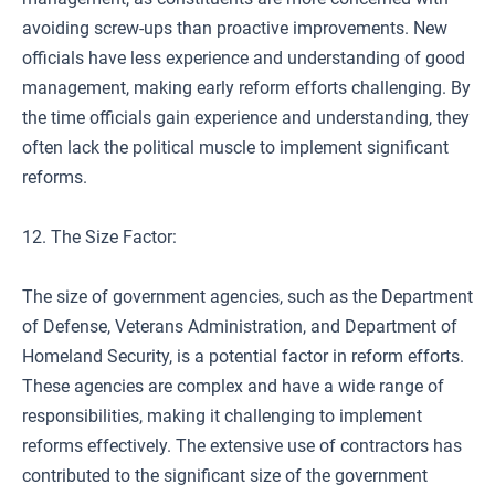
avoiding screw-ups than proactive improvements. New
officials have less experience and understanding of good
management, making early reform efforts challenging. By
the time officials gain experience and understanding, they
often lack the political muscle to implement significant
reforms.
12. The Size Factor:
The size of government agencies, such as the Department
of Defense, Veterans Administration, and Department of
Homeland Security, is a potential factor in reform efforts.
These agencies are complex and have a wide range of
responsibilities, making it challenging to implement
reforms effectively. The extensive use of contractors has
contributed to the significant size of the government