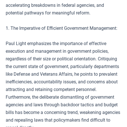
accelerating breakdowns in federal agencies, and
potential pathways for meaningful reform.
1. The Imperative of Efficient Government Management:
Paul Light emphasizes the importance of effective
execution and management in government policies,
regardless of their size or political orientation. Critiquing
the current state of government, particularly departments
like Defense and Veterans Affairs, he points to prevalent
inefficiencies, accountability issues, and concerns about
attracting and retaining competent personnel.
Furthermore, the deliberate dismantling of government
agencies and laws through backdoor tactics and budget
bills has become a concerning trend, weakening agencies
and repealing laws that policymakers find difficult to