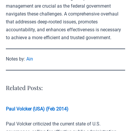
management are crucial as the federal government
navigates these challenges. A comprehensive overhaul
that addresses deep-rooted issues, promotes
accountability, and enhances effectiveness is necessary
to achieve a more efficient and trusted government.
Notes by:
Ain
Related Posts:
Paul Volcker (USA) (Feb 2014)
Paul Volcker criticized the current state of U.S.