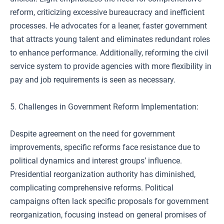
reform, criticizing excessive bureaucracy and inefficient
processes. He advocates for a leaner, faster government
that attracts young talent and eliminates redundant roles
to enhance performance. Additionally, reforming the civil
service system to provide agencies with more flexibility in
pay and job requirements is seen as necessary.
5. Challenges in Government Reform Implementation:
Despite agreement on the need for government
improvements, specific reforms face resistance due to
political dynamics and interest groups’ influence.
Presidential reorganization authority has diminished,
complicating comprehensive reforms. Political
campaigns often lack specific proposals for government
reorganization, focusing instead on general promises of