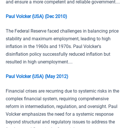
and ensure a more competent and reliable government....
Paul Volcker (USA) (Dec 2010)
The Federal Reserve faced challenges in balancing price
stability and maximum employment, leading to high
inflation in the 1960s and 1970s. Paul Volcker's
disinflation policy successfully reduced inflation but
resulted in high unemployment....
Paul Volcker (USA) (May 2012)
Financial crises are recurring due to systemic risks in the
complex financial system, requiring comprehensive
reform in intermediation, regulation, and oversight. Paul
Volcker emphasizes the need for a systemic response
beyond structural and regulatory issues to address the