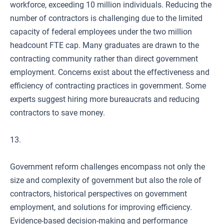
workforce, exceeding 10 million individuals. Reducing the
number of contractors is challenging due to the limited
capacity of federal employees under the two million
headcount FTE cap. Many graduates are drawn to the
contracting community rather than direct government
employment. Concerns exist about the effectiveness and
efficiency of contracting practices in government. Some
experts suggest hiring more bureaucrats and reducing
contractors to save money.
13.
Government reform challenges encompass not only the
size and complexity of government but also the role of
contractors, historical perspectives on government
employment, and solutions for improving efficiency.
Evidence-based decision-making and performance