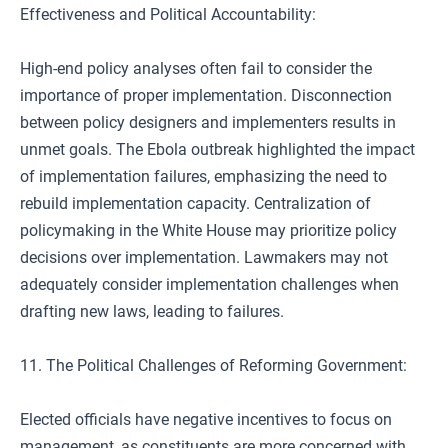
Effectiveness and Political Accountability:
High-end policy analyses often fail to consider the
importance of proper implementation. Disconnection
between policy designers and implementers results in
unmet goals. The Ebola outbreak highlighted the impact
of implementation failures, emphasizing the need to
rebuild implementation capacity. Centralization of
policymaking in the White House may prioritize policy
decisions over implementation. Lawmakers may not
adequately consider implementation challenges when
drafting new laws, leading to failures.
11. The Political Challenges of Reforming Government:
Elected officials have negative incentives to focus on
management, as constituents are more concerned with