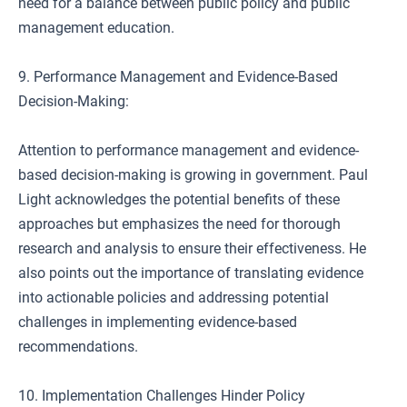
need for a balance between public policy and public
management education.
9. Performance Management and Evidence-Based
Decision-Making:
Attention to performance management and evidence-
based decision-making is growing in government. Paul
Light acknowledges the potential benefits of these
approaches but emphasizes the need for thorough
research and analysis to ensure their effectiveness. He
also points out the importance of translating evidence
into actionable policies and addressing potential
challenges in implementing evidence-based
recommendations.
10. Implementation Challenges Hinder Policy