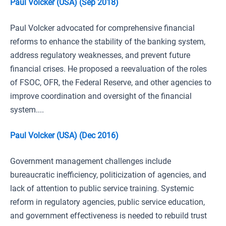
Paul Volcker (USA) (Sep 2018)
Paul Volcker advocated for comprehensive financial
reforms to enhance the stability of the banking system,
address regulatory weaknesses, and prevent future
financial crises. He proposed a reevaluation of the roles
of FSOC, OFR, the Federal Reserve, and other agencies to
improve coordination and oversight of the financial
system....
Paul Volcker (USA) (Dec 2016)
Government management challenges include
bureaucratic inefficiency, politicization of agencies, and
lack of attention to public service training. Systemic
reform in regulatory agencies, public service education,
and government effectiveness is needed to rebuild trust