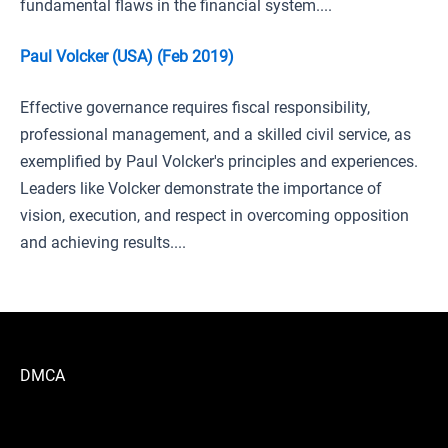
fundamental flaws in the financial system....
Paul Volcker (USA) (Feb 2019)
Effective governance requires fiscal responsibility,
professional management, and a skilled civil service, as
exemplified by Paul Volcker's principles and experiences.
Leaders like Volcker demonstrate the importance of
vision, execution, and respect in overcoming opposition
and achieving results....
DMCA