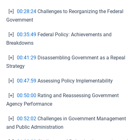
[+]
00:28:24
Challenges to Reorganizing the Federal
Government
[+]
00:35:49
Federal Policy: Achievements and
Breakdowns
[+]
00:41:29
Disassembling Government as a Repeal
Strategy
[+]
00:47:59
Assessing Policy Implementability
[+]
00:50:00
Rating and Reassessing Government
Agency Performance
[+]
00:52:02
Challenges in Government Management
and Public Administration