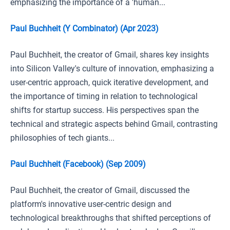
emphasizing the importance of a 'human...
Paul Buchheit (Y Combinator) (Apr 2023)
Paul Buchheit, the creator of Gmail, shares key insights
into Silicon Valley's culture of innovation, emphasizing a
user-centric approach, quick iterative development, and
the importance of timing in relation to technological
shifts for startup success. His perspectives span the
technical and strategic aspects behind Gmail, contrasting
philosophies of tech giants...
Paul Buchheit (Facebook) (Sep 2009)
Paul Buchheit, the creator of Gmail, discussed the
platform's innovative user-centric design and
technological breakthroughs that shifted perceptions of