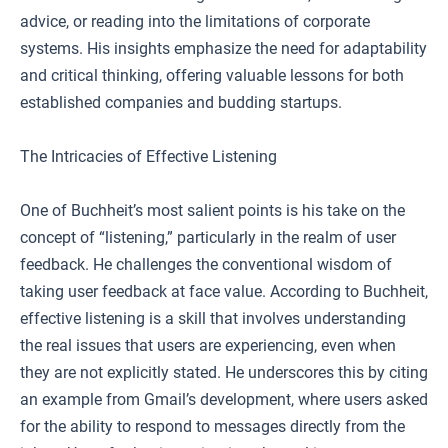
advice, or reading into the limitations of corporate
systems. His insights emphasize the need for adaptability
and critical thinking, offering valuable lessons for both
established companies and budding startups.
The Intricacies of Effective Listening
One of Buchheit’s most salient points is his take on the
concept of “listening,” particularly in the realm of user
feedback. He challenges the conventional wisdom of
taking user feedback at face value. According to Buchheit,
effective listening is a skill that involves understanding
the real issues that users are experiencing, even when
they are not explicitly stated. He underscores this by citing
an example from Gmail’s development, where users asked
for the ability to respond to messages directly from the