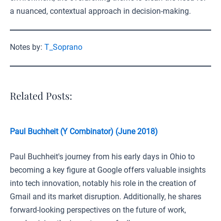
a nuanced, contextual approach in decision-making.
Notes by:
T_Soprano
Related Posts:
Paul Buchheit (Y Combinator) (June 2018)
Paul Buchheit's journey from his early days in Ohio to
becoming a key figure at Google offers valuable insights
into tech innovation, notably his role in the creation of
Gmail and its market disruption. Additionally, he shares
forward-looking perspectives on the future of work,