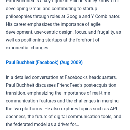
Paul Buchheit is a key figure in Silicon Valley known for
developing Gmail and contributing to startup
philosophies through roles at Google and Y Combinator.
His career emphasizes the importance of agile
development, user-centric design, focus, and frugality, as
well as positioning startups at the forefront of
exponential changes....
Paul Buchheit (Facebook) (Aug 2009)
In a detailed conversation at Facebook's headquarters,
Paul Buchheit discusses FriendFeed's post-acquisition
transition, emphasizing the importance of real-time
communication features and the challenges in merging
the two platforms. He also explores topics such as API
openness, the future of digital communication tools, and
the federated model as a driver for...