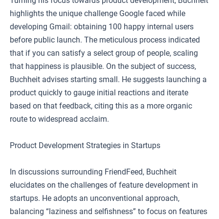
Turning his focus towards product development, Buchheit
highlights the unique challenge Google faced while
developing Gmail: obtaining 100 happy internal users
before public launch. The meticulous process indicated
that if you can satisfy a select group of people, scaling
that happiness is plausible. On the subject of success,
Buchheit advises starting small. He suggests launching a
product quickly to gauge initial reactions and iterate
based on that feedback, citing this as a more organic
route to widespread acclaim.
Product Development Strategies in Startups
In discussions surrounding FriendFeed, Buchheit
elucidates on the challenges of feature development in
startups. He adopts an unconventional approach,
balancing “laziness and selfishness” to focus on features