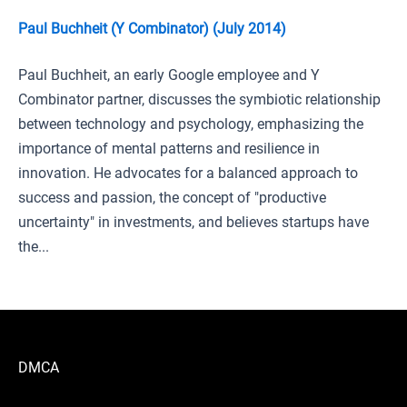
Paul Buchheit (Y Combinator) (July 2014)
Paul Buchheit, an early Google employee and Y
Combinator partner, discusses the symbiotic relationship
between technology and psychology, emphasizing the
importance of mental patterns and resilience in
innovation. He advocates for a balanced approach to
success and passion, the concept of "productive
uncertainty" in investments, and believes startups have
the...
DMCA