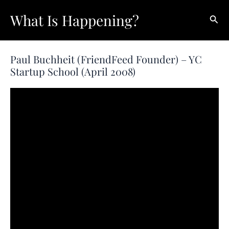
Skip
What Is Happening?
Sear
to
content
Paul Buchheit (FriendFeed Founder) – YC
Startup School (April 2008)