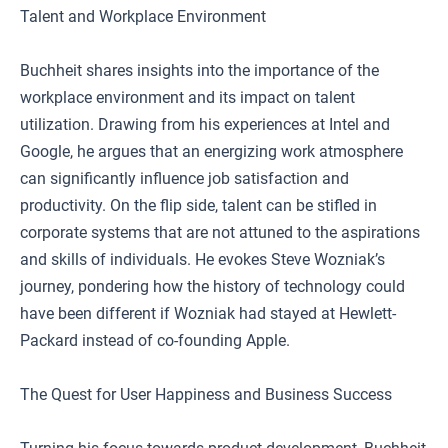
Talent and Workplace Environment
Buchheit shares insights into the importance of the
workplace environment and its impact on talent
utilization. Drawing from his experiences at Intel and
Google, he argues that an energizing work atmosphere
can significantly influence job satisfaction and
productivity. On the flip side, talent can be stifled in
corporate systems that are not attuned to the aspirations
and skills of individuals. He evokes Steve Wozniak’s
journey, pondering how the history of technology could
have been different if Wozniak had stayed at Hewlett-
Packard instead of co-founding Apple.
The Quest for User Happiness and Business Success