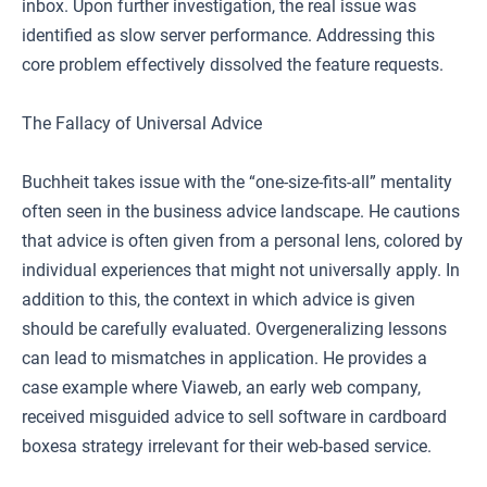
inbox. Upon further investigation, the real issue was
identified as slow server performance. Addressing this
core problem effectively dissolved the feature requests.
The Fallacy of Universal Advice
Buchheit takes issue with the “one-size-fits-all” mentality
often seen in the business advice landscape. He cautions
that advice is often given from a personal lens, colored by
individual experiences that might not universally apply. In
addition to this, the context in which advice is given
should be carefully evaluated. Overgeneralizing lessons
can lead to mismatches in application. He provides a
case example where Viaweb, an early web company,
received misguided advice to sell software in cardboard
boxesa strategy irrelevant for their web-based service.