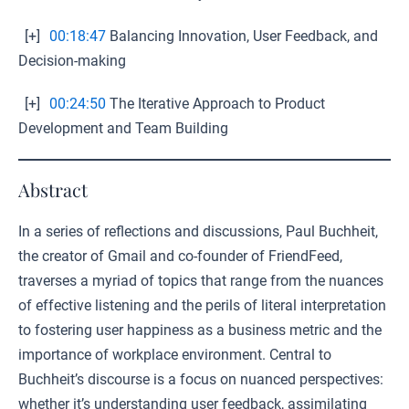
[+]
00:18:47
Balancing Innovation, User Feedback, and
Decision-making
[+]
00:24:50
The Iterative Approach to Product
Development and Team Building
Abstract
In a series of reflections and discussions, Paul Buchheit,
the creator of Gmail and co-founder of FriendFeed,
traverses a myriad of topics that range from the nuances
of effective listening and the perils of literal interpretation
to fostering user happiness as a business metric and the
importance of workplace environment. Central to
Buchheit’s discourse is a focus on nuanced perspectives:
whether it’s understanding user feedback, assimilating