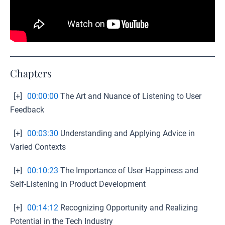
Chapters
[+]
00:00:00
The Art and Nuance of Listening to User
Feedback
[+]
00:03:30
Understanding and Applying Advice in
Varied Contexts
[+]
00:10:23
The Importance of User Happiness and
Self-Listening in Product Development
[+]
00:14:12
Recognizing Opportunity and Realizing
Potential in the Tech Industry