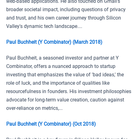
web-based applications. He also touched on Gmail's
broader societal impact, including questions of privacy
and trust, and his own career journey through Silicon
Valley's dynamic tech landscape....
Paul Buchheit (Y Combinator) (March 2018)
Paul Buchheit, a seasoned investor and partner at Y
Combinator, offers a nuanced approach to startup
investing that emphasizes the value of 'bad ideas,' the
role of luck, and the importance of qualities like
resourcefulness in founders. His investment philosophies
advocate for long-term value creation, caution against
over-reliance on metrics,...
Paul Buchheit (Y Combinator) (Oct 2018)