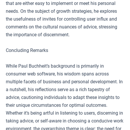
that are either easy to implement or meet his personal
needs. On the subject of growth strategies, he explores
the usefulness of invites for controlling user influx and
comments on the cultural nuances of advice, stressing
the importance of discernment.
Concluding Remarks
While Paul Buchheit’s background is primarily in
consumer web software, his wisdom spans across
multiple facets of business and personal development. In
a nutshell, his reflections serve as a rich tapestry of
advice, cautioning individuals to adapt these insights to
their unique circumstances for optimal outcomes.
Whether it’s being artful in listening to users, discerning in
taking advice, or self-aware in choosing a conducive work
environment, the overarching theme is clear: the need for