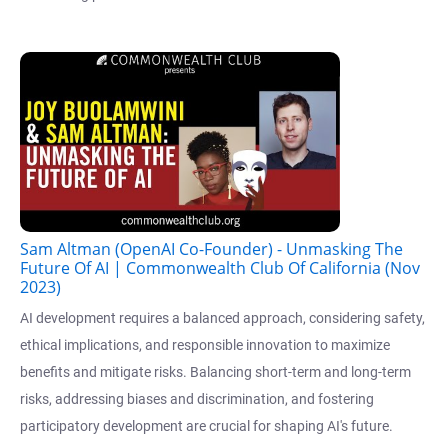
Sam Altman (OpenAI Co-Founder) - Unmasking The
Future Of AI | Commonwealth Club Of California (Nov
2023)
AI development requires a balanced approach, considering safety,
ethical implications, and responsible innovation to maximize
benefits and mitigate risks. Balancing short-term and long-term
risks, addressing biases and discrimination, and fostering
participatory development are crucial for shaping AI's future.