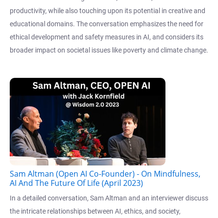
productivity, while also touching upon its potential in creative and
educational domains. The conversation emphasizes the need for
ethical development and safety measures in AI, and considers its
broader impact on societal issues like poverty and climate change.
Sam Altman (Open AI Co-Founder) - On Mindfulness,
AI And The Future Of Life (April 2023)
In a detailed conversation, Sam Altman and an interviewer discuss
the intricate relationships between AI, ethics, and society,