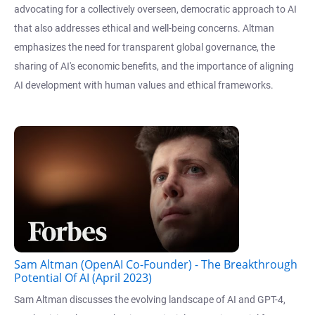
advocating for a collectively overseen, democratic approach to AI
that also addresses ethical and well-being concerns. Altman
emphasizes the need for transparent global governance, the
sharing of AI's economic benefits, and the importance of aligning
AI development with human values and ethical frameworks.
Sam Altman (OpenAI Co-Founder) - The Breakthrough
Potential Of AI (April 2023)
Sam Altman discusses the evolving landscape of AI and GPT-4,