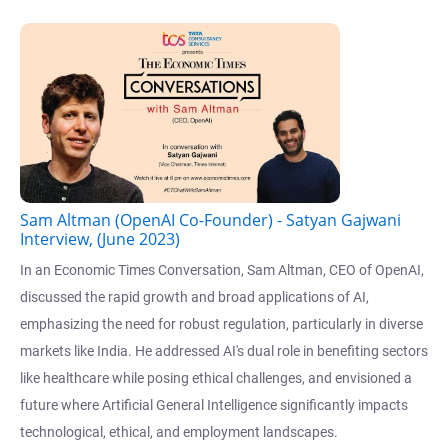
Sam Altman (OpenAI Co-Founder) - Satyan Gajwani
Interview, (June 2023)
In an Economic Times Conversation, Sam Altman, CEO of OpenAI,
discussed the rapid growth and broad applications of AI,
emphasizing the need for robust regulation, particularly in diverse
markets like India. He addressed AI's dual role in benefiting sectors
like healthcare while posing ethical challenges, and envisioned a
future where Artificial General Intelligence significantly impacts
technological, ethical, and employment landscapes.