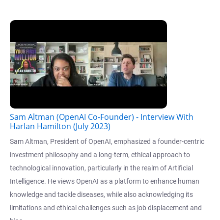
Sam Altman (OpenAI Co-Founder) - Interview With
Harlan Hamilton (July 2023)
Sam Altman, President of OpenAI, emphasized a founder-centric
investment philosophy and a long-term, ethical approach to
technological innovation, particularly in the realm of Artificial
Intelligence. He views OpenAI as a platform to enhance human
knowledge and tackle diseases, while also acknowledging its
limitations and ethical challenges such as job displacement and