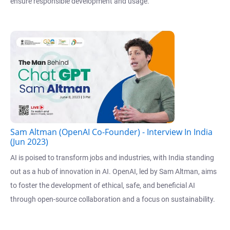
ensure responsible development and usage.
Sam Altman (OpenAI Co-Founder) - Interview In India
(Jun 2023)
AI is poised to transform jobs and industries, with India standing
out as a hub of innovation in AI. OpenAI, led by Sam Altman, aims
to foster the development of ethical, safe, and beneficial AI
through open-source collaboration and a focus on sustainability.