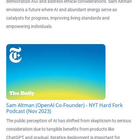
democratize AGI and address ethical considerations. Sam Altman
envisions a future where AI and abundant energy serve as
catalysts for progress, improving living standards and
empowering individuals.
Sam Altman (OpenAI Co-Founder) - NYT Hard Fork
Podcast (Nov 2023)
The public perception of AI has shifted from skepticism to serious
consideration due to tangible benefits from products like
ChatGPT, and gradual, iterative deployment is important for