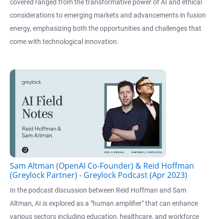
covered ranged from the transformative power of AI and ethical
considerations to emerging markets and advancements in fusion
energy, emphasizing both the opportunities and challenges that
come with technological innovation.
Sam Altman (OpenAI Co-Founder) & Reid Hoffman
(Greylock Partner) - Greylock Podcast (Apr 2023)
In the podcast discussion between Reid Hoffman and Sam
Altman, AI is explored as a "human amplifier" that can enhance
various sectors including education, healthcare, and workforce