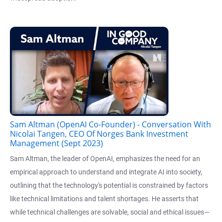
Sam Altman (OpenAI Co-Founder) - Conversation With
Nicolai Tangen, CEO Of Norges Bank Investment
Management (Sept 2023)
Sam Altman, the leader of OpenAI, emphasizes the need for an
empirical approach to understand and integrate AI into society,
outlining that the technology's potential is constrained by factors
like technical limitations and talent shortages. He asserts that
while technical challenges are solvable, social and ethical issues—