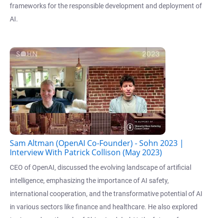
frameworks for the responsible development and deployment of
AI.
Sam Altman (OpenAI Co-Founder) - Sohn 2023 |
Interview With Patrick Collison (May 2023)
CEO of OpenAI, discussed the evolving landscape of artificial
intelligence, emphasizing the importance of AI safety,
international cooperation, and the transformative potential of AI
in various sectors like finance and healthcare. He also explored