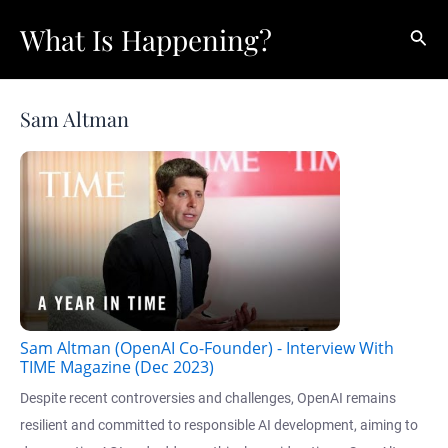
Skip
What Is Happening?
Sear
to
content
Sam Altman
Sam Altman (OpenAI Co-Founder) - Interview With
TIME Magazine (Dec 2023)
Despite recent controversies and challenges, OpenAI remains
resilient and committed to responsible AI development, aiming to