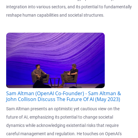
integration into various sectors, and its potential to fundamentally
reshape human capabilities and societal structures.
Sam Altman (OpenAI Co-Founder) - Sam Altman &
John Collison Discuss The Future Of AI (May 2023)
Sam Altman presents an optimistic yet cautious view on the
future of AI, emphasizing its potential to change societal
dynamics while acknowledging existential risks that require
careful management and regulation. He touches on OpenAI's