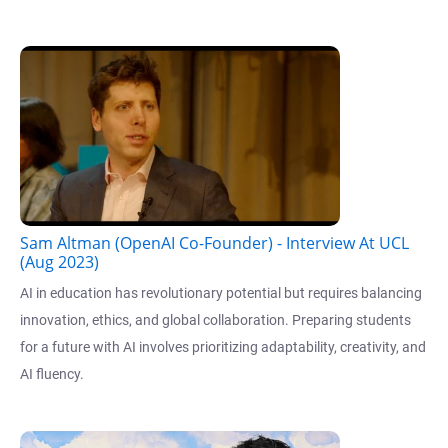
Sam Altman (OpenAI Co-Founder) - Interview At UCL
(Aug 2023)
AI in education has revolutionary potential but requires balancing
innovation, ethics, and global collaboration. Preparing students
for a future with AI involves prioritizing adaptability, creativity, and
AI fluency.