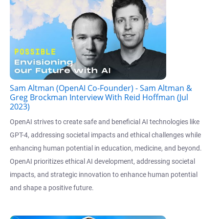
Sam Altman (OpenAI Co-Founder) - Sam Altman &
Greg Brockman Interview With Reid Hoffman (Jul
2023)
OpenAI strives to create safe and beneficial AI technologies like
GPT-4, addressing societal impacts and ethical challenges while
enhancing human potential in education, medicine, and beyond.
OpenAI prioritizes ethical AI development, addressing societal
impacts, and strategic innovation to enhance human potential
and shape a positive future.