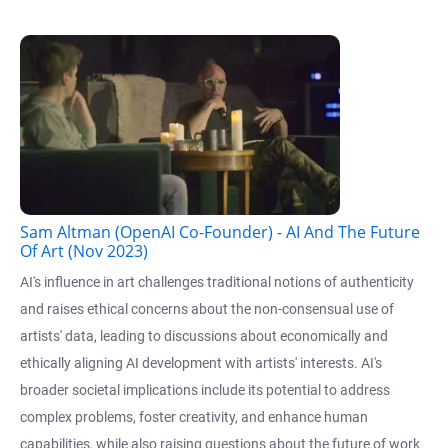
Sam Altman (OpenAI Co-Founder) - AI And The Future
Of Art (Nov 2023)
AI's influence in art challenges traditional notions of authenticity
and raises ethical concerns about the non-consensual use of
artists' data, leading to discussions about economically and
ethically aligning AI development with artists' interests. AI's
broader societal implications include its potential to address
complex problems, foster creativity, and enhance human
capabilities, while also raising questions about the future of work