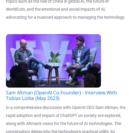
topics such as the role of China in global AI, the future of
WorldCoin, and the emotional and social impacts of AI,
advocating for a nuanced approach to managing the technology.
Sam Altman (OpenAI Co-Founder) - Interview With
Tobias Lütke (May 2023)
In a comprehensive discussion with OpenAI CEO Sam Altman, the
rapid adoption and impact of ChatGPT on society are explored,
along with Altman's vision for the future of AI technologies. The
conversation delves into the technology's practical utility, its