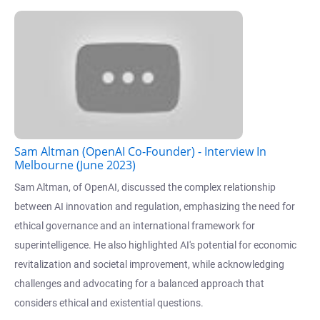
Sam Altman (OpenAI Co-Founder) - Interview In
Melbourne (June 2023)
Sam Altman, of OpenAI, discussed the complex relationship
between AI innovation and regulation, emphasizing the need for
ethical governance and an international framework for
superintelligence. He also highlighted AI's potential for economic
revitalization and societal improvement, while acknowledging
challenges and advocating for a balanced approach that
considers ethical and existential questions.