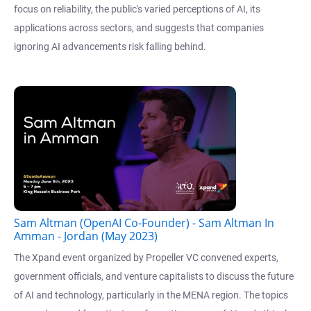
focus on reliability, the public's varied perceptions of AI, its
applications across sectors, and suggests that companies
ignoring AI advancements risk falling behind.
Sam Altman (OpenAI Co-Founder) - Sam Altman In
Amman - Jordan (May 2023)
The Xpand event organized by Propeller VC convened experts,
government officials, and venture capitalists to discuss the future
of AI and technology, particularly in the MENA region. The topics