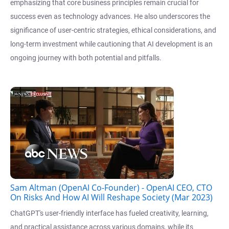
emphasizing that core business principles remain crucial for
success even as technology advances. He also underscores the
significance of user-centric strategies, ethical considerations, and
long-term investment while cautioning that AI development is an
ongoing journey with both potential and pitfalls.
Sam Altman (OpenAI Co-Founder) - OpenAI CEO, CTO
On Risks And How AI Will Reshape Society (Mar 2023)
ChatGPT's user-friendly interface has fueled creativity, learning,
and practical assistance across various domains, while its