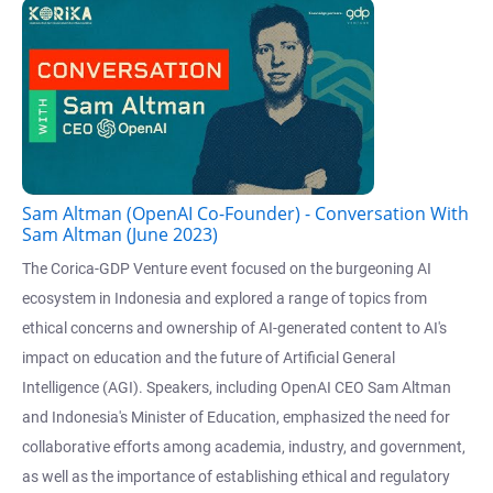
Sam Altman (OpenAI Co-Founder) - Conversation With
Sam Altman (June 2023)
The Corica-GDP Venture event focused on the burgeoning AI
ecosystem in Indonesia and explored a range of topics from
ethical concerns and ownership of AI-generated content to AI's
impact on education and the future of Artificial General
Intelligence (AGI). Speakers, including OpenAI CEO Sam Altman
and Indonesia's Minister of Education, emphasized the need for
collaborative efforts among academia, industry, and government,
as well as the importance of establishing ethical and regulatory