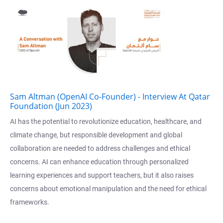
Sam Altman (OpenAI Co-Founder) - Interview At Qatar
Foundation (Jun 2023)
AI has the potential to revolutionize education, healthcare, and
climate change, but responsible development and global
collaboration are needed to address challenges and ethical
concerns. AI can enhance education through personalized
learning experiences and support teachers, but it also raises
concerns about emotional manipulation and the need for ethical
frameworks.