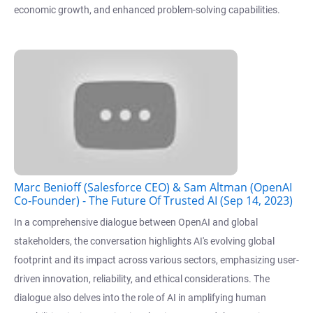
economic growth, and enhanced problem-solving capabilities.
Marc Benioff (Salesforce CEO) & Sam Altman (OpenAI
Co-Founder) - The Future Of Trusted AI (Sep 14, 2023)
In a comprehensive dialogue between OpenAI and global
stakeholders, the conversation highlights AI's evolving global
footprint and its impact across various sectors, emphasizing user-
driven innovation, reliability, and ethical considerations. The
dialogue also delves into the role of AI in amplifying human