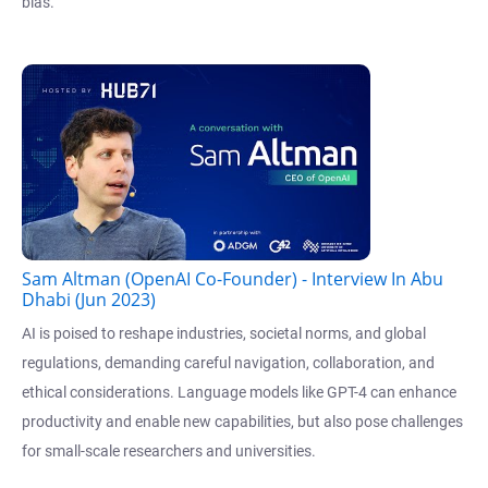
bias.
Sam Altman (OpenAI Co-Founder) - Interview In Abu
Dhabi (Jun 2023)
AI is poised to reshape industries, societal norms, and global
regulations, demanding careful navigation, collaboration, and
ethical considerations. Language models like GPT-4 can enhance
productivity and enable new capabilities, but also pose challenges
for small-scale researchers and universities.