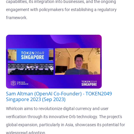
capabilities, its integration into businesses, and the ongoing
engagement with policymakers for establishing a regulatory
framework.
Sam Altman (OpenAI Co-Founder) - TOKEN2049
Singapore 2023 (Sep 2023)
Whirlcoin aims to revolutionize digital currency and user
verification through its innovative Orb technology. The project's
global expansion, particularly in Asia, showcases its potential for
widespread adoption.