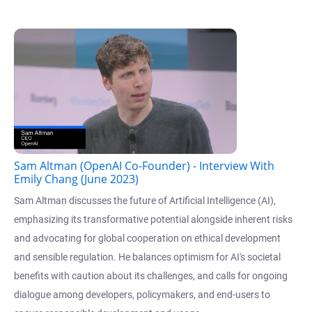
Sam Altman (OpenAI Co-Founder) - Interview With
Emily Chang (June 2023)
Sam Altman discusses the future of Artificial Intelligence (AI),
emphasizing its transformative potential alongside inherent risks
and advocating for global cooperation on ethical development
and sensible regulation. He balances optimism for AI's societal
benefits with caution about its challenges, and calls for ongoing
dialogue among developers, policymakers, and end-users to