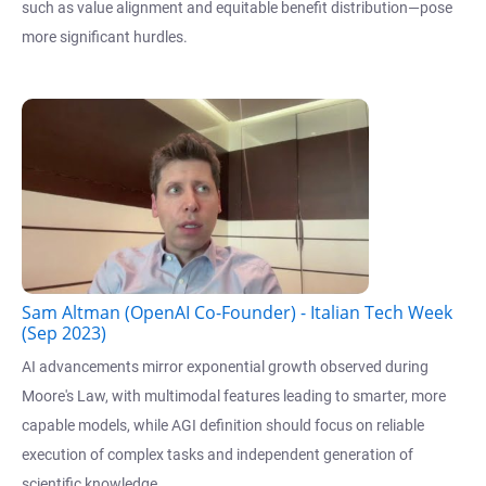
such as value alignment and equitable benefit distribution—pose
more significant hurdles.
Sam Altman (OpenAI Co-Founder) - Italian Tech Week
(Sep 2023)
AI advancements mirror exponential growth observed during
Moore's Law, with multimodal features leading to smarter, more
capable models, while AGI definition should focus on reliable
execution of complex tasks and independent generation of
scientific knowledge.