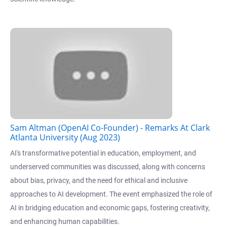
Sam Altman (OpenAI Co-Founder) - Remarks At Clark
Atlanta University (Aug 2023)
AI's transformative potential in education, employment, and
underserved communities was discussed, along with concerns
about bias, privacy, and the need for ethical and inclusive
approaches to AI development. The event emphasized the role of
AI in bridging education and economic gaps, fostering creativity,
and enhancing human capabilities.