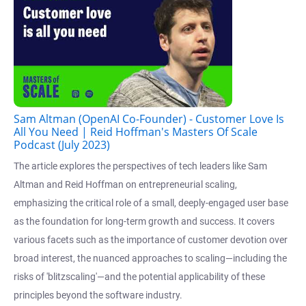
Sam Altman (OpenAI Co-Founder) - Customer Love Is
All You Need | Reid Hoffman's Masters Of Scale
Podcast (July 2023)
The article explores the perspectives of tech leaders like Sam
Altman and Reid Hoffman on entrepreneurial scaling,
emphasizing the critical role of a small, deeply-engaged user base
as the foundation for long-term growth and success. It covers
various facets such as the importance of customer devotion over
broad interest, the nuanced approaches to scaling—including the
risks of 'blitzscaling'—and the potential applicability of these
principles beyond the software industry.