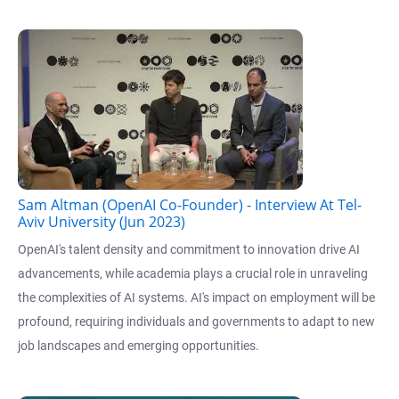
Sam Altman (OpenAI Co-Founder) - Interview At Tel-
Aviv University (Jun 2023)
OpenAI's talent density and commitment to innovation drive AI
advancements, while academia plays a crucial role in unraveling
the complexities of AI systems. AI's impact on employment will be
profound, requiring individuals and governments to adapt to new
job landscapes and emerging opportunities.