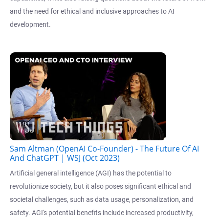
and the need for ethical and inclusive approaches to AI
development.
Sam Altman (OpenAI Co-Founder) - The Future Of AI
And ChatGPT | WSJ (Oct 2023)
Artificial general intelligence (AGI) has the potential to
revolutionize society, but it also poses significant ethical and
societal challenges, such as data usage, personalization, and
safety. AGI's potential benefits include increased productivity,