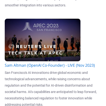
smoother integration into various sectors.
Sam Altman (OpenAI Co-Founder) - LIVE (Nov 2023)
San Francisco's AI innovations drive global economic and
technological advancements, while raising concerns about
regulation and the potential for AI-driven disinformation and
societal harms. AI's capabilities are anticipated to leap forward,
necessitating balanced regulation to foster innovation while
addressing potential risks.