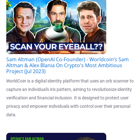
Sam Altman (OpenAI Co-Founder) - Worldcoin’s Sam
Altman & Alex Blania On Crypto's Most Ambitious
Project (Jul 2023)
WorldCoin is a digital identity platform that uses an orb scanner to
capture an individual's iris pattern, aiming to revolutionize identity
verification and financial inclusion. It is designed to protect user
privacy and empower individuals with control over their personal
data.