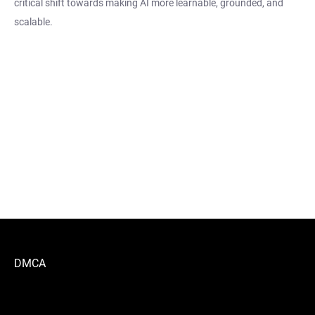
critical shift towards making AI more learnable, grounded, and
scalable.
DMCA