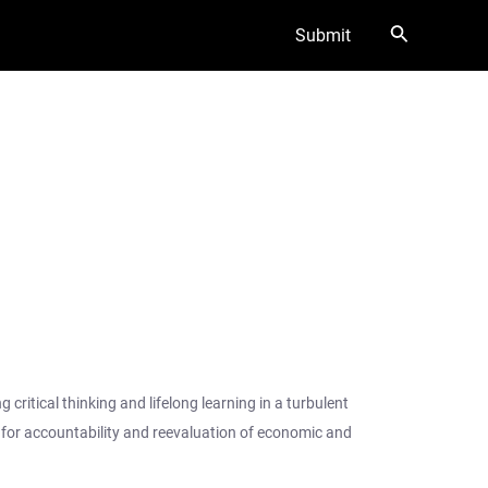
Search
Submit
ritical thinking and lifelong learning in a turbulent
d for accountability and reevaluation of economic and