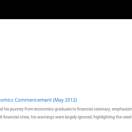
conomics Commencement (May 2012)
is journey from economics graduate to financial visionary, emphasizing c
financial crisis, his warnings were largely ignored, highlighting the nee