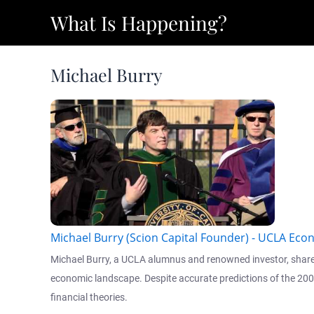
Skip
What Is Happening?
to
content
Michael Burry
Michael Burry (Scion Capital Founder) - UCLA E
Michael Burry, a UCLA alumnus and renowned investor, shared h
economic landscape. Despite accurate predictions of the 2008 
financial theories.