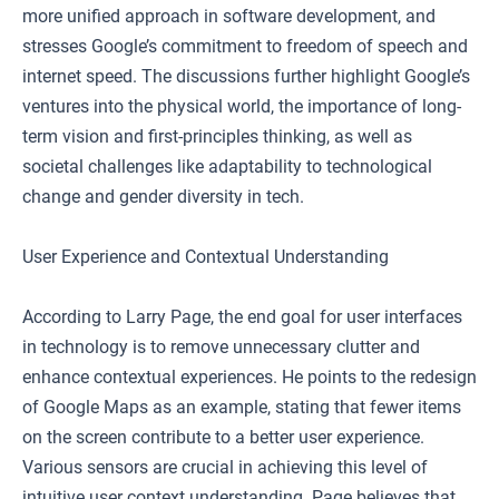
more unified approach in software development, and
stresses Google’s commitment to freedom of speech and
internet speed. The discussions further highlight Google’s
ventures into the physical world, the importance of long-
term vision and first-principles thinking, as well as
societal challenges like adaptability to technological
change and gender diversity in tech.
User Experience and Contextual Understanding
According to Larry Page, the end goal for user interfaces
in technology is to remove unnecessary clutter and
enhance contextual experiences. He points to the redesign
of Google Maps as an example, stating that fewer items
on the screen contribute to a better user experience.
Various sensors are crucial in achieving this level of
intuitive user context understanding. Page believes that