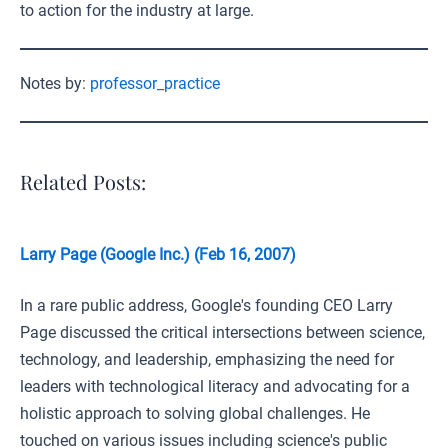
to action for the industry at large.
Notes by:
professor_practice
Related Posts:
Larry Page (Google Inc.) (Feb 16, 2007)
In a rare public address, Google's founding CEO Larry
Page discussed the critical intersections between science,
technology, and leadership, emphasizing the need for
leaders with technological literacy and advocating for a
holistic approach to solving global challenges. He
touched on various issues including science's public