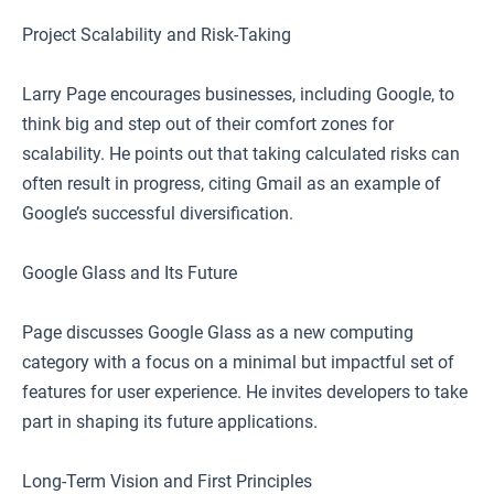
Project Scalability and Risk-Taking
Larry Page encourages businesses, including Google, to
think big and step out of their comfort zones for
scalability. He points out that taking calculated risks can
often result in progress, citing Gmail as an example of
Google’s successful diversification.
Google Glass and Its Future
Page discusses Google Glass as a new computing
category with a focus on a minimal but impactful set of
features for user experience. He invites developers to take
part in shaping its future applications.
Long-Term Vision and First Principles