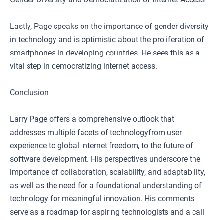
Lastly, Page speaks on the importance of gender diversity
in technology and is optimistic about the proliferation of
smartphones in developing countries. He sees this as a
vital step in democratizing internet access.
Conclusion
Larry Page offers a comprehensive outlook that
addresses multiple facets of technologyfrom user
experience to global internet freedom, to the future of
software development. His perspectives underscore the
importance of collaboration, scalability, and adaptability,
as well as the need for a foundational understanding of
technology for meaningful innovation. His comments
serve as a roadmap for aspiring technologists and a call