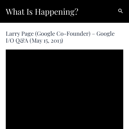
Skip
What Is Happening?
Sear
to
content
Larry Page (Google Co-Founder) – Google
I/O Q&A (May 15, 2013)