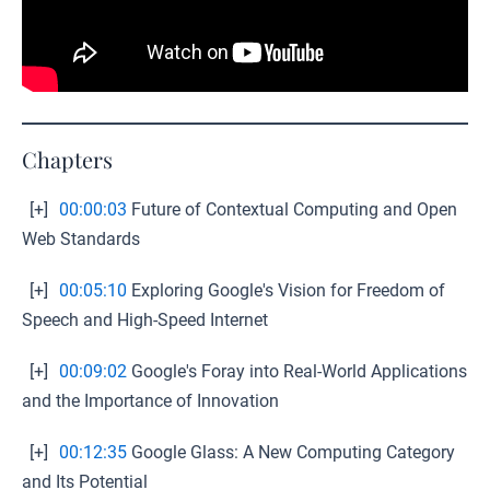
Chapters
[+]
00:00:03
Future of Contextual Computing and Open
Web Standards
[+]
00:05:10
Exploring Google's Vision for Freedom of
Speech and High-Speed Internet
[+]
00:09:02
Google's Foray into Real-World Applications
and the Importance of Innovation
[+]
00:12:35
Google Glass: A New Computing Category
and Its Potential