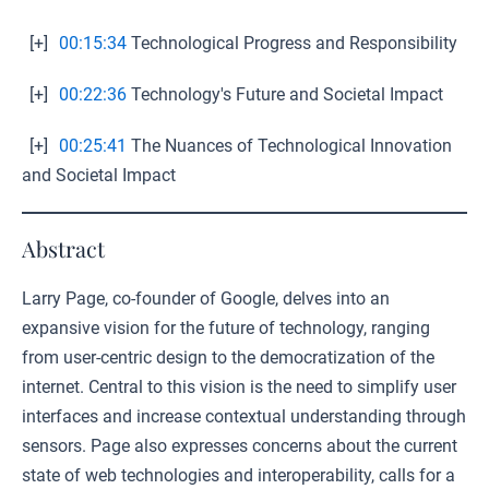
[+]
00:15:34
Technological Progress and Responsibility
[+]
00:22:36
Technology's Future and Societal Impact
[+]
00:25:41
The Nuances of Technological Innovation
and Societal Impact
Abstract
Larry Page, co-founder of Google, delves into an
expansive vision for the future of technology, ranging
from user-centric design to the democratization of the
internet. Central to this vision is the need to simplify user
interfaces and increase contextual understanding through
sensors. Page also expresses concerns about the current
state of web technologies and interoperability, calls for a