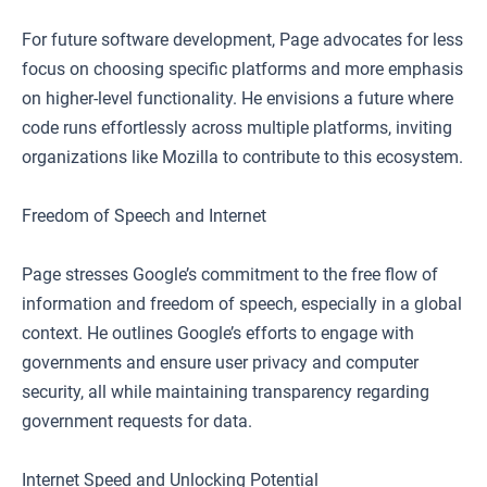
For future software development, Page advocates for less
focus on choosing specific platforms and more emphasis
on higher-level functionality. He envisions a future where
code runs effortlessly across multiple platforms, inviting
organizations like Mozilla to contribute to this ecosystem.
Freedom of Speech and Internet
Page stresses Google’s commitment to the free flow of
information and freedom of speech, especially in a global
context. He outlines Google’s efforts to engage with
governments and ensure user privacy and computer
security, all while maintaining transparency regarding
government requests for data.
Internet Speed and Unlocking Potential