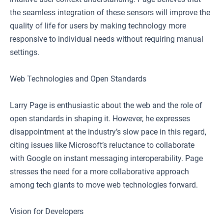
the seamless integration of these sensors will improve the
quality of life for users by making technology more
responsive to individual needs without requiring manual
settings.
Web Technologies and Open Standards
Larry Page is enthusiastic about the web and the role of
open standards in shaping it. However, he expresses
disappointment at the industry’s slow pace in this regard,
citing issues like Microsoft’s reluctance to collaborate
with Google on instant messaging interoperability. Page
stresses the need for a more collaborative approach
among tech giants to move web technologies forward.
Vision for Developers