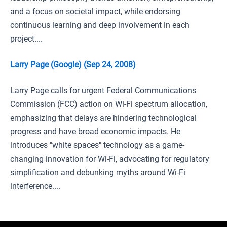
and a focus on societal impact, while endorsing
continuous learning and deep involvement in each
project....
Larry Page (Google) (Sep 24, 2008)
Larry Page calls for urgent Federal Communications
Commission (FCC) action on Wi-Fi spectrum allocation,
emphasizing that delays are hindering technological
progress and have broad economic impacts. He
introduces "white spaces" technology as a game-
changing innovation for Wi-Fi, advocating for regulatory
simplification and debunking myths around Wi-Fi
interference....