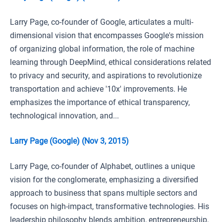
Larry Page, co-founder of Google, articulates a multi-
dimensional vision that encompasses Google's mission
of organizing global information, the role of machine
learning through DeepMind, ethical considerations related
to privacy and security, and aspirations to revolutionize
transportation and achieve '10x' improvements. He
emphasizes the importance of ethical transparency,
technological innovation, and...
Larry Page (Google) (Nov 3, 2015)
Larry Page, co-founder of Alphabet, outlines a unique
vision for the conglomerate, emphasizing a diversified
approach to business that spans multiple sectors and
focuses on high-impact, transformative technologies. His
leadership philosophy blends ambition, entrepreneurship,