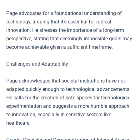
Page advocates for a foundational understanding of
technology, arguing that it’s essential for radical
innovation. He stresses the importance of a long-term
perspective, stating that seemingly impossible goals may
become achievable given a sufficient timeframe.
Challenges and Adaptability
Page acknowledges that societal institutions have not
adapted quickly enough to technological advancements.
He calls for the creation of safe spaces for technological
experimentation and suggests a more humble approach
to innovation, especially in sensitive sectors like
healthcare.
Gender Diversity and Democratization of Internet Access