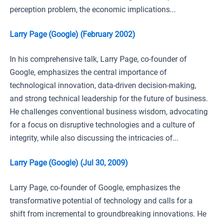
perception problem, the economic implications...
Larry Page (Google) (February 2002)
In his comprehensive talk, Larry Page, co-founder of
Google, emphasizes the central importance of
technological innovation, data-driven decision-making,
and strong technical leadership for the future of business.
He challenges conventional business wisdom, advocating
for a focus on disruptive technologies and a culture of
integrity, while also discussing the intricacies of...
Larry Page (Google) (Jul 30, 2009)
Larry Page, co-founder of Google, emphasizes the
transformative potential of technology and calls for a
shift from incremental to groundbreaking innovations. He