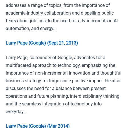
addresses a range of topics, from the importance of
academia-industry collaboration and dispelling public
fears about job loss, to the need for advancements in AI,
automation, and energy...
Larry Page (Google) (Sept 21, 2013)
Larry Page, co-founder of Google, advocates for a
multifaceted approach to technology, emphasizing the
importance of non-incremental innovation and thoughtful
business strategy for large-scale positive impact. He also
discusses the need for a balance between present
operations and future planning, interdisciplinary thinking,
and the seamless integration of technology into
everyday...
Larry Page (Google) (Mar 2014)