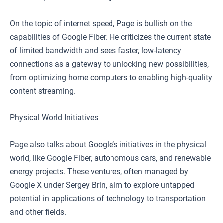
On the topic of internet speed, Page is bullish on the
capabilities of Google Fiber. He criticizes the current state
of limited bandwidth and sees faster, low-latency
connections as a gateway to unlocking new possibilities,
from optimizing home computers to enabling high-quality
content streaming.
Physical World Initiatives
Page also talks about Google’s initiatives in the physical
world, like Google Fiber, autonomous cars, and renewable
energy projects. These ventures, often managed by
Google X under Sergey Brin, aim to explore untapped
potential in applications of technology to transportation
and other fields.