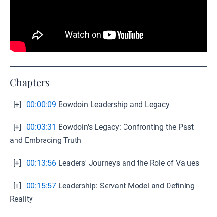
Chapters
[+]
00:00:09
Bowdoin Leadership and Legacy
[+]
00:03:31
Bowdoin's Legacy: Confronting the Past
and Embracing Truth
[+]
00:13:56
Leaders' Journeys and the Role of Values
[+]
00:15:57
Leadership: Servant Model and Defining
Reality