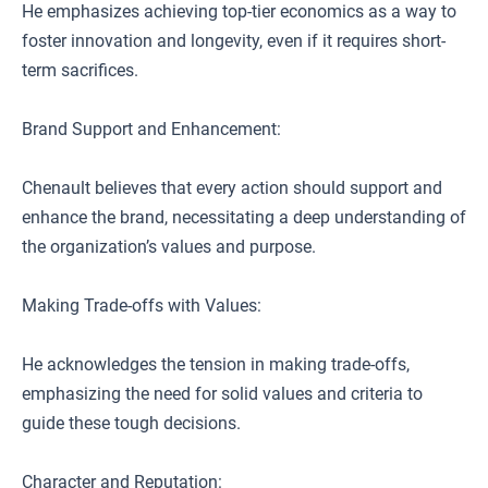
He emphasizes achieving top-tier economics as a way to
foster innovation and longevity, even if it requires short-
term sacrifices.
Brand Support and Enhancement:
Chenault believes that every action should support and
enhance the brand, necessitating a deep understanding of
the organization’s values and purpose.
Making Trade-offs with Values:
He acknowledges the tension in making trade-offs,
emphasizing the need for solid values and criteria to
guide these tough decisions.
Character and Reputation: