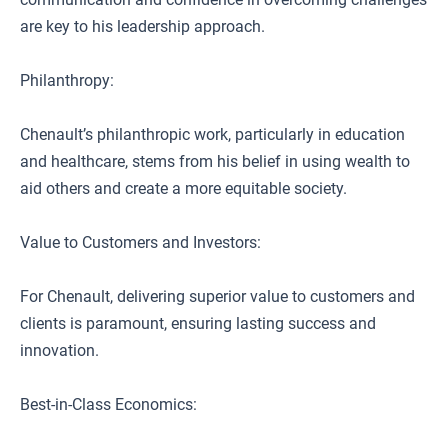
are key to his leadership approach.
Philanthropy:
Chenault’s philanthropic work, particularly in education
and healthcare, stems from his belief in using wealth to
aid others and create a more equitable society.
Value to Customers and Investors:
For Chenault, delivering superior value to customers and
clients is paramount, ensuring lasting success and
innovation.
Best-in-Class Economics: