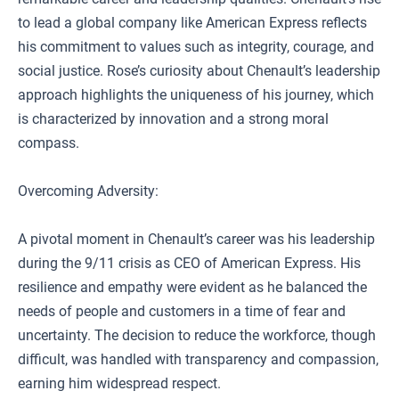
to lead a global company like American Express reflects
his commitment to values such as integrity, courage, and
social justice. Rose’s curiosity about Chenault’s leadership
approach highlights the uniqueness of his journey, which
is characterized by innovation and a strong moral
compass.
Overcoming Adversity:
A pivotal moment in Chenault’s career was his leadership
during the 9/11 crisis as CEO of American Express. His
resilience and empathy were evident as he balanced the
needs of people and customers in a time of fear and
uncertainty. The decision to reduce the workforce, though
difficult, was handled with transparency and compassion,
earning him widespread respect.