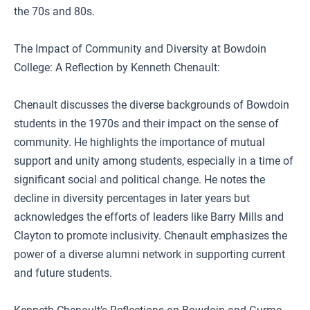
the 70s and 80s.
The Impact of Community and Diversity at Bowdoin
College: A Reflection by Kenneth Chenault:
Chenault discusses the diverse backgrounds of Bowdoin
students in the 1970s and their impact on the sense of
community. He highlights the importance of mutual
support and unity among students, especially in a time of
significant social and political change. He notes the
decline in diversity percentages in later years but
acknowledges the efforts of leaders like Barry Mills and
Clayton to promote inclusivity. Chenault emphasizes the
power of a diverse alumni network in supporting current
and future students.