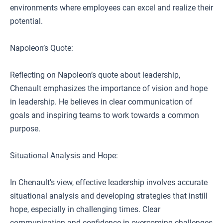
environments where employees can excel and realize their
potential.
Napoleon’s Quote:
Reflecting on Napoleon’s quote about leadership,
Chenault emphasizes the importance of vision and hope
in leadership. He believes in clear communication of
goals and inspiring teams to work towards a common
purpose.
Situational Analysis and Hope:
In Chenault’s view, effective leadership involves accurate
situational analysis and developing strategies that instill
hope, especially in challenging times. Clear
communication and confidence in overcoming challenges