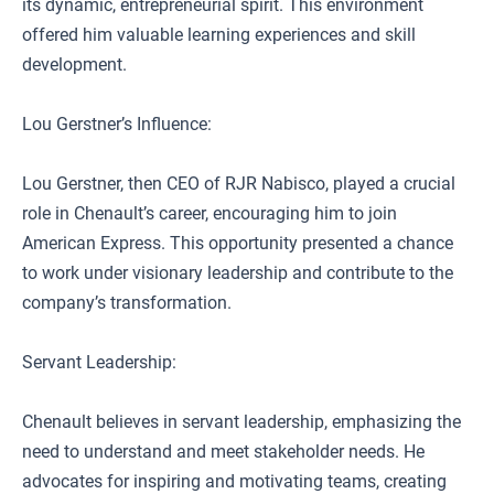
its dynamic, entrepreneurial spirit. This environment
offered him valuable learning experiences and skill
development.
Lou Gerstner’s Influence:
Lou Gerstner, then CEO of RJR Nabisco, played a crucial
role in Chenault’s career, encouraging him to join
American Express. This opportunity presented a chance
to work under visionary leadership and contribute to the
company’s transformation.
Servant Leadership:
Chenault believes in servant leadership, emphasizing the
need to understand and meet stakeholder needs. He
advocates for inspiring and motivating teams, creating