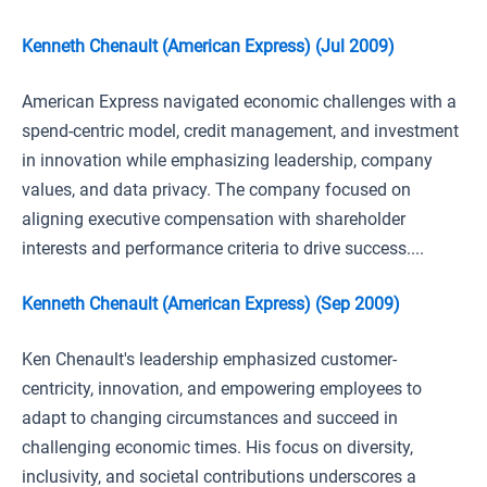
Kenneth Chenault (American Express) (Jul 2009)
American Express navigated economic challenges with a
spend-centric model, credit management, and investment
in innovation while emphasizing leadership, company
values, and data privacy. The company focused on
aligning executive compensation with shareholder
interests and performance criteria to drive success....
Kenneth Chenault (American Express) (Sep 2009)
Ken Chenault's leadership emphasized customer-
centricity, innovation, and empowering employees to
adapt to changing circumstances and succeed in
challenging economic times. His focus on diversity,
inclusivity, and societal contributions underscores a