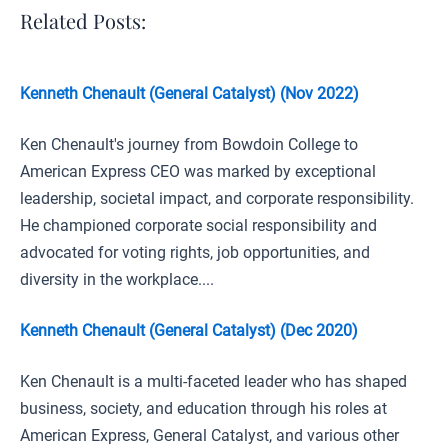
Related Posts:
Kenneth Chenault (General Catalyst) (Nov 2022)
Ken Chenault's journey from Bowdoin College to
American Express CEO was marked by exceptional
leadership, societal impact, and corporate responsibility.
He championed corporate social responsibility and
advocated for voting rights, job opportunities, and
diversity in the workplace....
Kenneth Chenault (General Catalyst) (Dec 2020)
Ken Chenault is a multi-faceted leader who has shaped
business, society, and education through his roles at
American Express, General Catalyst, and various other