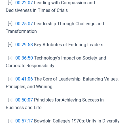
[+]
00:22:07
Leading with Compassion and
Decisiveness in Times of Crisis
[+]
00:25:07
Leadership Through Challenge and
Transformation
[+]
00:29:58
Key Attributes of Enduring Leaders
[+]
00:36:50
Technology's Impact on Society and
Corporate Responsibility
[+]
00:41:06
The Core of Leadership: Balancing Values,
Principles, and Winning
[+]
00:50:07
Principles for Achieving Success in
Business and Life
[+]
00:57:17
Bowdoin College's 1970s: Unity in Diversity