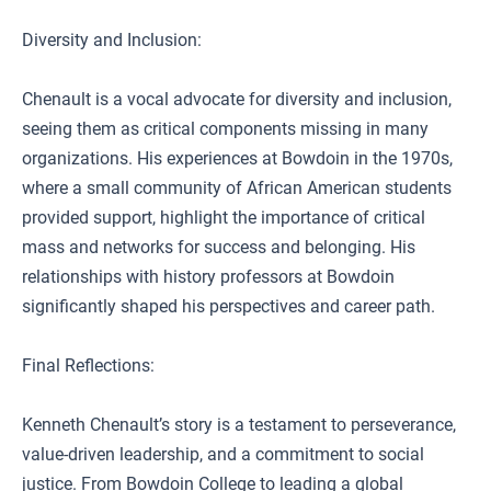
Diversity and Inclusion:
Chenault is a vocal advocate for diversity and inclusion,
seeing them as critical components missing in many
organizations. His experiences at Bowdoin in the 1970s,
where a small community of African American students
provided support, highlight the importance of critical
mass and networks for success and belonging. His
relationships with history professors at Bowdoin
significantly shaped his perspectives and career path.
Final Reflections:
Kenneth Chenault’s story is a testament to perseverance,
value-driven leadership, and a commitment to social
justice. From Bowdoin College to leading a global