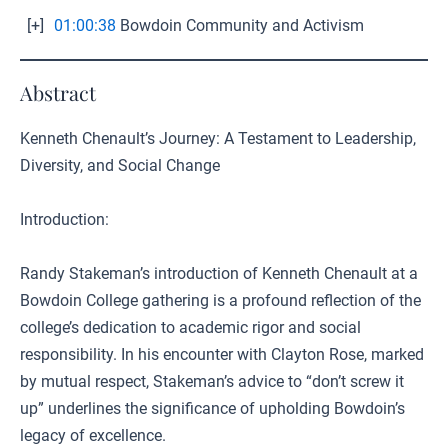
[+]
01:00:38
Bowdoin Community and Activism
Abstract
Kenneth Chenault’s Journey: A Testament to Leadership,
Diversity, and Social Change
Introduction:
Randy Stakeman’s introduction of Kenneth Chenault at a
Bowdoin College gathering is a profound reflection of the
college’s dedication to academic rigor and social
responsibility. In his encounter with Clayton Rose, marked
by mutual respect, Stakeman’s advice to “don’t screw it
up” underlines the significance of upholding Bowdoin’s
legacy of excellence.