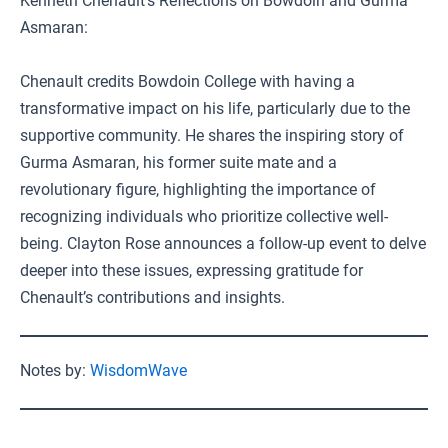
Kenneth Chenault’s Reflections on Bowdoin and Gurma
Asmaran:
Chenault credits Bowdoin College with having a
transformative impact on his life, particularly due to the
supportive community. He shares the inspiring story of
Gurma Asmaran, his former suite mate and a
revolutionary figure, highlighting the importance of
recognizing individuals who prioritize collective well-
being. Clayton Rose announces a follow-up event to delve
deeper into these issues, expressing gratitude for
Chenault’s contributions and insights.
Notes by:
WisdomWave