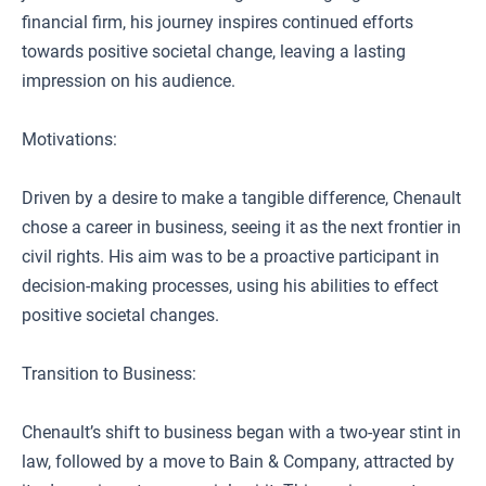
financial firm, his journey inspires continued efforts
towards positive societal change, leaving a lasting
impression on his audience.
Motivations:
Driven by a desire to make a tangible difference, Chenault
chose a career in business, seeing it as the next frontier in
civil rights. His aim was to be a proactive participant in
decision-making processes, using his abilities to effect
positive societal changes.
Transition to Business:
Chenault’s shift to business began with a two-year stint in
law, followed by a move to Bain & Company, attracted by