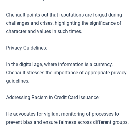
Chenault points out that reputations are forged during
challenges and crises, highlighting the significance of
character and values in such times.
Privacy Guidelines:
In the digital age, where information is a currency,
Chenault stresses the importance of appropriate privacy
guidelines.
Addressing Racism in Credit Card Issuance:
He advocates for vigilant monitoring of processes to
prevent bias and ensure fairness across different groups.