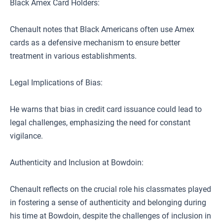
Black Amex Card Holders:
Chenault notes that Black Americans often use Amex
cards as a defensive mechanism to ensure better
treatment in various establishments.
Legal Implications of Bias:
He warns that bias in credit card issuance could lead to
legal challenges, emphasizing the need for constant
vigilance.
Authenticity and Inclusion at Bowdoin:
Chenault reflects on the crucial role his classmates played
in fostering a sense of authenticity and belonging during
his time at Bowdoin, despite the challenges of inclusion in