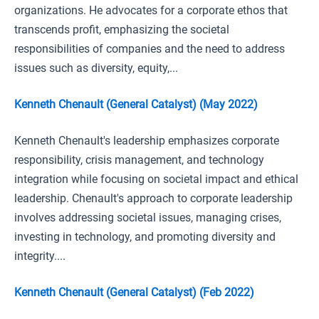
organizations. He advocates for a corporate ethos that
transcends profit, emphasizing the societal
responsibilities of companies and the need to address
issues such as diversity, equity,...
Kenneth Chenault (General Catalyst) (May 2022)
Kenneth Chenault's leadership emphasizes corporate
responsibility, crisis management, and technology
integration while focusing on societal impact and ethical
leadership. Chenault's approach to corporate leadership
involves addressing societal issues, managing crises,
investing in technology, and promoting diversity and
integrity....
Kenneth Chenault (General Catalyst) (Feb 2022)