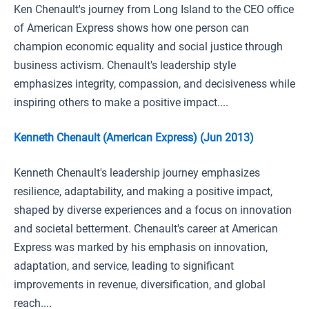
Ken Chenault's journey from Long Island to the CEO office
of American Express shows how one person can
champion economic equality and social justice through
business activism. Chenault's leadership style
emphasizes integrity, compassion, and decisiveness while
inspiring others to make a positive impact....
Kenneth Chenault (American Express) (Jun 2013)
Kenneth Chenault's leadership journey emphasizes
resilience, adaptability, and making a positive impact,
shaped by diverse experiences and a focus on innovation
and societal betterment. Chenault's career at American
Express was marked by his emphasis on innovation,
adaptation, and service, leading to significant
improvements in revenue, diversification, and global
reach....