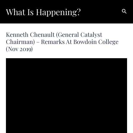
Skip
What Is Happening?
Sear
to
content
Kenneth Chenault (General Catalyst
Chairman) – Remarks At Bowdoin College
(Nov 2019)