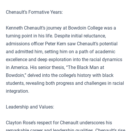
Chenault’s Formative Years:
Kenneth Chenault’s journey at Bowdoin College was a
turning point in his life. Despite initial reluctance,
admissions officer Peter Kern saw Chenault’s potential
and admitted him, setting him on a path of academic
excellence and deep exploration into the racial dynamics
in America. His senior thesis, “The Black Man at
Bowdoin,” delved into the college’s history with black
students, revealing both progress and challenges in racial
integration.
Leadership and Values:
Clayton Rose’s respect for Chenault underscores his
remarkable career and leadership qualities. Chenault’s rise