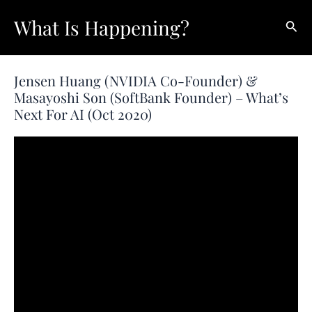
Skip
What Is Happening?
Sear
to
content
Jensen Huang (NVIDIA Co-Founder) &
Masayoshi Son (SoftBank Founder) – What’s
Next For AI (Oct 2020)