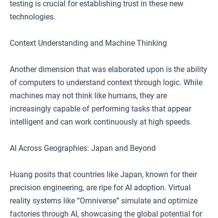
testing is crucial for establishing trust in these new
technologies.
Context Understanding and Machine Thinking
Another dimension that was elaborated upon is the ability
of computers to understand context through logic. While
machines may not think like humans, they are
increasingly capable of performing tasks that appear
intelligent and can work continuously at high speeds.
AI Across Geographies: Japan and Beyond
Huang posits that countries like Japan, known for their
precision engineering, are ripe for AI adoption. Virtual
reality systems like “Omniverse” simulate and optimize
factories through AI, showcasing the global potential for