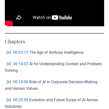
Chapters
[+]
00:03:15
The Age of Artificial Intelligence
[+]
00:14:02
AI for Understanding Context and Problem-
Solving
[+]
00:18:00
Role of AI in Corporate Decision-Making
and Human Values
[+]
00:20:59
Evolution and Future Scope of AI Across
Industries