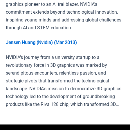
graphics pioneer to an AI trailblazer. NVIDIA's
commitment extends beyond technological innovation,
inspiring young minds and addressing global challenges
through AI and STEM education....
Jensen Huang (Nvidia) (Mar 2013)
NVIDIA's journey from a university startup to a
revolutionary force in 3D graphics was marked by
serendipitous encounters, relentless passion, and
strategic pivots that transformed the technological
landscape. NVIDIA's mission to democratize 3D graphics
technology led to the development of groundbreaking
products like the Riva 128 chip, which transformed 3D...