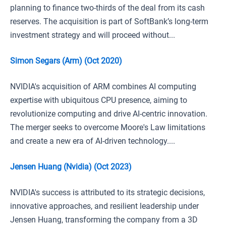
planning to finance two-thirds of the deal from its cash
reserves. The acquisition is part of SoftBank’s long-term
investment strategy and will proceed without...
Simon Segars (Arm) (Oct 2020)
NVIDIA's acquisition of ARM combines AI computing
expertise with ubiquitous CPU presence, aiming to
revolutionize computing and drive AI-centric innovation.
The merger seeks to overcome Moore's Law limitations
and create a new era of AI-driven technology....
Jensen Huang (Nvidia) (Oct 2023)
NVIDIA's success is attributed to its strategic decisions,
innovative approaches, and resilient leadership under
Jensen Huang, transforming the company from a 3D