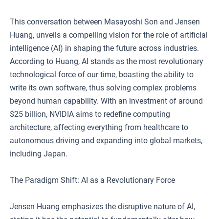
This conversation between Masayoshi Son and Jensen
Huang, unveils a compelling vision for the role of artificial
intelligence (AI) in shaping the future across industries.
According to Huang, AI stands as the most revolutionary
technological force of our time, boasting the ability to
write its own software, thus solving complex problems
beyond human capability. With an investment of around
$25 billion, NVIDIA aims to redefine computing
architecture, affecting everything from healthcare to
autonomous driving and expanding into global markets,
including Japan.
The Paradigm Shift: AI as a Revolutionary Force
Jensen Huang emphasizes the disruptive nature of AI,