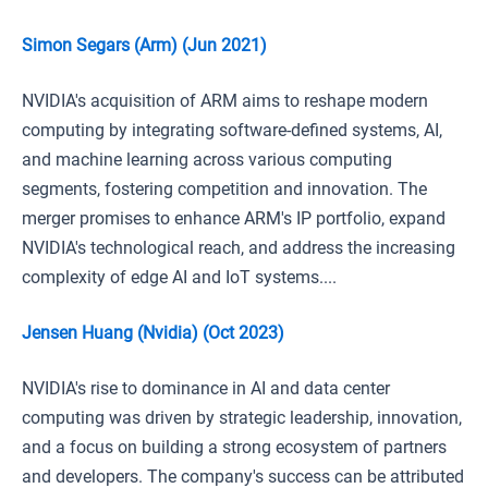
Simon Segars (Arm) (Jun 2021)
NVIDIA's acquisition of ARM aims to reshape modern
computing by integrating software-defined systems, AI,
and machine learning across various computing
segments, fostering competition and innovation. The
merger promises to enhance ARM's IP portfolio, expand
NVIDIA's technological reach, and address the increasing
complexity of edge AI and IoT systems....
Jensen Huang (Nvidia) (Oct 2023)
NVIDIA's rise to dominance in AI and data center
computing was driven by strategic leadership, innovation,
and a focus on building a strong ecosystem of partners
and developers. The company's success can be attributed