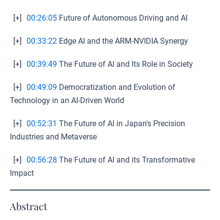
[+]
00:26:05
Future of Autonomous Driving and AI
[+]
00:33:22
Edge AI and the ARM-NVIDIA Synergy
[+]
00:39:49
The Future of AI and Its Role in Society
[+]
00:49:09
Democratization and Evolution of
Technology in an AI-Driven World
[+]
00:52:31
The Future of AI in Japan's Precision
Industries and Metaverse
[+]
00:56:28
The Future of AI and its Transformative
Impact
Abstract