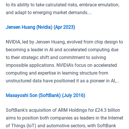
to its ability to take calculated risks, embrace emulation,
and adapt to emerging market demands....
Jensen Huang (Nvidia) (Apr 2023)
NVIDIA, led by Jensen Huang, evolved from chip design to
becoming a leader in AI and accelerated computing due
to their strategic shift and commitment to solving
impossible applications. NVIDIA's focus on accelerated
computing and expertise in learning structure from
unstructured data have positioned it as a pioneer in AI,...
Masayoshi Son (SoftBank) (July 2016)
SoftBank's acquisition of ARM Holdings for £24.3 billion
aims to position both companies as leaders in the Internet
of Things (IoT) and automotive sectors, with SoftBank