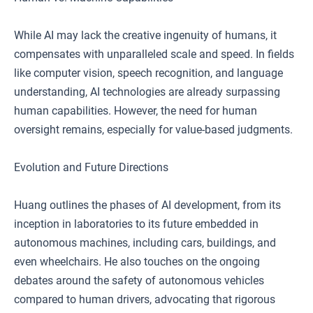
While AI may lack the creative ingenuity of humans, it
compensates with unparalleled scale and speed. In fields
like computer vision, speech recognition, and language
understanding, AI technologies are already surpassing
human capabilities. However, the need for human
oversight remains, especially for value-based judgments.
Evolution and Future Directions
Huang outlines the phases of AI development, from its
inception in laboratories to its future embedded in
autonomous machines, including cars, buildings, and
even wheelchairs. He also touches on the ongoing
debates around the safety of autonomous vehicles
compared to human drivers, advocating that rigorous