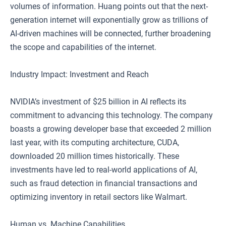
volumes of information. Huang points out that the next-
generation internet will exponentially grow as trillions of
AI-driven machines will be connected, further broadening
the scope and capabilities of the internet.
Industry Impact: Investment and Reach
NVIDIA’s investment of $25 billion in AI reflects its
commitment to advancing this technology. The company
boasts a growing developer base that exceeded 2 million
last year, with its computing architecture, CUDA,
downloaded 20 million times historically. These
investments have led to real-world applications of AI,
such as fraud detection in financial transactions and
optimizing inventory in retail sectors like Walmart.
Human vs. Machine Capabilities