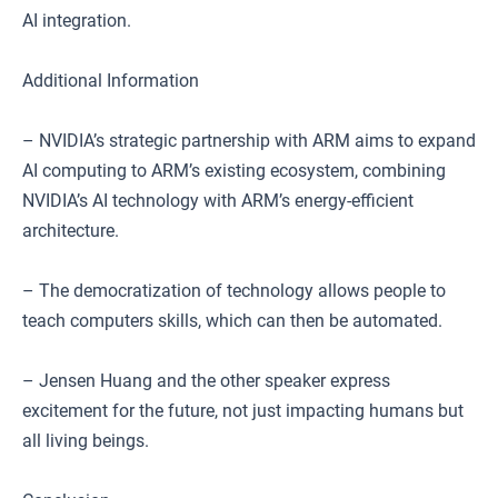
AI integration.
Additional Information
– NVIDIA’s strategic partnership with ARM aims to expand
AI computing to ARM’s existing ecosystem, combining
NVIDIA’s AI technology with ARM’s energy-efficient
architecture.
– The democratization of technology allows people to
teach computers skills, which can then be automated.
– Jensen Huang and the other speaker express
excitement for the future, not just impacting humans but
all living beings.