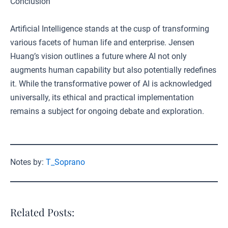
Conclusion
Artificial Intelligence stands at the cusp of transforming
various facets of human life and enterprise. Jensen
Huang’s vision outlines a future where AI not only
augments human capability but also potentially redefines
it. While the transformative power of AI is acknowledged
universally, its ethical and practical implementation
remains a subject for ongoing debate and exploration.
Notes by:
T_Soprano
Related Posts: