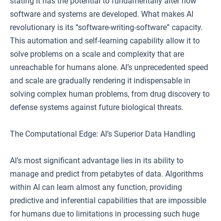
stating it has the potential to fundamentally alter how
software and systems are developed. What makes AI
revolutionary is its “software-writing-software” capacity.
This automation and self-learning capability allow it to
solve problems on a scale and complexity that are
unreachable for humans alone. AI’s unprecedented speed
and scale are gradually rendering it indispensable in
solving complex human problems, from drug discovery to
defense systems against future biological threats.
The Computational Edge: AI’s Superior Data Handling
AI’s most significant advantage lies in its ability to
manage and predict from petabytes of data. Algorithms
within AI can learn almost any function, providing
predictive and inferential capabilities that are impossible
for humans due to limitations in processing such huge