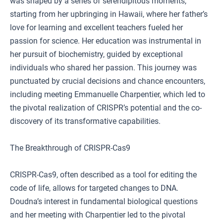
was shaped by a series of serendipitous moments,
starting from her upbringing in Hawaii, where her father’s
love for learning and excellent teachers fueled her
passion for science. Her education was instrumental in
her pursuit of biochemistry, guided by exceptional
individuals who shared her passion. This journey was
punctuated by crucial decisions and chance encounters,
including meeting Emmanuelle Charpentier, which led to
the pivotal realization of CRISPR’s potential and the co-
discovery of its transformative capabilities.
The Breakthrough of CRISPR-Cas9
CRISPR-Cas9, often described as a tool for editing the
code of life, allows for targeted changes to DNA.
Doudna’s interest in fundamental biological questions
and her meeting with Charpentier led to the pivotal