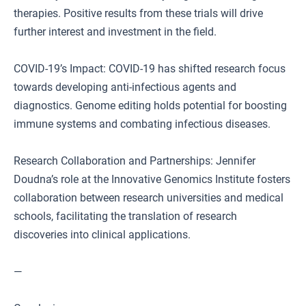
therapies. Positive results from these trials will drive
further interest and investment in the field.
COVID-19’s Impact: COVID-19 has shifted research focus
towards developing anti-infectious agents and
diagnostics. Genome editing holds potential for boosting
immune systems and combating infectious diseases.
Research Collaboration and Partnerships: Jennifer
Doudna’s role at the Innovative Genomics Institute fosters
collaboration between research universities and medical
schools, facilitating the translation of research
discoveries into clinical applications.
—