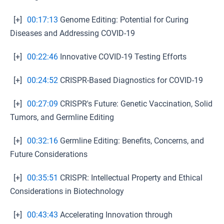
[+]
00:17:13
Genome Editing: Potential for Curing
Diseases and Addressing COVID-19
[+]
00:22:46
Innovative COVID-19 Testing Efforts
[+]
00:24:52
CRISPR-Based Diagnostics for COVID-19
[+]
00:27:09
CRISPR's Future: Genetic Vaccination, Solid
Tumors, and Germline Editing
[+]
00:32:16
Germline Editing: Benefits, Concerns, and
Future Considerations
[+]
00:35:51
CRISPR: Intellectual Property and Ethical
Considerations in Biotechnology
[+]
00:43:43
Accelerating Innovation through