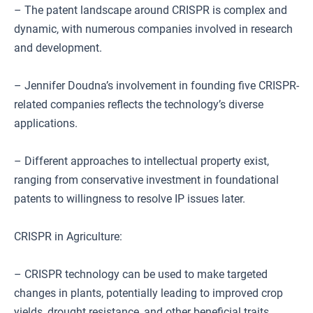
– The patent landscape around CRISPR is complex and
dynamic, with numerous companies involved in research
and development.
– Jennifer Doudna’s involvement in founding five CRISPR-
related companies reflects the technology’s diverse
applications.
– Different approaches to intellectual property exist,
ranging from conservative investment in foundational
patents to willingness to resolve IP issues later.
CRISPR in Agriculture:
– CRISPR technology can be used to make targeted
changes in plants, potentially leading to improved crop
yields, drought resistance, and other beneficial traits.