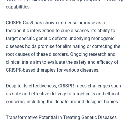
capabilities.
CRISPR-Cas9 has shown immense promise as a
therapeutic intervention to cure diseases. Its ability to
target specific genetic defects underlying monogenic
diseases holds promise for eliminating or correcting the
root causes of these disorders. Ongoing research and
clinical trials aim to evaluate the safety and efficacy of
CRISPR-based therapies for various diseases.
Despite its effectiveness, CRISPR faces challenges such
as safe and effective delivery to target cells and ethical
concerns, including the debate around designer babies.
Transformative Potential in Treating Genetic Diseases