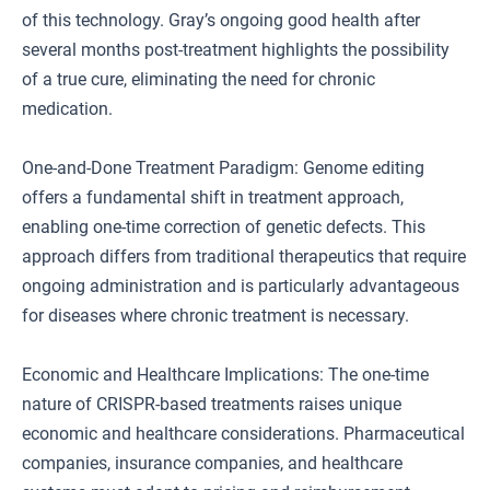
of this technology. Gray’s ongoing good health after
several months post-treatment highlights the possibility
of a true cure, eliminating the need for chronic
medication.
One-and-Done Treatment Paradigm: Genome editing
offers a fundamental shift in treatment approach,
enabling one-time correction of genetic defects. This
approach differs from traditional therapeutics that require
ongoing administration and is particularly advantageous
for diseases where chronic treatment is necessary.
Economic and Healthcare Implications: The one-time
nature of CRISPR-based treatments raises unique
economic and healthcare considerations. Pharmaceutical
companies, insurance companies, and healthcare