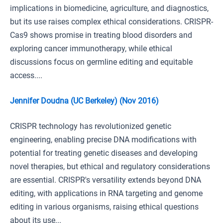
implications in biomedicine, agriculture, and diagnostics,
but its use raises complex ethical considerations. CRISPR-
Cas9 shows promise in treating blood disorders and
exploring cancer immunotherapy, while ethical
discussions focus on germline editing and equitable
access....
Jennifer Doudna (UC Berkeley) (Nov 2016)
CRISPR technology has revolutionized genetic
engineering, enabling precise DNA modifications with
potential for treating genetic diseases and developing
novel therapies, but ethical and regulatory considerations
are essential. CRISPR's versatility extends beyond DNA
editing, with applications in RNA targeting and genome
editing in various organisms, raising ethical questions
about its use...