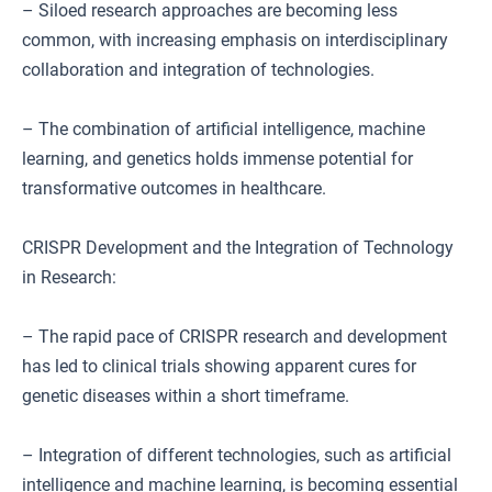
– Siloed research approaches are becoming less
common, with increasing emphasis on interdisciplinary
collaboration and integration of technologies.
– The combination of artificial intelligence, machine
learning, and genetics holds immense potential for
transformative outcomes in healthcare.
CRISPR Development and the Integration of Technology
in Research:
– The rapid pace of CRISPR research and development
has led to clinical trials showing apparent cures for
genetic diseases within a short timeframe.
– Integration of different technologies, such as artificial
intelligence and machine learning, is becoming essential