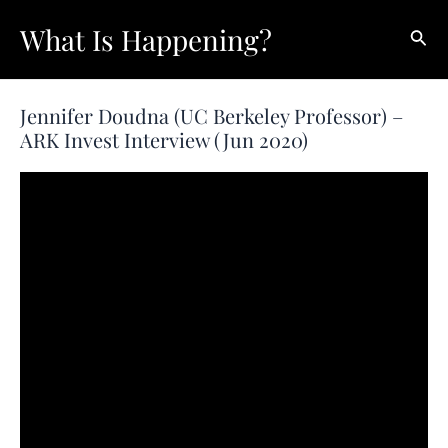
Skip
What Is Happening?
Sear
to
content
Jennifer Doudna (UC Berkeley Professor) –
ARK Invest Interview (Jun 2020)