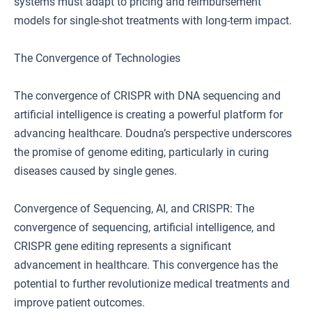
systems must adapt to pricing and reimbursement
models for single-shot treatments with long-term impact.
The Convergence of Technologies
The convergence of CRISPR with DNA sequencing and
artificial intelligence is creating a powerful platform for
advancing healthcare. Doudna’s perspective underscores
the promise of genome editing, particularly in curing
diseases caused by single genes.
Convergence of Sequencing, AI, and CRISPR: The
convergence of sequencing, artificial intelligence, and
CRISPR gene editing represents a significant
advancement in healthcare. This convergence has the
potential to further revolutionize medical treatments and
improve patient outcomes.