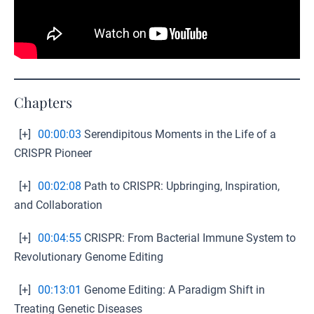
Chapters
[+]
00:00:03
Serendipitous Moments in the Life of a
CRISPR Pioneer
[+]
00:02:08
Path to CRISPR: Upbringing, Inspiration,
and Collaboration
[+]
00:04:55
CRISPR: From Bacterial Immune System to
Revolutionary Genome Editing
[+]
00:13:01
Genome Editing: A Paradigm Shift in
Treating Genetic Diseases