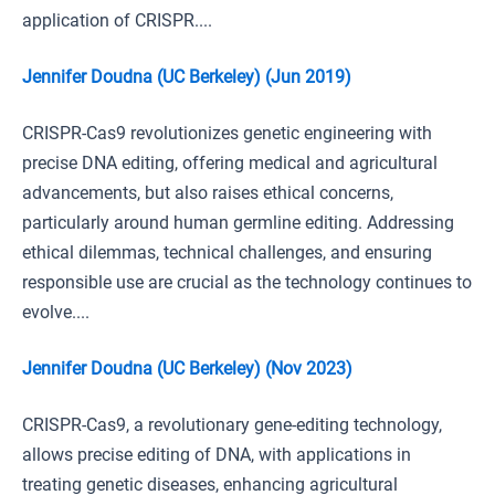
application of CRISPR....
Jennifer Doudna (UC Berkeley) (Jun 2019)
CRISPR-Cas9 revolutionizes genetic engineering with
precise DNA editing, offering medical and agricultural
advancements, but also raises ethical concerns,
particularly around human germline editing. Addressing
ethical dilemmas, technical challenges, and ensuring
responsible use are crucial as the technology continues to
evolve....
Jennifer Doudna (UC Berkeley) (Nov 2023)
CRISPR-Cas9, a revolutionary gene-editing technology,
allows precise editing of DNA, with applications in
treating genetic diseases, enhancing agricultural