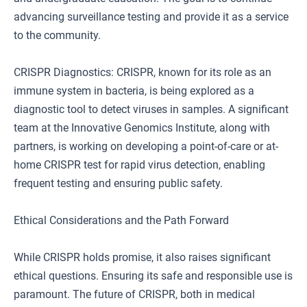
advancing surveillance testing and provide it as a service
to the community.
CRISPR Diagnostics: CRISPR, known for its role as an
immune system in bacteria, is being explored as a
diagnostic tool to detect viruses in samples. A significant
team at the Innovative Genomics Institute, along with
partners, is working on developing a point-of-care or at-
home CRISPR test for rapid virus detection, enabling
frequent testing and ensuring public safety.
Ethical Considerations and the Path Forward
While CRISPR holds promise, it also raises significant
ethical questions. Ensuring its safe and responsible use is
paramount. The future of CRISPR, both in medical