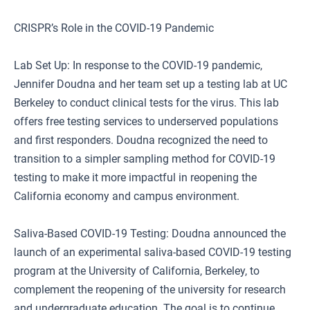
CRISPR’s Role in the COVID-19 Pandemic
Lab Set Up: In response to the COVID-19 pandemic,
Jennifer Doudna and her team set up a testing lab at UC
Berkeley to conduct clinical tests for the virus. This lab
offers free testing services to underserved populations
and first responders. Doudna recognized the need to
transition to a simpler sampling method for COVID-19
testing to make it more impactful in reopening the
California economy and campus environment.
Saliva-Based COVID-19 Testing: Doudna announced the
launch of an experimental saliva-based COVID-19 testing
program at the University of California, Berkeley, to
complement the reopening of the university for research
and undergraduate education. The goal is to continue