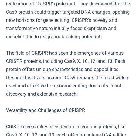
realization of CRISPR’s potential. They discovered that the
Cas9 protein could trigger targeted DNA changes, opening
new horizons for gene editing. CRISPR’s novelty and
transformative nature initially faced skepticism and
disbelief due to its groundbreaking potential.
The field of CRISPR has seen the emergence of various
CRISPR proteins, including Cas9, X, 10, 12, and 13. Each
protein offers unique characteristics and capabilities.
Despite this diversification, Cas9 remains the most widely
used and effective for genome editing due to its initial
discovery and extensive research.
Versatility and Challenges of CRISPR
CRISPR’s versatility is evident in its various proteins, like
Cas9, X, 10, 12, and 13, each offering unique DNA editing