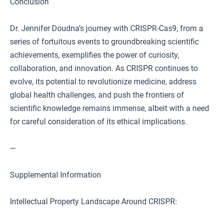
Conclusion
Dr. Jennifer Doudna’s journey with CRISPR-Cas9, from a
series of fortuitous events to groundbreaking scientific
achievements, exemplifies the power of curiosity,
collaboration, and innovation. As CRISPR continues to
evolve, its potential to revolutionize medicine, address
global health challenges, and push the frontiers of
scientific knowledge remains immense, albeit with a need
for careful consideration of its ethical implications.
—
Supplemental Information
Intellectual Property Landscape Around CRISPR: