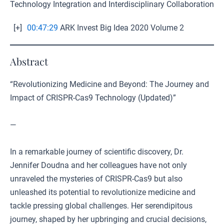
Technology Integration and Interdisciplinary Collaboration
[+]
00:47:29
ARK Invest Big Idea 2020 Volume 2
Abstract
“Revolutionizing Medicine and Beyond: The Journey and
Impact of CRISPR-Cas9 Technology (Updated)”
—
In a remarkable journey of scientific discovery, Dr.
Jennifer Doudna and her colleagues have not only
unraveled the mysteries of CRISPR-Cas9 but also
unleashed its potential to revolutionize medicine and
tackle pressing global challenges. Her serendipitous
journey, shaped by her upbringing and crucial decisions,