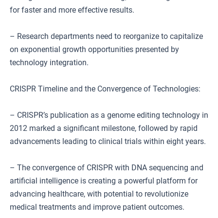
for faster and more effective results.
– Research departments need to reorganize to capitalize
on exponential growth opportunities presented by
technology integration.
CRISPR Timeline and the Convergence of Technologies:
– CRISPR’s publication as a genome editing technology in
2012 marked a significant milestone, followed by rapid
advancements leading to clinical trials within eight years.
– The convergence of CRISPR with DNA sequencing and
artificial intelligence is creating a powerful platform for
advancing healthcare, with potential to revolutionize
medical treatments and improve patient outcomes.