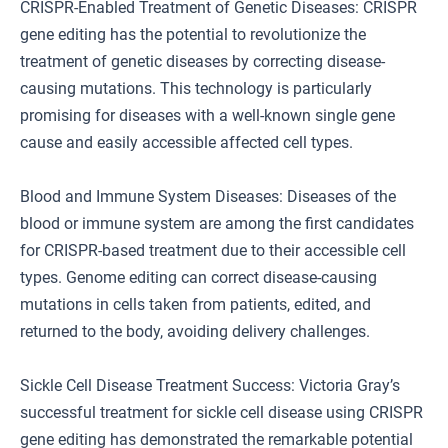
CRISPR-Enabled Treatment of Genetic Diseases: CRISPR
gene editing has the potential to revolutionize the
treatment of genetic diseases by correcting disease-
causing mutations. This technology is particularly
promising for diseases with a well-known single gene
cause and easily accessible affected cell types.
Blood and Immune System Diseases: Diseases of the
blood or immune system are among the first candidates
for CRISPR-based treatment due to their accessible cell
types. Genome editing can correct disease-causing
mutations in cells taken from patients, edited, and
returned to the body, avoiding delivery challenges.
Sickle Cell Disease Treatment Success: Victoria Gray’s
successful treatment for sickle cell disease using CRISPR
gene editing has demonstrated the remarkable potential