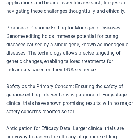
applications and broader scientific research, hinges on
navigating these challenges thoughtfully and ethically.
Promise of Genome Editing for Monogenic Diseases:
Genome editing holds immense potential for curing
diseases caused by a single gene, known as monogenic
diseases. The technology allows precise targeting of
genetic changes, enabling tailored treatments for
individuals based on their DNA sequence.
Safety as the Primary Concern: Ensuring the safety of
genome editing interventions is paramount. Early-stage
clinical trials have shown promising results, with no major
safety concerns reported so far.
Anticipation for Efficacy Data: Larger clinical trials are
underway to assess the efficacy of genome editing