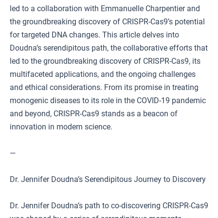
led to a collaboration with Emmanuelle Charpentier and
the groundbreaking discovery of CRISPR-Cas9’s potential
for targeted DNA changes. This article delves into
Doudna’s serendipitous path, the collaborative efforts that
led to the groundbreaking discovery of CRISPR-Cas9, its
multifaceted applications, and the ongoing challenges
and ethical considerations. From its promise in treating
monogenic diseases to its role in the COVID-19 pandemic
and beyond, CRISPR-Cas9 stands as a beacon of
innovation in modern science.
—
Dr. Jennifer Doudna’s Serendipitous Journey to Discovery
Dr. Jennifer Doudna’s path to co-discovering CRISPR-Cas9