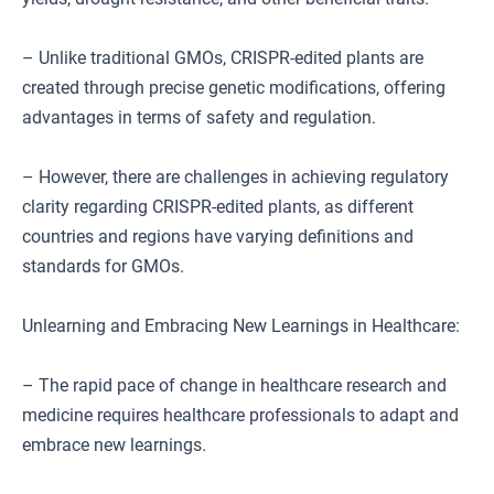
– Unlike traditional GMOs, CRISPR-edited plants are
created through precise genetic modifications, offering
advantages in terms of safety and regulation.
– However, there are challenges in achieving regulatory
clarity regarding CRISPR-edited plants, as different
countries and regions have varying definitions and
standards for GMOs.
Unlearning and Embracing New Learnings in Healthcare:
– The rapid pace of change in healthcare research and
medicine requires healthcare professionals to adapt and
embrace new learnings.