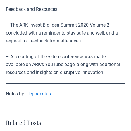
Feedback and Resources:
– The ARK Invest Big Idea Summit 2020 Volume 2
concluded with a reminder to stay safe and well, and a
request for feedback from attendees.
– A recording of the video conference was made
available on ARK’s YouTube page, along with additional
resources and insights on disruptive innovation.
Notes by:
Hephaestus
Related Posts: