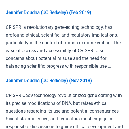
Jennifer Doudna (UC Berkeley) (Feb 2019)
CRISPR, a revolutionary gene-editing technology, has
profound ethical, scientific, and regulatory implications,
particularly in the context of human genome editing. The
ease of access and accessibility of CRISPR raise
concerns about potential misuse and the need for
balancing scientific progress with responsible use....
Jennifer Doudna (UC Berkeley) (Nov 2018)
CRISPR-Cas9 technology revolutionized gene editing with
its precise modifications of DNA, but raises ethical
questions regarding its use and potential consequences.
Scientists, audiences, and regulators must engage in
responsible discussions to guide ethical development and