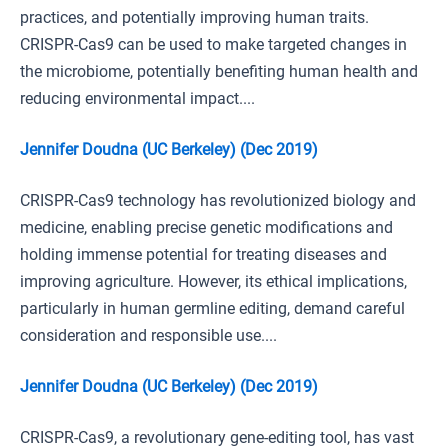
practices, and potentially improving human traits.
CRISPR-Cas9 can be used to make targeted changes in
the microbiome, potentially benefiting human health and
reducing environmental impact....
Jennifer Doudna (UC Berkeley) (Dec 2019)
CRISPR-Cas9 technology has revolutionized biology and
medicine, enabling precise genetic modifications and
holding immense potential for treating diseases and
improving agriculture. However, its ethical implications,
particularly in human germline editing, demand careful
consideration and responsible use....
Jennifer Doudna (UC Berkeley) (Dec 2019)
CRISPR-Cas9, a revolutionary gene-editing tool, has vast