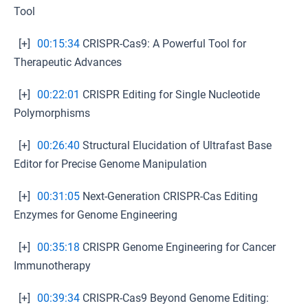
Tool
[+]
00:15:34
CRISPR-Cas9: A Powerful Tool for
Therapeutic Advances
[+]
00:22:01
CRISPR Editing for Single Nucleotide
Polymorphisms
[+]
00:26:40
Structural Elucidation of Ultrafast Base
Editor for Precise Genome Manipulation
[+]
00:31:05
Next-Generation CRISPR-Cas Editing
Enzymes for Genome Engineering
[+]
00:35:18
CRISPR Genome Engineering for Cancer
Immunotherapy
[+]
00:39:34
CRISPR-Cas9 Beyond Genome Editing: