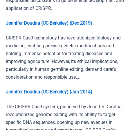
responsible discussions to guide ethical development and
application of CRISPR....
Jennifer Doudna (UC Berkeley) (Dec 2019)
CRISPR-Cas9 technology has revolutionized biology and
medicine, enabling precise genetic modifications and
holding immense potential for treating diseases and
improving agriculture. However, its ethical implications,
particularly in human germline editing, demand careful
consideration and responsible use....
Jennifer Doudna (UC Berkeley) (Jan 2014)
The CRISPR-Cas9 system, pioneered by Jennifer Doudna,
revolutionized genome editing with its ability to target
specific DNA sequences, opening up new avenues in