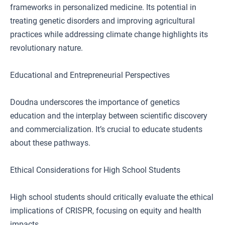
frameworks in personalized medicine. Its potential in
treating genetic disorders and improving agricultural
practices while addressing climate change highlights its
revolutionary nature.
Educational and Entrepreneurial Perspectives
Doudna underscores the importance of genetics
education and the interplay between scientific discovery
and commercialization. It’s crucial to educate students
about these pathways.
Ethical Considerations for High School Students
High school students should critically evaluate the ethical
implications of CRISPR, focusing on equity and health
impacts.