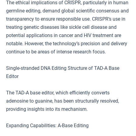
The ethical implications of CRISPR, particularly in human
germline editing, demand global scientific consensus and
transparency to ensure responsible use. CRISPR’s use in
treating genetic diseases like sickle cell disease and
potential applications in cancer and HIV treatment are
notable. However, the technology’s precision and delivery
continue to be areas of intense research focus.
Single-stranded DNA Editing Structure of TAD-A Base
Editor
The TAD-A base editor, which efficiently converts
adenosine to guanine, has been structurally resolved,
providing insights into its mechanism.
Expanding Capabilities: A-Base Editing