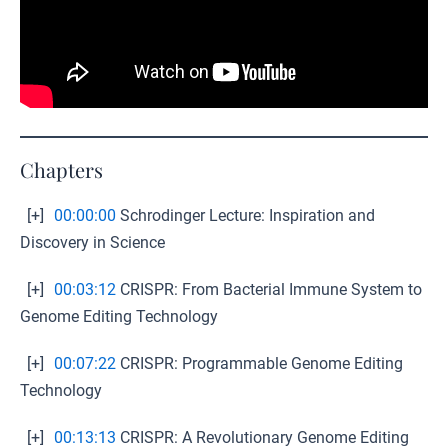
Chapters
[+]
00:00:00
Schrodinger Lecture: Inspiration and
Discovery in Science
[+]
00:03:12
CRISPR: From Bacterial Immune System to
Genome Editing Technology
[+]
00:07:22
CRISPR: Programmable Genome Editing
Technology
[+]
00:13:13
CRISPR: A Revolutionary Genome Editing