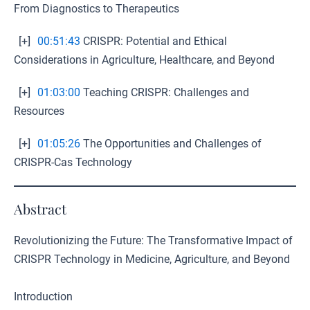
From Diagnostics to Therapeutics
[+]
00:51:43
CRISPR: Potential and Ethical
Considerations in Agriculture, Healthcare, and Beyond
[+]
01:03:00
Teaching CRISPR: Challenges and
Resources
[+]
01:05:26
The Opportunities and Challenges of
CRISPR-Cas Technology
Abstract
Revolutionizing the Future: The Transformative Impact of
CRISPR Technology in Medicine, Agriculture, and Beyond
Introduction