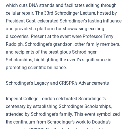
which cuts DNA strands and facilitates editing through
cellular repair. The 33rd Schrodinger Lecture, hosted by
President Gast, celebrated Schrodinger’s lasting influence
and provided a platform for showcasing exciting
discoveries. Present at the event were Professor Terry
Rudolph, Schrodinger’s grandson, other family members,
and recipients of the prestigious Schrodinger
Scholarships, highlighting the event’s significance in
promoting scientific brilliance.
Schrodinger’s Legacy and CRISPR’s Advancements
Imperial College London celebrated Schrodinger’s
centenary by establishing Schrodinger Scholarships,
attended by Schrodinger’s family. This event symbolized
the continuum from Schrodinger’s work to Doudna’s