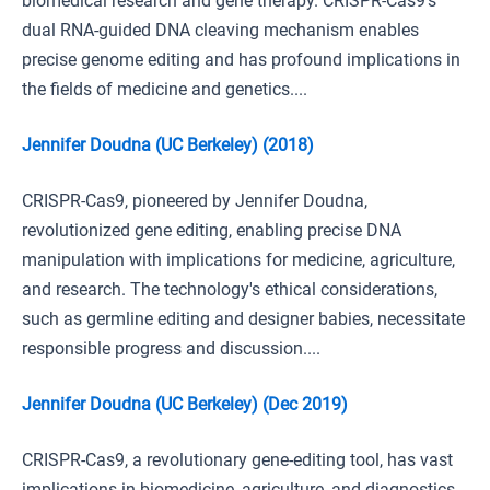
biomedical research and gene therapy. CRISPR-Cas9's
dual RNA-guided DNA cleaving mechanism enables
precise genome editing and has profound implications in
the fields of medicine and genetics....
Jennifer Doudna (UC Berkeley) (2018)
CRISPR-Cas9, pioneered by Jennifer Doudna,
revolutionized gene editing, enabling precise DNA
manipulation with implications for medicine, agriculture,
and research. The technology's ethical considerations,
such as germline editing and designer babies, necessitate
responsible progress and discussion....
Jennifer Doudna (UC Berkeley) (Dec 2019)
CRISPR-Cas9, a revolutionary gene-editing tool, has vast
implications in biomedicine, agriculture, and diagnostics,