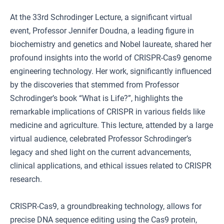
At the 33rd Schrodinger Lecture, a significant virtual
event, Professor Jennifer Doudna, a leading figure in
biochemistry and genetics and Nobel laureate, shared her
profound insights into the world of CRISPR-Cas9 genome
engineering technology. Her work, significantly influenced
by the discoveries that stemmed from Professor
Schrodinger’s book “What is Life?”, highlights the
remarkable implications of CRISPR in various fields like
medicine and agriculture. This lecture, attended by a large
virtual audience, celebrated Professor Schrodinger’s
legacy and shed light on the current advancements,
clinical applications, and ethical issues related to CRISPR
research.
CRISPR-Cas9, a groundbreaking technology, allows for
precise DNA sequence editing using the Cas9 protein,