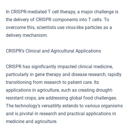
In CRISPR-mediated T cell therapy, a major challenge is
the delivery of CRISPR components into T cells. To
overcome this, scientists use virus-like particles as a
delivery mechanism.
CRISPR’s Clinical and Agricultural Applications
CRISPR has significantly impacted clinical medicine,
particularly in gene therapy and disease research, rapidly
transitioning from research to patient care. Its
applications in agriculture, such as creating drought-
resistant crops, are addressing global food challenges.
The technology’s versatility extends to various organisms
and is pivotal in research and practical applications in
medicine and agriculture.