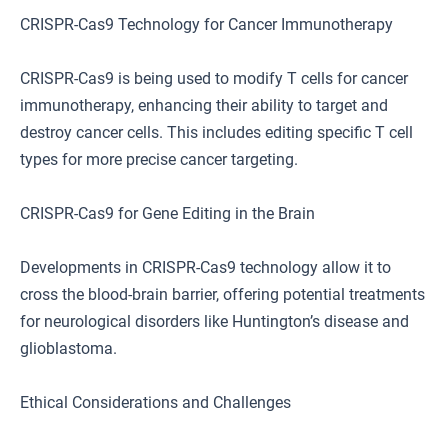
CRISPR-Cas9 Technology for Cancer Immunotherapy
CRISPR-Cas9 is being used to modify T cells for cancer
immunotherapy, enhancing their ability to target and
destroy cancer cells. This includes editing specific T cell
types for more precise cancer targeting.
CRISPR-Cas9 for Gene Editing in the Brain
Developments in CRISPR-Cas9 technology allow it to
cross the blood-brain barrier, offering potential treatments
for neurological disorders like Huntington’s disease and
glioblastoma.
Ethical Considerations and Challenges