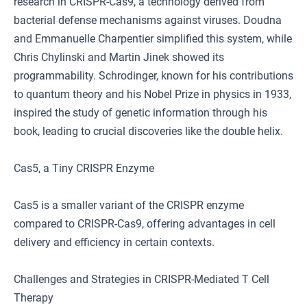
research in CRISPR-Cas9, a technology derived from
bacterial defense mechanisms against viruses. Doudna
and Emmanuelle Charpentier simplified this system, while
Chris Chylinski and Martin Jinek showed its
programmability. Schrodinger, known for his contributions
to quantum theory and his Nobel Prize in physics in 1933,
inspired the study of genetic information through his
book, leading to crucial discoveries like the double helix.
Cas5, a Tiny CRISPR Enzyme
Cas5 is a smaller variant of the CRISPR enzyme
compared to CRISPR-Cas9, offering advantages in cell
delivery and efficiency in certain contexts.
Challenges and Strategies in CRISPR-Mediated T Cell
Therapy