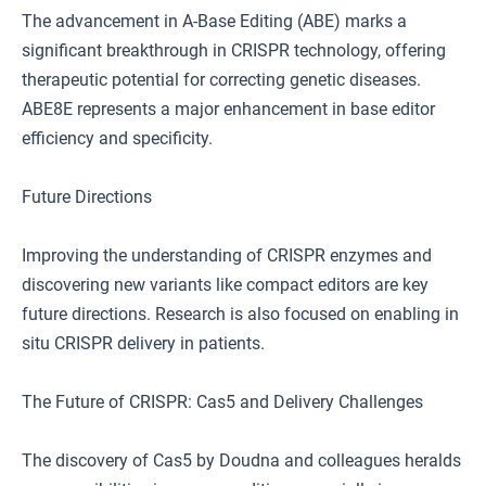
The advancement in A-Base Editing (ABE) marks a
significant breakthrough in CRISPR technology, offering
therapeutic potential for correcting genetic diseases.
ABE8E represents a major enhancement in base editor
efficiency and specificity.
Future Directions
Improving the understanding of CRISPR enzymes and
discovering new variants like compact editors are key
future directions. Research is also focused on enabling in
situ CRISPR delivery in patients.
The Future of CRISPR: Cas5 and Delivery Challenges
The discovery of Cas5 by Doudna and colleagues heralds