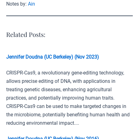
Notes by:
Ain
Related Posts:
Jennifer Doudna (UC Berkeley) (Nov 2023)
CRISPR-Cas9, a revolutionary gene-editing technology,
allows precise editing of DNA, with applications in
treating genetic diseases, enhancing agricultural
practices, and potentially improving human traits.
CRISPR-Cas9 can be used to make targeted changes in
the microbiome, potentially benefiting human health and
reducing environmental impact....
Jennifer Doudna (UC Berkeley) (Nov 2016)