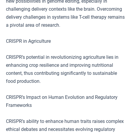
new possibilities in genome editing, especially in
challenging delivery contexts like the brain. Overcoming
delivery challenges in systems like T-cell therapy remains
a pivotal area of research.
CRISPR in Agriculture
CRISPR’s potential in revolutionizing agriculture lies in
enhancing crop resilience and improving nutritional
content, thus contributing significantly to sustainable
food production.
CRISPR’s Impact on Human Evolution and Regulatory
Frameworks
CRISPR’s ability to enhance human traits raises complex
ethical debates and necessitates evolving regulatory