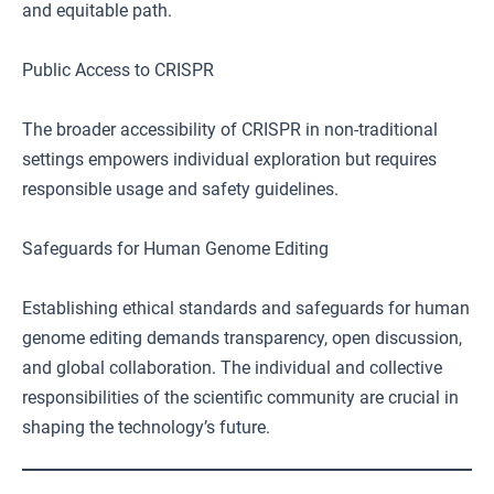
and equitable path.
Public Access to CRISPR
The broader accessibility of CRISPR in non-traditional
settings empowers individual exploration but requires
responsible usage and safety guidelines.
Safeguards for Human Genome Editing
Establishing ethical standards and safeguards for human
genome editing demands transparency, open discussion,
and global collaboration. The individual and collective
responsibilities of the scientific community are crucial in
shaping the technology’s future.