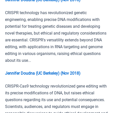
CRISPR technology has revolutionized genetic
engineering, enabling precise DNA modifications with
potential for treating genetic diseases and developing
novel therapies, but ethical and regulatory considerations
are essential. CRISPR's versatility extends beyond DNA
editing, with applications in RNA targeting and genome
editing in various organisms, raising ethical questions
about its use...
Jennifer Doudna (UC Berkeley) (Nov 2018)
CRISPR-Cas9 technology revolutionized gene editing with
its precise modifications of DNA, but raises ethical
questions regarding its use and potential consequences.
Scientists, audiences, and regulators must engage in