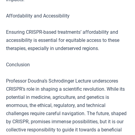
Affordability and Accessibility
Ensuring CRISPR-based treatments’ affordability and
accessibility is essential for equitable access to these
therapies, especially in underserved regions.
Conclusion
Professor Doudna’s Schrodinger Lecture underscores
CRISPR’s role in shaping a scientific revolution. While its
potential in medicine, agriculture, and genetics is
enormous, the ethical, regulatory, and technical
challenges require careful navigation. The future, shaped
by CRISPR, promises immense possibilities, but it is our
collective responsibility to guide it towards a beneficial