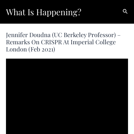
Skip
What Is Happening?
Sear
to
content
Jennifer Doudna (UC Berkeley Professor) –
Remarks On CRISPR At Imperial College
London (Feb 2021)