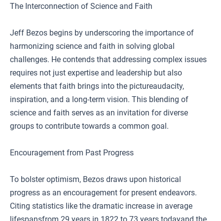
The Interconnection of Science and Faith
Jeff Bezos begins by underscoring the importance of
harmonizing science and faith in solving global
challenges. He contends that addressing complex issues
requires not just expertise and leadership but also
elements that faith brings into the pictureaudacity,
inspiration, and a long-term vision. This blending of
science and faith serves as an invitation for diverse
groups to contribute towards a common goal.
Encouragement from Past Progress
To bolster optimism, Bezos draws upon historical
progress as an encouragement for present endeavors.
Citing statistics like the dramatic increase in average
lifespansfrom 29 years in 1822 to 73 years todayand the