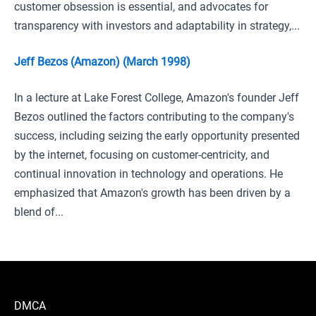
customer obsession is essential, and advocates for
transparency with investors and adaptability in strategy,...
Jeff Bezos (Amazon) (March 1998)
In a lecture at Lake Forest College, Amazon's founder Jeff
Bezos outlined the factors contributing to the company's
success, including seizing the early opportunity presented
by the internet, focusing on customer-centricity, and
continual innovation in technology and operations. He
emphasized that Amazon's growth has been driven by a
blend of...
DMCA