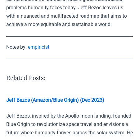
problems humanity faces today. Jeff Bezos leaves us
with a nuanced and multifaceted roadmap that aims to
achieve a more equitable and sustainable world.
Notes by:
empiricist
Related Posts:
Jeff Bezos (Amazon/Blue Origin) (Dec 2023)
Jeff Bezos, inspired by the Apollo moon landing, founded
Blue Origin to revolutionize space travel and envisions a
future where humanity thrives across the solar system. He