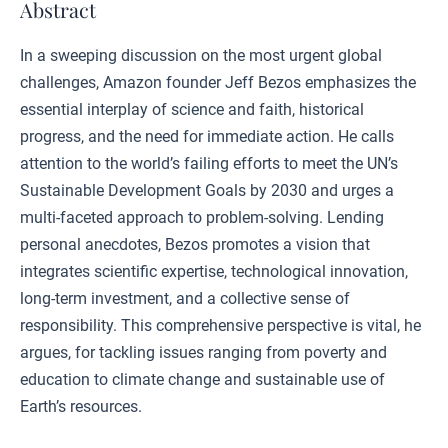
Abstract
In a sweeping discussion on the most urgent global
challenges, Amazon founder Jeff Bezos emphasizes the
essential interplay of science and faith, historical
progress, and the need for immediate action. He calls
attention to the world’s failing efforts to meet the UN’s
Sustainable Development Goals by 2030 and urges a
multi-faceted approach to problem-solving. Lending
personal anecdotes, Bezos promotes a vision that
integrates scientific expertise, technological innovation,
long-term investment, and a collective sense of
responsibility. This comprehensive perspective is vital, he
argues, for tackling issues ranging from poverty and
education to climate change and sustainable use of
Earth’s resources.