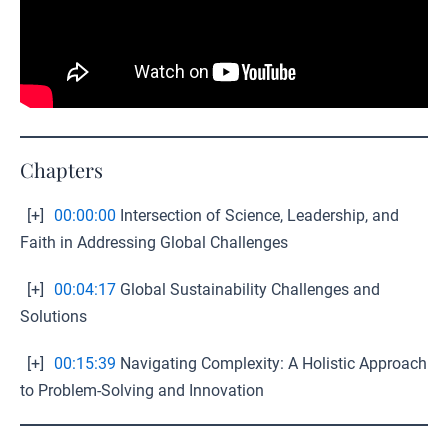
Chapters
[+]
00:00:00
Intersection of Science, Leadership, and
Faith in Addressing Global Challenges
[+]
00:04:17
Global Sustainability Challenges and
Solutions
[+]
00:15:39
Navigating Complexity: A Holistic Approach
to Problem-Solving and Innovation