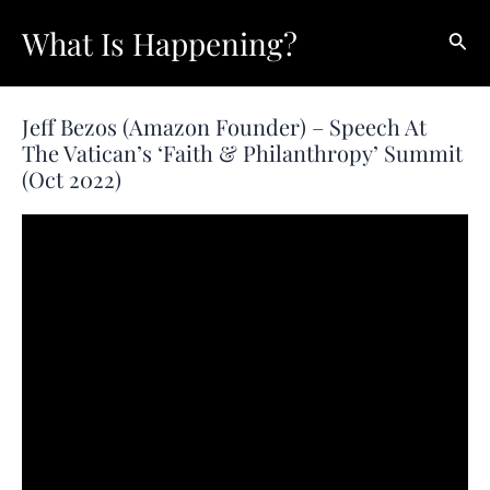
Skip
What Is Happening?
Sear
to
content
Jeff Bezos (Amazon Founder) – Speech At
The Vatican’s ‘Faith & Philanthropy’ Summit
(Oct 2022)