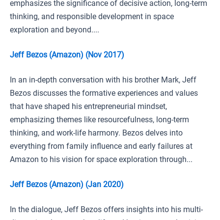
emphasizes the significance of decisive action, long-term
thinking, and responsible development in space
exploration and beyond....
Jeff Bezos (Amazon) (Nov 2017)
In an in-depth conversation with his brother Mark, Jeff
Bezos discusses the formative experiences and values
that have shaped his entrepreneurial mindset,
emphasizing themes like resourcefulness, long-term
thinking, and work-life harmony. Bezos delves into
everything from family influence and early failures at
Amazon to his vision for space exploration through...
Jeff Bezos (Amazon) (Jan 2020)
In the dialogue, Jeff Bezos offers insights into his multi-