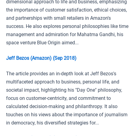
dimensional approach to life and business, emphasizing
the importance of customer satisfaction, ethical choices,
and partnerships with small retailers in Amazon's
success. He also explores personal philosophies like time
management and admiration for Mahatma Gandhi, his
space venture Blue Origin aimed...
Jeff Bezos (Amazon) (Sep 2018)
The article provides an in-depth look at Jeff Bezos's
multifaceted approach to business, personal life, and
societal impact, highlighting his "Day One" philosophy,
focus on customer-centricity, and commitment to
calculated decision-making and philanthropy. It also
touches on his views about the importance of journalism
in democracy, his diversified strategies for...