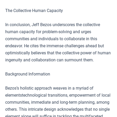
The Collective Human Capacity
In conclusion, Jeff Bezos underscores the collective
human capacity for problem-solving and urges
communities and individuals to collaborate in this
endeavor. He cites the immense challenges ahead but
optimistically believes that the collective power of human
ingenuity and collaboration can surmount them.
Background Information
Bezos’s holistic approach weaves in a myriad of
elementstechnological transitions, empowerment of local
communities, immediate and long-term planning, among
others. This intricate design acknowledges that no single
element alone will suffice in tackling the multifaceted