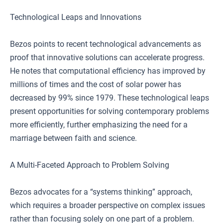
Technological Leaps and Innovations
Bezos points to recent technological advancements as
proof that innovative solutions can accelerate progress.
He notes that computational efficiency has improved by
millions of times and the cost of solar power has
decreased by 99% since 1979. These technological leaps
present opportunities for solving contemporary problems
more efficiently, further emphasizing the need for a
marriage between faith and science.
A Multi-Faceted Approach to Problem Solving
Bezos advocates for a “systems thinking” approach,
which requires a broader perspective on complex issues
rather than focusing solely on one part of a problem.