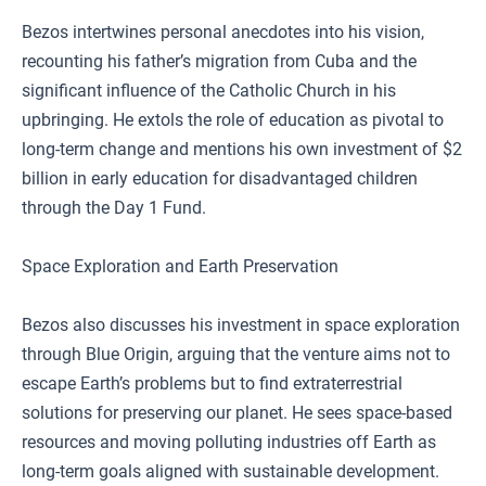
Bezos intertwines personal anecdotes into his vision,
recounting his father’s migration from Cuba and the
significant influence of the Catholic Church in his
upbringing. He extols the role of education as pivotal to
long-term change and mentions his own investment of $2
billion in early education for disadvantaged children
through the Day 1 Fund.
Space Exploration and Earth Preservation
Bezos also discusses his investment in space exploration
through Blue Origin, arguing that the venture aims not to
escape Earth’s problems but to find extraterrestrial
solutions for preserving our planet. He sees space-based
resources and moving polluting industries off Earth as
long-term goals aligned with sustainable development.