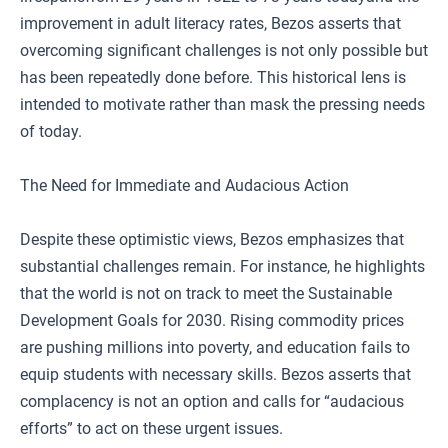
improvement in adult literacy rates, Bezos asserts that
overcoming significant challenges is not only possible but
has been repeatedly done before. This historical lens is
intended to motivate rather than mask the pressing needs
of today.
The Need for Immediate and Audacious Action
Despite these optimistic views, Bezos emphasizes that
substantial challenges remain. For instance, he highlights
that the world is not on track to meet the Sustainable
Development Goals for 2030. Rising commodity prices
are pushing millions into poverty, and education fails to
equip students with necessary skills. Bezos asserts that
complacency is not an option and calls for “audacious
efforts” to act on these urgent issues.