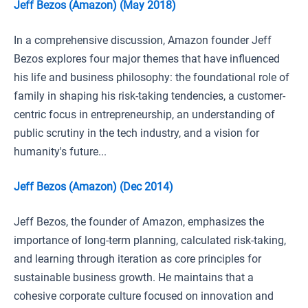
Jeff Bezos (Amazon) (May 2018)
In a comprehensive discussion, Amazon founder Jeff
Bezos explores four major themes that have influenced
his life and business philosophy: the foundational role of
family in shaping his risk-taking tendencies, a customer-
centric focus in entrepreneurship, an understanding of
public scrutiny in the tech industry, and a vision for
humanity's future...
Jeff Bezos (Amazon) (Dec 2014)
Jeff Bezos, the founder of Amazon, emphasizes the
importance of long-term planning, calculated risk-taking,
and learning through iteration as core principles for
sustainable business growth. He maintains that a
cohesive corporate culture focused on innovation and