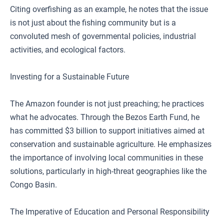
Citing overfishing as an example, he notes that the issue
is not just about the fishing community but is a
convoluted mesh of governmental policies, industrial
activities, and ecological factors.
Investing for a Sustainable Future
The Amazon founder is not just preaching; he practices
what he advocates. Through the Bezos Earth Fund, he
has committed $3 billion to support initiatives aimed at
conservation and sustainable agriculture. He emphasizes
the importance of involving local communities in these
solutions, particularly in high-threat geographies like the
Congo Basin.
The Imperative of Education and Personal Responsibility