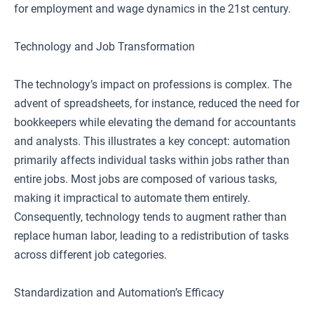
for employment and wage dynamics in the 21st century.
Technology and Job Transformation
The technology’s impact on professions is complex. The
advent of spreadsheets, for instance, reduced the need for
bookkeepers while elevating the demand for accountants
and analysts. This illustrates a key concept: automation
primarily affects individual tasks within jobs rather than
entire jobs. Most jobs are composed of various tasks,
making it impractical to automate them entirely.
Consequently, technology tends to augment rather than
replace human labor, leading to a redistribution of tasks
across different job categories.
Standardization and Automation’s Efficacy