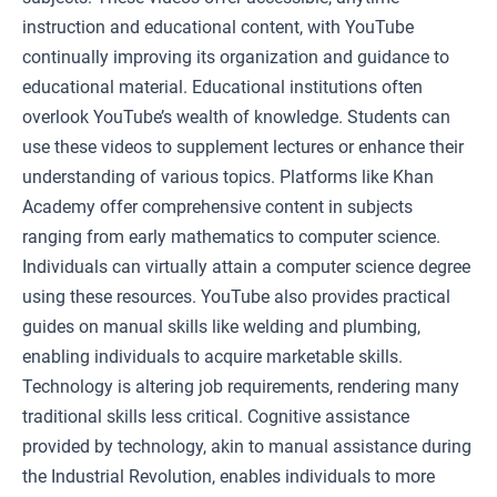
instruction and educational content, with YouTube
continually improving its organization and guidance to
educational material. Educational institutions often
overlook YouTube’s wealth of knowledge. Students can
use these videos to supplement lectures or enhance their
understanding of various topics. Platforms like Khan
Academy offer comprehensive content in subjects
ranging from early mathematics to computer science.
Individuals can virtually attain a computer science degree
using these resources. YouTube also provides practical
guides on manual skills like welding and plumbing,
enabling individuals to acquire marketable skills.
Technology is altering job requirements, rendering many
traditional skills less critical. Cognitive assistance
provided by technology, akin to manual assistance during
the Industrial Revolution, enables individuals to more