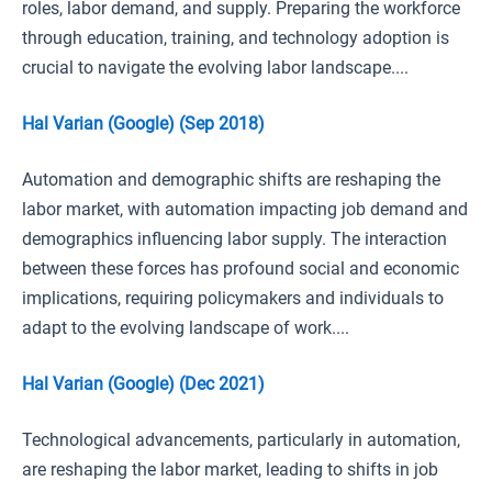
roles, labor demand, and supply. Preparing the workforce
through education, training, and technology adoption is
crucial to navigate the evolving labor landscape....
Hal Varian (Google) (Sep 2018)
Automation and demographic shifts are reshaping the
labor market, with automation impacting job demand and
demographics influencing labor supply. The interaction
between these forces has profound social and economic
implications, requiring policymakers and individuals to
adapt to the evolving landscape of work....
Hal Varian (Google) (Dec 2021)
Technological advancements, particularly in automation,
are reshaping the labor market, leading to shifts in job