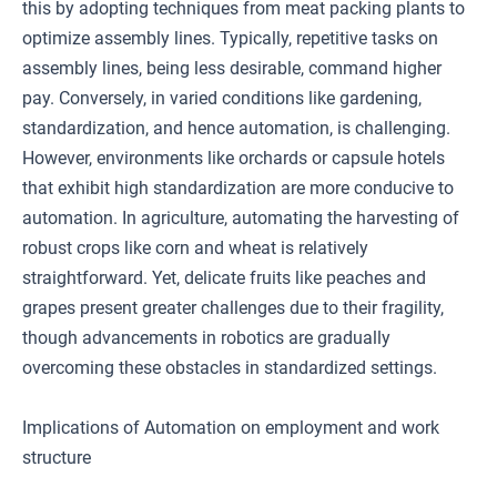
this by adopting techniques from meat packing plants to
optimize assembly lines. Typically, repetitive tasks on
assembly lines, being less desirable, command higher
pay. Conversely, in varied conditions like gardening,
standardization, and hence automation, is challenging.
However, environments like orchards or capsule hotels
that exhibit high standardization are more conducive to
automation. In agriculture, automating the harvesting of
robust crops like corn and wheat is relatively
straightforward. Yet, delicate fruits like peaches and
grapes present greater challenges due to their fragility,
though advancements in robotics are gradually
overcoming these obstacles in standardized settings.
Implications of Automation on employment and work
structure