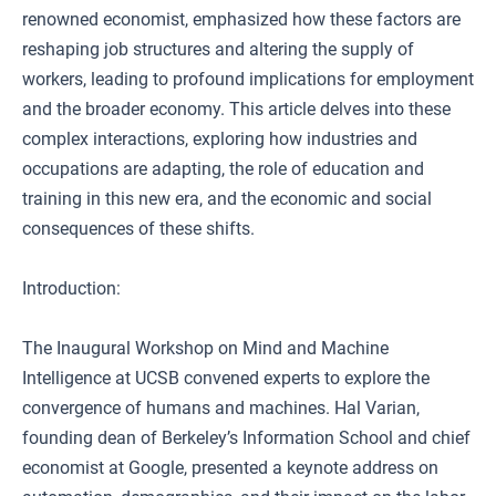
renowned economist, emphasized how these factors are
reshaping job structures and altering the supply of
workers, leading to profound implications for employment
and the broader economy. This article delves into these
complex interactions, exploring how industries and
occupations are adapting, the role of education and
training in this new era, and the economic and social
consequences of these shifts.
Introduction:
The Inaugural Workshop on Mind and Machine
Intelligence at UCSB convened experts to explore the
convergence of humans and machines. Hal Varian,
founding dean of Berkeley’s Information School and chief
economist at Google, presented a keynote address on