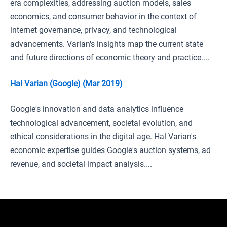
era complexities, addressing auction models, sales
economics, and consumer behavior in the context of
internet governance, privacy, and technological
advancements. Varian's insights map the current state
and future directions of economic theory and practice....
Hal Varian (Google) (Mar 2019)
Google's innovation and data analytics influence
technological advancement, societal evolution, and
ethical considerations in the digital age. Hal Varian's
economic expertise guides Google's auction systems, ad
revenue, and societal impact analysis....