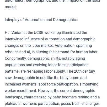
automation, demographics, and their impact on the labor
market.
Interplay of Automation and Demographics
Hal Varian at the UCSB workshop illuminated the
intertwined influence of automation and demographic
changes on the labor market. Automation, spanning
robotics and AI, is altering the demand for human labor.
Concurrently, demographic shifts, notably aging
populations and evolving labor force participation
patterns, are reshaping labor supply. The 20th century
saw demographic trends like the baby boom and
increased women’s labor force participation, simplifying
worker recruitment. However, the current demographic
landscape, characterized by baby boomers retiring and a
plateau in women’s participation, poses fresh challenges