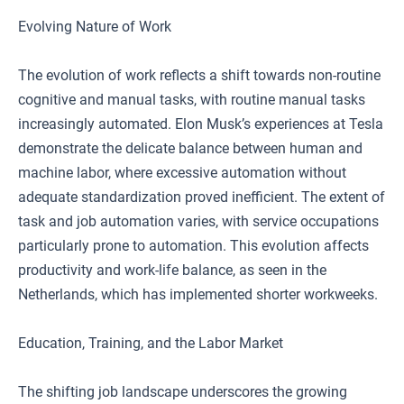
Evolving Nature of Work
The evolution of work reflects a shift towards non-routine
cognitive and manual tasks, with routine manual tasks
increasingly automated. Elon Musk’s experiences at Tesla
demonstrate the delicate balance between human and
machine labor, where excessive automation without
adequate standardization proved inefficient. The extent of
task and job automation varies, with service occupations
particularly prone to automation. This evolution affects
productivity and work-life balance, as seen in the
Netherlands, which has implemented shorter workweeks.
Education, Training, and the Labor Market
The shifting job landscape underscores the growing