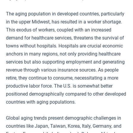
The aging population in developed countries, particularly
in the upper Midwest, has resulted in a worker shortage.
This exodus of workers, coupled with an increased
demand for healthcare services, threatens the survival of
towns without hospitals. Hospitals are crucial economic
anchors in many regions, not only providing healthcare
services but also supporting employment and generating
revenue through various insurance sources. As people
retire, they continue to consume, necessitating a more
productive labor force. The U.S. is somewhat better
positioned demographically compared to other developed
countries with aging populations.
Global aging trends present demographic challenges in
countries like Japan, Taiwan, Korea, Italy, Germany, and