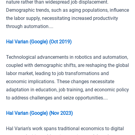
nature rather than widespread job displacement.
Demographic trends, such as aging populations, influence
the labor supply, necessitating increased productivity
through automation....
Hal Varian (Google) (Oct 2019)
Technological advancements in robotics and automation,
coupled with demographic shifts, are reshaping the global
labor market, leading to job transformations and
economic implications. These changes necessitate
adaptation in education, job training, and economic policy
to address challenges and seize opportunities....
Hal Varian (Google) (Nov 2023)
Hal Varian's work spans traditional economics to digital