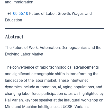
and Immigration
[+]
00:56:10
Future of Labor: Growth, Wages, and
Education
Abstract
The Future of Work: Automation, Demographics, and the
Evolving Labor Market
The convergence of rapid technological advancements
and significant demographic shifts is transforming the
landscape of the labor market. These intertwined
dynamics include automation, AI, aging populations, and
changing labor force participation rates, as highlighted by
Hal Varian, keynote speaker at the inaugural workshop on
Mind and Machine Intelligence at UCSB. Varian, a