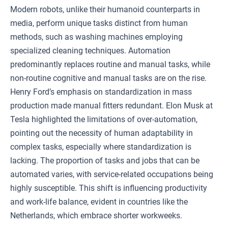
Modern robots, unlike their humanoid counterparts in
media, perform unique tasks distinct from human
methods, such as washing machines employing
specialized cleaning techniques. Automation
predominantly replaces routine and manual tasks, while
non-routine cognitive and manual tasks are on the rise.
Henry Ford’s emphasis on standardization in mass
production made manual fitters redundant. Elon Musk at
Tesla highlighted the limitations of over-automation,
pointing out the necessity of human adaptability in
complex tasks, especially where standardization is
lacking. The proportion of tasks and jobs that can be
automated varies, with service-related occupations being
highly susceptible. This shift is influencing productivity
and work-life balance, evident in countries like the
Netherlands, which embrace shorter workweeks.