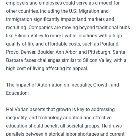
employers and employees could serve as a model for
other countries, including the U.S. Migration and
immigration significantly impact land markets and
recruiting. Companies are moving beyond traditional hubs
like Silicon Valley to more livable locations with a high
quality of life and affordable costs, such as Portland,
Provo, Denver, Boulder, Ann Arbor, and Pittsburgh. Santa
Barbara faces challenges similar to Silicon Valley, with a
high cost of living affecting its appeal.
The Impact of Automation on Inequality, Growth, and
Education:
Hal Varian asserts that growth is key to addressing
inequality, and technology adoption and effective
education should benefit all societal groups. He draws
parallels between historical labor shortages and current