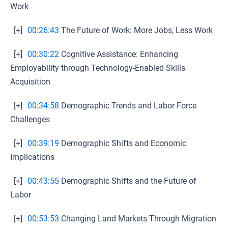
Work
[+]
00:26:43
The Future of Work: More Jobs, Less Work
[+]
00:30:22
Cognitive Assistance: Enhancing
Employability through Technology-Enabled Skills
Acquisition
[+]
00:34:58
Demographic Trends and Labor Force
Challenges
[+]
00:39:19
Demographic Shifts and Economic
Implications
[+]
00:43:55
Demographic Shifts and the Future of
Labor
[+]
00:53:53
Changing Land Markets Through Migration