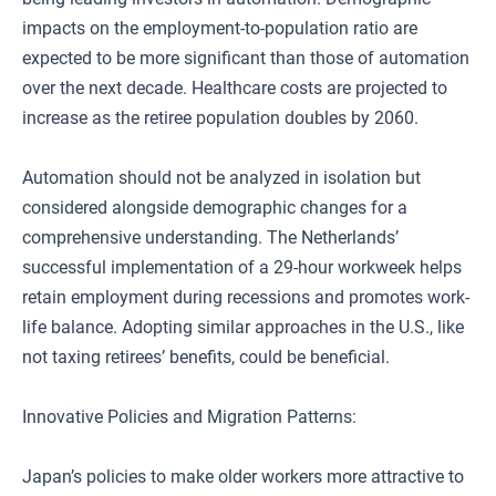
impacts on the employment-to-population ratio are
expected to be more significant than those of automation
over the next decade. Healthcare costs are projected to
increase as the retiree population doubles by 2060.
Automation should not be analyzed in isolation but
considered alongside demographic changes for a
comprehensive understanding. The Netherlands’
successful implementation of a 29-hour workweek helps
retain employment during recessions and promotes work-
life balance. Adopting similar approaches in the U.S., like
not taxing retirees’ benefits, could be beneficial.
Innovative Policies and Migration Patterns:
Japan’s policies to make older workers more attractive to