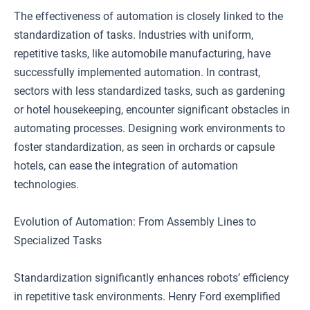
The effectiveness of automation is closely linked to the
standardization of tasks. Industries with uniform,
repetitive tasks, like automobile manufacturing, have
successfully implemented automation. In contrast,
sectors with less standardized tasks, such as gardening
or hotel housekeeping, encounter significant obstacles in
automating processes. Designing work environments to
foster standardization, as seen in orchards or capsule
hotels, can ease the integration of automation
technologies.
Evolution of Automation: From Assembly Lines to
Specialized Tasks
Standardization significantly enhances robots’ efficiency
in repetitive task environments. Henry Ford exemplified