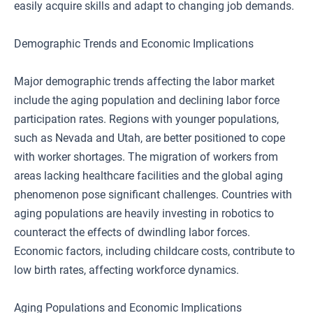
easily acquire skills and adapt to changing job demands.
Demographic Trends and Economic Implications
Major demographic trends affecting the labor market
include the aging population and declining labor force
participation rates. Regions with younger populations,
such as Nevada and Utah, are better positioned to cope
with worker shortages. The migration of workers from
areas lacking healthcare facilities and the global aging
phenomenon pose significant challenges. Countries with
aging populations are heavily investing in robotics to
counteract the effects of dwindling labor forces.
Economic factors, including childcare costs, contribute to
low birth rates, affecting workforce dynamics.
Aging Populations and Economic Implications