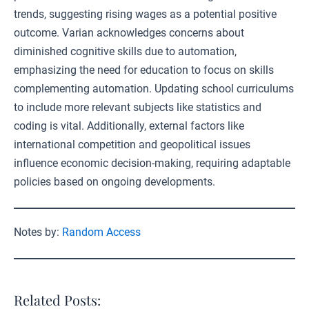
trends, suggesting rising wages as a potential positive
outcome. Varian acknowledges concerns about
diminished cognitive skills due to automation,
emphasizing the need for education to focus on skills
complementing automation. Updating school curriculums
to include more relevant subjects like statistics and
coding is vital. Additionally, external factors like
international competition and geopolitical issues
influence economic decision-making, requiring adaptable
policies based on ongoing developments.
Notes by:
Random Access
Related Posts: