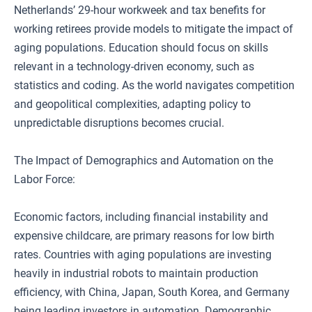
Netherlands’ 29-hour workweek and tax benefits for
working retirees provide models to mitigate the impact of
aging populations. Education should focus on skills
relevant in a technology-driven economy, such as
statistics and coding. As the world navigates competition
and geopolitical complexities, adapting policy to
unpredictable disruptions becomes crucial.
The Impact of Demographics and Automation on the
Labor Force:
Economic factors, including financial instability and
expensive childcare, are primary reasons for low birth
rates. Countries with aging populations are investing
heavily in industrial robots to maintain production
efficiency, with China, Japan, South Korea, and Germany
being leading investors in automation. Demographic