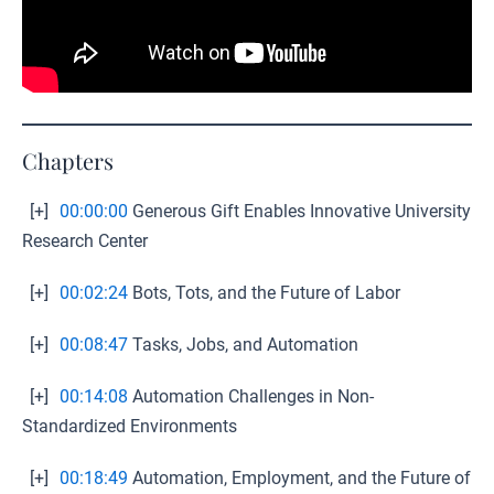
Chapters
[+]
00:00:00
Generous Gift Enables Innovative University
Research Center
[+]
00:02:24
Bots, Tots, and the Future of Labor
[+]
00:08:47
Tasks, Jobs, and Automation
[+]
00:14:08
Automation Challenges in Non-
Standardized Environments
[+]
00:18:49
Automation, Employment, and the Future of