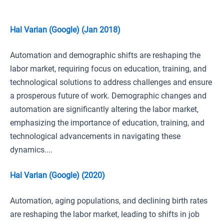
Hal Varian (Google) (Jan 2018)
Automation and demographic shifts are reshaping the
labor market, requiring focus on education, training, and
technological solutions to address challenges and ensure
a prosperous future of work. Demographic changes and
automation are significantly altering the labor market,
emphasizing the importance of education, training, and
technological advancements in navigating these
dynamics....
Hal Varian (Google) (2020)
Automation, aging populations, and declining birth rates
are reshaping the labor market, leading to shifts in job