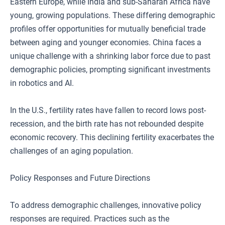
Eastern Europe, while India and sub-Saharan Africa have
young, growing populations. These differing demographic
profiles offer opportunities for mutually beneficial trade
between aging and younger economies. China faces a
unique challenge with a shrinking labor force due to past
demographic policies, prompting significant investments
in robotics and AI.
In the U.S., fertility rates have fallen to record lows post-
recession, and the birth rate has not rebounded despite
economic recovery. This declining fertility exacerbates the
challenges of an aging population.
Policy Responses and Future Directions
To address demographic challenges, innovative policy
responses are required. Practices such as the