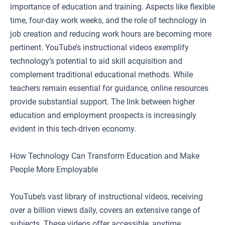
importance of education and training. Aspects like flexible
time, four-day work weeks, and the role of technology in
job creation and reducing work hours are becoming more
pertinent. YouTube’s instructional videos exemplify
technology’s potential to aid skill acquisition and
complement traditional educational methods. While
teachers remain essential for guidance, online resources
provide substantial support. The link between higher
education and employment prospects is increasingly
evident in this tech-driven economy.
How Technology Can Transform Education and Make
People More Employable
YouTube’s vast library of instructional videos, receiving
over a billion views daily, covers an extensive range of
subjects. These videos offer accessible, anytime