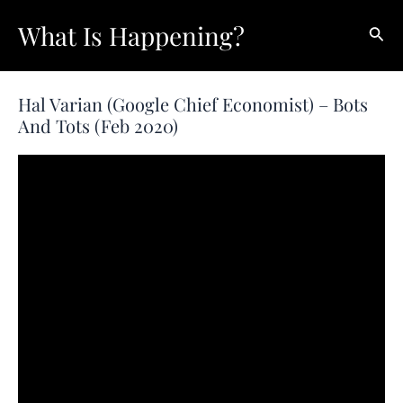
Skip
What Is Happening?
Sear
to
content
Hal Varian (Google Chief Economist) – Bots
And Tots (Feb 2020)