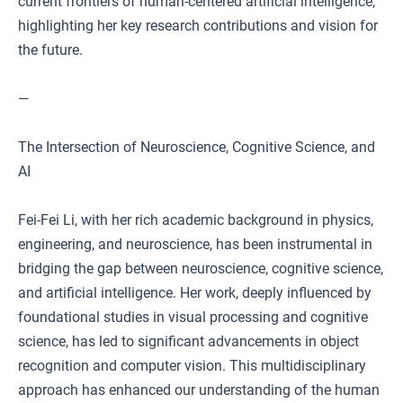
current frontiers of human-centered artificial intelligence,
highlighting her key research contributions and vision for
the future.
—
The Intersection of Neuroscience, Cognitive Science, and
AI
Fei-Fei Li, with her rich academic background in physics,
engineering, and neuroscience, has been instrumental in
bridging the gap between neuroscience, cognitive science,
and artificial intelligence. Her work, deeply influenced by
foundational studies in visual processing and cognitive
science, has led to significant advancements in object
recognition and computer vision. This multidisciplinary
approach has enhanced our understanding of the human