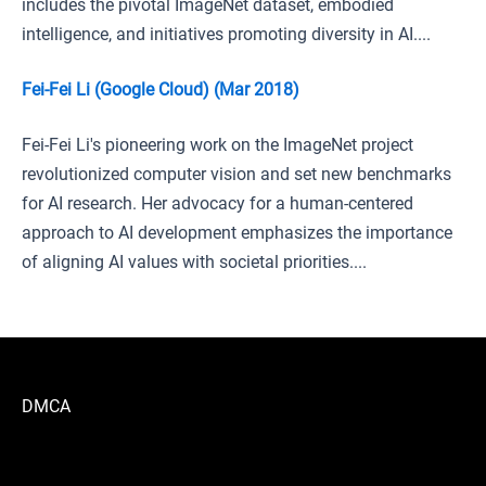
includes the pivotal ImageNet dataset, embodied
intelligence, and initiatives promoting diversity in AI....
Fei-Fei Li (Google Cloud) (Mar 2018)
Fei-Fei Li's pioneering work on the ImageNet project
revolutionized computer vision and set new benchmarks
for AI research. Her advocacy for a human-centered
approach to AI development emphasizes the importance
of aligning AI values with societal priorities....
DMCA