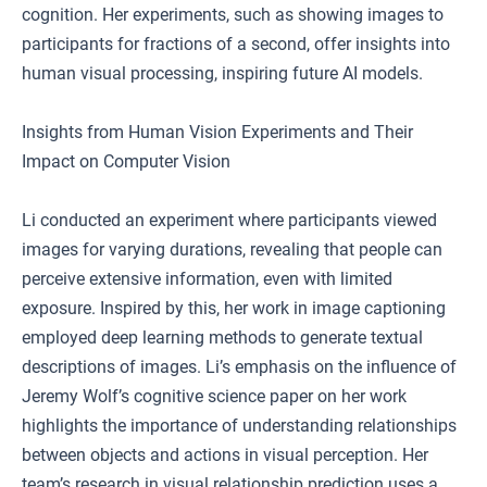
cognition. Her experiments, such as showing images to
participants for fractions of a second, offer insights into
human visual processing, inspiring future AI models.
Insights from Human Vision Experiments and Their
Impact on Computer Vision
Li conducted an experiment where participants viewed
images for varying durations, revealing that people can
perceive extensive information, even with limited
exposure. Inspired by this, her work in image captioning
employed deep learning methods to generate textual
descriptions of images. Li’s emphasis on the influence of
Jeremy Wolf’s cognitive science paper on her work
highlights the importance of understanding relationships
between objects and actions in visual perception. Her
team’s research in visual relationship prediction uses a