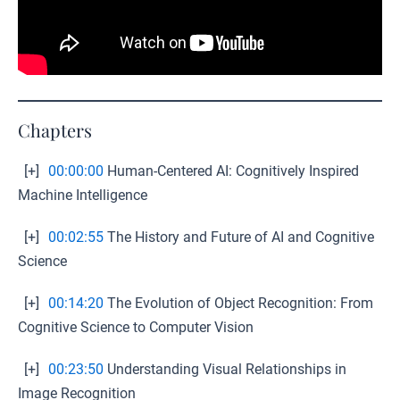
Chapters
[+]
00:00:00
Human-Centered AI: Cognitively Inspired
Machine Intelligence
[+]
00:02:55
The History and Future of AI and Cognitive
Science
[+]
00:14:20
The Evolution of Object Recognition: From
Cognitive Science to Computer Vision
[+]
00:23:50
Understanding Visual Relationships in
Image Recognition