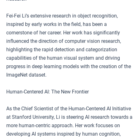
Fei-Fei Li’s extensive research in object recognition,
inspired by early works in the field, has been a
cornerstone of her career. Her work has significantly
influenced the direction of computer vision research,
highlighting the rapid detection and categorization
capabilities of the human visual system and driving
progress in deep learning models with the creation of the
ImageNet dataset.
Human-Centered AI: The New Frontier
As the Chief Scientist of the Human-Centered AI Initiative
at Stanford University, Li is steering AI research towards a
more human-centric approach. Her work focuses on
developing AI systems inspired by human cognition,