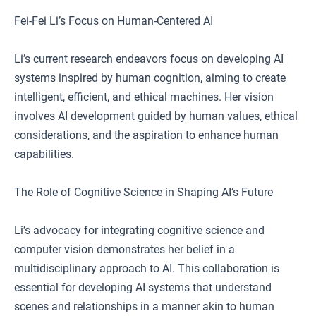
Fei-Fei Li’s Focus on Human-Centered AI
Li’s current research endeavors focus on developing AI
systems inspired by human cognition, aiming to create
intelligent, efficient, and ethical machines. Her vision
involves AI development guided by human values, ethical
considerations, and the aspiration to enhance human
capabilities.
The Role of Cognitive Science in Shaping AI’s Future
Li’s advocacy for integrating cognitive science and
computer vision demonstrates her belief in a
multidisciplinary approach to AI. This collaboration is
essential for developing AI systems that understand
scenes and relationships in a manner akin to human