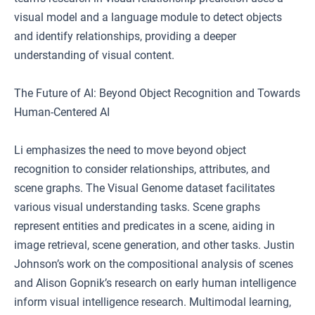
visual model and a language module to detect objects
and identify relationships, providing a deeper
understanding of visual content.
The Future of AI: Beyond Object Recognition and Towards
Human-Centered AI
Li emphasizes the need to move beyond object
recognition to consider relationships, attributes, and
scene graphs. The Visual Genome dataset facilitates
various visual understanding tasks. Scene graphs
represent entities and predicates in a scene, aiding in
image retrieval, scene generation, and other tasks. Justin
Johnson’s work on the compositional analysis of scenes
and Alison Gopnik’s research on early human intelligence
inform visual intelligence research. Multimodal learning,