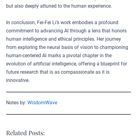
but also deeply attuned to the human experience.
In conclusion, Fei-Fei Li’s work embodies a profound
commitment to advancing AI through a lens that honors
human intelligence and ethical principles. Her journey
from exploring the neural basis of vision to championing
human-centered AI marks a pivotal chapter in the
evolution of artificial intelligence, offering a blueprint for
future research that is as compassionate as it is
innovative.
Notes by:
WisdomWave
Related Posts: