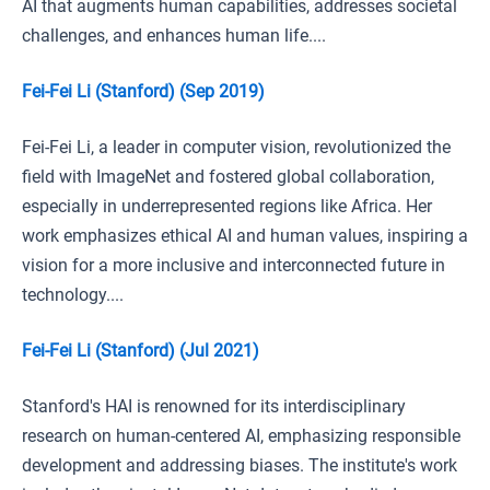
AI that augments human capabilities, addresses societal
challenges, and enhances human life....
Fei-Fei Li (Stanford) (Sep 2019)
Fei-Fei Li, a leader in computer vision, revolutionized the
field with ImageNet and fostered global collaboration,
especially in underrepresented regions like Africa. Her
work emphasizes ethical AI and human values, inspiring a
vision for a more inclusive and interconnected future in
technology....
Fei-Fei Li (Stanford) (Jul 2021)
Stanford's HAI is renowned for its interdisciplinary
research on human-centered AI, emphasizing responsible
development and addressing biases. The institute's work