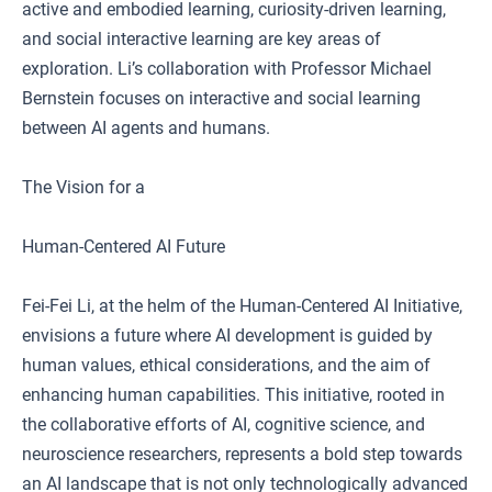
active and embodied learning, curiosity-driven learning,
and social interactive learning are key areas of
exploration. Li’s collaboration with Professor Michael
Bernstein focuses on interactive and social learning
between AI agents and humans.
The Vision for a
Human-Centered AI Future
Fei-Fei Li, at the helm of the Human-Centered AI Initiative,
envisions a future where AI development is guided by
human values, ethical considerations, and the aim of
enhancing human capabilities. This initiative, rooted in
the collaborative efforts of AI, cognitive science, and
neuroscience researchers, represents a bold step towards
an AI landscape that is not only technologically advanced