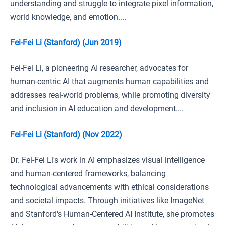
understanding and struggle to integrate pixel information,
world knowledge, and emotion....
Fei-Fei Li (Stanford) (Jun 2019)
Fei-Fei Li, a pioneering AI researcher, advocates for
human-centric AI that augments human capabilities and
addresses real-world problems, while promoting diversity
and inclusion in AI education and development....
Fei-Fei Li (Stanford) (Nov 2022)
Dr. Fei-Fei Li's work in AI emphasizes visual intelligence
and human-centered frameworks, balancing
technological advancements with ethical considerations
and societal impacts. Through initiatives like ImageNet
and Stanford's Human-Centered AI Institute, she promotes