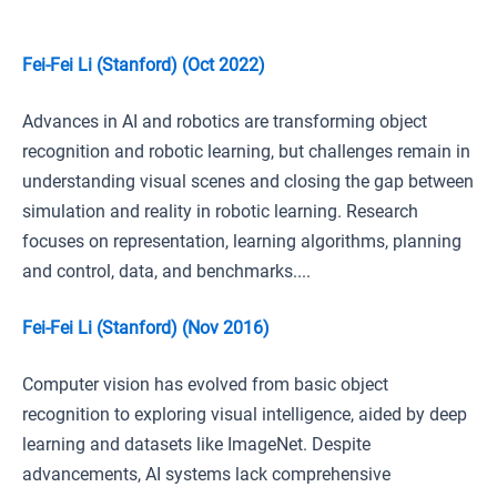
Fei-Fei Li (Stanford) (Oct 2022)
Advances in AI and robotics are transforming object
recognition and robotic learning, but challenges remain in
understanding visual scenes and closing the gap between
simulation and reality in robotic learning. Research
focuses on representation, learning algorithms, planning
and control, data, and benchmarks....
Fei-Fei Li (Stanford) (Nov 2016)
Computer vision has evolved from basic object
recognition to exploring visual intelligence, aided by deep
learning and datasets like ImageNet. Despite
advancements, AI systems lack comprehensive