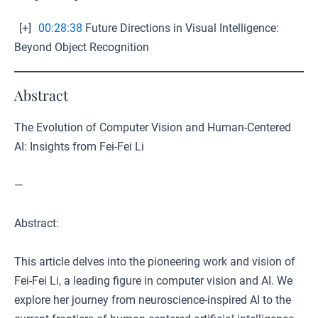
[+]
00:28:38
Future Directions in Visual Intelligence:
Beyond Object Recognition
Abstract
The Evolution of Computer Vision and Human-Centered
AI: Insights from Fei-Fei Li
—
Abstract:
This article delves into the pioneering work and vision of
Fei-Fei Li, a leading figure in computer vision and AI. We
explore her journey from neuroscience-inspired AI to the