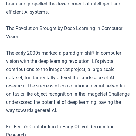
brain and propelled the development of intelligent and
efficient AI systems.
The Revolution Brought by Deep Learning in Computer
Vision
The early 2000s marked a paradigm shift in computer
vision with the deep learning revolution. Li’s pivotal
contributions to the ImageNet project, a large-scale
dataset, fundamentally altered the landscape of AI
research. The success of convolutional neural networks
on tasks like object recognition in the ImageNet Challenge
underscored the potential of deep learning, paving the
way towards general AI.
Fei-Fei Li’s Contribution to Early Object Recognition
Research