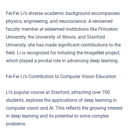
Fei-Fei Li’s diverse academic background encompasses
physics, engineering, and neuroscience. A renowned
faculty member at esteemed institutions like Princeton
University, the University of Illinois, and Stanford
University, she has made significant contributions to the
field. Li is recognized for initiating the ImageNet project,
which played a pivotal role in advancing deep learning.
Fei-Fei Li’s Contribution to Computer Vision Education
Li’s popular course at Stanford, attracting over 700
students, explores the applications of deep learning in
computer vision and AI. This reflects the growing interest
in deep learning and its potential to solve complex
problems.