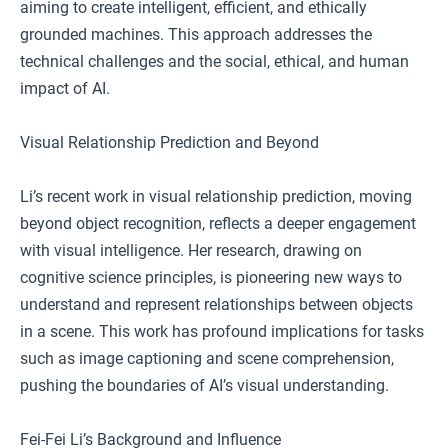
aiming to create intelligent, efficient, and ethically
grounded machines. This approach addresses the
technical challenges and the social, ethical, and human
impact of AI.
Visual Relationship Prediction and Beyond
Li’s recent work in visual relationship prediction, moving
beyond object recognition, reflects a deeper engagement
with visual intelligence. Her research, drawing on
cognitive science principles, is pioneering new ways to
understand and represent relationships between objects
in a scene. This work has profound implications for tasks
such as image captioning and scene comprehension,
pushing the boundaries of AI’s visual understanding.
Fei-Fei Li’s Background and Influence