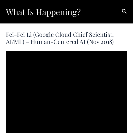
Skip
What Is Happening?
Sear
to
content
Fei-Fei Li (Google Cloud Chief Scientist,
AI/ML) – Human-Centered AI (Nov 2018)