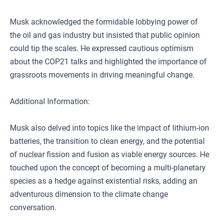
Musk acknowledged the formidable lobbying power of
the oil and gas industry but insisted that public opinion
could tip the scales. He expressed cautious optimism
about the COP21 talks and highlighted the importance of
grassroots movements in driving meaningful change.
Additional Information:
Musk also delved into topics like the impact of lithium-ion
batteries, the transition to clean energy, and the potential
of nuclear fission and fusion as viable energy sources. He
touched upon the concept of becoming a multi-planetary
species as a hedge against existential risks, adding an
adventurous dimension to the climate change
conversation.