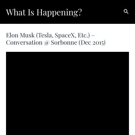
Skip
What Is Happening?
Sear
to
content
Elon Musk (Tesla, SpaceX, Etc.) –
Conversation @ Sorbonne (Dec 2015)