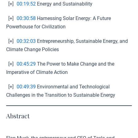
[+]
00:19:52
Energy and Sustainability
[+]
00:30:58
Harnessing Solar Energy: A Future
Powerhouse for Civilization
[+]
00:32:03
Entrepreneurship, Sustainable Energy, and
Climate Change Policies
[+]
00:45:29
The Power to Make Change and the
Imperative of Climate Action
[+]
00:49:39
Environmental and Technological
Challenges in the Transition to Sustainable Energy
Abstract