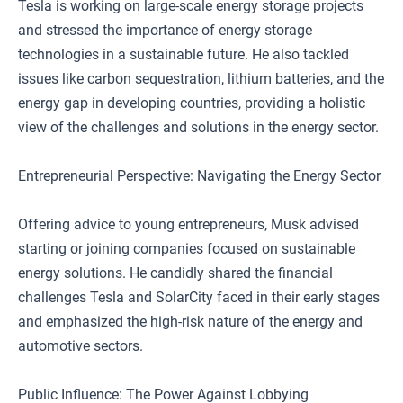
Tesla is working on large-scale energy storage projects
and stressed the importance of energy storage
technologies in a sustainable future. He also tackled
issues like carbon sequestration, lithium batteries, and the
energy gap in developing countries, providing a holistic
view of the challenges and solutions in the energy sector.
Entrepreneurial Perspective: Navigating the Energy Sector
Offering advice to young entrepreneurs, Musk advised
starting or joining companies focused on sustainable
energy solutions. He candidly shared the financial
challenges Tesla and SolarCity faced in their early stages
and emphasized the high-risk nature of the energy and
automotive sectors.
Public Influence: The Power Against Lobbying