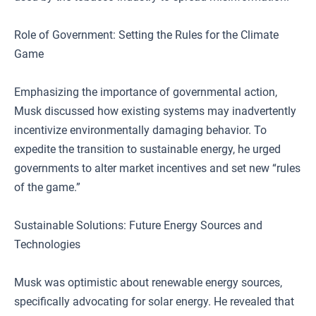
Role of Government: Setting the Rules for the Climate
Game
Emphasizing the importance of governmental action,
Musk discussed how existing systems may inadvertently
incentivize environmentally damaging behavior. To
expedite the transition to sustainable energy, he urged
governments to alter market incentives and set new “rules
of the game.”
Sustainable Solutions: Future Energy Sources and
Technologies
Musk was optimistic about renewable energy sources,
specifically advocating for solar energy. He revealed that