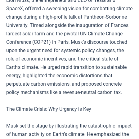
Elon Musk, the entrepreneur and CEO of Tesla and
SpaceX, offered a sweeping vision for combatting climate
change during a high-profile talk at Pantheon-Sorbonne
University. Timed alongside the inauguration of France’s
largest solar farm and the pivotal UN Climate Change
Conference (COP21) in Paris, Musk’s discourse touched
upon the urgent need for systemic policy changes, the
role of economic incentives, and the critical state of
Earth’s climate. He urged rapid transition to sustainable
energy, highlighted the economic distortions that
perpetuate carbon emissions, and proposed concrete
policy mechanisms like a revenue-neutral carbon tax.
The Climate Crisis: Why Urgency is Key
Musk set the stage by illustrating the catastrophic impact
of human activity on Earth’s climate. He emphasized the