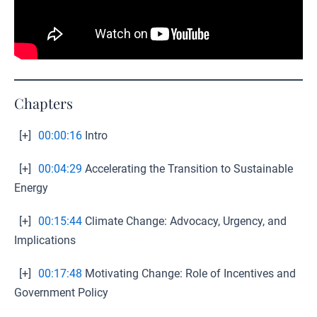
Chapters
[+]
00:00:16
Intro
[+]
00:04:29
Accelerating the Transition to Sustainable
Energy
[+]
00:15:44
Climate Change: Advocacy, Urgency, and
Implications
[+]
00:17:48
Motivating Change: Role of Incentives and
Government Policy