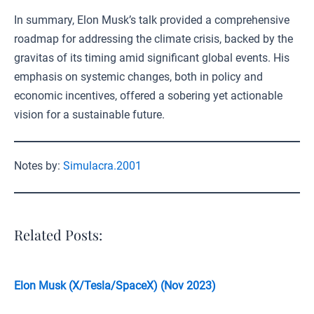
In summary, Elon Musk’s talk provided a comprehensive
roadmap for addressing the climate crisis, backed by the
gravitas of its timing amid significant global events. His
emphasis on systemic changes, both in policy and
economic incentives, offered a sobering yet actionable
vision for a sustainable future.
Notes by:
Simulacra.2001
Related Posts:
Elon Musk (X/Tesla/SpaceX) (Nov 2023)