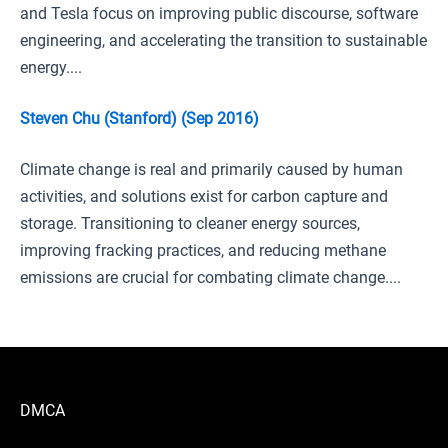
and Tesla focus on improving public discourse, software
engineering, and accelerating the transition to sustainable
energy....
Steven Chu (Stanford) (Sep 2016)
Climate change is real and primarily caused by human
activities, and solutions exist for carbon capture and
storage. Transitioning to cleaner energy sources,
improving fracking practices, and reducing methane
emissions are crucial for combating climate change....
DMCA