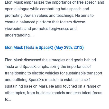
Elon Musk emphasizes the importance of free speech and
open dialogue while combatting hate speech and
promoting Jewish values and teachings. He aims to
create a balanced platform that fosters diverse
viewpoints and promotes forgiveness and
understanding....
Elon Musk (Tesla & SpaceX) (May 29th, 2013)
Elon Musk discussed the strategies and goals behind
Tesla and SpaceX, emphasizing the importance of
transitioning to electric vehicles for sustainable transport
and outlining SpaceX's mission to establish a self-
sustaining base on Mars. He also touched on a range of
other topics, from business models and tech talent focus
to...