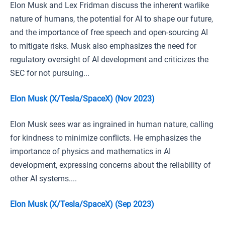
Elon Musk and Lex Fridman discuss the inherent warlike
nature of humans, the potential for AI to shape our future,
and the importance of free speech and open-sourcing AI
to mitigate risks. Musk also emphasizes the need for
regulatory oversight of AI development and criticizes the
SEC for not pursuing...
Elon Musk (X/Tesla/SpaceX) (Nov 2023)
Elon Musk sees war as ingrained in human nature, calling
for kindness to minimize conflicts. He emphasizes the
importance of physics and mathematics in AI
development, expressing concerns about the reliability of
other AI systems....
Elon Musk (X/Tesla/SpaceX) (Sep 2023)