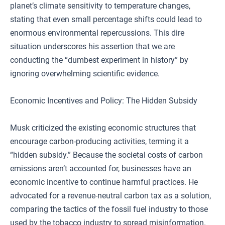
planet’s climate sensitivity to temperature changes,
stating that even small percentage shifts could lead to
enormous environmental repercussions. This dire
situation underscores his assertion that we are
conducting the “dumbest experiment in history” by
ignoring overwhelming scientific evidence.
Economic Incentives and Policy: The Hidden Subsidy
Musk criticized the existing economic structures that
encourage carbon-producing activities, terming it a
“hidden subsidy.” Because the societal costs of carbon
emissions aren’t accounted for, businesses have an
economic incentive to continue harmful practices. He
advocated for a revenue-neutral carbon tax as a solution,
comparing the tactics of the fossil fuel industry to those
used by the tobacco industry to spread misinformation.