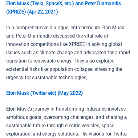
Elon Musk (Tesla, SpaceX, etc.) and Peter Diamandis
(XPRIZE) (Apr 22, 2021)
In a comprehensive dialogue, entrepreneurs Elon Musk
and Peter Diamandis discussed the vital role of
innovation competitions like XPRIZE in solving global
issues such as climate change and advocated for a rapid
transition to renewable energy. They also explored
existential risks like population collapse, stressing the
urgency for sustainable technologies,...
Elon Musk (Twitter etc) (May 2022)
Elon Musk's journey in transforming industries involves
ambitious goals, overcoming challenges, and shaping a
sustainable future through electric vehicles, space
exploration, and energy solutions. His visions for Twitter