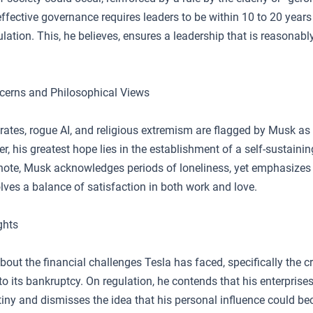
ffective governance requires leaders to be within 10 to 20 years
lation. This, he believes, ensures a leadership that is reasonabl
ncerns and Philosophical Views
 rates, rogue AI, and religious extremism are flagged by Musk as 
r, his greatest hope lies in the establishment of a self-sustainin
note, Musk acknowledges periods of loneliness, yet emphasizes 
lves a balance of satisfaction in both work and love.
ghts
ut the financial challenges Tesla has faced, specifically the cr
 to its bankruptcy. On regulation, he contends that his enterprise
utiny and dismisses the idea that his personal influence could b