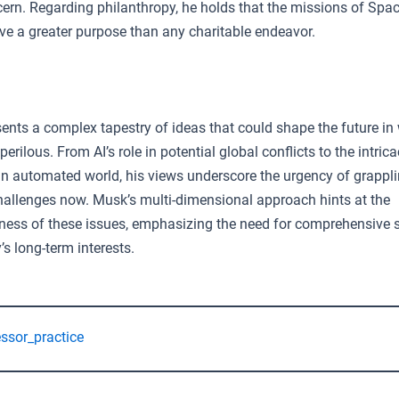
cern. Regarding philanthropy, he holds that the missions of Spa
ve a greater purpose than any charitable endeavor.
ents a complex tapestry of ideas that could shape the future in
erilous. From AI’s role in potential global conflicts to the intrica
n automated world, his views underscore the urgency of grappli
hallenges now. Musk’s multi-dimensional approach hints at the
ness of these issues, emphasizing the need for comprehensive s
s long-term interests.
essor_practice