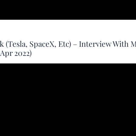
 (Tesla, SpaceX, Etc) – Interview With 
Apr 2022)