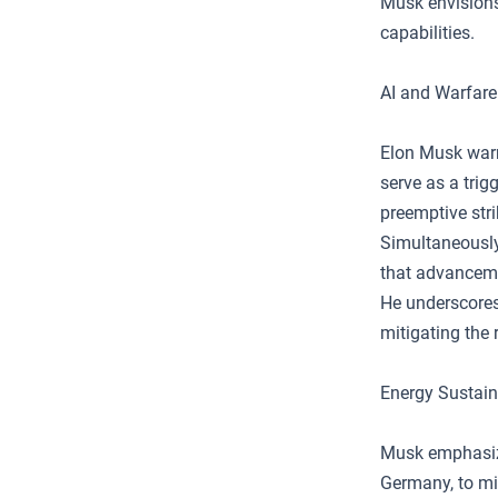
Musk envisions
capabilities.
AI and Warfare
Elon Musk warns
serve as a trig
preemptive stri
Simultaneously
that advanceme
He underscores 
mitigating the
Energy Sustain
Musk emphasizes
Germany, to mi