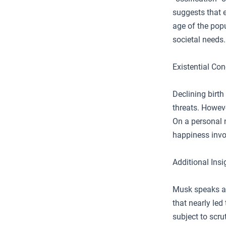
suggests that e
age of the popu
societal needs.
Existential Co
Declining birth
threats. Howeve
On a personal 
happiness invo
Additional Insi
Musk speaks abo
that nearly led
subject to scr