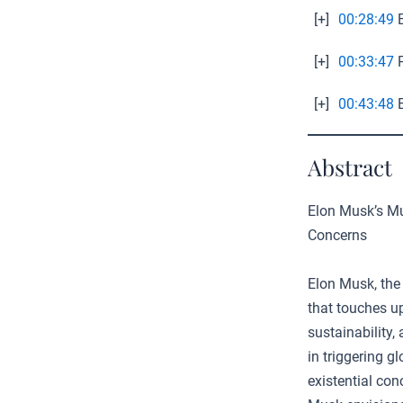
[+]
00:28:49
B
[+]
00:33:47
P
[+]
00:43:48
E
Abstract
Elon Musk’s Mul
Concerns
Elon Musk, the 
that touches up
sustainability,
in triggering g
existential con