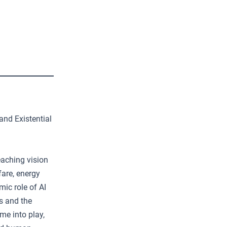
and Existential
eaching vision
fare, energy
mic role of AI
ns and the
me into play,