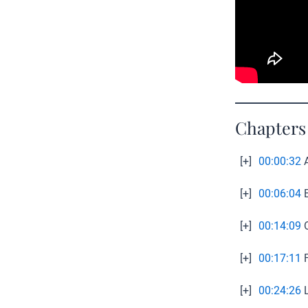
Chapters
[+]
00:00:32
A
[+]
00:06:04
E
[+]
00:14:09
O
[+]
00:17:11
F
[+]
00:24:26
L