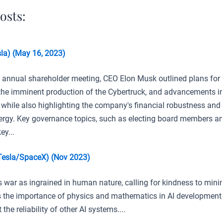
osts:
la) (May 16, 2023)
3 annual shareholder meeting, CEO Elon Musk outlined plans for
 the imminent production of the Cybertruck, and advancements in
 while also highlighting the company's financial robustness and
ergy. Key governance topics, such as electing board members a
ey...
Tesla/SpaceX) (Nov 2023)
 war as ingrained in human nature, calling for kindness to minim
the importance of physics and mathematics in AI development,
the reliability of other AI systems....