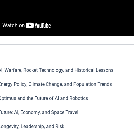
I, Warfare, Rocket Technology, and Historical Lessons
nergy Policy, Climate Change, and Population Trends
ptimus and the Future of AI and Robotics
uture: AI, Economy, and Space Travel
ongevity, Leadership, and Risk