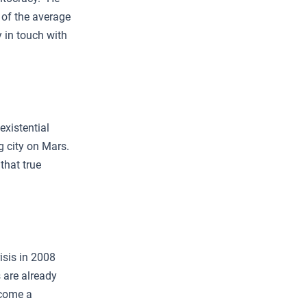
 of the average
y in touch with
existential
g city on Mars.
that true
isis in 2008
s are already
ecome a