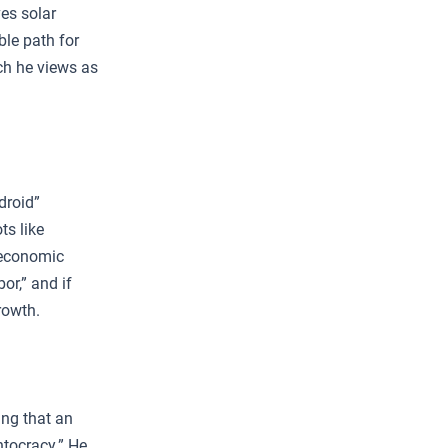
ves solar
ble path for
ich he views as
droid”
ts like
l economic
or,” and if
rowth.
ing that an
ontocracy.” He