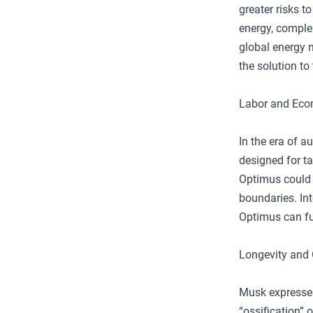
greater risks t
energy, complem
global energy n
the solution to 
Labor and Ec
In the era of 
designed for ta
Optimus could a
boundaries. Int
Optimus can fu
Longevity and
Musk expresses
“ossification” 