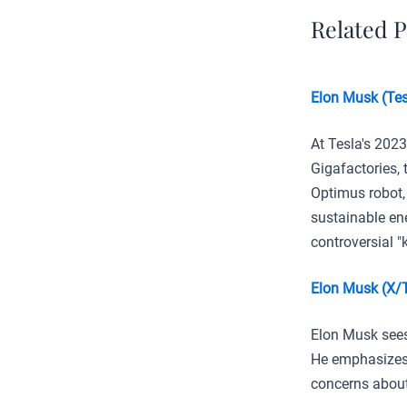
Related P
Elon Musk (Tes
At Tesla's 202
Gigafactories,
Optimus robot,
sustainable en
controversial "k
Elon Musk (X/
Elon Musk sees
He emphasizes 
concerns about 