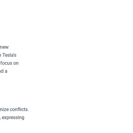
 new
 Tesla's
 focus on
nd a
ize conflicts.
 expressing