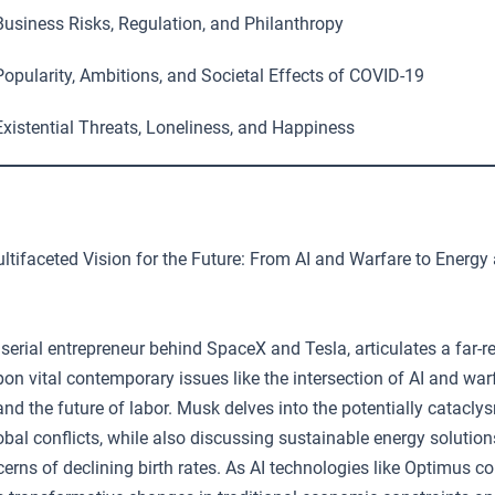
usiness Risks, Regulation, and Philanthropy
opularity, Ambitions, and Societal Effects of COVID-19
xistential Threats, Loneliness, and Happiness
tifaceted Vision for the Future: From AI and Warfare to Energy 
serial entrepreneur behind SpaceX and Tesla, articulates a far-r
on vital contemporary issues like the intersection of AI and war
 and the future of labor. Musk delves into the potentially cataclys
lobal conflicts, while also discussing sustainable energy solutio
cerns of declining birth rates. As AI technologies like Optimus co