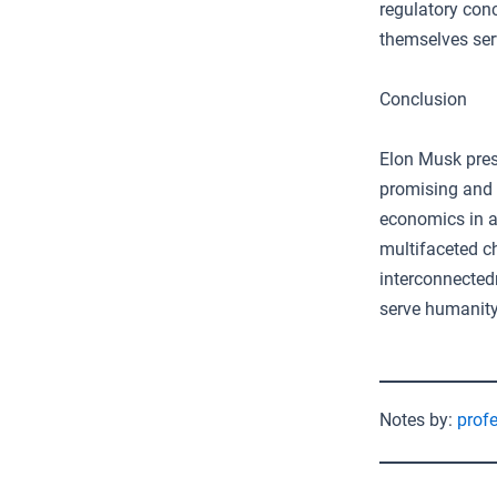
regulatory con
themselves ser
Conclusion
Elon Musk pres
promising and p
economics in a
multifaceted c
interconnected
serve humanity’
Notes by:
prof