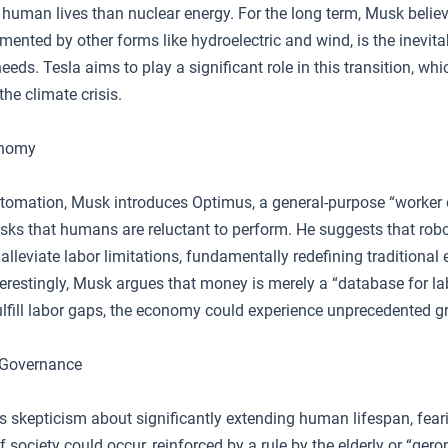
o human lives than nuclear energy. For the long term, Musk belie
ented by other forms like hydroelectric and wind, is the inevita
eeds. Tesla aims to play a significant role in this transition, wh
the climate crisis.
onomy
automation, Musk introduces Optimus, a general-purpose “worker 
sks that humans are reluctant to perform. He suggests that robo
lleviate labor limitations, fundamentally redefining traditiona
erestingly, Musk argues that money is merely a “database for lab
lfill labor gaps, the economy could experience unprecedented g
 Governance
 skepticism about significantly extending human lifespan, fear
of society could occur, reinforced by a rule by the elderly or “ger