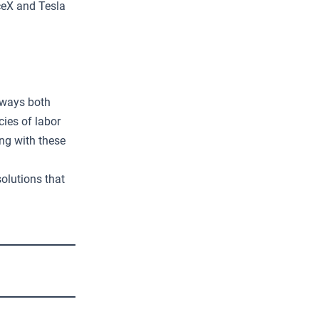
ceX and Tesla
 ways both
cies of labor
ng with these
olutions that