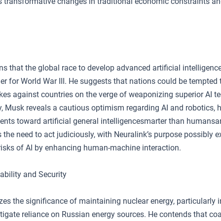
 transformative changes in traditional economic constraints 
 that the global race to develop advanced artificial intelligence
ger for World War III. He suggests that nations could be tempted
kes against countries on the verge of weaponizing superior AI t
, Musk reveals a cautious optimism regarding AI and robotics, h
nts toward artificial general intelligencesmarter than humansar
the need to act judiciously, with Neuralink’s purpose possibly e
 risks of AI by enhancing human-machine interaction.
ability and Security
 the significance of maintaining nuclear energy, particularly in
tigate reliance on Russian energy sources. He contends that coa