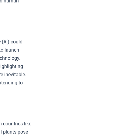
and human
 (AI) could
 to launch
echnology.
ighlighting
e inevitable.
xtending to
 countries like
l plants pose