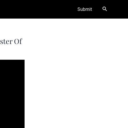
Search
Submit
ster Of