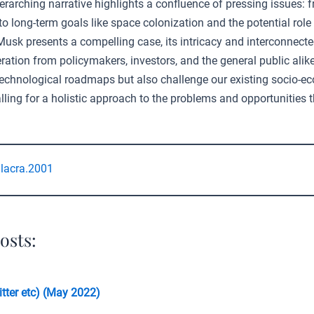
erarching narrative highlights a confluence of pressing issues:
to long-term goals like space colonization and the potential role 
 Musk presents a compelling case, its intricacy and interconnect
ration from policymakers, investors, and the general public alike
 technological roadmaps but also challenge our existing socio-e
ling for a holistic approach to the problems and opportunities t
lacra.2001
osts:
tter etc) (May 2022)