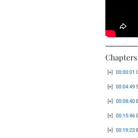
Chapters
[+]
00:00:01
C
[+]
00:04:49
S
[+]
00:08:40
E
[+]
00:15:46
D
[+]
00:19:23
E