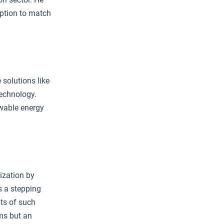
ption to match
 solutions like
technology.
ewable energy
ization by
s a stepping
ts of such
ems but an