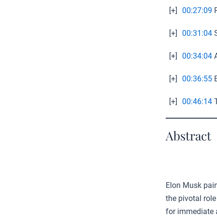
[+]
00:27:09
R
[+]
00:31:04
S
[+]
00:34:04
A
[+]
00:36:55
E
[+]
00:46:14
T
Abstract
Elon Musk paint
the pivotal rol
for immediate 