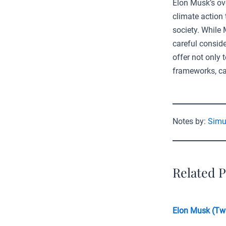
Elon Musk’s ov
climate action 
society. While
careful conside
offer not only
frameworks, cal
Notes by:
Simu
Related P
Elon Musk (Twi