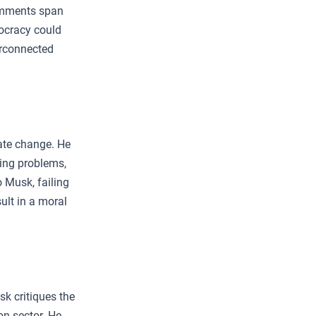
comments span
ocracy could
erconnected
ate change. He
ting problems,
 Musk, failing
ult in a moral
k critiques the
ion sector. He