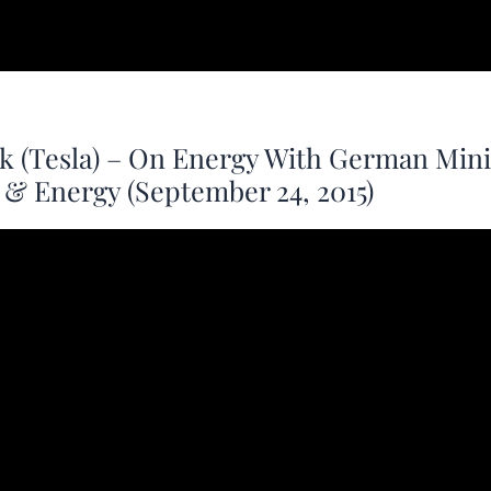
k (Tesla) – On Energy With German Mini
& Energy (September 24, 2015)