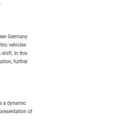
.
tween Germany
ric vehicles
hift. In this
ation, further
es a dynamic
presentation of