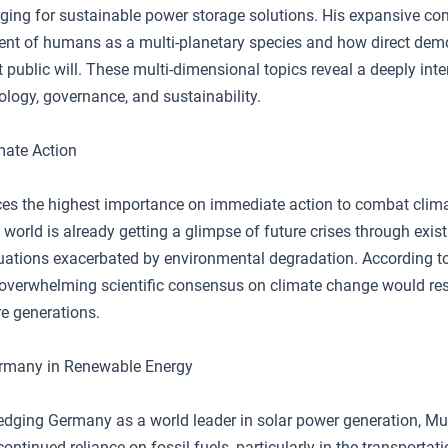
rging for sustainable power storage solutions. His expansive 
ent of humans as a multi-planetary species and how direct dem
t public will. These multi-dimensional topics reveal a deeply int
ology, governance, and sustainability.
mate Action
es the highest importance on immediate action to combat clim
 world is already getting a glimpse of future crises through exis
ituations exacerbated by environmental degradation. According to
 overwhelming scientific consensus on climate change would res
ure generations.
ermany in Renewable Energy
dging Germany as a world leader in solar power generation, Mus
continued reliance on fossil fuels, particularly in the transportat