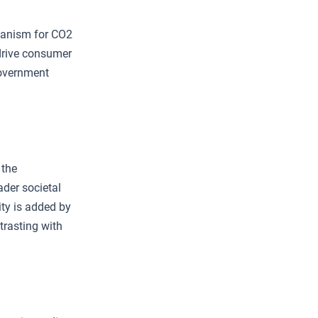
hanism for CO2
 drive consumer
government
 the
oader societal
ity is added by
trasting with