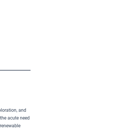
loration, and
 the acute need
 renewable