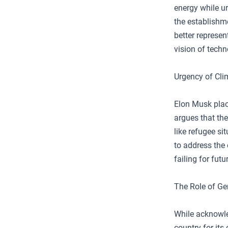
energy while u
the establishm
better represen
vision of techn
Urgency of Cli
Elon Musk plac
argues that the
like refugee s
to address the
failing for fut
The Role of G
While acknowle
country for its 