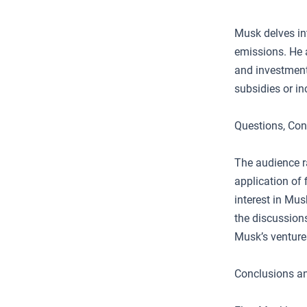
Musk delves in
emissions. He a
and investment
subsidies or in
Questions, Con
The audience r
application of f
interest in Mus
the discussions
Musk’s venture
Conclusions an