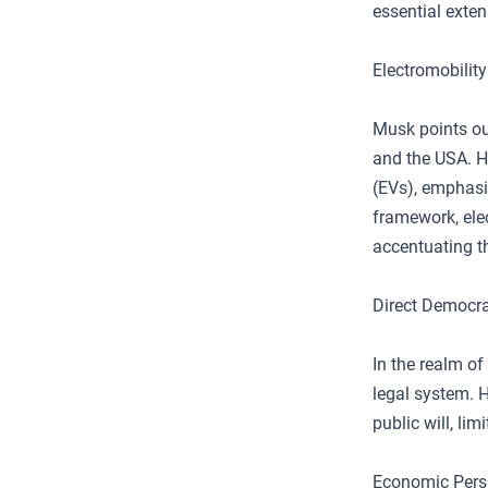
essential exten
Electromobilit
Musk points ou
and the USA. H
(EVs), emphasiz
framework, elec
accentuating th
Direct Democr
In the realm o
legal system. 
public will, lim
Economic Persp