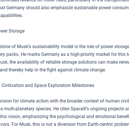
at Germany should also emphasize sustainable power consum
capabilities.
ower Storage
tone of Musk’s sustainability model is the role of power storage
ery packs. He marks Germany as a high-priority market for this 
sk, the availability of reliable storage solutions can make ren
and thereby help in the fight against climate change.
y Civilization and Space Exploration Milestones
vision for climate action with the broader context of human civil
a multi-planetary species. He cites SpaceX’s ongoing projects a
this vision, emphasizing the psychological and emotional benefi
vors. For Musk, this is not a diversion from Earth-centric probl