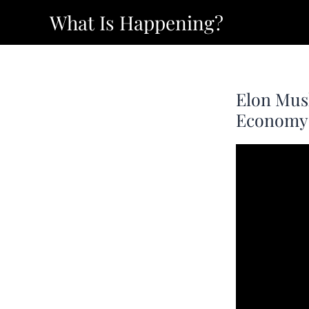
Skip
What Is Happening?
to
content
Elon Mus
Economy 