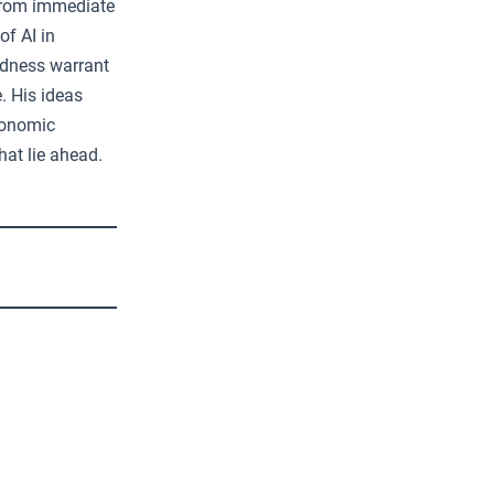
 from immediate
of AI in
edness warrant
. His ideas
conomic
hat lie ahead.