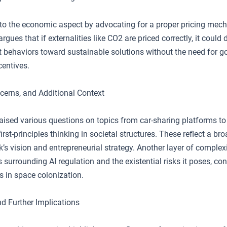
to the economic aspect by advocating for a proper pricing mec
rgues that if externalities like CO2 are priced correctly, it could
 behaviors toward sustainable solutions without the need for 
centives.
cerns, and Additional Context
aised various questions on topics from car-sharing platforms to
irst-principles thinking in societal structures. These reflect a br
k’s vision and entrepreneurial strategy. Another layer of complex
 surrounding AI regulation and the existential risks it poses, con
s in space colonization.
d Further Implications