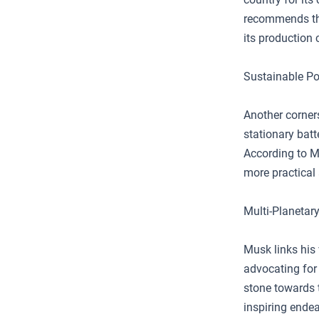
recommends th
its production 
Sustainable P
Another corners
stationary batt
According to Mu
more practical 
Multi-Planetar
Musk links his 
advocating for 
stone towards 
inspiring endea