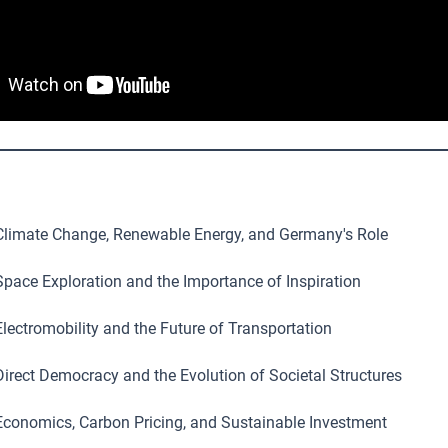
limate Change, Renewable Energy, and Germany's Role
pace Exploration and the Importance of Inspiration
lectromobility and the Future of Transportation
irect Democracy and the Evolution of Societal Structures
conomics, Carbon Pricing, and Sustainable Investment