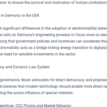
sion to ensure the survival and motivation of human civilization
y in Germany vs the USA
t significant differences in the adoption of electromobility be
e calls on Germany’s engineering prowess to focus more on elect
ing that government policies and incentives can accelerate this s
tromobility acts as a bridge linking energy transition to digitaliz
e need for sensible investments in the sector.
acy and Dynamic Law System
f governance, Musk advocates for direct democracy and propos
He believes that modern technology should enable more direct re
iting the undue influence of special interests.
ectives: CO2 Pricing and Market Behavior