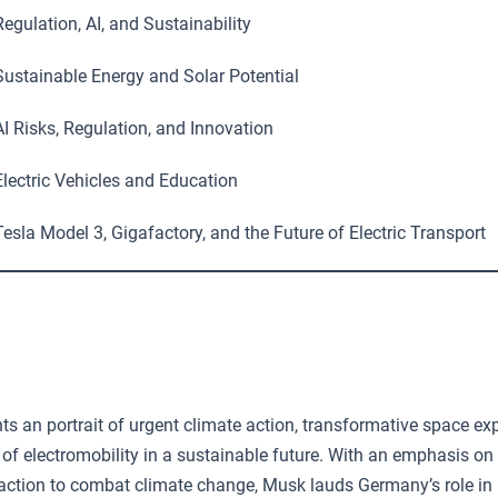
egulation, AI, and Sustainability
ustainable Energy and Solar Potential
I Risks, Regulation, and Innovation
lectric Vehicles and Education
esla Model 3, Gigafactory, and the Future of Electric Transport
s an portrait of urgent climate action, transformative space exp
e of electromobility in a sustainable future. With an emphasis on
action to combat climate change, Musk lauds Germany’s role in