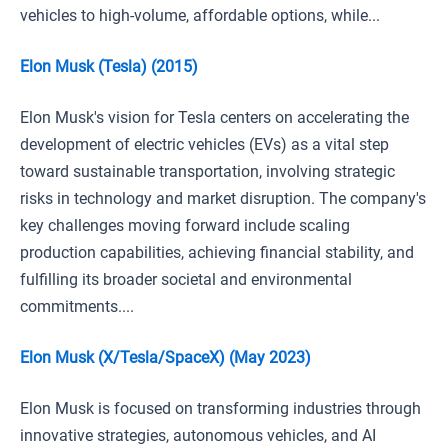
vehicles to high-volume, affordable options, while...
Elon Musk (Tesla) (2015)
Elon Musk's vision for Tesla centers on accelerating the
development of electric vehicles (EVs) as a vital step
toward sustainable transportation, involving strategic
risks in technology and market disruption. The company's
key challenges moving forward include scaling
production capabilities, achieving financial stability, and
fulfilling its broader societal and environmental
commitments....
Elon Musk (X/Tesla/SpaceX) (May 2023)
Elon Musk is focused on transforming industries through
innovative strategies, autonomous vehicles, and AI