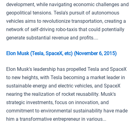
development, while navigating economic challenges and
geopolitical tensions. Tesla's pursuit of autonomous
vehicles aims to revolutionize transportation, creating a
network of self-driving robo-taxis that could potentially
generate substantial revenue and profits....
Elon Musk (Tesla, SpaceX, etc) (November 6, 2015)
Elon Musk's leadership has propelled Tesla and SpaceX
to new heights, with Tesla becoming a market leader in
sustainable energy and electric vehicles, and SpaceX
nearing the realization of rocket reusability. Musk's
strategic investments, focus on innovation, and
commitment to environmental sustainability have made
him a transformative entrepreneur in various...