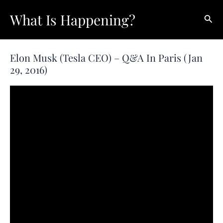
Skip
What Is Happening?
Sear
to
content
Elon Musk (Tesla CEO) – Q&A In Paris (Jan
29, 2016)