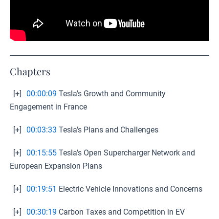
Chapters
[+]
00:00:09
Tesla's Growth and Community
Engagement in France
[+]
00:03:33
Tesla's Plans and Challenges
[+]
00:15:55
Tesla's Open Supercharger Network and
European Expansion Plans
[+]
00:19:51
Electric Vehicle Innovations and Concerns
[+]
00:30:19
Carbon Taxes and Competition in EV