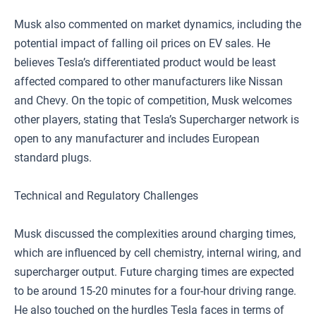
Musk also commented on market dynamics, including the
potential impact of falling oil prices on EV sales. He
believes Tesla’s differentiated product would be least
affected compared to other manufacturers like Nissan
and Chevy. On the topic of competition, Musk welcomes
other players, stating that Tesla’s Supercharger network is
open to any manufacturer and includes European
standard plugs.
Technical and Regulatory Challenges
Musk discussed the complexities around charging times,
which are influenced by cell chemistry, internal wiring, and
supercharger output. Future charging times are expected
to be around 15-20 minutes for a four-hour driving range.
He also touched on the hurdles Tesla faces in terms of