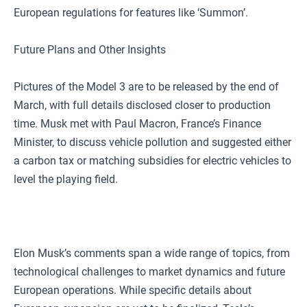
European regulations for features like ‘Summon’.
Future Plans and Other Insights
Pictures of the Model 3 are to be released by the end of
March, with full details disclosed closer to production
time. Musk met with Paul Macron, France’s Finance
Minister, to discuss vehicle pollution and suggested either
a carbon tax or matching subsidies for electric vehicles to
level the playing field.
Elon Musk’s comments span a wide range of topics, from
technological challenges to market dynamics and future
European operations. While specific details about