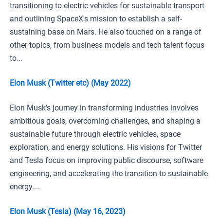
transitioning to electric vehicles for sustainable transport
and outlining SpaceX's mission to establish a self-
sustaining base on Mars. He also touched on a range of
other topics, from business models and tech talent focus
to...
Elon Musk (Twitter etc) (May 2022)
Elon Musk's journey in transforming industries involves
ambitious goals, overcoming challenges, and shaping a
sustainable future through electric vehicles, space
exploration, and energy solutions. His visions for Twitter
and Tesla focus on improving public discourse, software
engineering, and accelerating the transition to sustainable
energy....
Elon Musk (Tesla) (May 16, 2023)