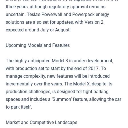
three years, although regulatory approval remains
uncertain. Tesla’s Powerwall and Powerpack energy
solutions are also set for updates, with Version 2
expected around July or August.
Upcoming Models and Features
The highly-anticipated Model 3 is under development,
with production set to start by the end of 2017. To
manage complexity, new features will be introduced
incrementally over the years. The Model X, despite its
production challenges, is designed for tight parking
spaces and includes a ‘Summon’ feature, allowing the car
to park itself.
Market and Competitive Landscape