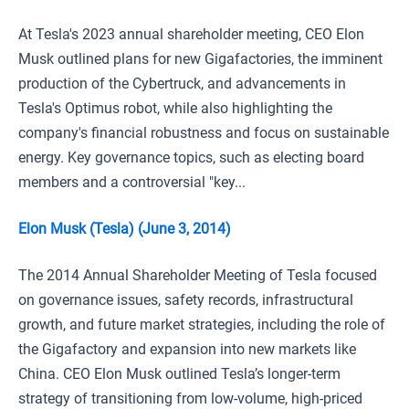
At Tesla's 2023 annual shareholder meeting, CEO Elon
Musk outlined plans for new Gigafactories, the imminent
production of the Cybertruck, and advancements in
Tesla's Optimus robot, while also highlighting the
company's financial robustness and focus on sustainable
energy. Key governance topics, such as electing board
members and a controversial "key...
Elon Musk (Tesla) (June 3, 2014)
The 2014 Annual Shareholder Meeting of Tesla focused
on governance issues, safety records, infrastructural
growth, and future market strategies, including the role of
the Gigafactory and expansion into new markets like
China. CEO Elon Musk outlined Tesla’s longer-term
strategy of transitioning from low-volume, high-priced