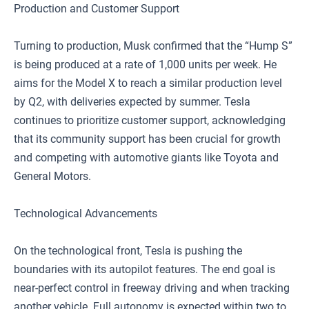
Production and Customer Support
Turning to production, Musk confirmed that the “Hump S”
is being produced at a rate of 1,000 units per week. He
aims for the Model X to reach a similar production level
by Q2, with deliveries expected by summer. Tesla
continues to prioritize customer support, acknowledging
that its community support has been crucial for growth
and competing with automotive giants like Toyota and
General Motors.
Technological Advancements
On the technological front, Tesla is pushing the
boundaries with its autopilot features. The end goal is
near-perfect control in freeway driving and when tracking
another vehicle. Full autonomy is expected within two to