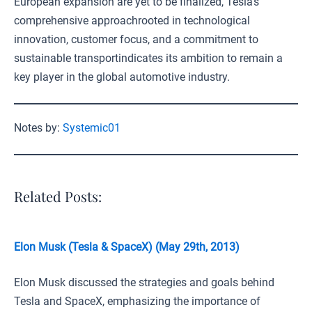
European expansion are yet to be finalized, Tesla’s
comprehensive approachrooted in technological
innovation, customer focus, and a commitment to
sustainable transportindicates its ambition to remain a
key player in the global automotive industry.
Notes by:
Systemic01
Related Posts:
Elon Musk (Tesla & SpaceX) (May 29th, 2013)
Elon Musk discussed the strategies and goals behind
Tesla and SpaceX, emphasizing the importance of