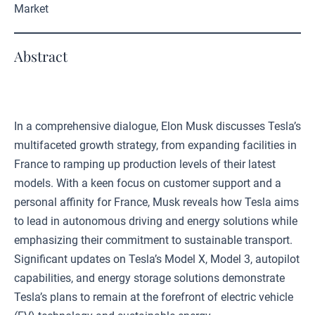
Market
Abstract
In a comprehensive dialogue, Elon Musk discusses Tesla’s
multifaceted growth strategy, from expanding facilities in
France to ramping up production levels of their latest
models. With a keen focus on customer support and a
personal affinity for France, Musk reveals how Tesla aims
to lead in autonomous driving and energy solutions while
emphasizing their commitment to sustainable transport.
Significant updates on Tesla’s Model X, Model 3, autopilot
capabilities, and energy storage solutions demonstrate
Tesla’s plans to remain at the forefront of electric vehicle