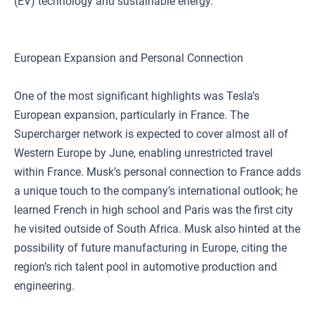
(EV) technology and sustainable energy.
European Expansion and Personal Connection
One of the most significant highlights was Tesla’s
European expansion, particularly in France. The
Supercharger network is expected to cover almost all of
Western Europe by June, enabling unrestricted travel
within France. Musk’s personal connection to France adds
a unique touch to the company’s international outlook; he
learned French in high school and Paris was the first city
he visited outside of South Africa. Musk also hinted at the
possibility of future manufacturing in Europe, citing the
region’s rich talent pool in automotive production and
engineering.