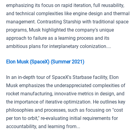
emphasizing its focus on rapid iteration, full reusability,
and technical complexities like engine design and thermal
management. Contrasting Starship with traditional space
programs, Musk highlighted the company's unique
approach to failure as a learning process and its
ambitious plans for interplanetary colonization....
Elon Musk (SpaceX) (Summer 2021)
In an in-depth tour of SpaceX's Starbase facility, Elon
Musk emphasizes the underappreciated complexities of
rocket manufacturing, innovative metrics in design, and
the importance of iterative optimization. He outlines key
philosophies and processes, such as focusing on "cost
per ton to orbit," re-evaluating initial requirements for
accountability, and learning from...