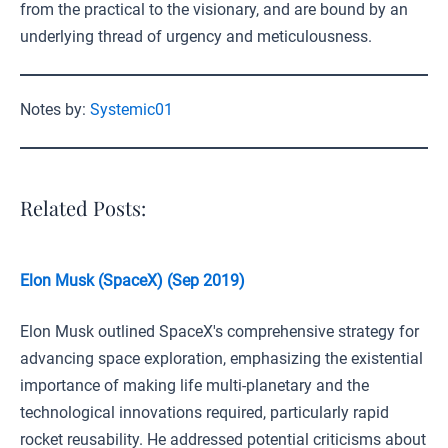
from the practical to the visionary, and are bound by an
underlying thread of urgency and meticulousness.
Notes by:
Systemic01
Related Posts:
Elon Musk (SpaceX) (Sep 2019)
Elon Musk outlined SpaceX's comprehensive strategy for
advancing space exploration, emphasizing the existential
importance of making life multi-planetary and the
technological innovations required, particularly rapid
rocket reusability. He addressed potential criticisms about