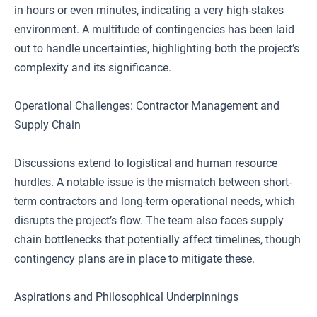
in hours or even minutes, indicating a very high-stakes
environment. A multitude of contingencies has been laid
out to handle uncertainties, highlighting both the project’s
complexity and its significance.
Operational Challenges: Contractor Management and
Supply Chain
Discussions extend to logistical and human resource
hurdles. A notable issue is the mismatch between short-
term contractors and long-term operational needs, which
disrupts the project’s flow. The team also faces supply
chain bottlenecks that potentially affect timelines, though
contingency plans are in place to mitigate these.
Aspirations and Philosophical Underpinnings