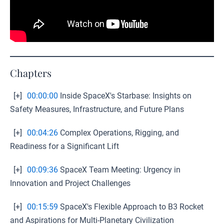
Chapters
[+]
00:00:00
Inside SpaceX's Starbase: Insights on
Safety Measures, Infrastructure, and Future Plans
[+]
00:04:26
Complex Operations, Rigging, and
Readiness for a Significant Lift
[+]
00:09:36
SpaceX Team Meeting: Urgency in
Innovation and Project Challenges
[+]
00:15:59
SpaceX's Flexible Approach to B3 Rocket
and Aspirations for Multi-Planetary Civilization