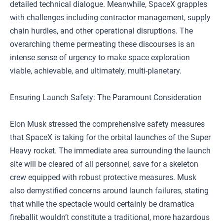
detailed technical dialogue. Meanwhile, SpaceX grapples
with challenges including contractor management, supply
chain hurdles, and other operational disruptions. The
overarching theme permeating these discourses is an
intense sense of urgency to make space exploration
viable, achievable, and ultimately, multi-planetary.
Ensuring Launch Safety: The Paramount Consideration
Elon Musk stressed the comprehensive safety measures
that SpaceX is taking for the orbital launches of the Super
Heavy rocket. The immediate area surrounding the launch
site will be cleared of all personnel, save for a skeleton
crew equipped with robust protective measures. Musk
also demystified concerns around launch failures, stating
that while the spectacle would certainly be dramatica
fireballit wouldn’t constitute a traditional, more hazardous