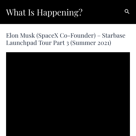
Skip
What Is Happening?
Sear
to
content
Elon Musk (SpaceX Co-Founder) – Starbase
Launchpad Tour Part 3 (Summer 2021)