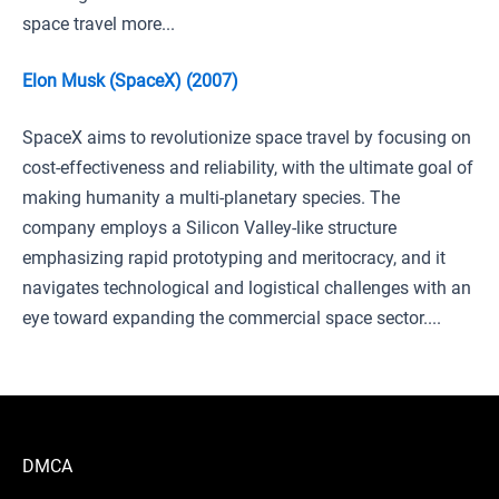
space travel more...
Elon Musk (SpaceX) (2007)
SpaceX aims to revolutionize space travel by focusing on
cost-effectiveness and reliability, with the ultimate goal of
making humanity a multi-planetary species. The
company employs a Silicon Valley-like structure
emphasizing rapid prototyping and meritocracy, and it
navigates technological and logistical challenges with an
eye toward expanding the commercial space sector....
DMCA