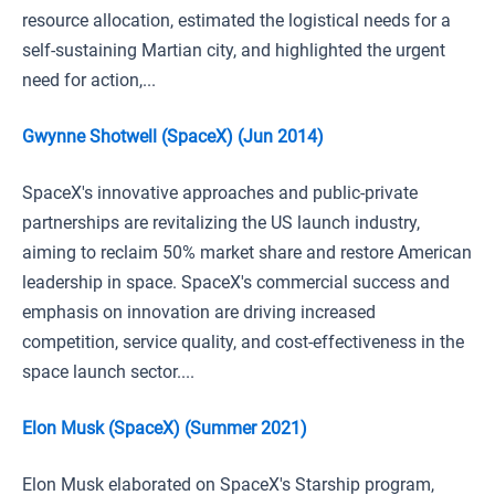
resource allocation, estimated the logistical needs for a
self-sustaining Martian city, and highlighted the urgent
need for action,...
Gwynne Shotwell (SpaceX) (Jun 2014)
SpaceX's innovative approaches and public-private
partnerships are revitalizing the US launch industry,
aiming to reclaim 50% market share and restore American
leadership in space. SpaceX's commercial success and
emphasis on innovation are driving increased
competition, service quality, and cost-effectiveness in the
space launch sector....
Elon Musk (SpaceX) (Summer 2021)
Elon Musk elaborated on SpaceX's Starship program,