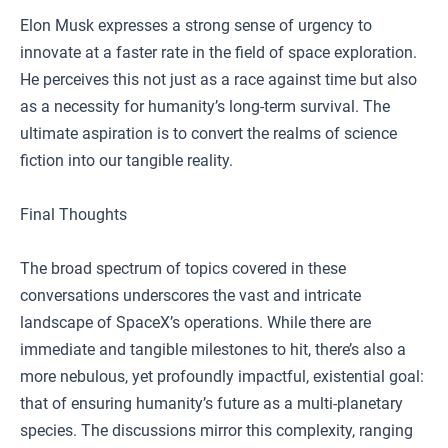
Elon Musk expresses a strong sense of urgency to
innovate at a faster rate in the field of space exploration.
He perceives this not just as a race against time but also
as a necessity for humanity’s long-term survival. The
ultimate aspiration is to convert the realms of science
fiction into our tangible reality.
Final Thoughts
The broad spectrum of topics covered in these
conversations underscores the vast and intricate
landscape of SpaceX’s operations. While there are
immediate and tangible milestones to hit, there’s also a
more nebulous, yet profoundly impactful, existential goal:
that of ensuring humanity’s future as a multi-planetary
species. The discussions mirror this complexity, ranging