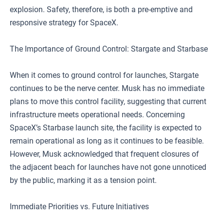
explosion. Safety, therefore, is both a pre-emptive and
responsive strategy for SpaceX.
The Importance of Ground Control: Stargate and Starbase
When it comes to ground control for launches, Stargate
continues to be the nerve center. Musk has no immediate
plans to move this control facility, suggesting that current
infrastructure meets operational needs. Concerning
SpaceX’s Starbase launch site, the facility is expected to
remain operational as long as it continues to be feasible.
However, Musk acknowledged that frequent closures of
the adjacent beach for launches have not gone unnoticed
by the public, marking it as a tension point.
Immediate Priorities vs. Future Initiatives