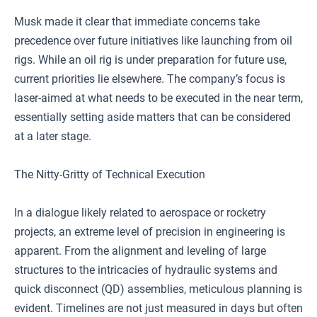
Musk made it clear that immediate concerns take
precedence over future initiatives like launching from oil
rigs. While an oil rig is under preparation for future use,
current priorities lie elsewhere. The company’s focus is
laser-aimed at what needs to be executed in the near term,
essentially setting aside matters that can be considered
at a later stage.
The Nitty-Gritty of Technical Execution
In a dialogue likely related to aerospace or rocketry
projects, an extreme level of precision in engineering is
apparent. From the alignment and leveling of large
structures to the intricacies of hydraulic systems and
quick disconnect (QD) assemblies, meticulous planning is
evident. Timelines are not just measured in days but often