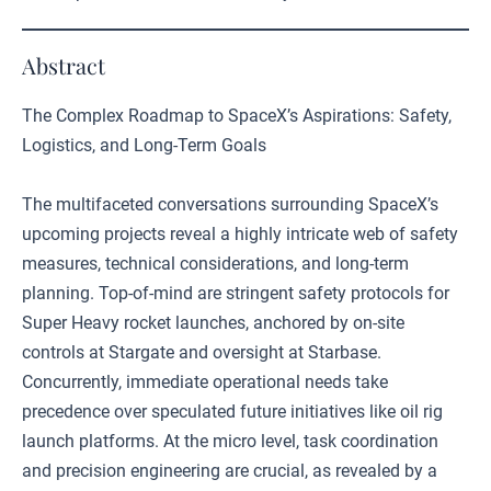
Abstract
The Complex Roadmap to SpaceX’s Aspirations: Safety,
Logistics, and Long-Term Goals
The multifaceted conversations surrounding SpaceX’s
upcoming projects reveal a highly intricate web of safety
measures, technical considerations, and long-term
planning. Top-of-mind are stringent safety protocols for
Super Heavy rocket launches, anchored by on-site
controls at Stargate and oversight at Starbase.
Concurrently, immediate operational needs take
precedence over speculated future initiatives like oil rig
launch platforms. At the micro level, task coordination
and precision engineering are crucial, as revealed by a