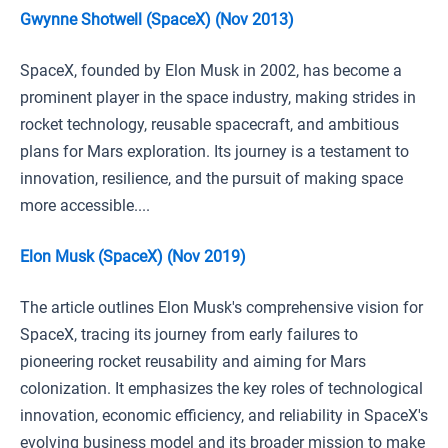
Gwynne Shotwell (SpaceX) (Nov 2013)
SpaceX, founded by Elon Musk in 2002, has become a
prominent player in the space industry, making strides in
rocket technology, reusable spacecraft, and ambitious
plans for Mars exploration. Its journey is a testament to
innovation, resilience, and the pursuit of making space
more accessible....
Elon Musk (SpaceX) (Nov 2019)
The article outlines Elon Musk's comprehensive vision for
SpaceX, tracing its journey from early failures to
pioneering rocket reusability and aiming for Mars
colonization. It emphasizes the key roles of technological
innovation, economic efficiency, and reliability in SpaceX's
evolving business model and its broader mission to make