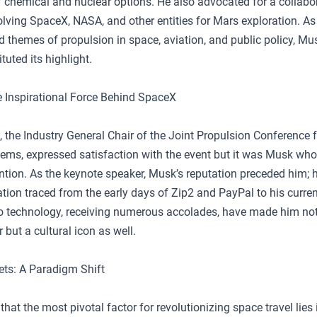
f chemical and nuclear options. He also advocated for a collabo
lving SpaceX, NASA, and other entities for Mars exploration. As
 themes of propulsion in space, aviation, and public policy, Mus
tuted its highlight.
 Inspirational Force Behind SpaceX
 the Industry General Chair of the Joint Propulsion Conference
s, expressed satisfaction with the event but it was Musk who
ntion. As the keynote speaker, Musk’s reputation preceded him; h
ation traced from the early days of Zip2 and PayPal to his curren
to technology, receiving numerous accolades, have made him not
 but a cultural icon as well.
ts: A Paradigm Shift
hat the most pivotal factor for revolutionizing space travel lies 