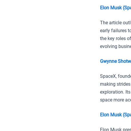
Elon Musk (Sp
The article out
early failures 
the key roles o
evolving busin
Gwynne Shotwe
SpaceX, founde
making strides
exploration. It
space more acce
Elon Musk (Spa
Elon Musk pres