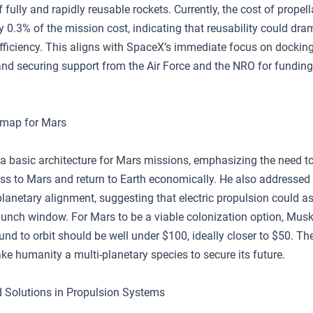
fully and rapidly reusable rockets. Currently, the cost of propell
y 0.3% of the mission cost, indicating that reusability could dra
efficiency. This aligns with SpaceX’s immediate focus on docking
and securing support from the Air Force and the NRO for funding
map for Mars
a basic architecture for Mars missions, emphasizing the need to
ss to Mars and return to Earth economically. He also addressed
lanetary alignment, suggesting that electric propulsion could as
aunch window. For Mars to be a viable colonization option, Musk
und to orbit should be well under $100, ideally closer to $50. Th
ake humanity a multi-planetary species to secure its future.
 Solutions in Propulsion Systems