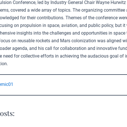
ulsion Conference, led by Industry General Chair Wayne Hurwitz
s, covered a wide array of topics. The organizing committee 
owledged for their contributions. Themes of the conference wer
using on propulsion in space, aviation, and public policy, but it
ensive insights into the challenges and opportunities in space t
 focus on reusable rockets and Mars colonization was aligned wi
roader agenda, and his call for collaboration and innovative fu
 need for collective efforts in achieving the audacious goal of i
ion.
emic01
osts: