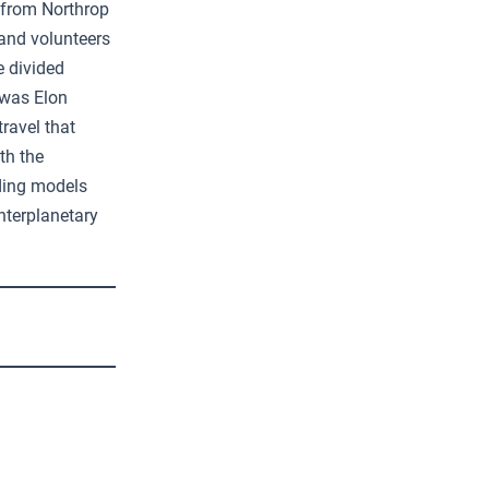
 from Northrop
and volunteers
e divided
 was Elon
ravel that
th the
nding models
nterplanetary