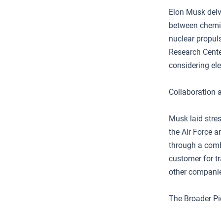
Elon Musk delve
between chemic
nuclear propuls
Research Cente
considering ele
Collaboration 
Musk laid stres
the Air Force a
through a comb
customer for tr
other companies
The Broader Pi