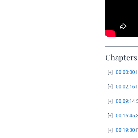
Chapters
[+]
00:00:00
I
[+]
00:02:16
I
[+]
00:09:14
S
[+]
00:16:45
S
[+]
00:19:30
F