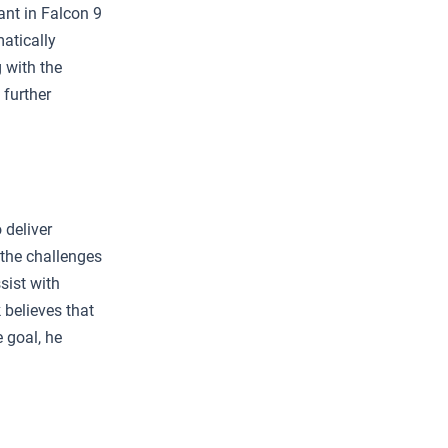
ant in Falcon 9
matically
 with the
 further
 deliver
 the challenges
sist with
 believes that
e goal, he