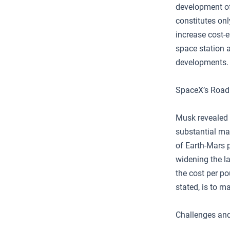
development of 
constitutes onl
increase cost-
space station 
developments.
SpaceX’s Road
Musk revealed 
substantial ma
of Earth-Mars p
widening the l
the cost per po
stated, is to m
Challenges and