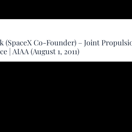
k (SpaceX Co-Founder) – Joint Propulsi
e | AIAA (August 1, 2011)