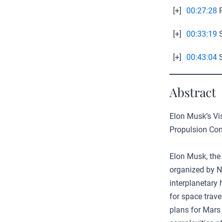
[+]
00:27:28
R
[+]
00:33:19
S
[+]
00:43:04
S
Abstract
Elon Musk’s Vis
Propulsion Co
Elon Musk, the
organized by 
interplanetary
for space trave
plans for Mars