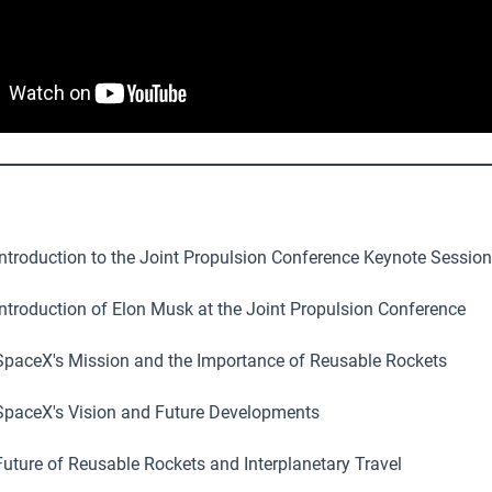
ntroduction to the Joint Propulsion Conference Keynote Session
ntroduction of Elon Musk at the Joint Propulsion Conference
paceX's Mission and the Importance of Reusable Rockets
paceX's Vision and Future Developments
uture of Reusable Rockets and Interplanetary Travel