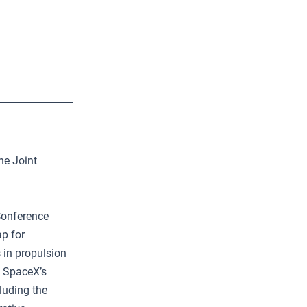
he Joint
Conference
p for
 in propulsion
d SpaceX’s
luding the