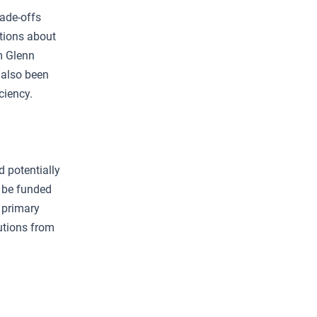
rade-offs
tions about
m Glenn
 also been
ciency.
d potentially
o be funded
 primary
utions from