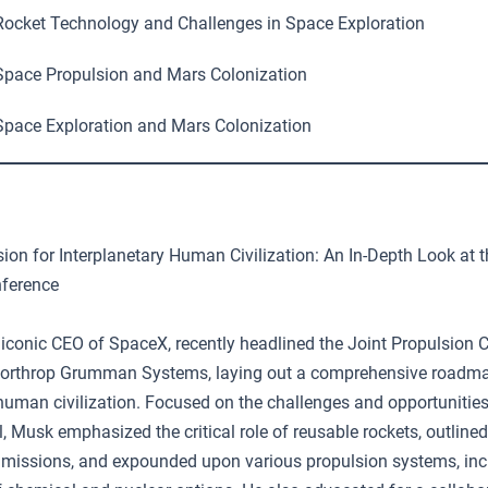
ocket Technology and Challenges in Space Exploration
pace Propulsion and Mars Colonization
pace Exploration and Mars Colonization
ion for Interplanetary Human Civilization: An In-Depth Look at t
nference
 iconic CEO of SpaceX, recently headlined the Joint Propulsion 
Northrop Grumman Systems, laying out a comprehensive roadma
 human civilization. Focused on the challenges and opportunities
l, Musk emphasized the critical role of reusable rockets, outline
 missions, and expounded upon various propulsion systems, inc