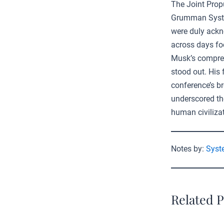
The Joint Prop
Grumman System
were duly ackn
across days foc
Musk’s compreh
stood out. His
conference’s b
underscored the
human civilizat
Notes by:
Syst
Related P