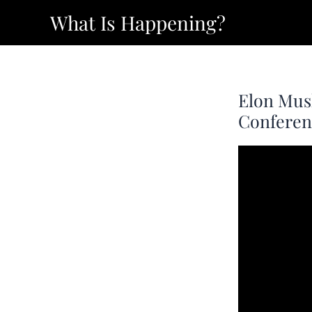
Skip
What Is Happening?
to
content
Elon Mus
Conferenc