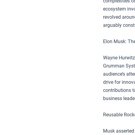
complexities o
ecosystem invo
revolved around
arguably consti
Elon Musk: The
Wayne Hurwitz,
Grumman System
audience’s atte
drive for innov
contributions 
business leader
Reusable Rocke
Musk asserted t