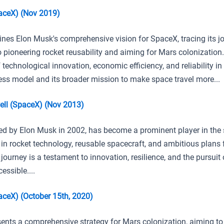
aceX) (Nov 2019)
lines Elon Musk's comprehensive vision for SpaceX, tracing its 
to pioneering rocket reusability and aiming for Mars colonization
f technological innovation, economic efficiency, and reliability i
ess model and its broader mission to make space travel more...
ll (SpaceX) (Nov 2013)
d by Elon Musk in 2002, has become a prominent player in the 
 in rocket technology, reusable spacecraft, and ambitious plans
s journey is a testament to innovation, resilience, and the pursui
ssible....
ceX) (October 15th, 2020)
ents a comprehensive strategy for Mars colonization, aiming t