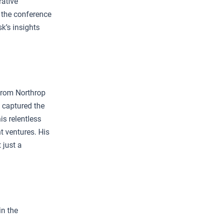
rative
 the conference
k’s insights
 from Northrop
 captured the
is relentless
t ventures. His
 just a
in the