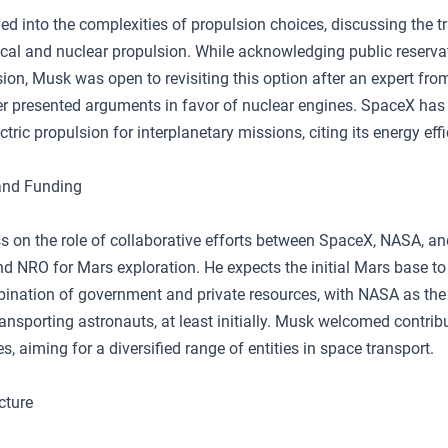
d into the complexities of propulsion choices, discussing the t
al and nuclear propulsion. While acknowledging public reserva
ion, Musk was open to revisiting this option after an expert fro
r presented arguments in favor of nuclear engines. SpaceX has
ctric propulsion for interplanetary missions, citing its energy effi
and Funding
s on the role of collaborative efforts between SpaceX, NASA, an
nd NRO for Mars exploration. He expects the initial Mars base t
ination of government and private resources, with NASA as the
ansporting astronauts, at least initially. Musk welcomed contrib
, aiming for a diversified range of entities in space transport.
cture