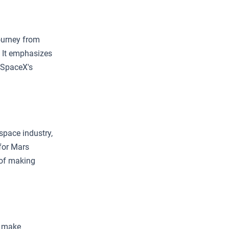
journey from
. It emphasizes
n SpaceX's
space industry,
 for Mars
t of making
o make