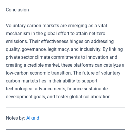
Conclusion
Voluntary carbon markets are emerging as a vital
mechanism in the global effort to attain net-zero
emissions. Their effectiveness hinges on addressing
quality, governance, legitimacy, and inclusivity. By linking
private sector climate commitments to innovation and
creating a credible market, these platforms can catalyze a
low-carbon economic transition. The future of voluntary
carbon markets lies in their ability to support
technological advancements, finance sustainable
development goals, and foster global collaboration.
Notes by:
Alkaid