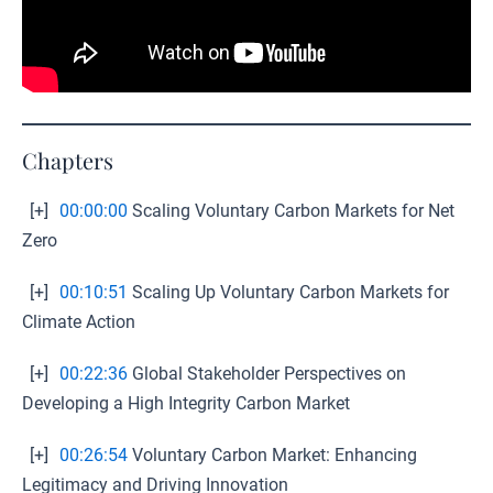
Chapters
[+]
00:00:00
Scaling Voluntary Carbon Markets for Net
Zero
[+]
00:10:51
Scaling Up Voluntary Carbon Markets for
Climate Action
[+]
00:22:36
Global Stakeholder Perspectives on
Developing a High Integrity Carbon Market
[+]
00:26:54
Voluntary Carbon Market: Enhancing
Legitimacy and Driving Innovation