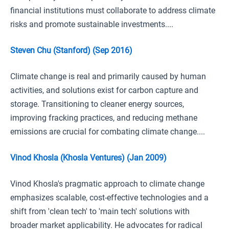
financial institutions must collaborate to address climate
risks and promote sustainable investments....
Steven Chu (Stanford) (Sep 2016)
Climate change is real and primarily caused by human
activities, and solutions exist for carbon capture and
storage. Transitioning to cleaner energy sources,
improving fracking practices, and reducing methane
emissions are crucial for combating climate change....
Vinod Khosla (Khosla Ventures) (Jan 2009)
Vinod Khosla's pragmatic approach to climate change
emphasizes scalable, cost-effective technologies and a
shift from 'clean tech' to 'main tech' solutions with
broader market applicability. He advocates for radical