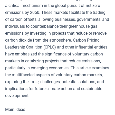
a critical mechanism in the global pursuit of net-zero
emissions by 2050. These markets facilitate the trading
of carbon offsets, allowing businesses, governments, and
individuals to counterbalance their greenhouse gas
emissions by investing in projects that reduce or remove
carbon dioxide from the atmosphere. Carbon Pricing
Leadership Coalition (CPLC) and other influential entities
have emphasized the significance of voluntary carbon
markets in catalyzing projects that reduce emissions,
particularly in emerging economies. This article examines
the multifaceted aspects of voluntary carbon markets,
exploring their role, challenges, potential solutions, and
implications for future climate action and sustainable
development.
Main Ideas