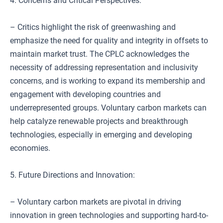
4. Concerns and Critical Perspectives:
– Critics highlight the risk of greenwashing and
emphasize the need for quality and integrity in offsets to
maintain market trust. The CPLC acknowledges the
necessity of addressing representation and inclusivity
concerns, and is working to expand its membership and
engagement with developing countries and
underrepresented groups. Voluntary carbon markets can
help catalyze renewable projects and breakthrough
technologies, especially in emerging and developing
economies.
5. Future Directions and Innovation:
– Voluntary carbon markets are pivotal in driving
innovation in green technologies and supporting hard-to-