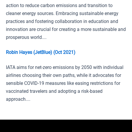
action to reduce carbon emissions and transition to
cleaner energy sources. Embracing sustainable energy
practices and fostering collaboration in education and
innovation are crucial for creating a more sustainable and
prosperous world....
Robin Hayes (JetBlue) (Oct 2021)
IATA aims for net-zero emissions by 2050 with individual
airlines choosing their own paths, while it advocates for
sensible COVID-19 measures like easing restrictions for
vaccinated travelers and adopting a risk-based
approach....