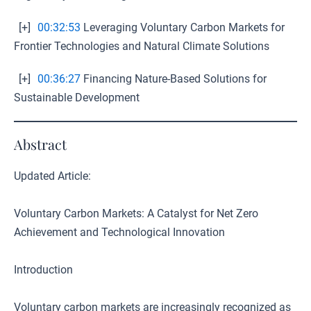
[+]
00:32:53
Leveraging Voluntary Carbon Markets for
Frontier Technologies and Natural Climate Solutions
[+]
00:36:27
Financing Nature-Based Solutions for
Sustainable Development
Abstract
Updated Article:
Voluntary Carbon Markets: A Catalyst for Net Zero
Achievement and Technological Innovation
Introduction
Voluntary carbon markets are increasingly recognized as