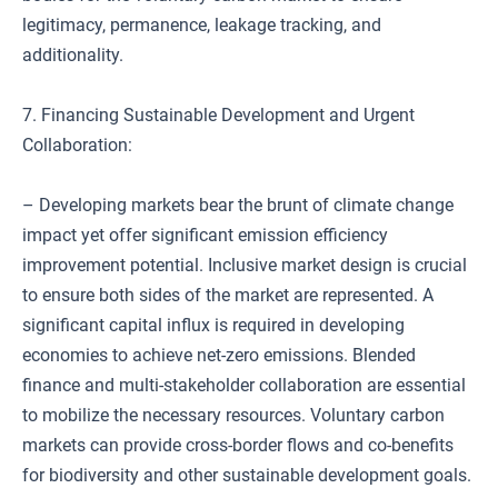
legitimacy, permanence, leakage tracking, and
additionality.
7. Financing Sustainable Development and Urgent
Collaboration:
– Developing markets bear the brunt of climate change
impact yet offer significant emission efficiency
improvement potential. Inclusive market design is crucial
to ensure both sides of the market are represented. A
significant capital influx is required in developing
economies to achieve net-zero emissions. Blended
finance and multi-stakeholder collaboration are essential
to mobilize the necessary resources. Voluntary carbon
markets can provide cross-border flows and co-benefits
for biodiversity and other sustainable development goals.