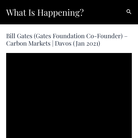
Skip
What Is Happening?
Sear
to
content
Bill Gates (Gates Foundation Co-Founder) –
Carbon Markets | Davos (Jan 2021)