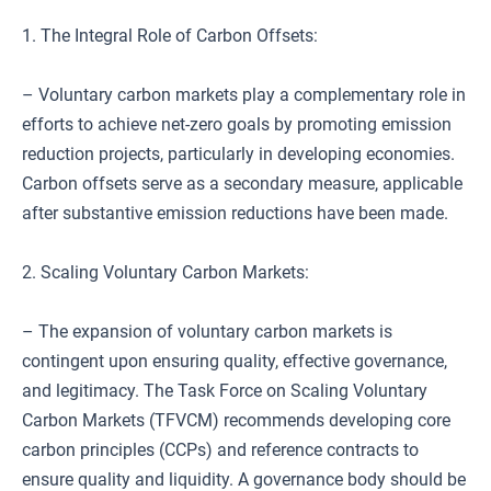
1. The Integral Role of Carbon Offsets:
– Voluntary carbon markets play a complementary role in
efforts to achieve net-zero goals by promoting emission
reduction projects, particularly in developing economies.
Carbon offsets serve as a secondary measure, applicable
after substantive emission reductions have been made.
2. Scaling Voluntary Carbon Markets:
– The expansion of voluntary carbon markets is
contingent upon ensuring quality, effective governance,
and legitimacy. The Task Force on Scaling Voluntary
Carbon Markets (TFVCM) recommends developing core
carbon principles (CCPs) and reference contracts to
ensure quality and liquidity. A governance body should be