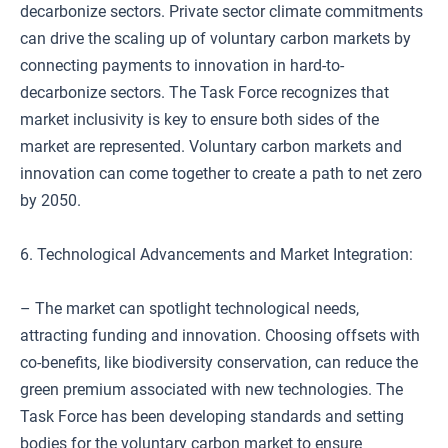
decarbonize sectors. Private sector climate commitments
can drive the scaling up of voluntary carbon markets by
connecting payments to innovation in hard-to-
decarbonize sectors. The Task Force recognizes that
market inclusivity is key to ensure both sides of the
market are represented. Voluntary carbon markets and
innovation can come together to create a path to net zero
by 2050.
6. Technological Advancements and Market Integration:
– The market can spotlight technological needs,
attracting funding and innovation. Choosing offsets with
co-benefits, like biodiversity conservation, can reduce the
green premium associated with new technologies. The
Task Force has been developing standards and setting
bodies for the voluntary carbon market to ensure