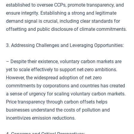
established to oversee CCPs, promote transparency, and
ensure integrity. Establishing a strong and legitimate
demand signal is crucial, including clear standards for
offsetting and public disclosure of climate commitments.
3. Addressing Challenges and Leveraging Opportunities:
– Despite their existence, voluntary carbon markets are
yet to scale effectively to support net-zero ambitions.
However, the widespread adoption of net zero
commitments by corporations and countries has created
a sense of urgency for scaling voluntary carbon markets.
Price transparency through carbon offsets helps
businesses understand the costs of pollution and
incentivizes emission reductions.