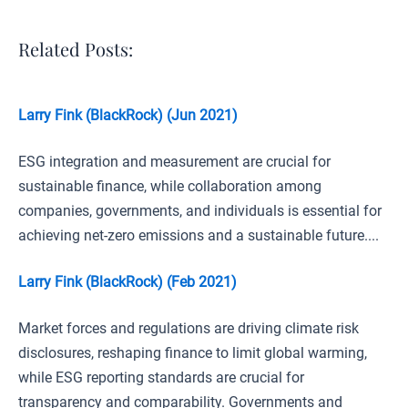
Related Posts:
Larry Fink (BlackRock) (Jun 2021)
ESG integration and measurement are crucial for
sustainable finance, while collaboration among
companies, governments, and individuals is essential for
achieving net-zero emissions and a sustainable future....
Larry Fink (BlackRock) (Feb 2021)
Market forces and regulations are driving climate risk
disclosures, reshaping finance to limit global warming,
while ESG reporting standards are crucial for
transparency and comparability. Governments and