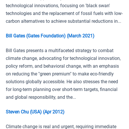
technological innovations, focusing on 'black swan'
technologies and the replacement of fossil fuels with low-
carbon alternatives to achieve substantial reductions in...
Bill Gates (Gates Foundation) (March 2021)
Bill Gates presents a multifaceted strategy to combat
climate change, advocating for technological innovation,
policy reform, and behavioral change, with an emphasis
on reducing the "green premium" to make eco-friendly
solutions globally accessible. He also stresses the need
for long-term planning over short-term targets, financial
and global responsibility, and the...
Steven Chu (USA) (Apr 2012)
Climate change is real and urgent, requiring immediate