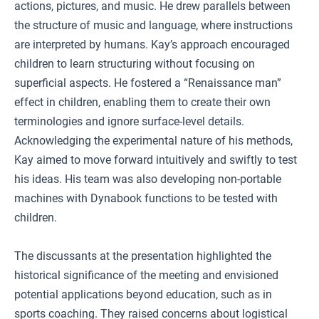
actions, pictures, and music. He drew parallels between
the structure of music and language, where instructions
are interpreted by humans. Kay’s approach encouraged
children to learn structuring without focusing on
superficial aspects. He fostered a “Renaissance man”
effect in children, enabling them to create their own
terminologies and ignore surface-level details.
Acknowledging the experimental nature of his methods,
Kay aimed to move forward intuitively and swiftly to test
his ideas. His team was also developing non-portable
machines with Dynabook functions to be tested with
children.
The discussants at the presentation highlighted the
historical significance of the meeting and envisioned
potential applications beyond education, such as in
sports coaching. They raised concerns about logistical