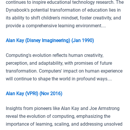
continues to inspire educational technology research. The
Dynabook's potential transformation of education lies in
its ability to shift children's mindset, foster creativity, and
provide a comprehensive learning environment....
Alan Kay (Disney Imagineering) (Jan 1990)
Computing's evolution reflects human creativity,
perception, and adaptability, with promises of future
transformation. Computers' impact on human experience
will continue to shape the world in profound ways....
Alan Kay (VPRI) (Nov 2016)
Insights from pioneers like Alan Kay and Joe Armstrong
reveal the evolution of computing, emphasizing the
importance of learning, scaling, and addressing unsolved