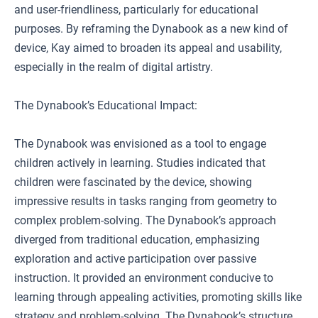
and user-friendliness, particularly for educational
purposes. By reframing the Dynabook as a new kind of
device, Kay aimed to broaden its appeal and usability,
especially in the realm of digital artistry.
The Dynabook’s Educational Impact:
The Dynabook was envisioned as a tool to engage
children actively in learning. Studies indicated that
children were fascinated by the device, showing
impressive results in tasks ranging from geometry to
complex problem-solving. The Dynabook’s approach
diverged from traditional education, emphasizing
exploration and active participation over passive
instruction. It provided an environment conducive to
learning through appealing activities, promoting skills like
strategy and problem-solving. The Dynabook’s structure