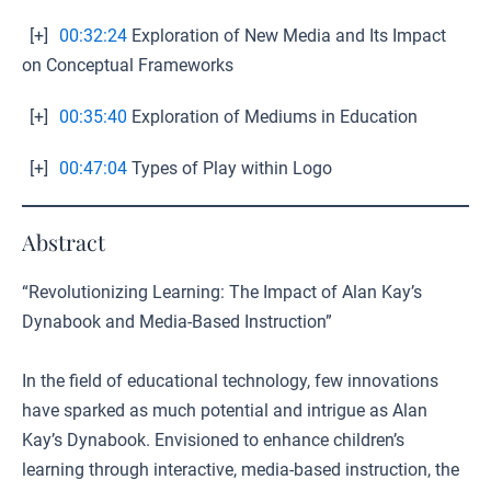
[+]
00:32:24
Exploration of New Media and Its Impact
on Conceptual Frameworks
[+]
00:35:40
Exploration of Mediums in Education
[+]
00:47:04
Types of Play within Logo
Abstract
“Revolutionizing Learning: The Impact of Alan Kay’s
Dynabook and Media-Based Instruction”
In the field of educational technology, few innovations
have sparked as much potential and intrigue as Alan
Kay’s Dynabook. Envisioned to enhance children’s
learning through interactive, media-based instruction, the