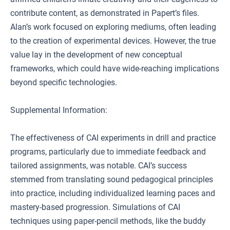
contribute content, as demonstrated in Papert’s files.
Alan’s work focused on exploring mediums, often leading
to the creation of experimental devices. However, the true
value lay in the development of new conceptual
frameworks, which could have wide-reaching implications
beyond specific technologies.
Supplemental Information:
The effectiveness of CAI experiments in drill and practice
programs, particularly due to immediate feedback and
tailored assignments, was notable. CAI’s success
stemmed from translating sound pedagogical principles
into practice, including individualized learning paces and
mastery-based progression. Simulations of CAI
techniques using paper-pencil methods, like the buddy