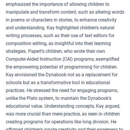
emphasized the importance of allowing children to
manipulate and transform content, such as altering words
in poems or characters in stories, to enhance creativity
and understanding. Kay highlighted children’s natural
writing processes, such as their use of text editors for
composition editing, as insightful into their learning
strategies. Papert’s children, who wrote their own
Computer-Aided Instruction (CAI) programs, exemplified
the empowering potential of programming for children.
Kay envisioned the Dynabook not as a replacement for
schools but as a transformative tool in educational
practices. He stressed the need for engaging programs,
unlike the Plato system, to maintain the Dynabook’s
educational value. Understanding concepts, Kay argued,
was more crucial than mere practice, as seen in children
creating programs for operations like long division. He
affirmed children’s innate creativity and their eagerness to