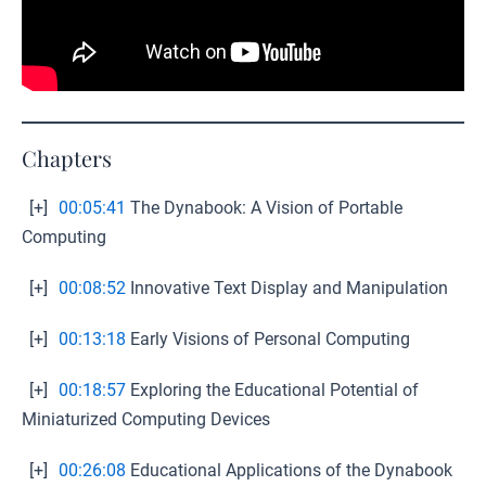
Chapters
[+]
00:05:41
The Dynabook: A Vision of Portable
Computing
[+]
00:08:52
Innovative Text Display and Manipulation
[+]
00:13:18
Early Visions of Personal Computing
[+]
00:18:57
Exploring the Educational Potential of
Miniaturized Computing Devices
[+]
00:26:08
Educational Applications of the Dynabook