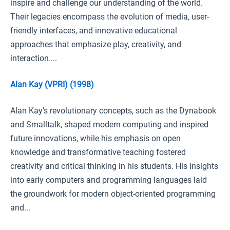
inspire and challenge our understanding of the world.
Their legacies encompass the evolution of media, user-
friendly interfaces, and innovative educational
approaches that emphasize play, creativity, and
interaction....
Alan Kay (VPRI) (1998)
Alan Kay's revolutionary concepts, such as the Dynabook
and Smalltalk, shaped modern computing and inspired
future innovations, while his emphasis on open
knowledge and transformative teaching fostered
creativity and critical thinking in his students. His insights
into early computers and programming languages laid
the groundwork for modern object-oriented programming
and...