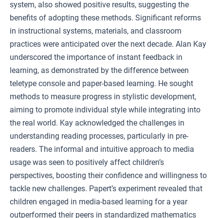
system, also showed positive results, suggesting the
benefits of adopting these methods. Significant reforms
in instructional systems, materials, and classroom
practices were anticipated over the next decade. Alan Kay
underscored the importance of instant feedback in
learning, as demonstrated by the difference between
teletype console and paper-based learning. He sought
methods to measure progress in stylistic development,
aiming to promote individual style while integrating into
the real world. Kay acknowledged the challenges in
understanding reading processes, particularly in pre-
readers. The informal and intuitive approach to media
usage was seen to positively affect children’s
perspectives, boosting their confidence and willingness to
tackle new challenges. Papert’s experiment revealed that
children engaged in media-based learning for a year
outperformed their peers in standardized mathematics