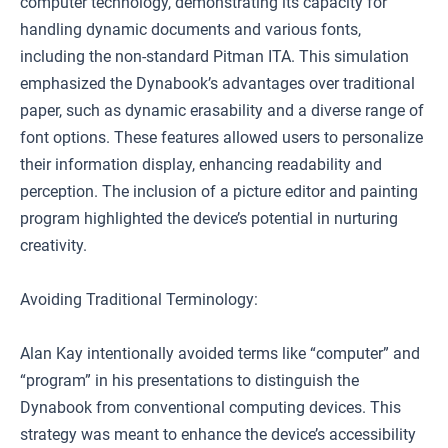
computer technology, demonstrating its capacity for
handling dynamic documents and various fonts,
including the non-standard Pitman ITA. This simulation
emphasized the Dynabook’s advantages over traditional
paper, such as dynamic erasability and a diverse range of
font options. These features allowed users to personalize
their information display, enhancing readability and
perception. The inclusion of a picture editor and painting
program highlighted the device’s potential in nurturing
creativity.
Avoiding Traditional Terminology:
Alan Kay intentionally avoided terms like “computer” and
“program” in his presentations to distinguish the
Dynabook from conventional computing devices. This
strategy was meant to enhance the device’s accessibility