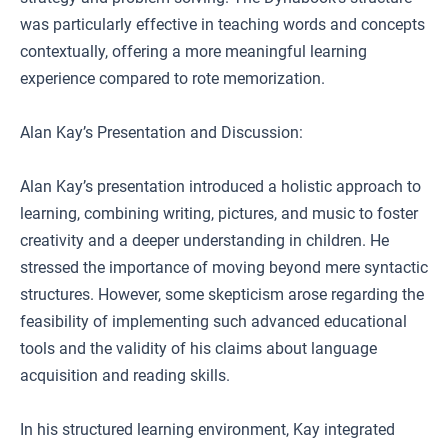
was particularly effective in teaching words and concepts
contextually, offering a more meaningful learning
experience compared to rote memorization.
Alan Kay’s Presentation and Discussion:
Alan Kay’s presentation introduced a holistic approach to
learning, combining writing, pictures, and music to foster
creativity and a deeper understanding in children. He
stressed the importance of moving beyond mere syntactic
structures. However, some skepticism arose regarding the
feasibility of implementing such advanced educational
tools and the validity of his claims about language
acquisition and reading skills.
In his structured learning environment, Kay integrated