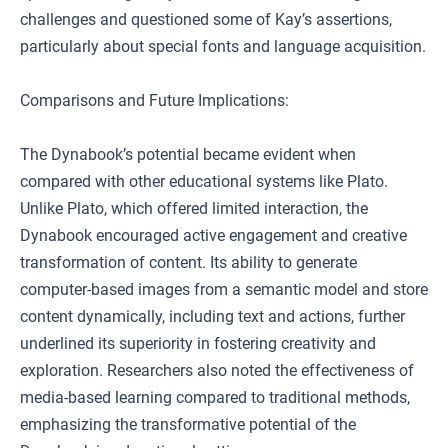
challenges and questioned some of Kay’s assertions,
particularly about special fonts and language acquisition.
Comparisons and Future Implications:
The Dynabook’s potential became evident when
compared with other educational systems like Plato.
Unlike Plato, which offered limited interaction, the
Dynabook encouraged active engagement and creative
transformation of content. Its ability to generate
computer-based images from a semantic model and store
content dynamically, including text and actions, further
underlined its superiority in fostering creativity and
exploration. Researchers also noted the effectiveness of
media-based learning compared to traditional methods,
emphasizing the transformative potential of the