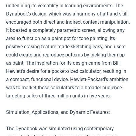
underlining its versatility in learning environments. The
Dynabook’s design, which was a harmony of art and skill,
encouraged both direct and indirect content manipulation.
It boasted a completely parametric screen, allowing any
area to function as a paint pot for tone painting. Its
positive erasing feature made sketching easy, and users
could create and reproduce patterns by picking them up
as paint. The inspiration for its design came from Bill
Hewlett’s desire for a pocket-sized calculator, resulting in
a compact, functional device. Hewlett-Packard’s ambition
was to market these calculators to a broader audience,
targeting sales of three million units in five years.
Simulation, Applications, and Dynamic Features:
The Dynabook was simulated using contemporary