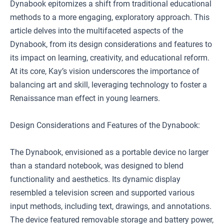
Dynabook epitomizes a shift from traditional educational
methods to a more engaging, exploratory approach. This
article delves into the multifaceted aspects of the
Dynabook, from its design considerations and features to
its impact on learning, creativity, and educational reform.
At its core, Kay’s vision underscores the importance of
balancing art and skill, leveraging technology to foster a
Renaissance man effect in young learners.
Design Considerations and Features of the Dynabook:
The Dynabook, envisioned as a portable device no larger
than a standard notebook, was designed to blend
functionality and aesthetics. Its dynamic display
resembled a television screen and supported various
input methods, including text, drawings, and annotations.
The device featured removable storage and battery power,