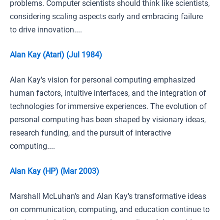
problems. Computer scientists should think like scientists,
considering scaling aspects early and embracing failure
to drive innovation....
Alan Kay (Atari) (Jul 1984)
Alan Kay's vision for personal computing emphasized
human factors, intuitive interfaces, and the integration of
technologies for immersive experiences. The evolution of
personal computing has been shaped by visionary ideas,
research funding, and the pursuit of interactive
computing....
Alan Kay (HP) (Mar 2003)
Marshall McLuhan's and Alan Kay's transformative ideas
on communication, computing, and education continue to