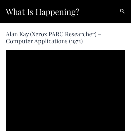
Skip
What Is Happening?
Sear
to
content
Alan Kay (Xerox PARC Researcher) –
Computer Applications (1972)