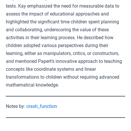
tests. Kay emphasized the need for measurable data to
assess the impact of educational approaches and
highlighted the significant time children spent planning
and collaborating, underscoring the value of these
activities in their learning process. He described how
children adopted various perspectives during their
learning, either as manipulators, critics, or constructors,
and mentioned Papert’s innovative approach to teaching
concepts like coordinate systems and linear
transformations to children without requiring advanced
mathematical knowledge.
Notes by:
crash_function