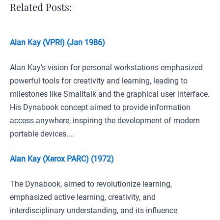
Related Posts:
Alan Kay (VPRI) (Jan 1986)
Alan Kay's vision for personal workstations emphasized
powerful tools for creativity and learning, leading to
milestones like Smalltalk and the graphical user interface.
His Dynabook concept aimed to provide information
access anywhere, inspiring the development of modern
portable devices....
Alan Kay (Xerox PARC) (1972)
The Dynabook, aimed to revolutionize learning,
emphasized active learning, creativity, and
interdisciplinary understanding, and its influence