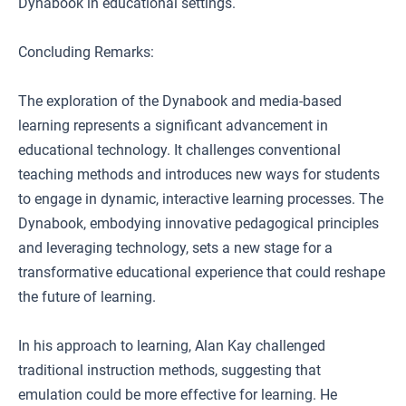
Dynabook in educational settings.
Concluding Remarks:
The exploration of the Dynabook and media-based
learning represents a significant advancement in
educational technology. It challenges conventional
teaching methods and introduces new ways for students
to engage in dynamic, interactive learning processes. The
Dynabook, embodying innovative pedagogical principles
and leveraging technology, sets a new stage for a
transformative educational experience that could reshape
the future of learning.
In his approach to learning, Alan Kay challenged
traditional instruction methods, suggesting that
emulation could be more effective for learning. He